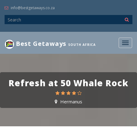
info@bestgetaways.co.za
Best Getaways
Togg
SOUTH AFRICA
navig
Refresh at 50 Whale Rock
Hermanus