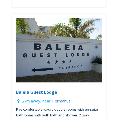
Baleia Guest Lodge
2km away, near
Hermanus
Five comfortable luxury double rooms with en-suite
bathrooms with both bath and shower, 2 twin-