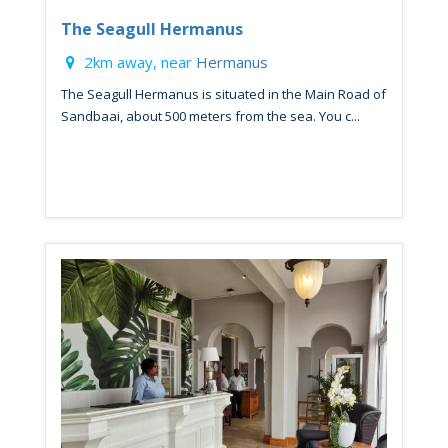
The Seagull Hermanus
2km away, near
Hermanus
The Seagull Hermanus is situated in the Main Road of
Sandbaai, about 500 meters from the sea. You c...