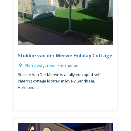
Stukkie van der Merwe Holiday Cottage
2km away, near
Hermanus
Stukkie Van Der Merwe is a fully equipped self-
catering cottage located in lovely Sandbaai,
Hermanus...