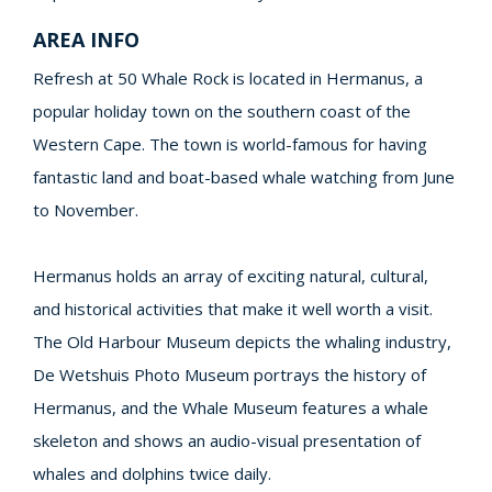
AREA INFO
Refresh at 50 Whale Rock is located in Hermanus, a
popular holiday town on the southern coast of the
Western Cape. The town is world-famous for having
fantastic land and boat-based whale watching from June
to November.
Hermanus holds an array of exciting natural, cultural,
and historical activities that make it well worth a visit.
The Old Harbour Museum depicts the whaling industry,
De Wetshuis Photo Museum portrays the history of
Hermanus, and the Whale Museum features a whale
skeleton and shows an audio-visual presentation of
whales and dolphins twice daily.