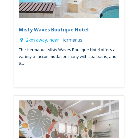
Misty Waves Boutique Hotel
2km away, near
Hermanus
The Hermanus Misty Waves Boutique Hotel offers a
variety of accommodation many with spa baths, and
a...