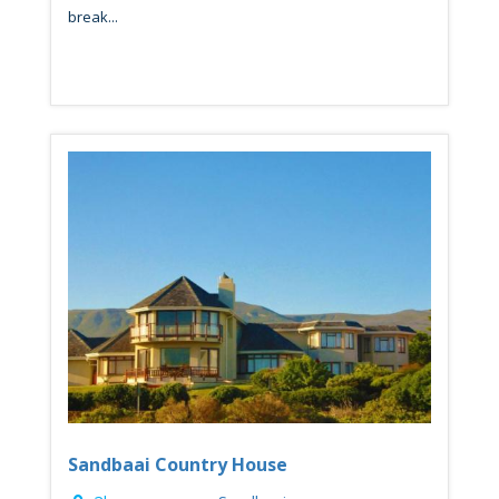
break...
Sandbaai Country House