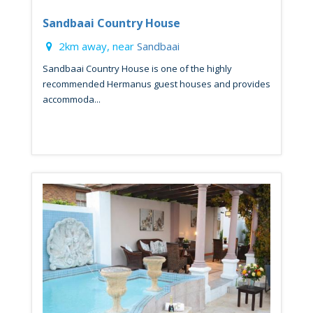
Sandbaai Country House
2km away, near
Sandbaai
Sandbaai Country House is one of the highly
recommended Hermanus guest houses and provides
accommoda...