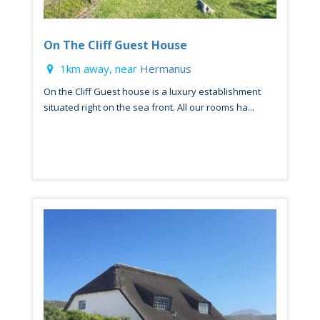
On The Cliff Guest House
1km away, near
Hermanus
On the Cliff Guest house is a luxury establishment
situated right on the sea front. All our rooms ha...