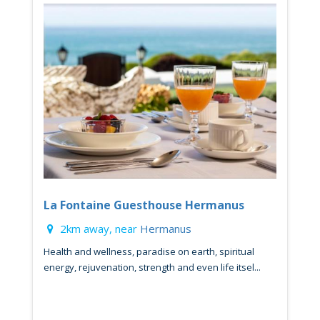
La Fontaine Guesthouse Hermanus
2km away, near
Hermanus
Health and wellness, paradise on earth, spiritual
energy, rejuvenation, strength and even life itsel...