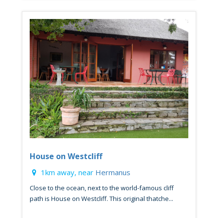
House on Westcliff
1km away, near
Hermanus
Close to the ocean, next to the world-famous cliff
path is House on Westcliff. This original thatche...