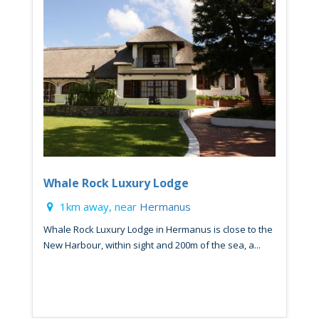
Whale Rock Luxury Lodge
1km away, near
Hermanus
Whale Rock Luxury Lodge in Hermanus is close to the
New Harbour, within sight and 200m of the sea, a...