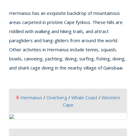
Hermanus has an exquisite backdrop of mountainous
areas carpeted in pristine Cape fynbos. These hills are
riddled with walking and hiking trails, and attract
paragliders and hang-gliders from around the world.
Other activities in Hermanus include tennis, squash,
bowls, canoeing, yachting, diving, surfing, fishing, diving,
and shark cage diving in the nearby village of Gansbaai.
Hermanus
/
Overberg
/
Whale Coast
/
Western
Cape