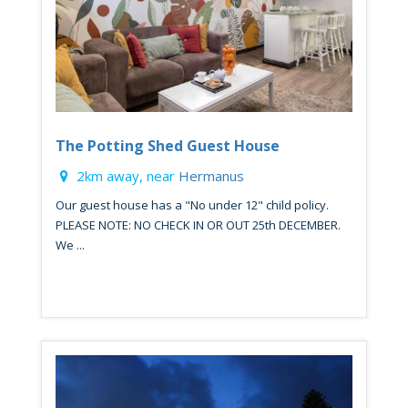
The Potting Shed Guest House
2km away, near
Hermanus
Our guest house has a "No under 12" child policy.
PLEASE NOTE: NO CHECK IN OR OUT 25th DECEMBER.
We ...