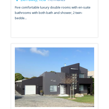
Five comfortable luxury double rooms with en-suite
bathrooms with both bath and shower, 2 twin-
bedde...