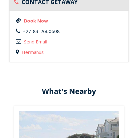
CONTACT GETAWAY
Book Now
+27-83-2660608
Send Email
Hermanus
What's Nearby