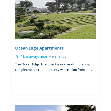
Ocean Edge Apartments
1km away, near
Hermanus
The Ocean Edge Apartment is in a seafront facing
complex with 24 hour security within 3 km from the ...