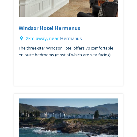
Windsor Hotel Hermanus
2km away, near
Hermanus
The three-star Windsor Hotel offers 70 comfortable
en-suite bedrooms (most of which are sea facing) ...