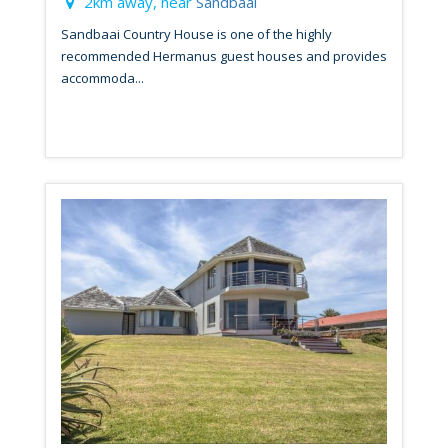
2km away, near
Sandbaai
Sandbaai Country House is one of the highly
recommended Hermanus guest houses and provides
accommoda...