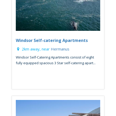
Windsor Self-catering Apartments
2km away, near
Hermanus
Windsor Self-Catering Apartments consist of eight
fully equipped spacious 3 Star self-catering apart...