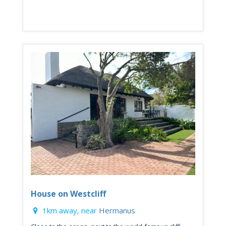
House on Westcliff
1km away, near
Hermanus