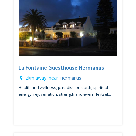
La Fontaine Guesthouse Hermanus
2km away, near
Hermanus
Health and wellness, paradise on earth, spiritual
energy, rejuvenation, strength and even life itsel...