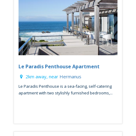
Le Paradis Penthouse Apartment
2km away, near
Hermanus
Le Paradis Penthouse is a sea-facing, self-catering
apartment with two stylishly furnished bedrooms,...