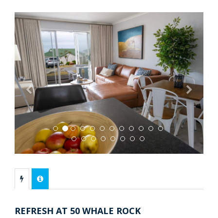
Previous
Next
REFRESH AT 50 WHALE ROCK