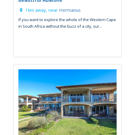
1km away, near
Hermanus
If you want to explore the whole of the Western Cape
in South Africa without the buzz of a city, sur...