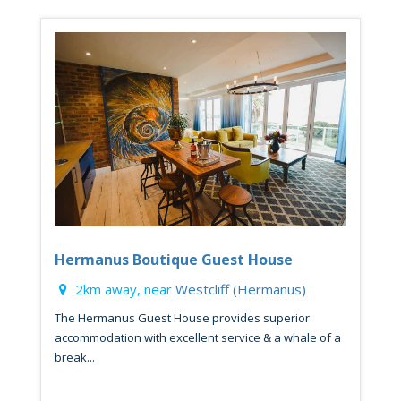
Hermanus Boutique Guest House
2km away, near
Westcliff (Hermanus)
The Hermanus Guest House provides superior
accommodation with excellent service & a whale of a
break...