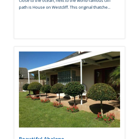
Close to the ocean, next to the world-famous cliff
path is House on Westcliff. This original thatche...
Beautiful Abalone