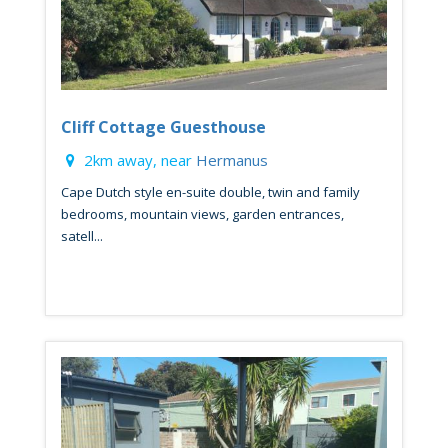
Cliff Cottage Guesthouse
2km away, near
Hermanus
Cape Dutch style en-suite double, twin and family
bedrooms, mountain views, garden entrances,
satell...