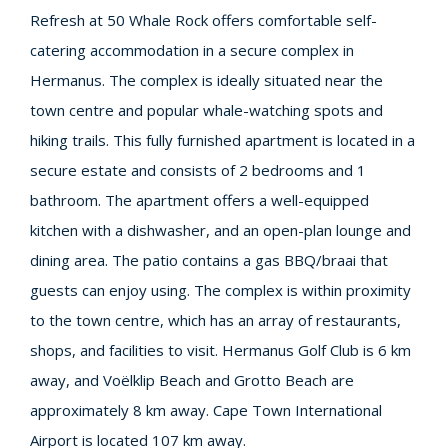
Refresh at 50 Whale Rock offers comfortable self-
catering accommodation in a secure complex in
Hermanus. The complex is ideally situated near the
town centre and popular whale-watching spots and
hiking trails. This fully furnished apartment is located in a
secure estate and consists of 2 bedrooms and 1
bathroom. The apartment offers a well-equipped
kitchen with a dishwasher, and an open-plan lounge and
dining area. The patio contains a gas BBQ/braai that
guests can enjoy using. The complex is within proximity
to the town centre, which has an array of restaurants,
shops, and facilities to visit. Hermanus Golf Club is 6 km
away, and Voëlklip Beach and Grotto Beach are
approximately 8 km away. Cape Town International
Airport is located 107 km away.