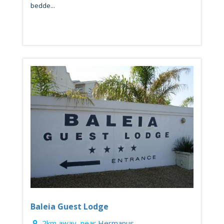
bedde...
Baleia Guest Lodge
2km away, near
Hermanus