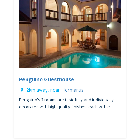
Penguino Guesthouse
2km away, near
Hermanus
Penguino's 7 rooms are tastefully and individually
decorated with high quality finishes, each with e...