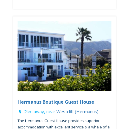
Hermanus Boutique Guest House
2km away, near
Westcliff (Hermanus)
The Hermanus Guest House provides superior
accommodation with excellent service & a whale of a