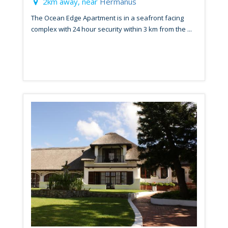
2km away, near
Hermanus
The Ocean Edge Apartment is in a seafront facing
complex with 24 hour security within 3 km from the ...