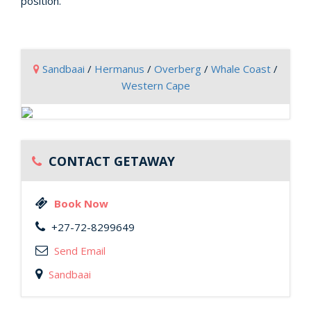
position.
Sandbaai
/
Hermanus
/
Overberg
/
Whale Coast
/
Western Cape
CONTACT GETAWAY
Book Now
+27-72-8299649
Send Email
Sandbaai