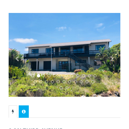
Previous
Next