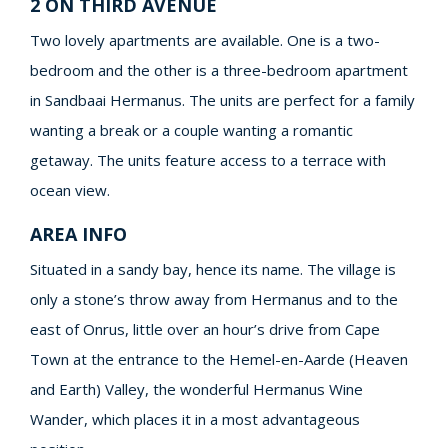
2 ON THIRD AVENUE
Two lovely apartments are available. One is a two-
bedroom and the other is a three-bedroom apartment
in Sandbaai Hermanus. The units are perfect for a family
wanting a break or a couple wanting a romantic
getaway. The units feature access to a terrace with
ocean view.
AREA INFO
Situated in a sandy bay, hence its name. The village is
only a stone’s throw away from Hermanus and to the
east of Onrus, little over an hour’s drive from Cape
Town at the entrance to the Hemel-en-Aarde (Heaven
and Earth) Valley, the wonderful Hermanus Wine
Wander, which places it in a most advantageous