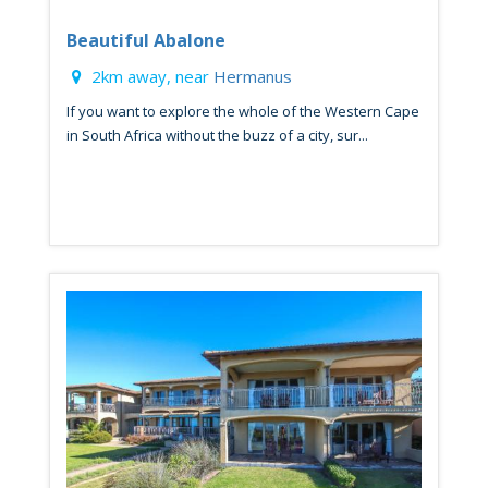
Beautiful Abalone
2km away, near
Hermanus
If you want to explore the whole of the Western Cape
in South Africa without the buzz of a city, sur...