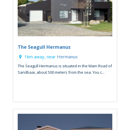
The Seagull Hermanus
1km away, near
Hermanus
The Seagull Hermanus is situated in the Main Road of
Sandbaai, about 500 meters from the sea. You c...