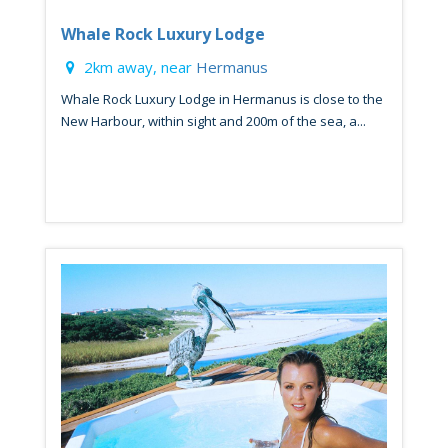
Whale Rock Luxury Lodge
2km away, near
Hermanus
Whale Rock Luxury Lodge in Hermanus is close to the
New Harbour, within sight and 200m of the sea, a...