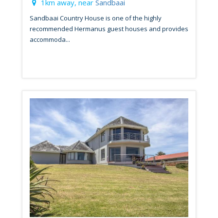
1km away, near
Sandbaai
Sandbaai Country House is one of the highly
recommended Hermanus guest houses and provides
accommoda...