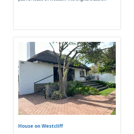
House on Westcliff