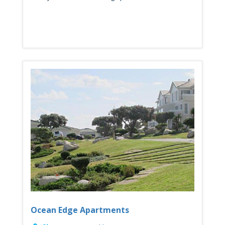
Ocean Edge Apartments