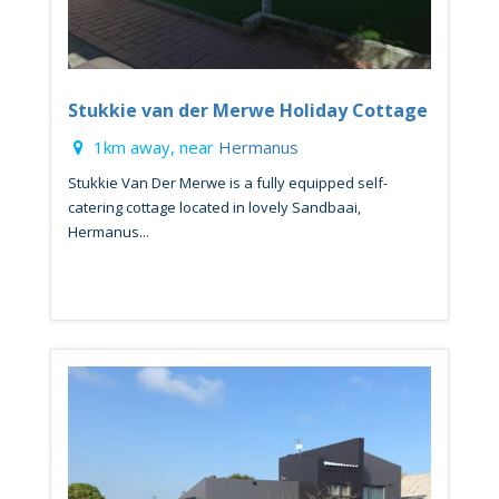
Stukkie van der Merwe Holiday Cottage
1km away, near
Hermanus
Stukkie Van Der Merwe is a fully equipped self-
catering cottage located in lovely Sandbaai,
Hermanus...