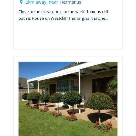
2km away, near
Hermanus
Close to the ocean, next to the world-famous cliff
path is House on Westcliff. This original thatche...