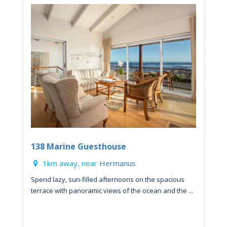
138 Marine Guesthouse
1km away, near
Hermanus
Spend lazy, sun-filled afternoons on the spacious
terrace with panoramic views of the ocean and the ...