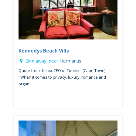
Kennedys Beach Villa
2km away, near
Hermanus
Quote from the ex-CEO of Tourism (Cape Town) -
"When it comes to privacy, luxury, romance and
organi...