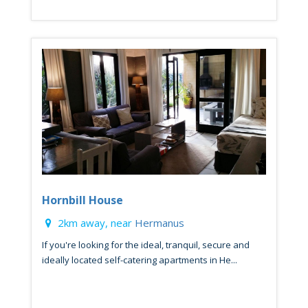
Hornbill House
2km away, near
Hermanus
If you're looking for the ideal, tranquil, secure and
ideally located self-catering apartments in He...