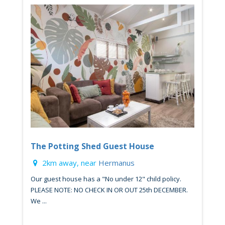
The Potting Shed Guest House
2km away, near
Hermanus
Our guest house has a "No under 12" child policy.
PLEASE NOTE: NO CHECK IN OR OUT 25th DECEMBER.
We ...