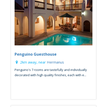
Penguino Guesthouse
2km away, near
Hermanus
Penguino's 7 rooms are tastefully and individually
decorated with high quality finishes, each with e...