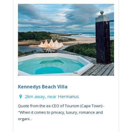
Kennedys Beach Villa
2km away, near
Hermanus
Quote from the ex-CEO of Tourism (Cape Town) -
"When it comes to privacy, luxury, romance and
organi...