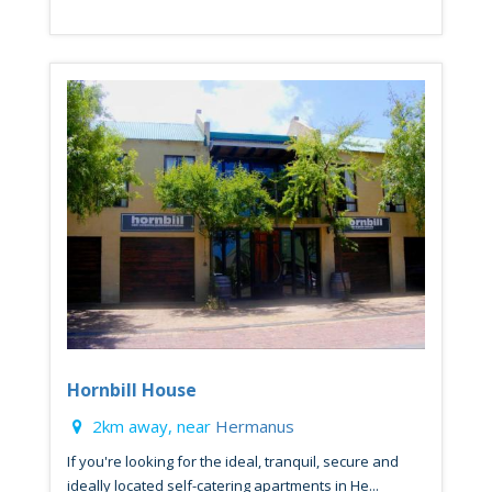
Hornbill House
2km away, near
Hermanus
If you're looking for the ideal, tranquil, secure and
ideally located self-catering apartments in He...