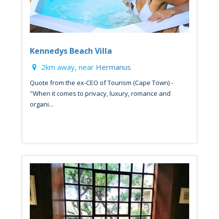
Kennedys Beach Villa
2km away, near
Hermanus
Quote from the ex-CEO of Tourism (Cape Town) -
"When it comes to privacy, luxury, romance and
organi...