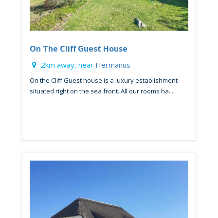
On The Cliff Guest House
2km away, near
Hermanus
On the Cliff Guest house is a luxury establishment
situated right on the sea front. All our rooms ha...