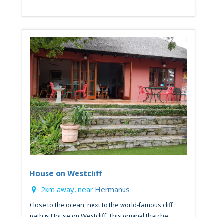
House on Westcliff
2km away, near
Hermanus
Close to the ocean, next to the world-famous cliff
path is House on Westcliff. This original thatche...