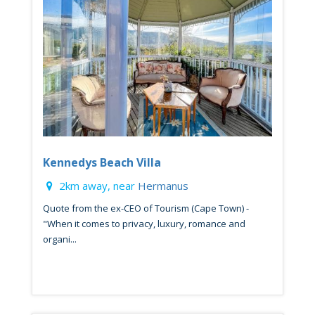
Kennedys Beach Villa
2km away, near
Hermanus
Quote from the ex-CEO of Tourism (Cape Town) -
"When it comes to privacy, luxury, romance and
organi...