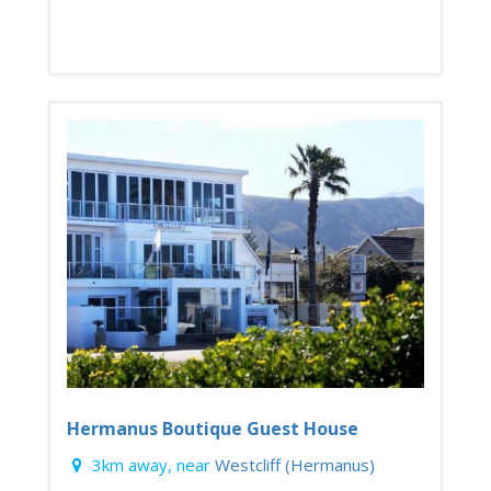
Hermanus Boutique Guest House
3km away, near
Westcliff (Hermanus)