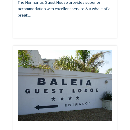
The Hermanus Guest House provides superior
accommodation with excellent service & a whale of a
break...