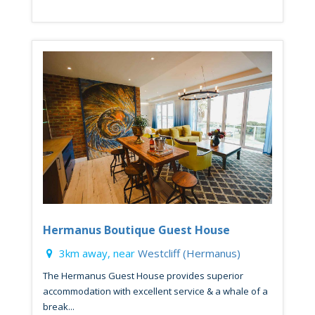
Hermanus Boutique Guest House
3km away, near
Westcliff (Hermanus)
The Hermanus Guest House provides superior
accommodation with excellent service & a whale of a
break...