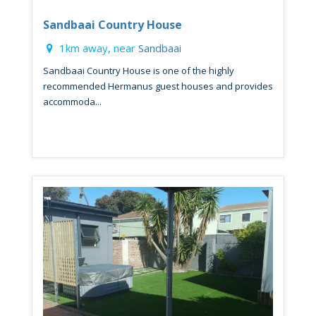
Sandbaai Country House
1km away, near
Sandbaai
Sandbaai Country House is one of the highly
recommended Hermanus guest houses and provides
accommoda...