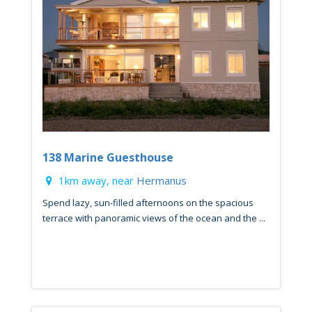
138 Marine Guesthouse
1km away, near
Hermanus
Spend lazy, sun-filled afternoons on the spacious
terrace with panoramic views of the ocean and the ...