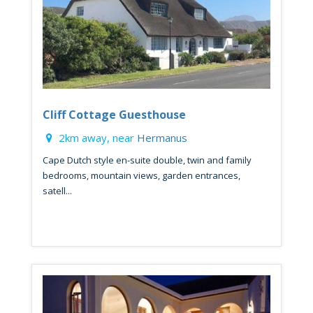
Cliff Cottage Guesthouse
2km away, near
Hermanus
Cape Dutch style en-suite double, twin and family
bedrooms, mountain views, garden entrances,
satell...