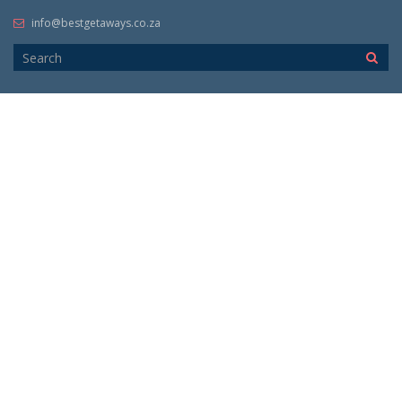
info@bestgetaways.co.za