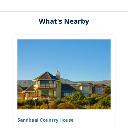
What's Nearby
Sandbaai Country House