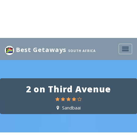
Best Getaways
Togg
SOUTH AFRICA
navig
2 on Third Avenue
Sandbaai