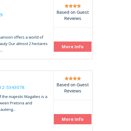
Based on Guest
49
Reviews
mansion offers a world of
auty Our almost 2 hectares
More Info
..
Based on Guest
12-5343078
Reviews
f the majestic Magalies is a
tween Pretoria and
auteng...
More Info