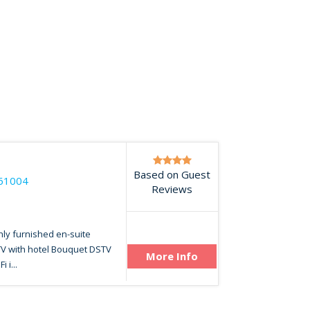
Based on Guest
61004
Reviews
hly furnished en-suite
TV with hotel Bouquet DSTV
More Info
 i...