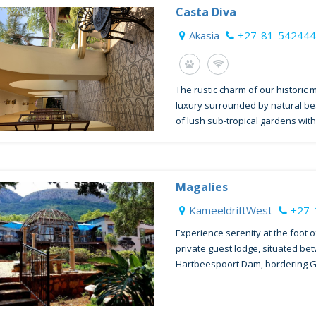
Casta Diva
Akasia
+27-81-54244
The rustic charm of our historic 
luxury surrounded by natural be
of lush sub-tropical gardens with.
Magalies
KameeldriftWest
+27-
Experience serenity at the foot o
private guest lodge, situated be
Hartbeespoort Dam, bordering G