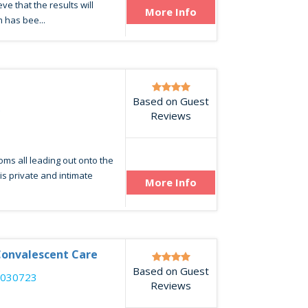
ve that the results will
More Info
 has bee...
Based on Guest
2
Reviews
oms all leading out onto the
his private and intimate
More Info
Convalescent Care
Based on Guest
8030723
Reviews