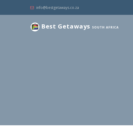
info@bestgetaways.co.za
Best Getaways
SOUTH AFRICA