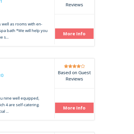
21
Reviews
 well as rooms with en-
spa bath *We will help you
More Info
e s...
Based on Guest
30
Reviews
u nine well equipped,
ch 4 are self-catering.
More Info
al ...