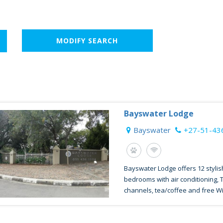
MODIFY SEARCH
Bayswater Lodge
Bayswater
+27-51-43
Bayswater Lodge offers 12 stylis
bedrooms with air conditioning, 
channels, tea/coffee and free WiFi