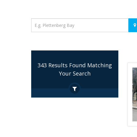
Location
343 Results Found Matching
Your Search