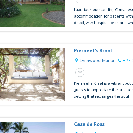
Luxurious outstanding Convales
accommodation for patients with 
detail, with hospital beds and whit
Pierneef's Kraal
Lynnwood Manor
+27-
Pierneef's Kraal is a vibrant but
guests to appreciate the unique
setting that recharges the soul...
Casa de Ross