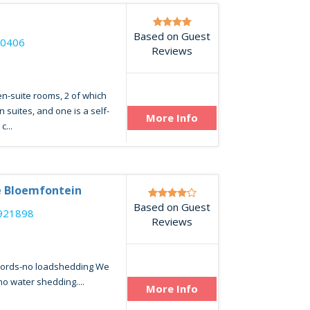
e
Based on Guest
40406
Reviews
n-suite rooms, 2 of which
suites, and one is a self-
More Info
c...
 Bloemfontein
Based on Guest
921898
Reviews
words-no loadshedding We
no water shedding....
More Info