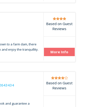
e
Based on Guest
5
Reviews
down to a farm dam, there
and enjoy the tranquillity.
More Info
Based on Guest
2643434
Reviews
look and guarantee a