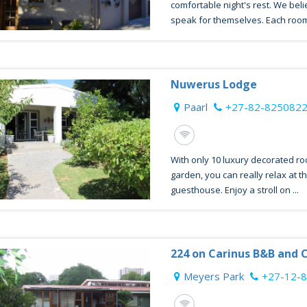
comfortable night's rest. We belie
speak for themselves. Each room
Nuwerus Lodge
Paarl
+27-82-825082
With only 10 luxury decorated ro
garden, you can really relax at t
guesthouse. Enjoy a stroll on ...
224 on Carinus B&B and 
Meyers Park
+27-12-