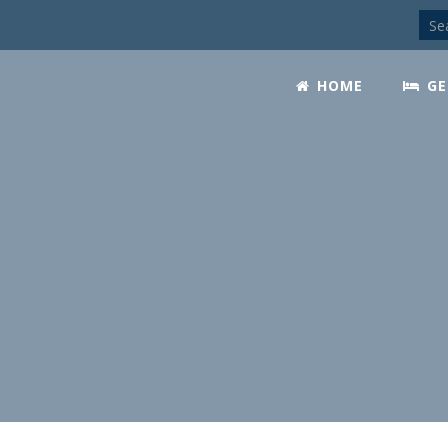
HOME
GE