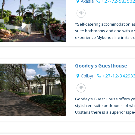
Akasia
+27-72-58350
*Self-catering accommodation as
suite bathrooms and one with a 
experience Mykonos life in its tru
Goodey's Guesthouse
Colbyn
+27-12-34293
Goodey's Guest House offers yo
stylish en-suite bedrooms, of whi
Upstairs there is a superior (speci