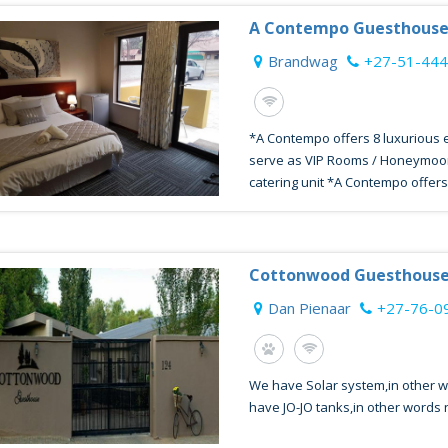
A Contempo Guesthous
Brandwag
+27-51-44
*A Contempo offers 8 luxurious e
serve as VIP Rooms / Honeymoon 
catering unit *A Contempo offers 
Cottonwood Guesthouse
Dan Pienaar
+27-76-0
We have Solar system,in other 
have JO-JO tanks,in other words 