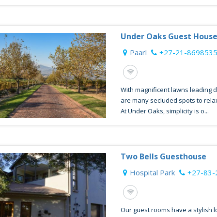
Under Oaks Guest Hous
Paarl
+27-21-869853
With magnificent lawns leading 
are many secluded spots to relax 
At Under Oaks, simplicity is o...
Two Bells Guesthouse
Hospital Park
+27-83-
Our guest rooms have a stylish 