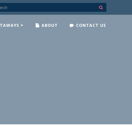
TAWAYS
ABOUT
CONTACT US