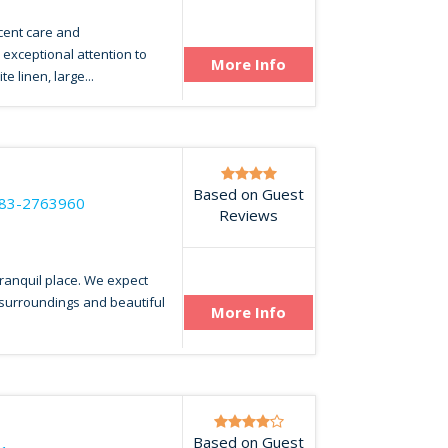
cent care and
exceptional attention to
More Info
e linen, large...
Based on Guest
83-2763960
Reviews
 tranquil place. We expect
 surroundings and beautiful
More Info
Based on Guest