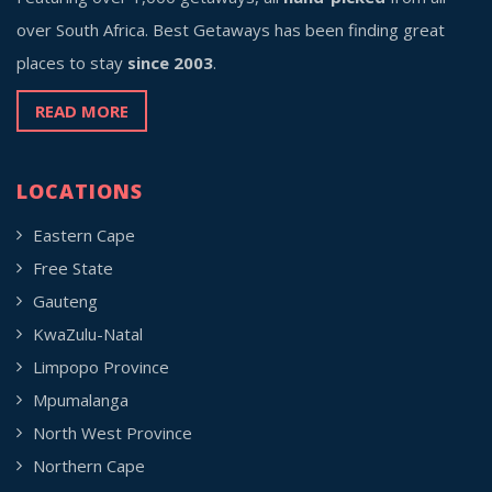
over South Africa. Best Getaways has been finding great
places to stay
since 2003
.
READ MORE
LOCATIONS
Eastern Cape
Free State
Gauteng
KwaZulu-Natal
Limpopo Province
Mpumalanga
North West Province
Northern Cape