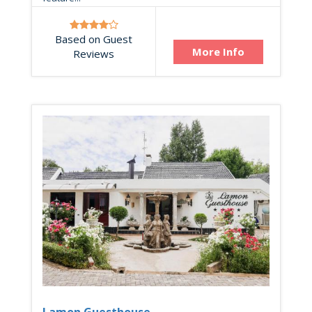
Based on Guest
More Info
Reviews
Lamon Guesthouse