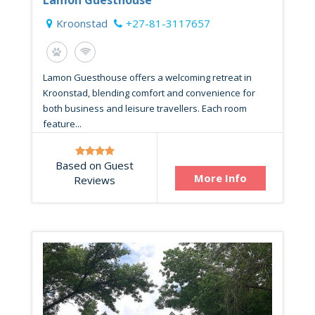
Kroonstad
+27-81-3117657
Lamon Guesthouse offers a welcoming retreat in
Kroonstad, blending comfort and convenience for
both business and leisure travellers. Each room
feature...
Based on Guest
More Info
Reviews