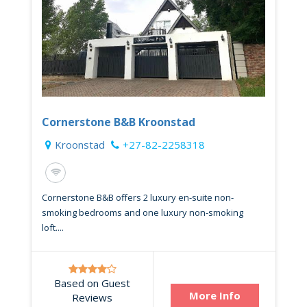
Cornerstone B&B Kroonstad
Kroonstad
+27-82-2258318
Cornerstone B&B offers 2 luxury en-suite non-
smoking bedrooms and one luxury non-smoking
loft....
Based on Guest
More Info
Reviews