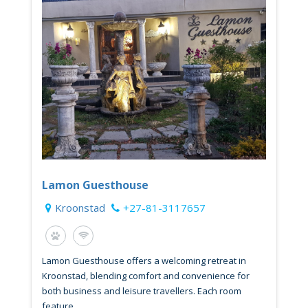
Lamon Guesthouse
Kroonstad
+27-81-3117657
Lamon Guesthouse offers a welcoming retreat in
Kroonstad, blending comfort and convenience for
both business and leisure travellers. Each room
feature...