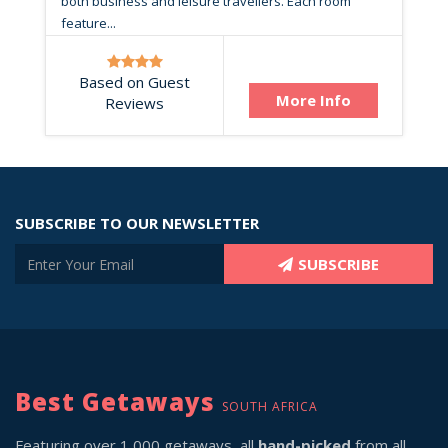
both business and leisure travellers. Each room
feature...
Based on Guest
More Info
Reviews
SUBSCRIBE TO OUR NEWSLETTER
SUBSCRIBE
Best Getaways
SOUTH AFRICA
Featuring over 1,000 getaways, all
hand-picked
from all