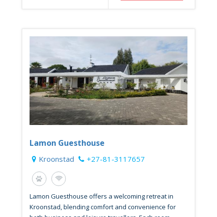
Lamon Guesthouse
Kroonstad
+27-81-3117657
Lamon Guesthouse offers a welcoming retreat in
Kroonstad, blending comfort and convenience for