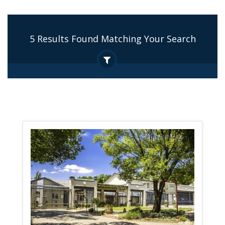
5 Results Found Matching Your Search