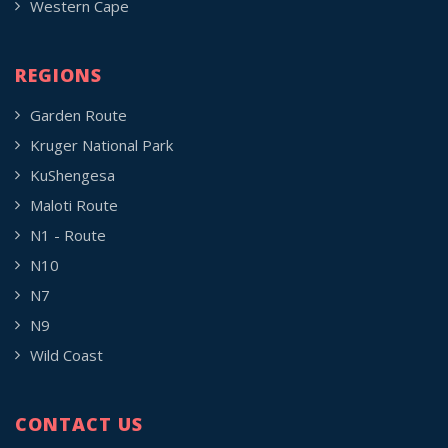
Western Cape
REGIONS
Garden Route
Kruger National Park
KuShengesa
Maloti Route
N1 - Route
N10
N7
N9
Wild Coast
CONTACT US