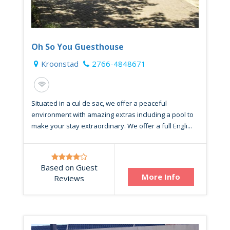
Oh So You Guesthouse
Kroonstad
2766-4848671
Situated in a cul de sac, we offer a peaceful
environment with amazing extras including a pool to
make your stay extraordinary. We offer a full Engli...
Based on Guest
More Info
Reviews