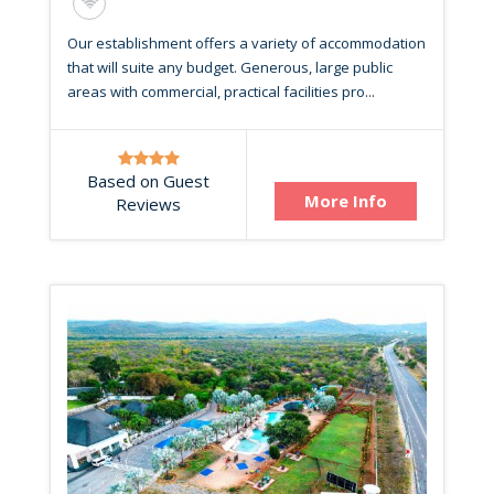
Our establishment offers a variety of accommodation
that will suite any budget. Generous, large public
areas with commercial, practical facilities pro...
Based on Guest
More Info
Reviews