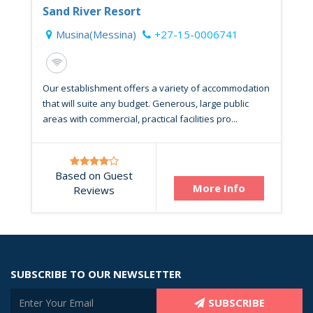
Sand River Resort
Musina(Messina)
+27-15-0006741
Our establishment offers a variety of accommodation
that will suite any budget. Generous, large public
areas with commercial, practical facilities pro...
Based on Guest
More Info
Reviews
SUBSCRIBE TO OUR NEWSLETTER
SUBSCRIBE