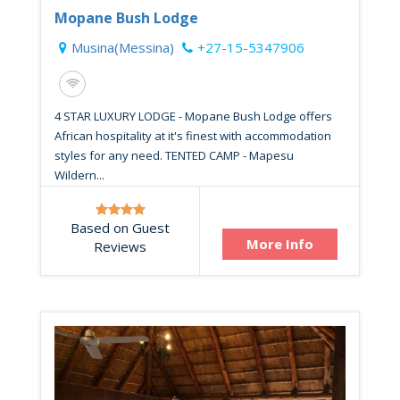
Mopane Bush Lodge
Musina(Messina)
+27-15-5347906
4 STAR LUXURY LODGE - Mopane Bush Lodge offers
African hospitality at it's finest with accommodation
styles for any need. TENTED CAMP - Mapesu
Wildern...
Based on Guest
More Info
Reviews