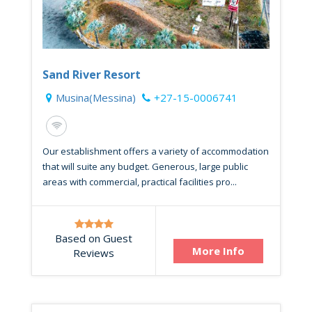
Sand River Resort
Musina(Messina)
+27-15-0006741
Our establishment offers a variety of accommodation
that will suite any budget. Generous, large public
areas with commercial, practical facilities pro...
Based on Guest
More Info
Reviews