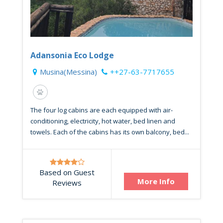
Adansonia Eco Lodge
Musina(Messina)
++27-63-7717655
The four log cabins are each equipped with air-
conditioning, electricity, hot water, bed linen and
towels. Each of the cabins has its own balcony, bed...
Based on Guest
More Info
Reviews