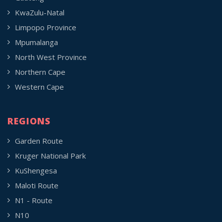
KwaZulu-Natal
Limpopo Province
Mpumalanga
North West Province
Northern Cape
Western Cape
REGIONS
Garden Route
Kruger National Park
KuShengesa
Maloti Route
N1 - Route
N10