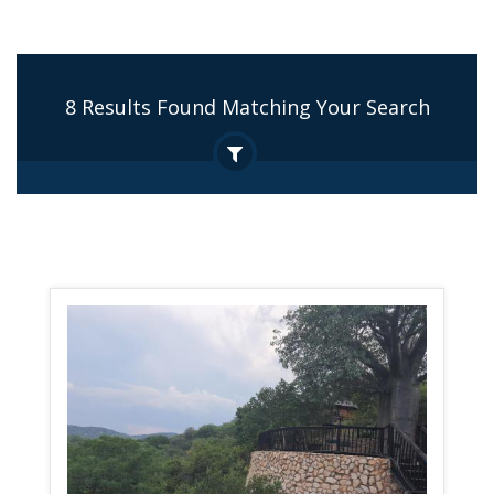
8 Results Found Matching Your Search