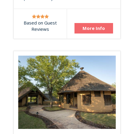
Based on Guest
More Info
Reviews