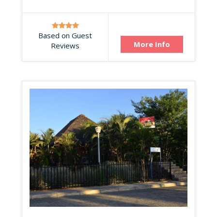
Based on Guest
More Info
Reviews