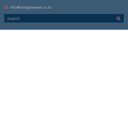
info@bestgetaways.co.za