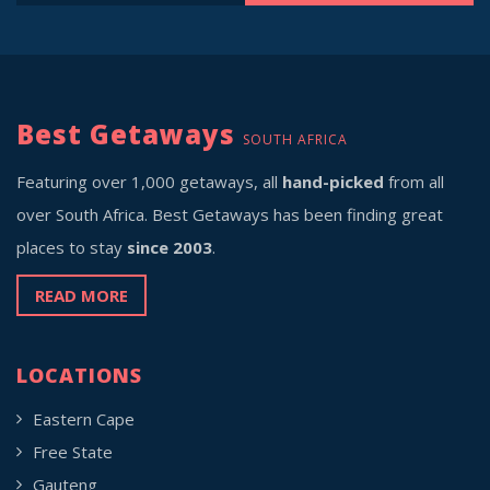
Best Getaways
SOUTH AFRICA
Featuring over 1,000 getaways, all
hand-picked
from all
over South Africa. Best Getaways has been finding great
places to stay
since 2003
.
READ MORE
LOCATIONS
Eastern Cape
Free State
Gauteng