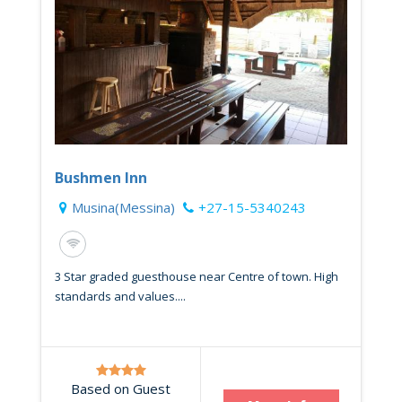
Bushmen Inn
Musina(Messina)
+27-15-5340243
3 Star graded guesthouse near Centre of town. High
standards and values....
Based on Guest