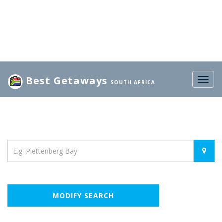
Best Getaways
Togg
SOUTH AFRICA
navig
Location
MODIFY SEARCH