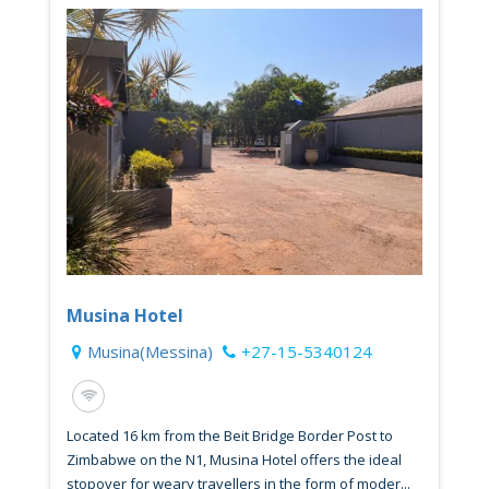
Musina Hotel
Musina(Messina)
+27-15-5340124
Located 16 km from the Beit Bridge Border Post to
Zimbabwe on the N1, Musina Hotel offers the ideal
stopover for weary travellers in the form of moder...