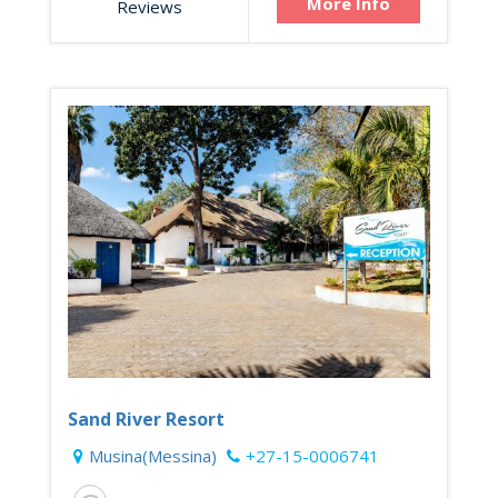
More Info
Reviews
Sand River Resort
Musina(Messina)
+27-15-0006741