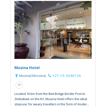
Musina Hotel
Musina(Messina)
+27-15-5340124
Located 16 km from the Beit Bridge Border Post to
Zimbabwe on the N1, Musina Hotel offers the ideal
stopover for weary travellers in the form of moder...