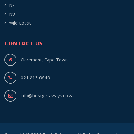
N7
N9
Wild Coast
CONTACT US
Claremont, Cape Town
021 813 6646
info@bestgetaways.co.za