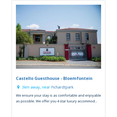
Castello Guesthouse - Bloemfontein
3km away, near
Fichardtpark
We ensure your stay is as comfortable and enjoyable
as possible. We offer you 4 star luxury accommod...