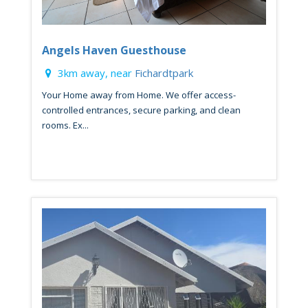
Angels Haven Guesthouse
3km away, near
Fichardtpark
Your Home away from Home. We offer access-
controlled entrances, secure parking, and clean
rooms. Ex...