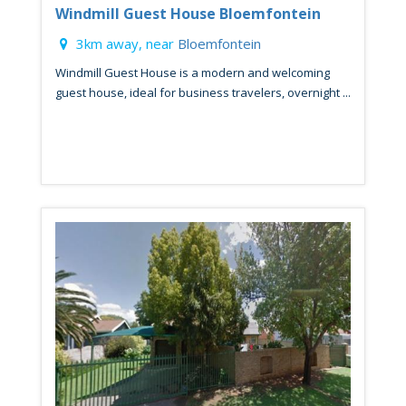
Windmill Guest House Bloemfontein
3km away, near
Bloemfontein
Windmill Guest House is a modern and welcoming
guest house, ideal for business travelers, overnight ...