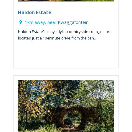
Haldon Estate
1km away, near
Kwaggafontein
Haldon Estate’s cosy, idyllic countryside cottages are
located just a 10-minute drive from the cen...