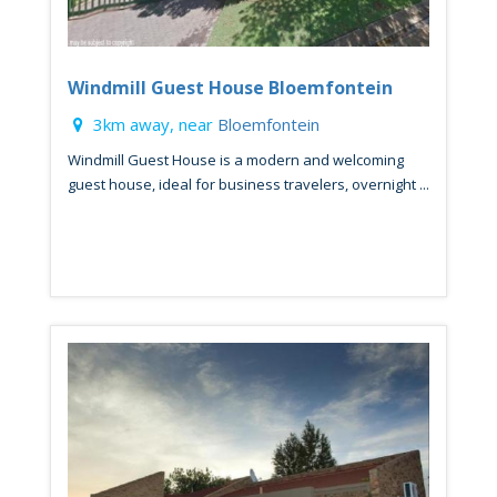
Windmill Guest House Bloemfontein
3km away, near
Bloemfontein
Windmill Guest House is a modern and welcoming
guest house, ideal for business travelers, overnight ...