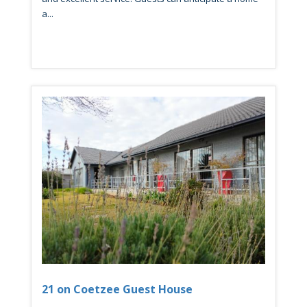
a...
21 on Coetzee Guest House