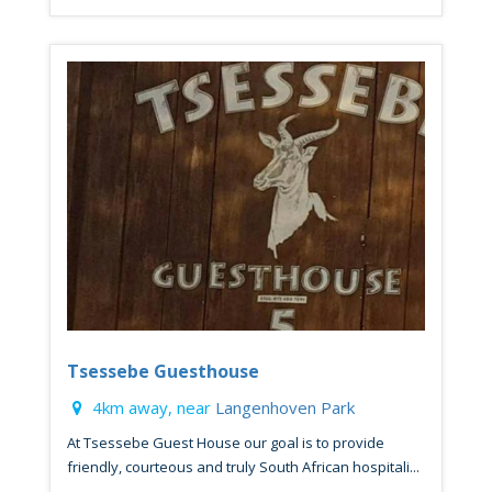
Tsessebe Guesthouse
4km away, near
Langenhoven Park
At Tsessebe Guest House our goal is to provide
friendly, courteous and truly South African hospitali...