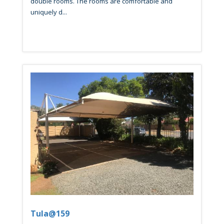
double rooms. The rooms are comfortable and
uniquely d...
Tula@159