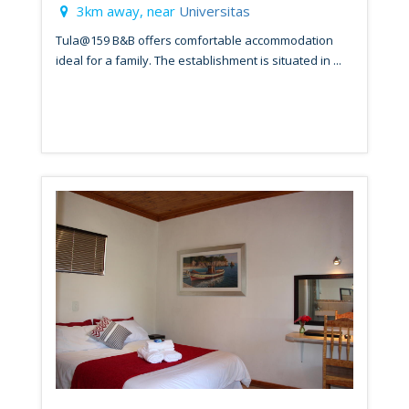
3km away, near
Universitas
Tula@159 B&B offers comfortable accommodation
ideal for a family. The establishment is situated in ...