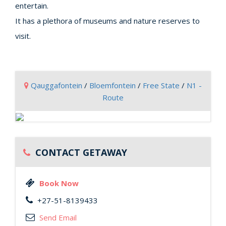
entertain.
It has a plethora of museums and nature reserves to
visit.
Qauggafontein
/
Bloemfontein
/
Free State
/
N1 -
Route
CONTACT GETAWAY
Book Now
+27-51-8139433
Send Email