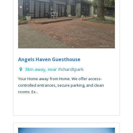
Angels Haven Guesthouse
3km away, near
Fichardtpark
Your Home away from Home. We offer access-
controlled entrances, secure parking, and clean
rooms. Ex...