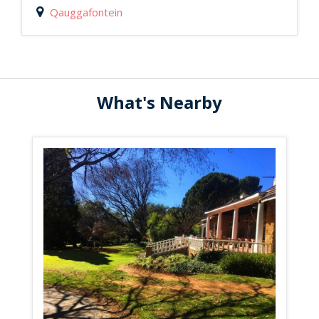
Qauggafontein
What's Nearby