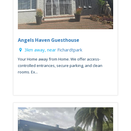
Angels Haven Guesthouse
3km away, near
Fichardtpark
Your Home away from Home. We offer access-
controlled entrances, secure parking, and clean
rooms. Ex...