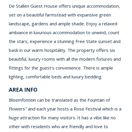
De Stallen Guest House offers unique accommodation,
set on a beautiful farmstead with expansive green
landscape, gardens and ample shade. Enjoy a relaxed
ambiance in luxurious accommodation to unwind, count
the stars, experience a stunning Free State sunset and
bask in our warm hospitality. The property offers six
beautiful, luxury rooms with all the modern fixtures and
fittings for the guest's convenience. There is ample
lighting, comfortable beds and luxury bedding.
AREA INFO
Bloemfontein can be translated as the Fountain of
Flowers" and each year hosts a Rose Festival which is a
huge attraction for many visitors. It has a vibe like no
other with residents who are friendly and love to