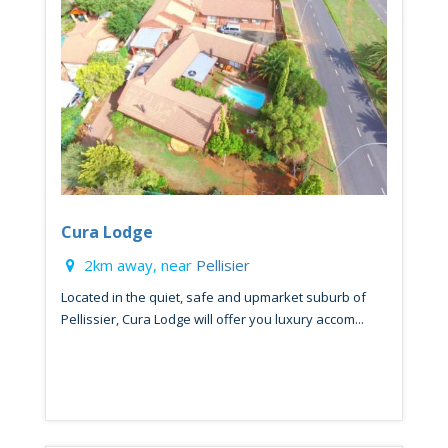
Cura Lodge
2km away, near
Pellisier
Located in the quiet, safe and upmarket suburb of
Pellissier, Cura Lodge will offer you luxury accom...