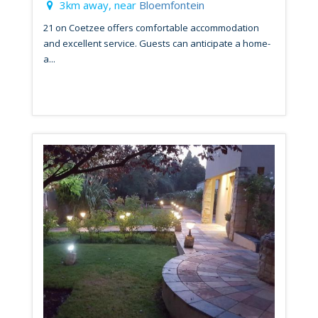
3km away, near
Bloemfontein
21 on Coetzee offers comfortable accommodation
and excellent service. Guests can anticipate a home-
a...