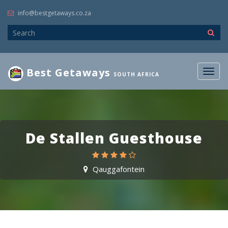
info@bestgetaways.co.za
Best Getaways
Togg
SOUTH AFRICA
navig
De Stallen Guesthouse
Qauggafontein