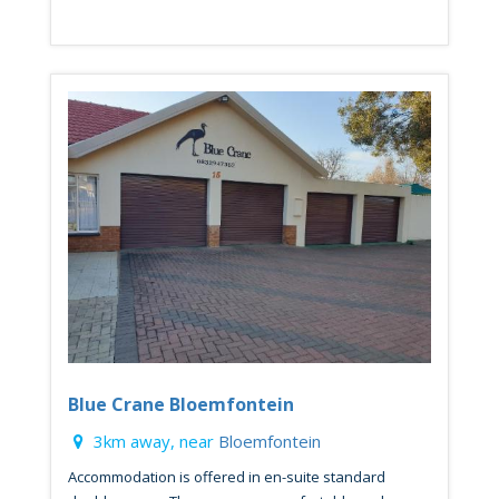
Blue Crane Bloemfontein
3km away, near
Bloemfontein
Accommodation is offered in en-suite standard