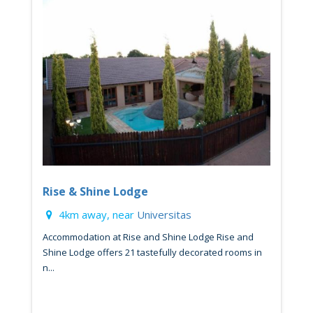
Rise & Shine Lodge
4km away, near
Universitas
Accommodation at Rise and Shine Lodge Rise and
Shine Lodge offers 21 tastefully decorated rooms in
n...