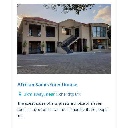
African Sands Guesthouse
3km away, near
Fichardtpark
The guesthouse offers guests a choice of eleven
rooms, one of which can accommodate three people.
Th...