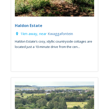
Haldon Estate
1km away, near
Kwaggafontein
Haldon Estate’s cosy, idyllic countryside cottages are
located just a 10-minute drive from the cen...