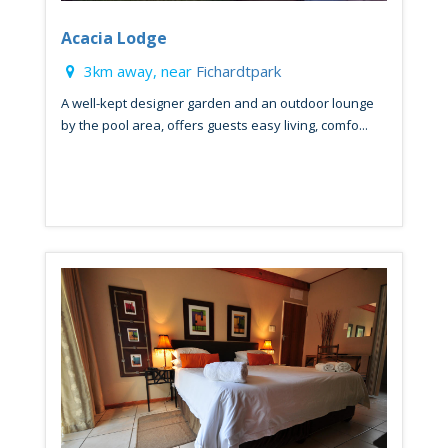
Acacia Lodge
3km away, near
Fichardtpark
A well-kept designer garden and an outdoor lounge
by the pool area, offers guests easy living, comfo...