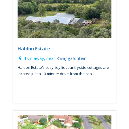
Haldon Estate
1km away, near
Kwaggafontein
Haldon Estate’s cosy, idyllic countryside cottages are
located just a 10-minute drive from the cen...