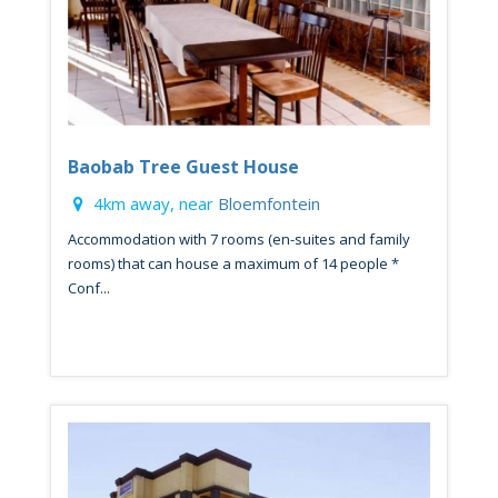
Baobab Tree Guest House
4km away, near
Bloemfontein
Accommodation with 7 rooms (en-suites and family
rooms) that can house a maximum of 14 people *
Conf...