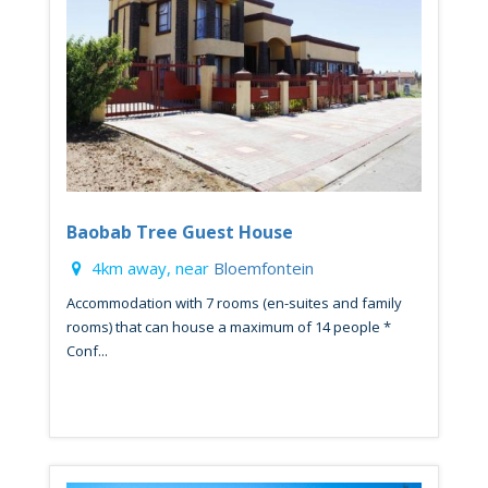
Baobab Tree Guest House
4km away, near
Bloemfontein
Accommodation with 7 rooms (en-suites and family
rooms) that can house a maximum of 14 people *
Conf...