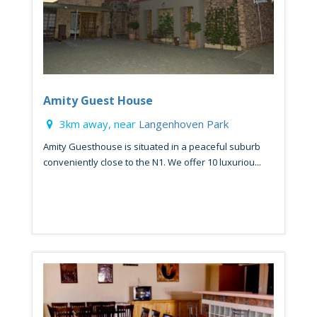
Amity Guest House
3km away, near
Langenhoven Park
Amity Guesthouse is situated in a peaceful suburb
conveniently close to the N1. We offer 10 luxuriou...