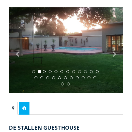
Previous
Next
DE STALLEN GUESTHOUSE