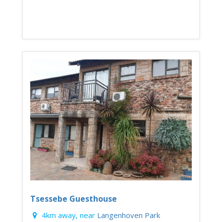
Tsessebe Guesthouse
4km away, near
Langenhoven Park