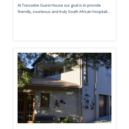
At Tsessebe Guest House our goal is to provide
friendly, courteous and truly South African hospitali...