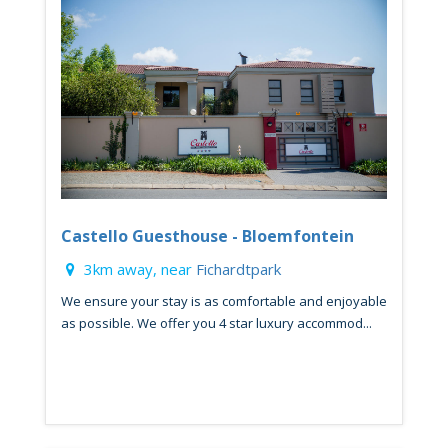
Castello Guesthouse - Bloemfontein
3km away, near
Fichardtpark
We ensure your stay is as comfortable and enjoyable
as possible. We offer you 4 star luxury accommod...