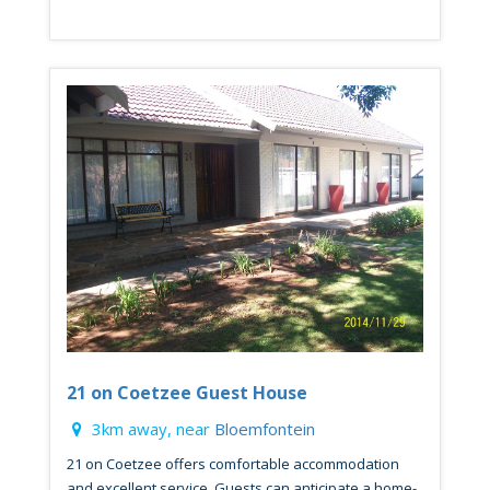
21 on Coetzee Guest House
3km away, near
Bloemfontein
21 on Coetzee offers comfortable accommodation
and excellent service. Guests can anticipate a home-