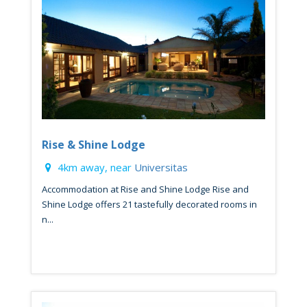
Rise & Shine Lodge
4km away, near
Universitas
Accommodation at Rise and Shine Lodge Rise and
Shine Lodge offers 21 tastefully decorated rooms in
n...