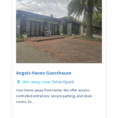
Angels Haven Guesthouse
2km away, near
Fichardtpark
Your Home away from Home. We offer access-
controlled entrances, secure parking, and clean
rooms. Ex...