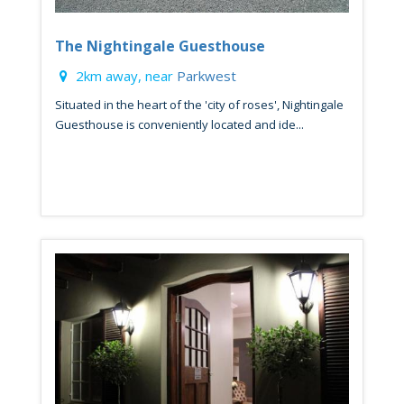
The Nightingale Guesthouse
2km away, near
Parkwest
Situated in the heart of the 'city of roses', Nightingale
Guesthouse is conveniently located and ide...