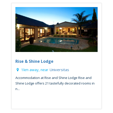
Rise & Shine Lodge
1km away, near
Universitas
Accommodation at Rise and Shine Lodge Rise and
Shine Lodge offers 21 tastefully decorated rooms in
n...