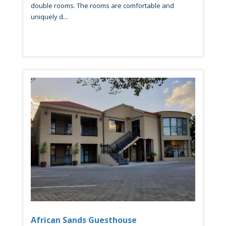
double rooms. The rooms are comfortable and
uniquely d...
African Sands Guesthouse