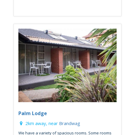
Palm Lodge
2km away, near
Brandwag
We have a variety of spacious rooms. Some rooms