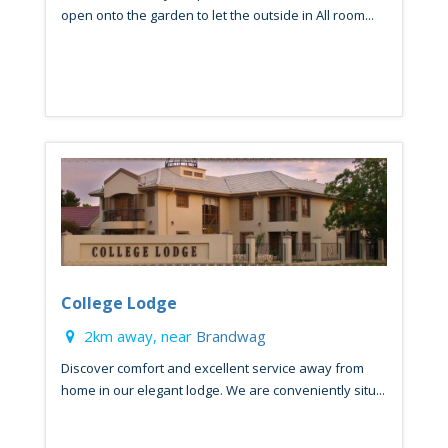
open onto the garden to let the outside in All room...
College Lodge
2km away, near
Brandwag
Discover comfort and excellent service away from
home in our elegant lodge. We are conveniently situ...