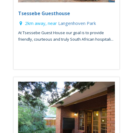
Tsessebe Guesthouse
2km away, near
Langenhoven Park
At Tsessebe Guest House our goal is to provide
friendly, courteous and truly South African hospitali...