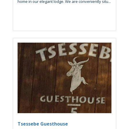
home in our elegant lodge. We are conveniently situ...
Tsessebe Guesthouse