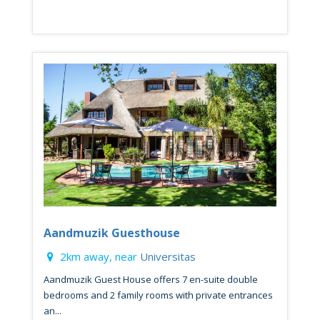
Aandmuzik Guesthouse
2km away, near
Universitas
Aandmuzik Guest House offers 7 en-suite double
bedrooms and 2 family rooms with private entrances
an...