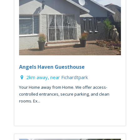
Angels Haven Guesthouse
2km away, near
Fichardtpark
Your Home away from Home. We offer access-
controlled entrances, secure parking, and clean
rooms. Ex...