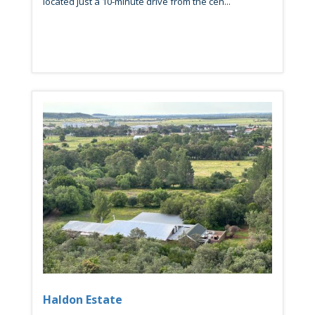
located just a 10-minute drive from the cen...
Haldon Estate