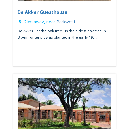
De Akker Guesthouse
2km away, near
Parkwest
De Akker - or the oak tree - is the oldest oak tree in
Bloemfontein. It was planted in the early 193...