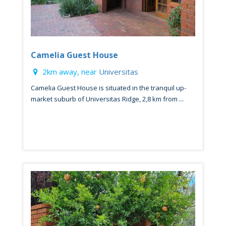
Camelia Guest House
2km away, near
Universitas
Camelia Guest House is situated in the tranquil up-
market suburb of Universitas Ridge, 2,8 km from ...