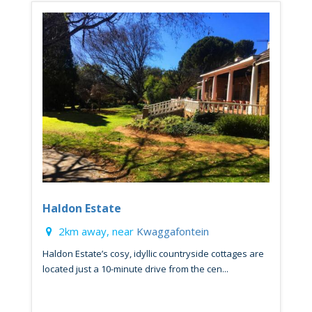
Haldon Estate
2km away, near
Kwaggafontein
Haldon Estate’s cosy, idyllic countryside cottages are
located just a 10-minute drive from the cen...