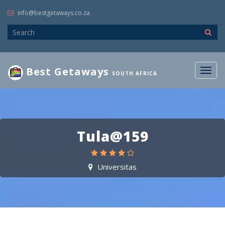
info@bestgetaways.co.za
Best Getaways
Togg
SOUTH AFRICA
navig
Tula@159
Universitas