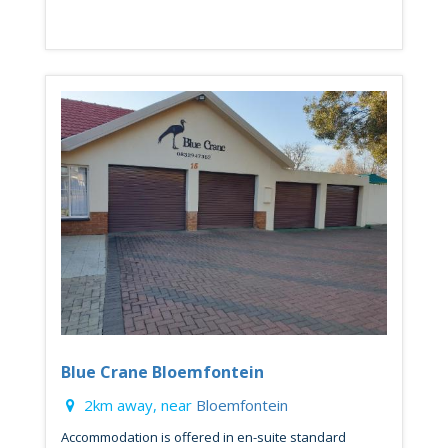
Blue Crane Bloemfontein
2km away, near
Bloemfontein
Accommodation is offered in en-suite standard