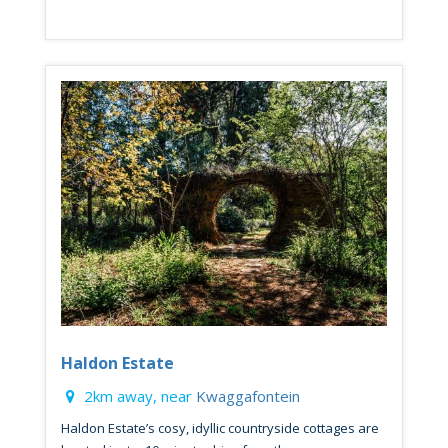
Haldon Estate
2km away, near
Kwaggafontein
Haldon Estate’s cosy, idyllic countryside cottages are