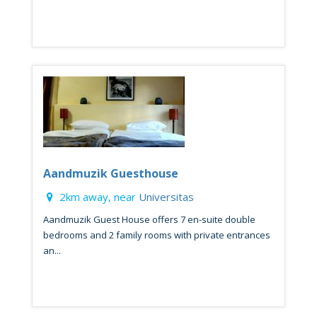
Aandmuzik Guesthouse
2km away, near
Universitas
Aandmuzik Guest House offers 7 en-suite double
bedrooms and 2 family rooms with private entrances
an...