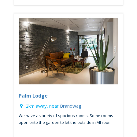
Palm Lodge
2km away, near
Brandwag
We have a variety of spacious rooms. Some rooms
open onto the garden to let the outside in All room...