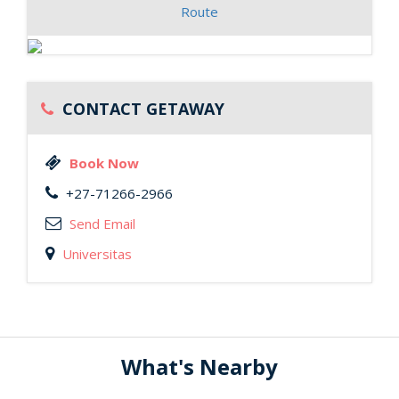
Route
CONTACT GETAWAY
Book Now
+27-71266-2966
Send Email
Universitas
What's Nearby