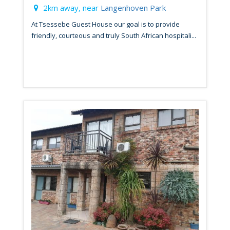
2km away, near
Langenhoven Park
At Tsessebe Guest House our goal is to provide
friendly, courteous and truly South African hospitali...