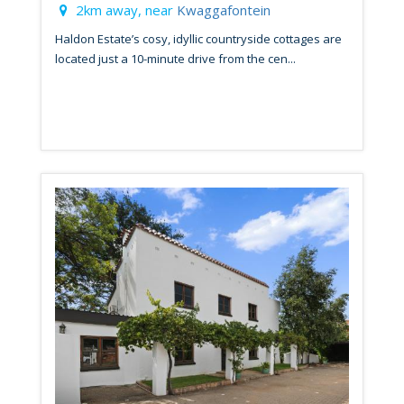
2km away, near
Kwaggafontein
Haldon Estate’s cosy, idyllic countryside cottages are
located just a 10-minute drive from the cen...