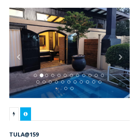
Previous
Next
TULA@159