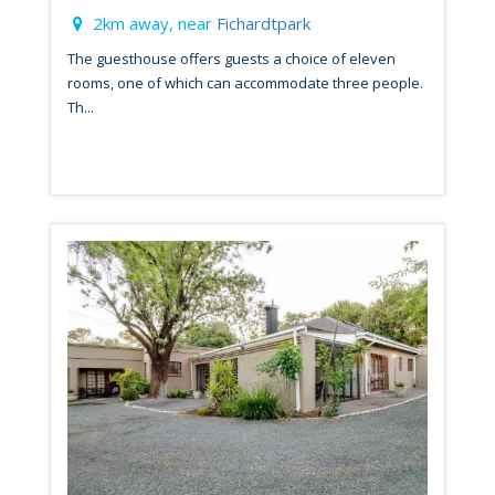
2km away, near
Fichardtpark
The guesthouse offers guests a choice of eleven
rooms, one of which can accommodate three people.
Th...