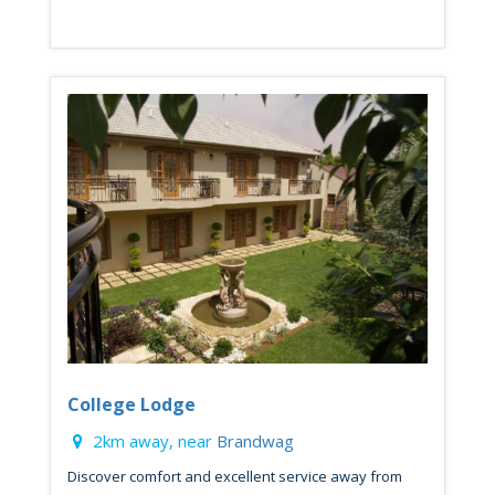
College Lodge
2km away, near
Brandwag
Discover comfort and excellent service away from