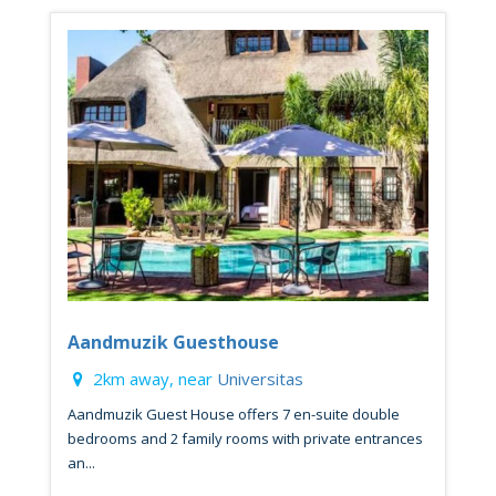
Aandmuzik Guesthouse
2km away, near
Universitas
Aandmuzik Guest House offers 7 en-suite double
bedrooms and 2 family rooms with private entrances
an...