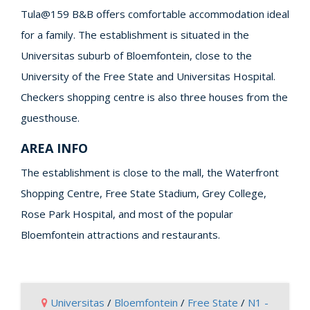
Tula@159 B&B offers comfortable accommodation ideal
for a family. The establishment is situated in the
Universitas suburb of Bloemfontein, close to the
University of the Free State and Universitas Hospital.
Checkers shopping centre is also three houses from the
guesthouse.
AREA INFO
The establishment is close to the mall, the Waterfront
Shopping Centre, Free State Stadium, Grey College,
Rose Park Hospital, and most of the popular
Bloemfontein attractions and restaurants.
Universitas
/
Bloemfontein
/
Free State
/
N1 -