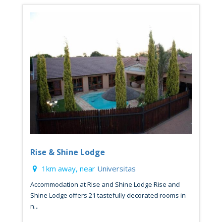
Rise & Shine Lodge
1km away, near
Universitas
Accommodation at Rise and Shine Lodge Rise and
Shine Lodge offers 21 tastefully decorated rooms in
n...