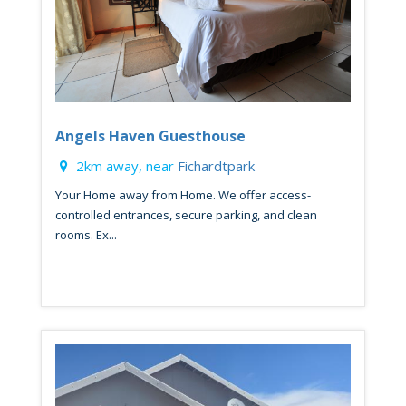
Angels Haven Guesthouse
2km away, near
Fichardtpark
Your Home away from Home. We offer access-
controlled entrances, secure parking, and clean
rooms. Ex...