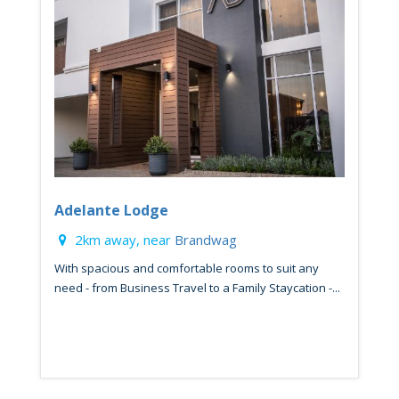
Adelante Lodge
2km away, near
Brandwag
With spacious and comfortable rooms to suit any
need - from Business Travel to a Family Staycation -...