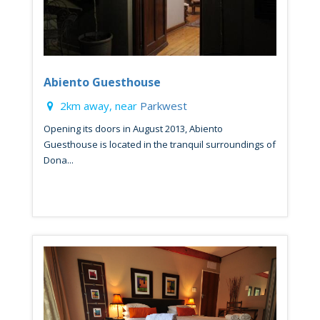
Abiento Guesthouse
2km away, near
Parkwest
Opening its doors in August 2013, Abiento
Guesthouse is located in the tranquil surroundings of
Dona...