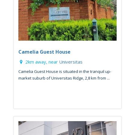
Camelia Guest House
2km away, near
Universitas
Camelia Guest House is situated in the tranquil up-
market suburb of Universitas Ridge, 2,8 km from ...