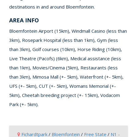
destinations in and around Bloemfontein.
AREA INFO
Bloemfontein Airport (15km), Windmall Casino (less than
3km), Rosepark Hospital (less than 1km), Gym (less
than 3km), Golf courses (10km), Horse Riding (10km),
Live Theatre (Pacofs) (6km), Medical assistance (less
than 1km), Movies/Cinema (5km), Restaurants (less
than 3km), Mimosa Mall (+- 5km), Waterfront (+- 5km),
UFS (+- 5km), CUT (+- 5km), Womans Memorial (+-
5km), Cheetah breeding project (+- 15km), Vodacom
Park (+- 5km).
Fichardtpark
/
Bloemfontein
/
Free State
/
N1 -