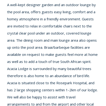
A well-kept designer garden and an outdoor lounge by
the pool area, offers guests easy living, comfort and a
homey atmosphere in a friendly environment. Guests
are invited to relax in comfortable chairs next to the
crystal clear pool under an outdoor, covered lounge
area. The dining room and main lounge area also opens
up onto the pool area. Braai/barbeque facilities are
available on request to make guests feel more at home
as well as to add a touch of true South African spirit.
Acacia Lodge is surrounded by many beautiful trees
therefore is also home to an abundance of bird life.
Acacia is situated close to the Rosepark Hospital, and
has 2 large shopping centers within 1-2km of our lodge.
We will also be happy to assist with travel
arrangements to and from the airport and other local