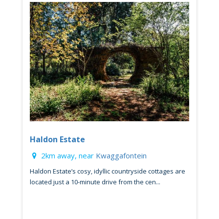
Haldon Estate
2km away, near
Kwaggafontein
Haldon Estate’s cosy, idyllic countryside cottages are
located just a 10-minute drive from the cen...