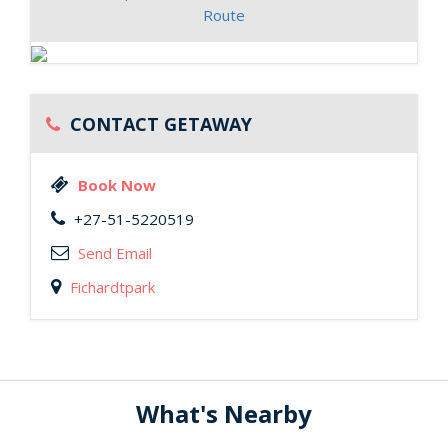
Route
CONTACT GETAWAY
Book Now
+27-51-5220519
Send Email
Fichardtpark
What's Nearby