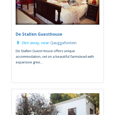
De Stallen Guesthouse
3km away, near
Qauggafontein
De Stallen Guest House offers unique
accommodation, set on a beautiful farmstead with
expansive gree...