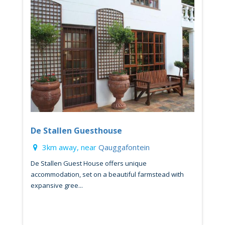
De Stallen Guesthouse
3km away, near
Qauggafontein
De Stallen Guest House offers unique
accommodation, set on a beautiful farmstead with
expansive gree...