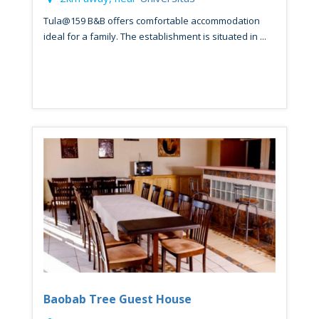
Tula@159 B&B offers comfortable accommodation
ideal for a family. The establishment is situated in ...
Baobab Tree Guest House