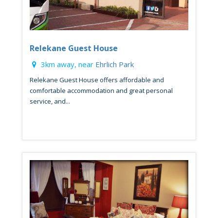
Relekane Guest House
3km away, near
Ehrlich Park
Relekane Guest House offers affordable and
comfortable accommodation and great personal
service, and...