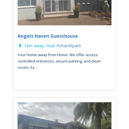
Angels Haven Guesthouse
1km away, near
Fichardtpark
Your Home away from Home. We offer access-
controlled entrances, secure parking, and clean
rooms. Ex...