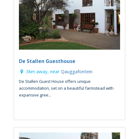
De Stallen Guesthouse
3km away, near
Qauggafontein
De Stallen Guest House offers unique
accommodation, set on a beautiful farmstead with
expansive gree...