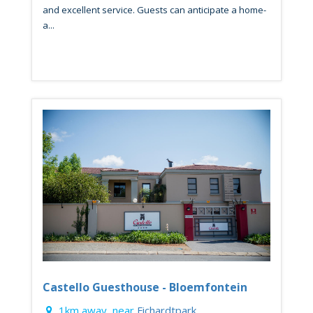
and excellent service. Guests can anticipate a home-
a...
Castello Guesthouse - Bloemfontein
1km away, near
Fichardtpark