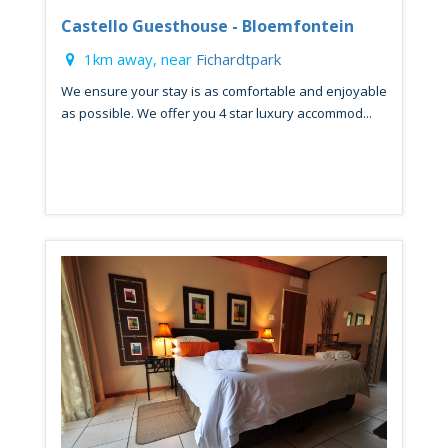
Castello Guesthouse - Bloemfontein
1km away, near
Fichardtpark
We ensure your stay is as comfortable and enjoyable
as possible. We offer you 4 star luxury accommod...