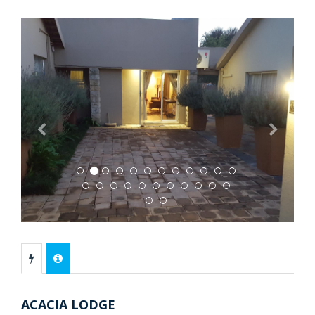
Previous
Next
ACACIA LODGE