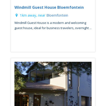
Windmill Guest House Bloemfontein
1km away, near
Bloemfontein
Windmill Guest House is a modern and welcoming
guest house, ideal for business travelers, overnight ...