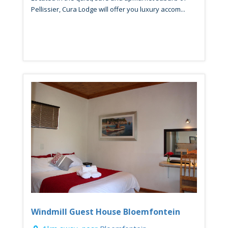
Pellissier, Cura Lodge will offer you luxury accom...
Windmill Guest House Bloemfontein