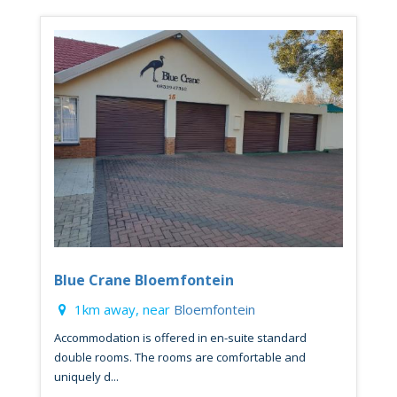
Blue Crane Bloemfontein
1km away, near
Bloemfontein
Accommodation is offered in en-suite standard
double rooms. The rooms are comfortable and
uniquely d...