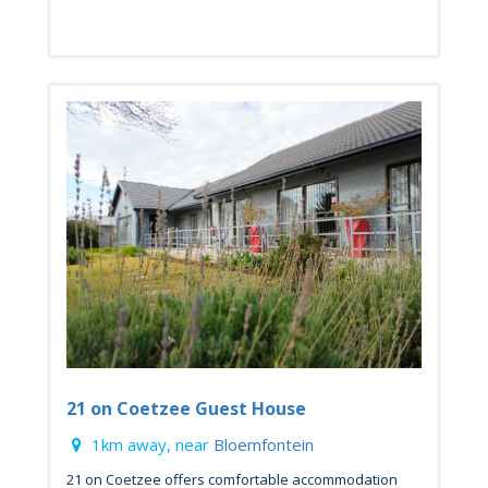
21 on Coetzee Guest House
1km away, near
Bloemfontein
21 on Coetzee offers comfortable accommodation