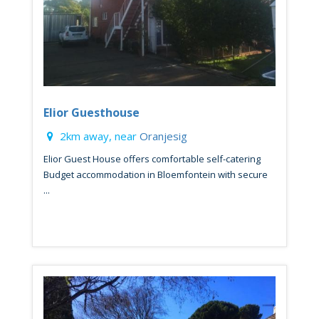
Elior Guesthouse
2km away, near
Oranjesig
Elior Guest House offers comfortable self-catering
Budget accommodation in Bloemfontein with secure
...