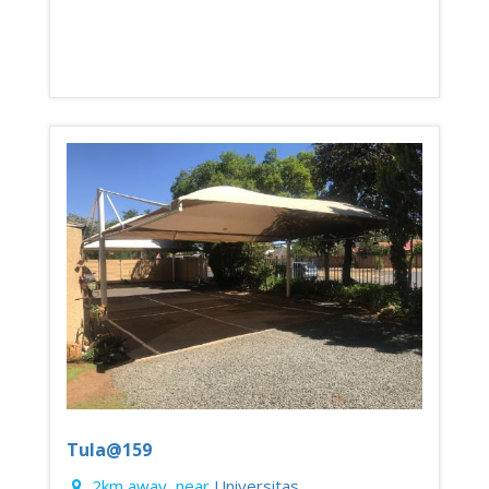
Tula@159
2km away, near
Universitas