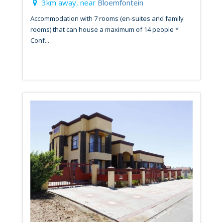
3km away, near
Bloemfontein
Accommodation with 7 rooms (en-suites and family
rooms) that can house a maximum of 14 people *
Conf...