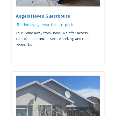
Angels Haven Guesthouse
1km away, near
Fichardtpark
Your Home away from Home. We offer access-
controlled entrances, secure parking, and clean
rooms. Ex...