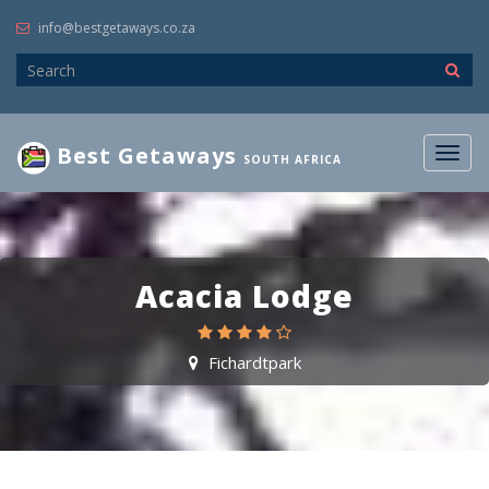
info@bestgetaways.co.za
Best Getaways
Togg
SOUTH AFRICA
navig
Acacia Lodge
Fichardtpark