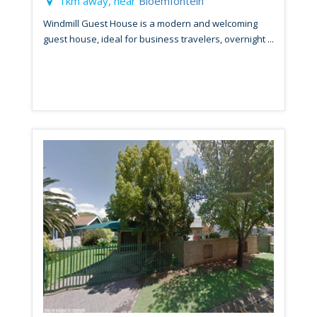
1km away, near
Bloemfontein
Windmill Guest House is a modern and welcoming
guest house, ideal for business travelers, overnight ...