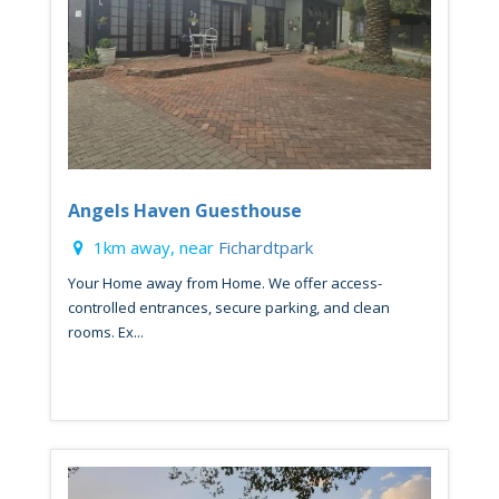
Angels Haven Guesthouse
1km away, near
Fichardtpark
Your Home away from Home. We offer access-
controlled entrances, secure parking, and clean
rooms. Ex...