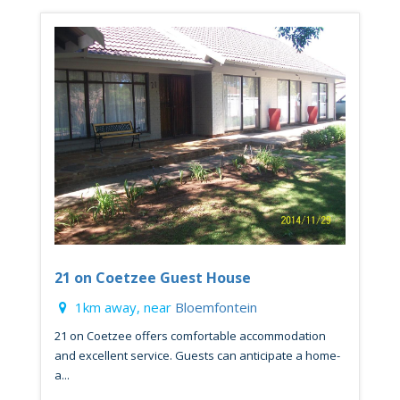
21 on Coetzee Guest House
1km away, near
Bloemfontein
21 on Coetzee offers comfortable accommodation
and excellent service. Guests can anticipate a home-
a...