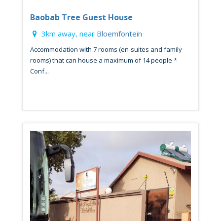
Baobab Tree Guest House
3km away, near
Bloemfontein
Accommodation with 7 rooms (en-suites and family
rooms) that can house a maximum of 14 people *
Conf...