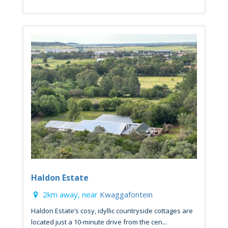
Haldon Estate
2km away, near
Kwaggafontein
Haldon Estate’s cosy, idyllic countryside cottages are
located just a 10-minute drive from the cen...