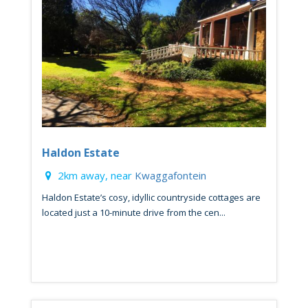
Haldon Estate
2km away, near
Kwaggafontein
Haldon Estate’s cosy, idyllic countryside cottages are
located just a 10-minute drive from the cen...