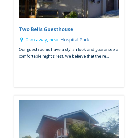
Two Bells Guesthouse
2km away, near
Hospital Park
Our guest rooms have a stylish look and guarantee a
comfortable night's rest. We believe that the re...