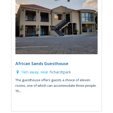
African Sands Guesthouse
1km away, near
Fichardtpark
The guesthouse offers guests a choice of eleven
rooms, one of which can accommodate three people.
Th...