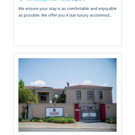
We ensure your stay is as comfortable and enjoyable
as possible. We offer you 4 star luxury accommod...