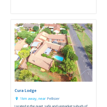
Cura Lodge
1km away, near
Pellisier
Located in the quiet, safe and upmarket suburb of