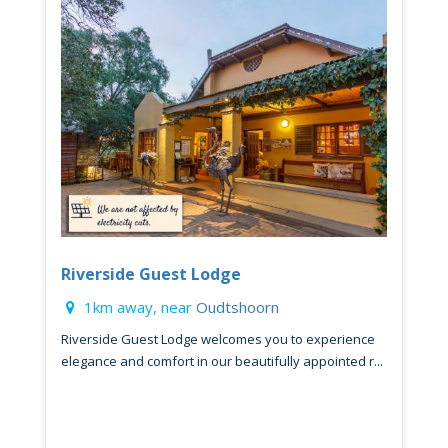
Riverside Guest Lodge
1km away, near
Oudtshoorn
Riverside Guest Lodge welcomes you to experience
elegance and comfort in our beautifully appointed r...