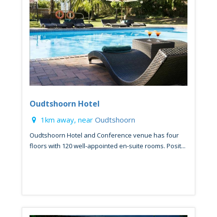
Oudtshoorn Hotel
1km away, near
Oudtshoorn
Oudtshoorn Hotel and Conference venue has four
floors with 120 well-appointed en-suite rooms. Posit...