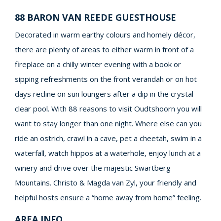
88 BARON VAN REEDE GUESTHOUSE
Decorated in warm earthy colours and homely décor,
there are plenty of areas to either warm in front of a
fireplace on a chilly winter evening with a book or
sipping refreshments on the front verandah or on hot
days recline on sun loungers after a dip in the crystal
clear pool. With 88 reasons to visit Oudtshoorn you will
want to stay longer than one night. Where else can you
ride an ostrich, crawl in a cave, pet a cheetah, swim in a
waterfall, watch hippos at a waterhole, enjoy lunch at a
winery and drive over the majestic Swartberg
Mountains. Christo & Magda van Zyl, your friendly and
helpful hosts ensure a “home away from home” feeling.
AREA INFO