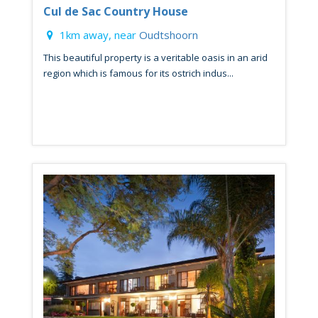
Cul de Sac Country House
1km away, near
Oudtshoorn
This beautiful property is a veritable oasis in an arid
region which is famous for its ostrich indus...