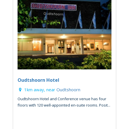
Oudtshoorn Hotel
1km away, near
Oudtshoorn
Oudtshoorn Hotel and Conference venue has four
floors with 120 well-appointed en-suite rooms. Posit...