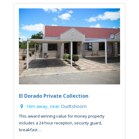
El Dorado Private Collection
1km away, near
Oudtshoorn
This award winning value for money property
includes a 24 hour reception, security guard,
breakfast ...