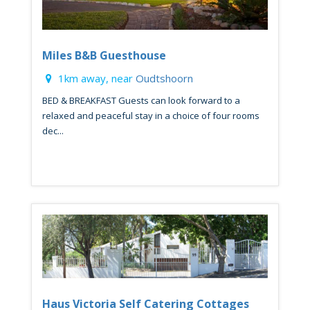
Miles B&B Guesthouse
1km away, near
Oudtshoorn
BED & BREAKFAST Guests can look forward to a
relaxed and peaceful stay in a choice of four rooms
dec...
Haus Victoria Self Catering Cottages