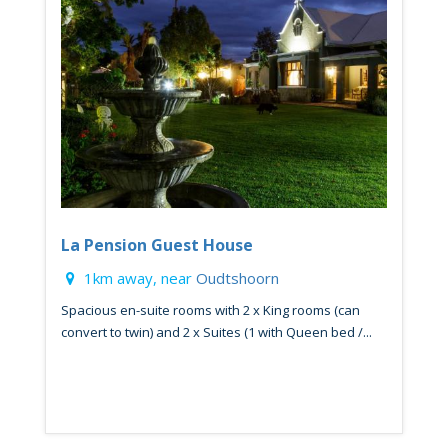
La Pension Guest House
1km away, near
Oudtshoorn
Spacious en-suite rooms with 2 x King rooms (can
convert to twin) and 2 x Suites (1 with Queen bed /...