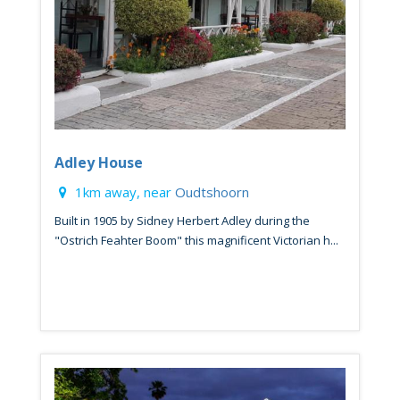
Adley House
1km away, near
Oudtshoorn
Built in 1905 by Sidney Herbert Adley during the
"Ostrich Feahter Boom" this magnificent Victorian h...