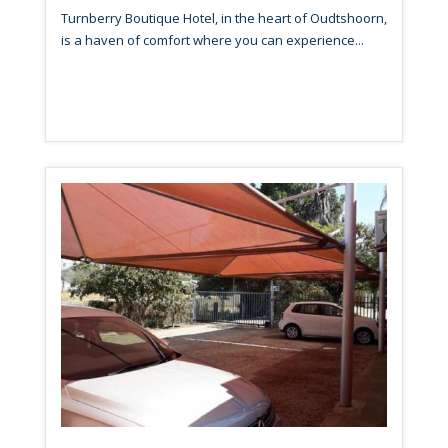
Turnberry Boutique Hotel, in the heart of Oudtshoorn,
is a haven of comfort where you can experience...