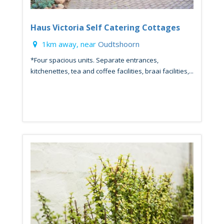
Haus Victoria Self Catering Cottages
1km away, near
Oudtshoorn
*Four spacious units. Separate entrances,
kitchenettes, tea and coffee facilities, braai facilities,...