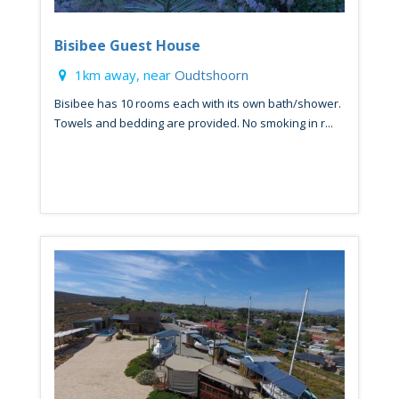
Bisibee Guest House
1km away, near
Oudtshoorn
Bisibee has 10 rooms each with its own bath/shower.
Towels and bedding are provided. No smoking in r...