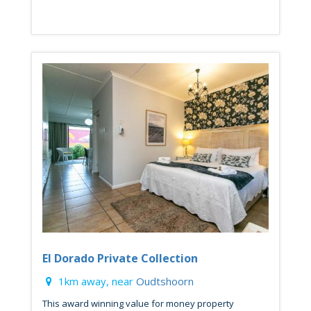
El Dorado Private Collection
1km away, near
Oudtshoorn
This award winning value for money property