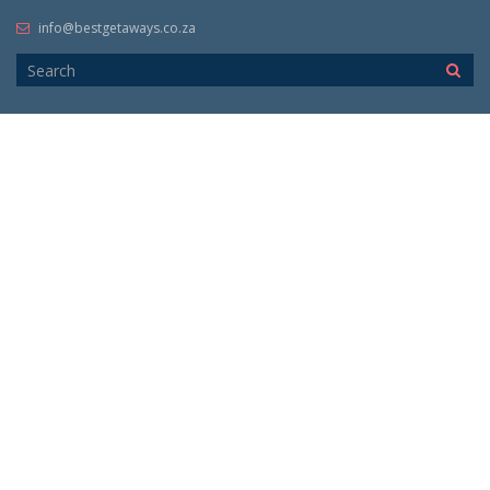
info@bestgetaways.co.za