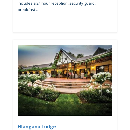
includes a 24 hour reception, security guard,
breakfast ...
Hlangana Lodge