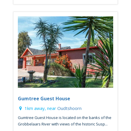
Gumtree Guest House
1km away, near
Oudtshoorn
Gumtree Guest House is located on the banks of the
Grobbelaars River with views of the historic Susp...