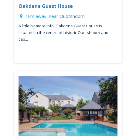
Oakdene Guest House
1km away, near
Oudtshoorn
A little bit more info: Oakdene Guest House is
situated in the centre of historic Oudtshoorn and
cap...