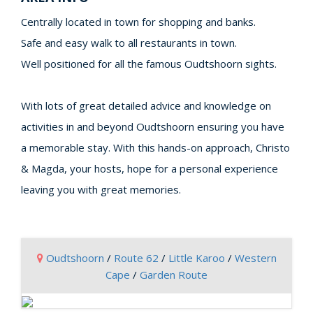
Centrally located in town for shopping and banks.
Safe and easy walk to all restaurants in town.
Well positioned for all the famous Oudtshoorn sights.
With lots of great detailed advice and knowledge on
activities in and beyond Oudtshoorn ensuring you have
a memorable stay. With this hands-on approach, Christo
& Magda, your hosts, hope for a personal experience
leaving you with great memories.
Oudtshoorn
/
Route 62
/
Little Karoo
/
Western
Cape
/
Garden Route