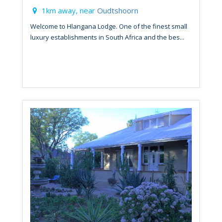
1km away, near
Oudtshoorn
Welcome to Hlangana Lodge. One of the finest small
luxury establishments in South Africa and the bes...