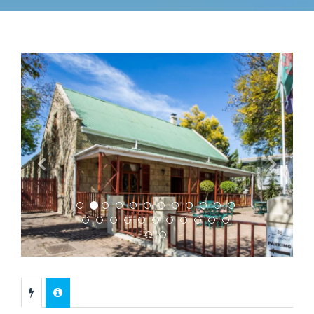
Previous
Next