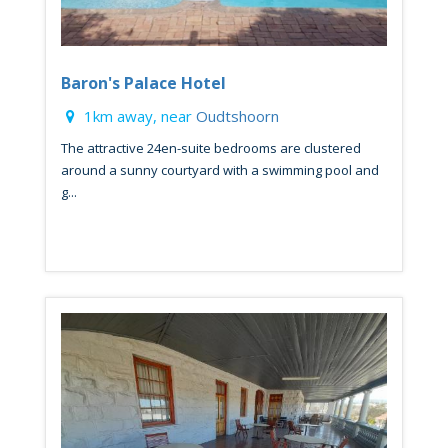
Baron's Palace Hotel
1km away, near
Oudtshoorn
The attractive 24en-suite bedrooms are clustered
around a sunny courtyard with a swimming pool and
g...