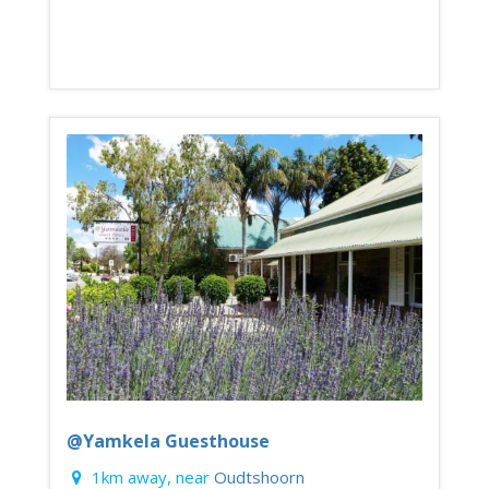
@Yamkela Guesthouse
1km away, near
Oudtshoorn