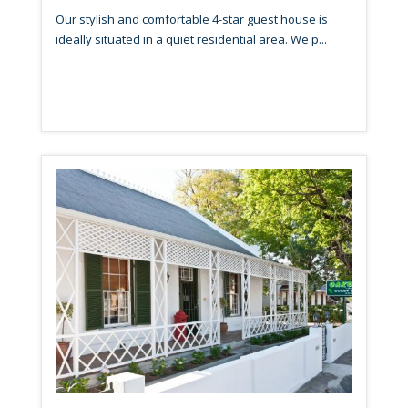
Our stylish and comfortable 4-star guest house is
ideally situated in a quiet residential area. We p...