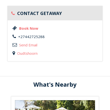
CONTACT GETAWAY
Book Now
+27442725288
Send Email
Oudtshoorn
What's Nearby