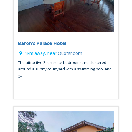
Baron's Palace Hotel
1km away, near
Oudtshoorn
The attractive 24en-suite bedrooms are clustered
around a sunny courtyard with a swimming pool and
g...