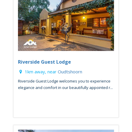
Riverside Guest Lodge
1km away, near
Oudtshoorn
Riverside Guest Lodge welcomes you to experience
elegance and comfort in our beautifully appointed r...