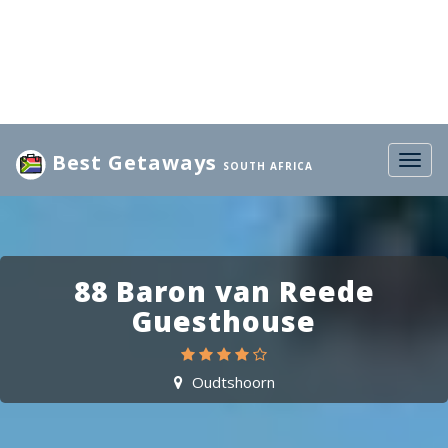
Best Getaways
Togg
SOUTH AFRICA
navig
88 Baron van Reede
Guesthouse
Oudtshoorn