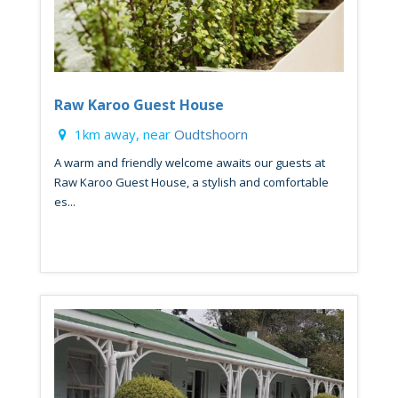
Raw Karoo Guest House
1km away, near
Oudtshoorn
A warm and friendly welcome awaits our guests at
Raw Karoo Guest House, a stylish and comfortable
es...