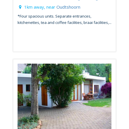
1km away, near
Oudtshoorn
*Four spacious units. Separate entrances,
kitchenettes, tea and coffee facilities, braai facilities,...