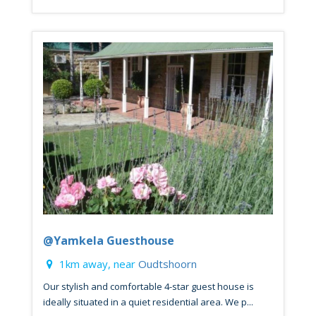
@Yamkela Guesthouse
1km away, near
Oudtshoorn
Our stylish and comfortable 4-star guest house is
ideally situated in a quiet residential area. We p...