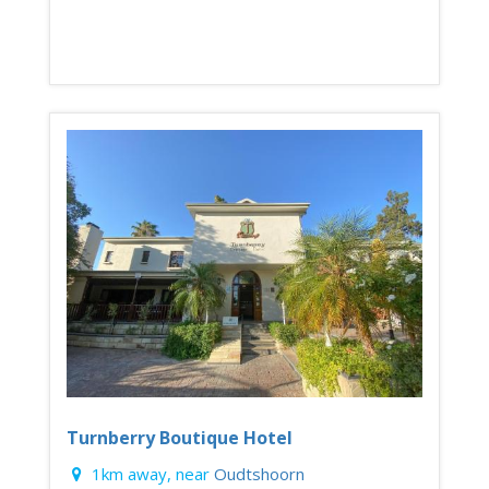
Turnberry Boutique Hotel
1km away, near
Oudtshoorn