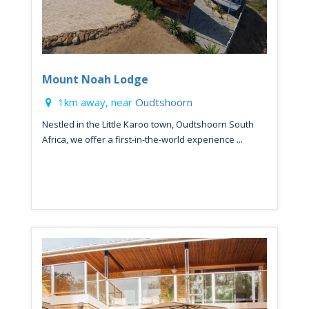
Mount Noah Lodge
1km away, near
Oudtshoorn
Nestled in the Little Karoo town, Oudtshoorn South
Africa, we offer a first-in-the-world experience ...