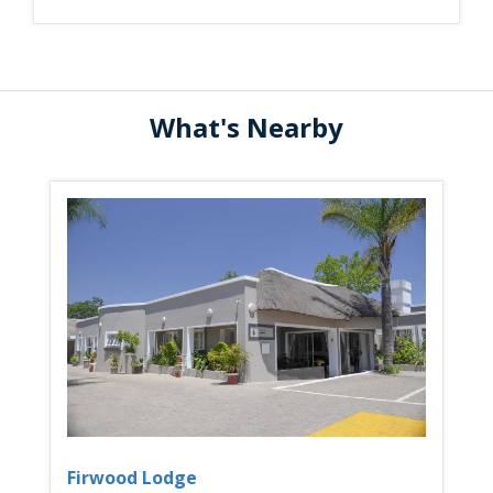
What's Nearby
Firwood Lodge