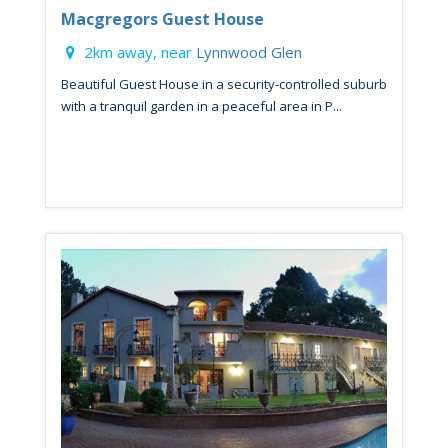
Macgregors Guest House
2km away, near
Lynnwood Glen
Beautiful Guest House in a security-controlled suburb
with a tranquil garden in a peaceful area in P...