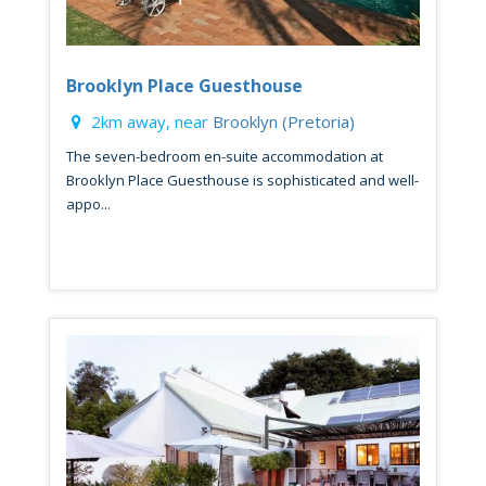
Brooklyn Place Guesthouse
2km away, near
Brooklyn (Pretoria)
The seven-bedroom en-suite accommodation at
Brooklyn Place Guesthouse is sophisticated and well-
appo...