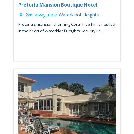
Pretoria Mansion Boutique Hotel
2km away, near
Waterkloof Heights
Pretoria's mansion charming Coral Tree Inn is nestled
in the heart of Waterkloof Heights Security Es...