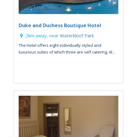
Duke and Duchess Boutique Hotel
2km away, near
Waterkloof Park
The Hotel offers eight individually styled and
luxurious suites of which three are self catering. Al...