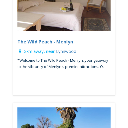
The Wild Peach - Menlyn
2km away, near
Lynnwood
*Welcome to The Wild Peach - Menlyn, your gateway
to the vibrancy of Menlyn's premier attractions. O...