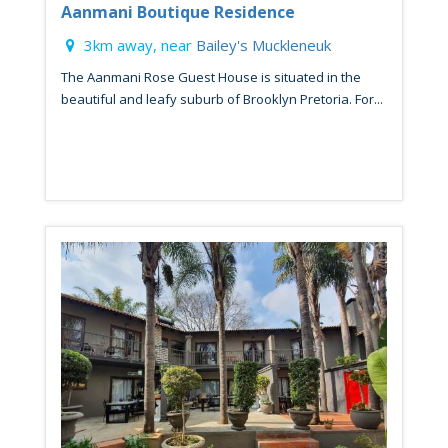
Aanmani Boutique Residence
3km away, near
Bailey's Muckleneuk
The Aanmani Rose Guest House is situated in the
beautiful and leafy suburb of Brooklyn Pretoria. For...