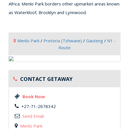
Africa. Menlo Park borders other upmarket areas known
as Waterkloof, Brooklyn and Lynnwood.
Menlo Park
/
Pretoria (Tshwane)
/
Gauteng
/
N1 -
Route
CONTACT GETAWAY
Book Now
+27-71-2678342
Send Email
Menlo Park