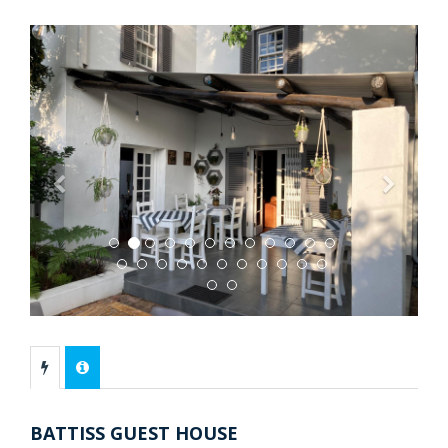
Previous
Next
BATTISS GUEST HOUSE