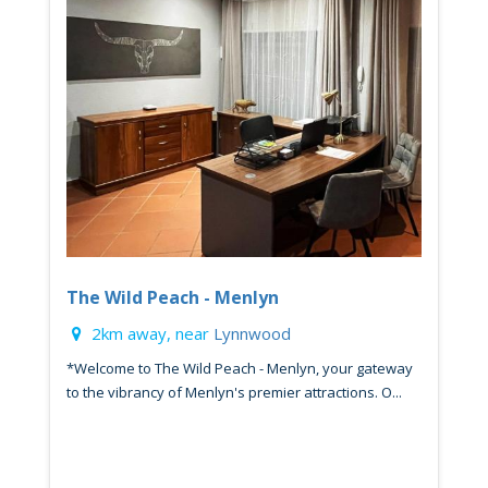
The Wild Peach - Menlyn
2km away, near
Lynnwood
*Welcome to The Wild Peach - Menlyn, your gateway
to the vibrancy of Menlyn's premier attractions. O...