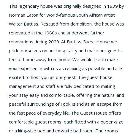
This legendary house was originally designed in 1939 by
Norman Eaton for world-famous South African artist
Walter Battiss. Rescued from demolition, the house was
renovated in the 1980s and underwent further
renovations during 2020. At Battiss Guest House we
pride ourselves on our hospitality and make our guests
feel at home away from home. We would like to make
your experience with us as relaxing as possible and are
excited to host you as our guest. The guest house
management and staff are fully dedicated to making
your stay easy and comfortable, offering the natural and
peaceful surroundings of Fook Island as an escape from
the fast pace of everyday life. The Guest House offers
comfortable guest rooms, each fitted with a queen-size
or a king-size bed and en-suite bathroom. The rooms