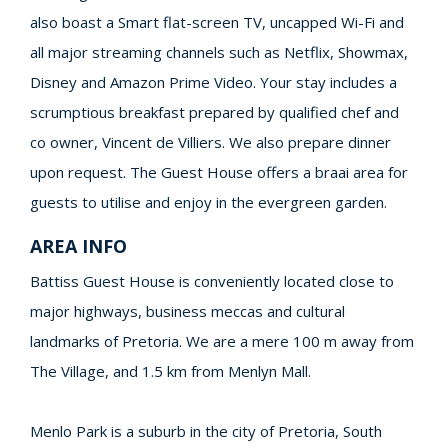
also boast a Smart flat-screen TV, uncapped Wi-Fi and
all major streaming channels such as Netflix, Showmax,
Disney and Amazon Prime Video. Your stay includes a
scrumptious breakfast prepared by qualified chef and
co owner, Vincent de Villiers. We also prepare dinner
upon request. The Guest House offers a braai area for
guests to utilise and enjoy in the evergreen garden.
AREA INFO
Battiss Guest House is conveniently located close to
major highways, business meccas and cultural
landmarks of Pretoria. We are a mere 100 m away from
The Village, and 1.5 km from Menlyn Mall.
Menlo Park is a suburb in the city of Pretoria, South