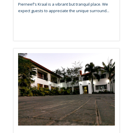
Pierneef's Kraal is a vibrant but tranquil place. We
expect guests to appreciate the unique surround...