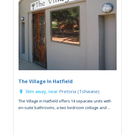
The Village In Hatfield
3km away, near
Pretoria (Tshwane)
The Village in Hatfield offers 14 separate units with
en-suite bathrooms, a two bedroom cottage and ...