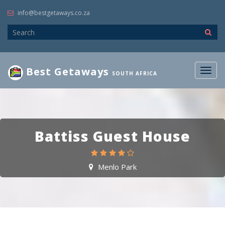
info@bestgetaways.co.za
Best Getaways
Togg
SOUTH AFRICA
navig
Battiss Guest House
Menlo Park