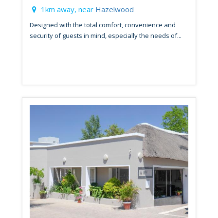
1km away, near
Hazelwood
Designed with the total comfort, convenience and
security of guests in mind, especially the needs of...