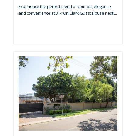
Experience the perfect blend of comfort, elegance,
and convenience at 314 On Clark Guest House nestl...