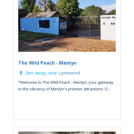
The Wild Peach - Menlyn
2km away, near
Lynnwood
*Welcome to The Wild Peach - Menlyn, your gateway
to the vibrancy of Menlyn's premier attractions. O...