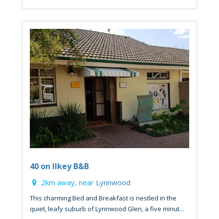
40 on Ilkey B&B
2km away, near
Lynnwood
This charming Bed and Breakfast is nestled in the
quiet, leafy suburb of Lynnwood Glen, a five minut...