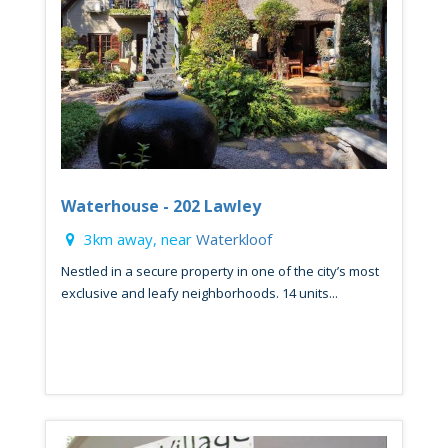
Waterhouse - 202 Lawley
3km away, near
Waterkloof
Nestled in a secure property in one of the city’s most
exclusive and leafy neighborhoods. 14 units...