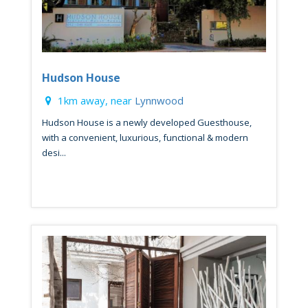
Hudson House
1km away, near
Lynnwood
Hudson House is a newly developed Guesthouse,
with a convenient, luxurious, functional & modern
desi...