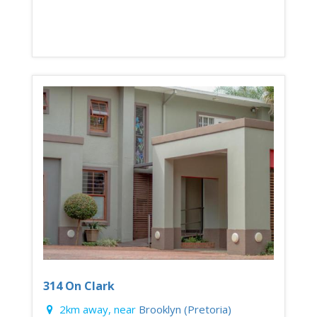
314 On Clark
2km away, near
Brooklyn (Pretoria)