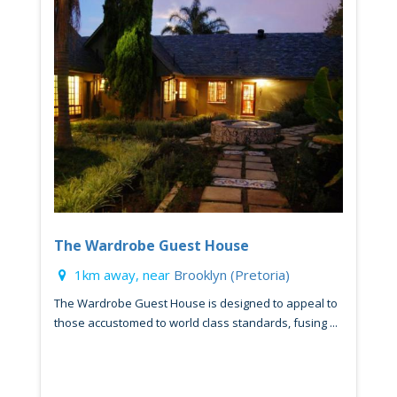
The Wardrobe Guest House
1km away, near
Brooklyn (Pretoria)
The Wardrobe Guest House is designed to appeal to
those accustomed to world class standards, fusing ...