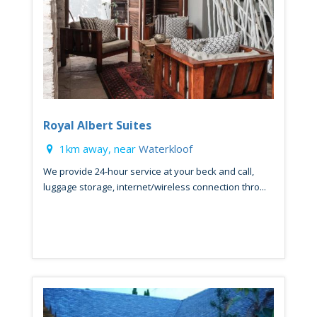
Royal Albert Suites
1km away, near
Waterkloof
We provide 24-hour service at your beck and call,
luggage storage, internet/wireless connection thro...