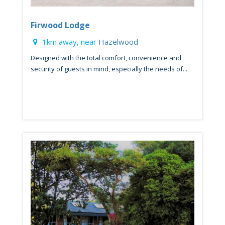
Firwood Lodge
1km away, near
Hazelwood
Designed with the total comfort, convenience and
security of guests in mind, especially the needs of...