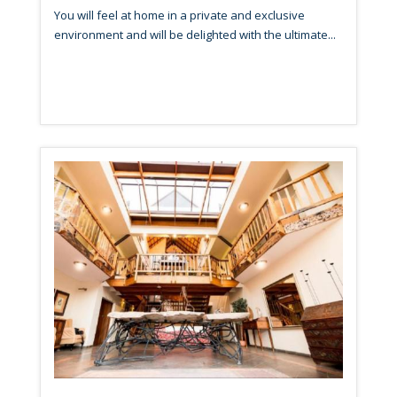
You will feel at home in a private and exclusive
environment and will be delighted with the ultimate...