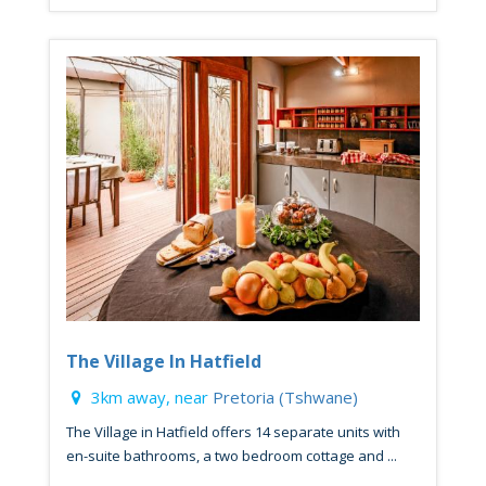
The Village In Hatfield
3km away, near
Pretoria (Tshwane)
The Village in Hatfield offers 14 separate units with
en-suite bathrooms, a two bedroom cottage and ...