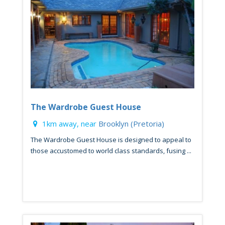
The Wardrobe Guest House
1km away, near
Brooklyn (Pretoria)
The Wardrobe Guest House is designed to appeal to
those accustomed to world class standards, fusing ...