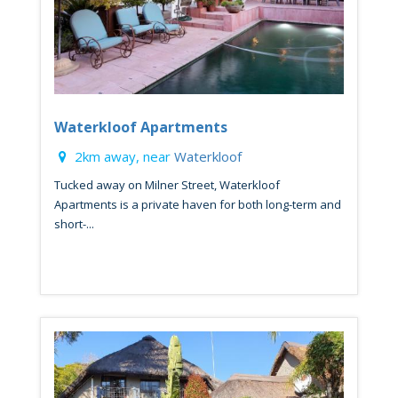
Waterkloof Apartments
2km away, near
Waterkloof
Tucked away on Milner Street, Waterkloof
Apartments is a private haven for both long-term and
short-...