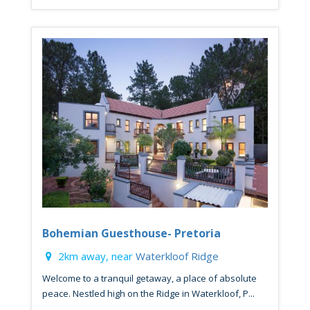
Bohemian Guesthouse- Pretoria
2km away, near
Waterkloof Ridge
Welcome to a tranquil getaway, a place of absolute
peace. Nestled high on the Ridge in Waterkloof, P...