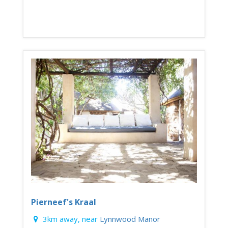
Pierneef's Kraal
3km away, near
Lynnwood Manor