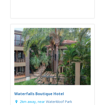
Waterfalls Boutique Hotel
2km away, near
Waterkloof Park