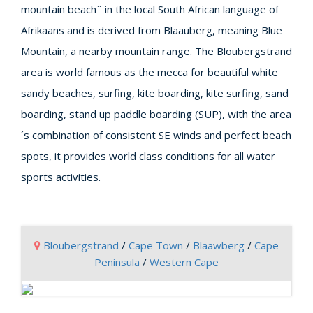
mountain beach¨ in the local South African language of
Afrikaans and is derived from Blaauberg, meaning Blue
Mountain, a nearby mountain range. The Bloubergstrand
area is world famous as the mecca for beautiful white
sandy beaches, surfing, kite boarding, kite surfing, sand
boarding, stand up paddle boarding (SUP), with the area
´s combination of consistent SE winds and perfect beach
spots, it provides world class conditions for all water
sports activities.
Bloubergstrand
/
Cape Town
/
Blaawberg
/
Cape
Peninsula
/
Western Cape