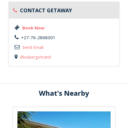
CONTACT GETAWAY
Book Now
+27-76-2868001
Send Email
Bloubergstrand
What's Nearby