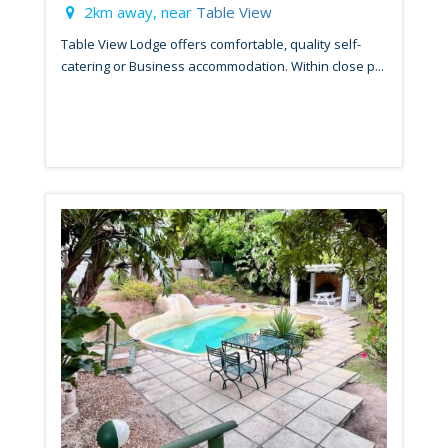
2km away, near
Table View
Table View Lodge offers comfortable, quality self-
catering or Business accommodation. Within close p...