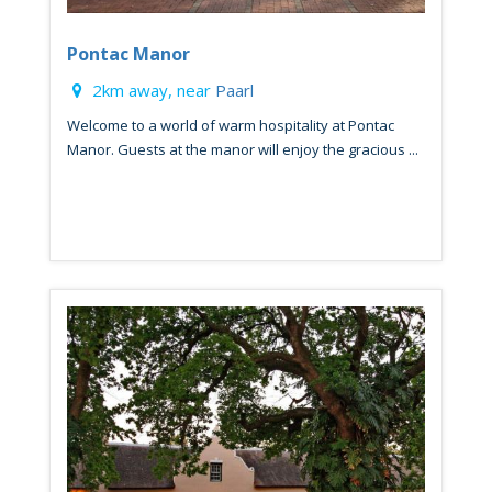
Pontac Manor
2km away, near
Paarl
Welcome to a world of warm hospitality at Pontac
Manor. Guests at the manor will enjoy the gracious ...