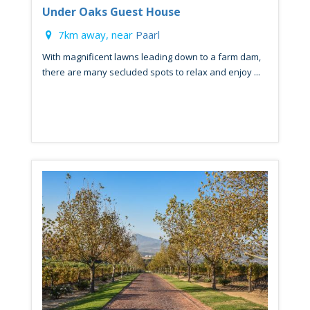
Under Oaks Guest House
7km away, near
Paarl
With magnificent lawns leading down to a farm dam,
there are many secluded spots to relax and enjoy ...