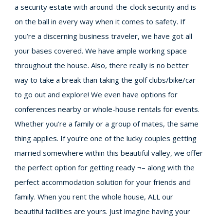
a security estate with around-the-clock security and is
on the ball in every way when it comes to safety. If
you’re a discerning business traveler, we have got all
your bases covered. We have ample working space
throughout the house. Also, there really is no better
way to take a break than taking the golf clubs/bike/car
to go out and explore! We even have options for
conferences nearby or whole-house rentals for events.
Whether you’re a family or a group of mates, the same
thing applies. If you’re one of the lucky couples getting
married somewhere within this beautiful valley, we offer
the perfect option for getting ready ¬– along with the
perfect accommodation solution for your friends and
family. When you rent the whole house, ALL our
beautiful facilities are yours. Just imagine having your