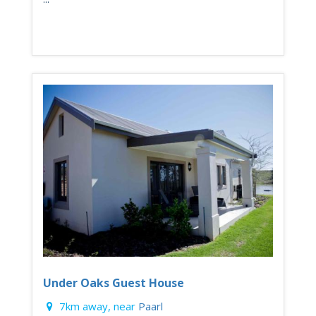
Under Oaks Guest House
7km away, near
Paarl