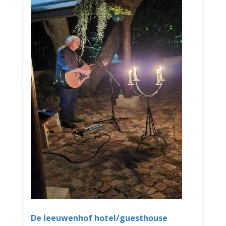
De leeuwenhof hotel/guesthouse