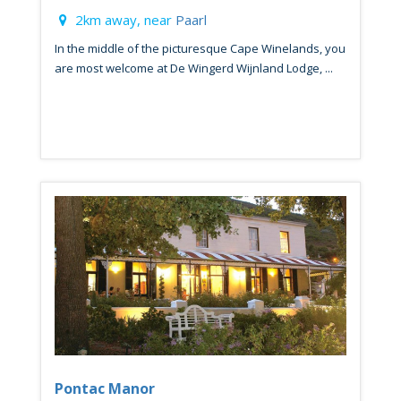
2km away, near
Paarl
In the middle of the picturesque Cape Winelands, you
are most welcome at De Wingerd Wijnland Lodge, ...
Pontac Manor