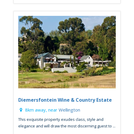
Diemersfontein Wine & Country Estate
8km away, near
Wellington
This exquisite property exudes class, style and
elegance and will draw the most discerning guest to ...