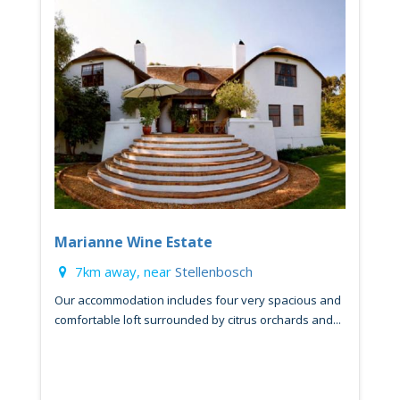
Marianne Wine Estate
7km away, near
Stellenbosch
Our accommodation includes four very spacious and
comfortable loft surrounded by citrus orchards and...