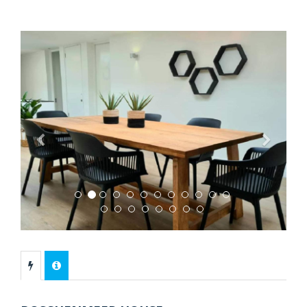
Previous
Next