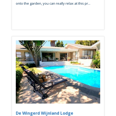
onto the garden, you can really relax at this pr...
De Wingerd Wijnland Lodge