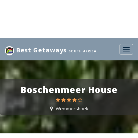
Best Getaways
Togg
SOUTH AFRICA
navig
Boschenmeer House
Wemmershoek