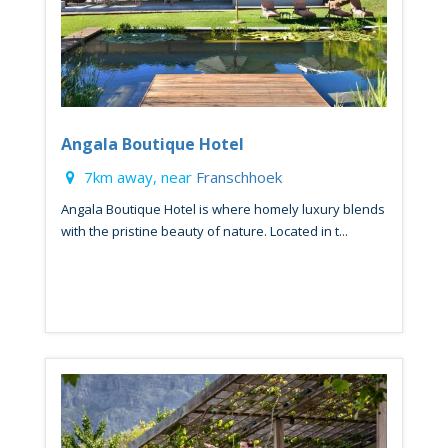
Angala Boutique Hotel
7km away, near
Franschhoek
Angala Boutique Hotel is where homely luxury blends
with the pristine beauty of nature. Located in t...