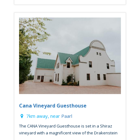
Cana Vineyard Guesthouse
7km away, near
Paarl
The CANA Vineyard Guesthouse is set in a Shiraz
vineyard with a magnificent view of the Drakenstein
...