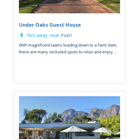
Under Oaks Guest House
7km away, near
Paarl
With magnificent lawns leading down to a farm dam,
there are many secluded spots to relax and enjoy ...