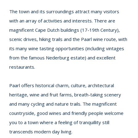
The town and its surroundings attract many visitors
with an array of activities and interests. There are
magnificent Cape Dutch buildings (17-19th Century),
scenic drives, hiking trails and the Paarl wine route, with
its many wine tasting opportunities (including vintages
from the famous Nederburg estate) and excellent
restaurants.
Paarl offers historical charm, culture, architectural
heritage, wine and fruit farms, breath-taking scenery
and many cycling and nature trails. The magnificent
countryside, good wines and friendly people welcome
you to a town where a feeling of tranquillity still
transcends modern day living.