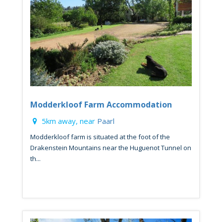
Modderkloof Farm Accommodation
5km away, near
Paarl
Modderkloof farm is situated at the foot of the
Drakenstein Mountains near the Huguenot Tunnel on
th...