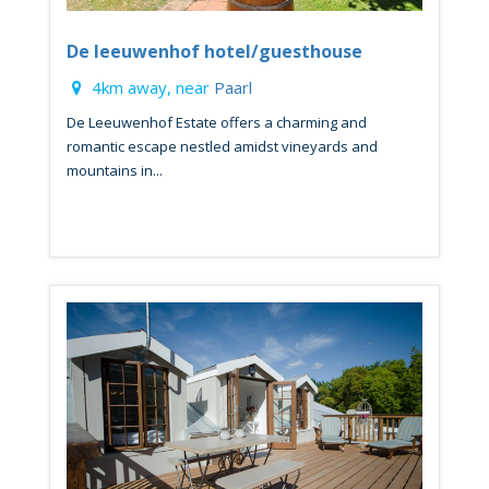
De leeuwenhof hotel/guesthouse
4km away, near
Paarl
De Leeuwenhof Estate offers a charming and
romantic escape nestled amidst vineyards and
mountains in...