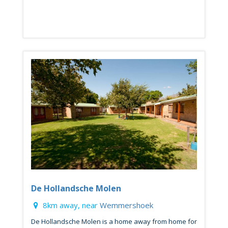
De Hollandsche Molen
8km away, near
Wemmershoek
De Hollandsche Molen is a home away from home for