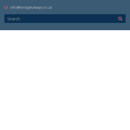
info@bestgetaways.co.za