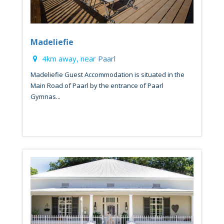
Madeliefie
4km away, near
Paarl
Madeliefie Guest Accommodation is situated in the
Main Road of Paarl by the entrance of Paarl
Gymnas...