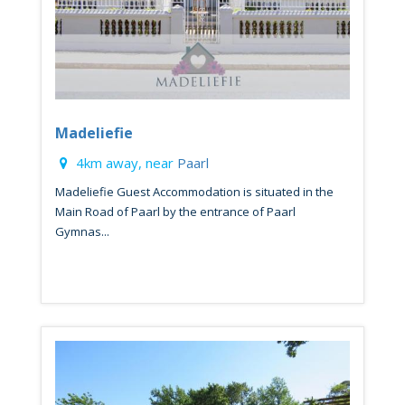
Madeliefie
4km away, near
Paarl
Madeliefie Guest Accommodation is situated in the
Main Road of Paarl by the entrance of Paarl
Gymnas...