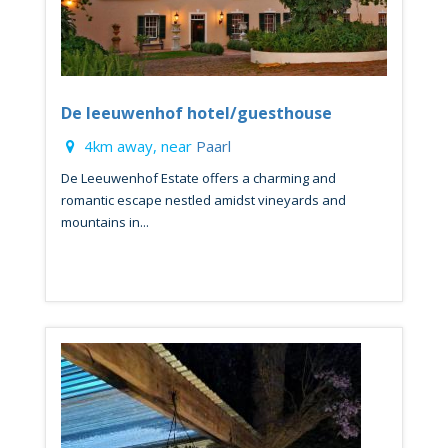
De leeuwenhof hotel/guesthouse
4km away, near
Paarl
De Leeuwenhof Estate offers a charming and
romantic escape nestled amidst vineyards and
mountains in...