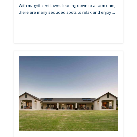
With magnificent lawns leading down to a farm dam,
there are many secluded spots to relax and enjoy ...