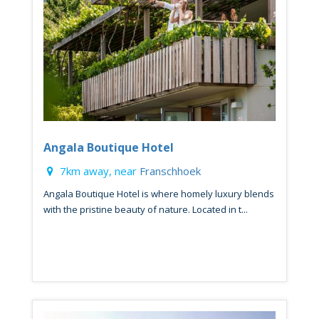
Angala Boutique Hotel
7km away, near
Franschhoek
Angala Boutique Hotel is where homely luxury blends
with the pristine beauty of nature. Located in t...