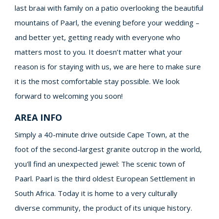
last braai with family on a patio overlooking the beautiful
mountains of Paarl, the evening before your wedding –
and better yet, getting ready with everyone who
matters most to you. It doesn’t matter what your
reason is for staying with us, we are here to make sure
it is the most comfortable stay possible. We look
forward to welcoming you soon!
AREA INFO
Simply a 40-minute drive outside Cape Town, at the
foot of the second-largest granite outcrop in the world,
you'll find an unexpected jewel: The scenic town of
Paarl. Paarl is the third oldest European Settlement in
South Africa. Today it is home to a very culturally
diverse community, the product of its unique history.