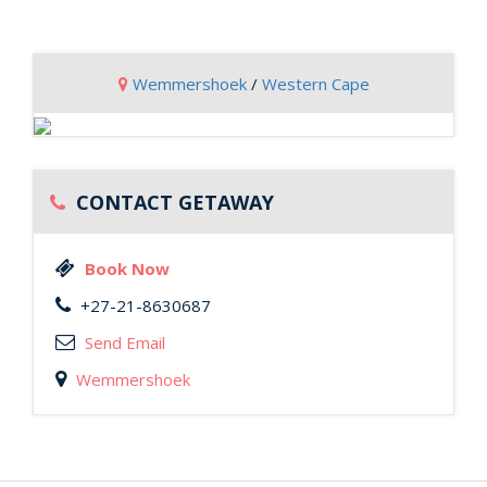
Wemmershoek
/
Western Cape
CONTACT GETAWAY
Book Now
+27-21-8630687
Send Email
Wemmershoek