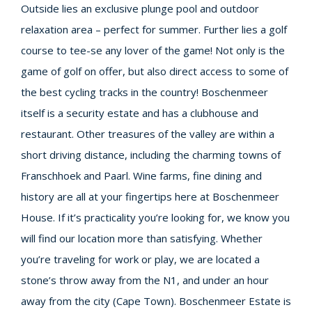
Outside lies an exclusive plunge pool and outdoor
relaxation area – perfect for summer. Further lies a golf
course to tee-se any lover of the game! Not only is the
game of golf on offer, but also direct access to some of
the best cycling tracks in the country! Boschenmeer
itself is a security estate and has a clubhouse and
restaurant. Other treasures of the valley are within a
short driving distance, including the charming towns of
Franschhoek and Paarl. Wine farms, fine dining and
history are all at your fingertips here at Boschenmeer
House. If it’s practicality you’re looking for, we know you
will find our location more than satisfying. Whether
you’re traveling for work or play, we are located a
stone’s throw away from the N1, and under an hour
away from the city (Cape Town). Boschenmeer Estate is