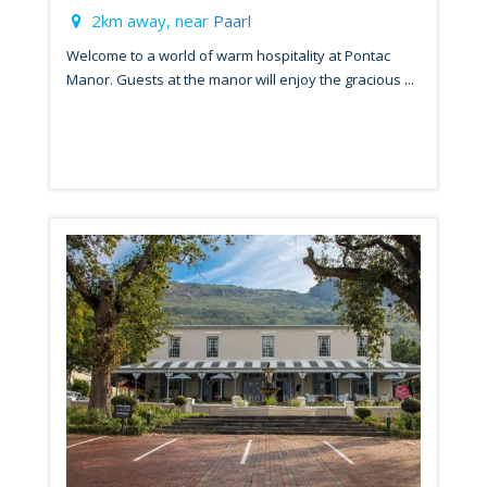
2km away, near
Paarl
Welcome to a world of warm hospitality at Pontac
Manor. Guests at the manor will enjoy the gracious ...