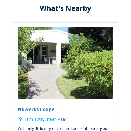
What's Nearby
Nuwerus Lodge
1km away, near
Paarl
With only 10 luxury decorated rooms all leading out