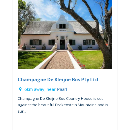
Champagne De Kleijne Bos Pty Ltd
6km away, near
Paarl
Champagne De Kleijne Bos Country House is set
against the beautiful Drakenstein Mountains and is
sur...