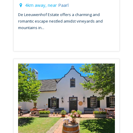
4km away, near
Paarl
De Leeuwenhof Estate offers a charming and
romantic escape nestled amidst vineyards and
mountains in...