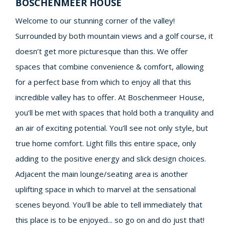
BOSCHENMEER HOUSE
Welcome to our stunning corner of the valley!
Surrounded by both mountain views and a golf course, it
doesn’t get more picturesque than this. We offer
spaces that combine convenience & comfort, allowing
for a perfect base from which to enjoy all that this
incredible valley has to offer. At Boschenmeer House,
you’ll be met with spaces that hold both a tranquility and
an air of exciting potential. You’ll see not only style, but
true home comfort. Light fills this entire space, only
adding to the positive energy and slick design choices.
Adjacent the main lounge/seating area is another
uplifting space in which to marvel at the sensational
scenes beyond. You’ll be able to tell immediately that
this place is to be enjoyed... so go on and do just that!