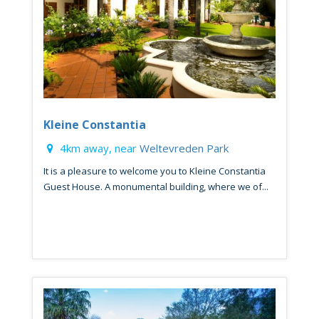
Kleine Constantia
4km away, near
Weltevreden Park
It is a pleasure to welcome you to Kleine Constantia
Guest House. A monumental building, where we of...