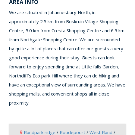
AREA INFO
We are situated in Johannesburg North, in
approximately 2.5 km from Boskruin Village Shopping
Centre, 5.0 km from Cresta Shopping Centre and 6.5 km
from Northgate Shopping Centre. We are surrounded
by quite a lot of places that can offer our guests a very
good experience during their stay. Guests can look
forward to enjoy spending time at Little falls Garden,
Northcliff's Eco park Hill where they can do hiking and
have an exceptional view of surrounding areas. We have
shopping malls, and convenient shops all in close
proximity.
Randpark ridge
/
Roodepoort
/
West Rand
/