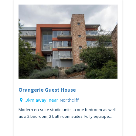
Orangerie Guest House
3km away, near
Northcliff
Modern en-suite studio units, a one bedroom as well
as a 2 bedroom, 2 bathroom suites. Fully equippe...