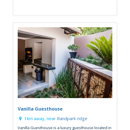
Vanilla Guesthouse
1km away, near
Randpark ridge
Vanilla Guesthouse is a luxury guesthouse located in