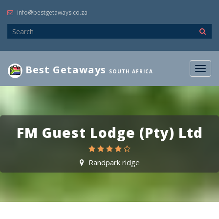
info@bestgetaways.co.za
Best Getaways
Togg
SOUTH AFRICA
navig
FM Guest Lodge (Pty) Ltd
Randpark ridge