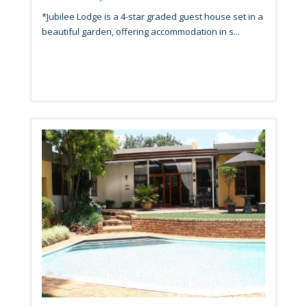
*Jubilee Lodge is a 4-star graded guest house set in a
beautiful garden, offering accommodation in s...