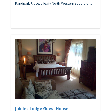
Randpark Ridge, a leafy North-Western suburb of...
Jubilee Lodge Guest House