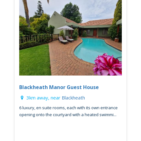
Blackheath Manor Guest House
3km away, near
Blackheath
6 luxury, en suite rooms, each with its own entrance
opening onto the courtyard with a heated swimmi...