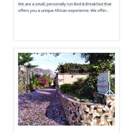
We are a small, personally run Bed & Breakfast that
offers you a unique African experience. We offer...