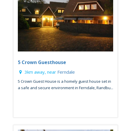
5 Crown Guesthouse
3km away, near
Ferndale
5 Crown Guest House is a homely guest house set in
a safe and secure environment in Ferndale, Randbu...