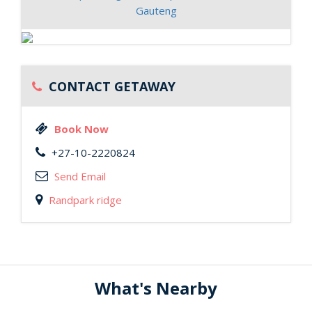
Gauteng
CONTACT GETAWAY
Book Now
+27-10-2220824
Send Email
Randpark ridge
What's Nearby