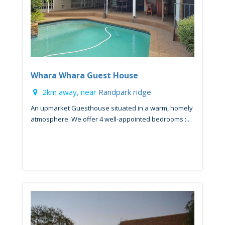
Whara Whara Guest House
2km away, near
Randpark ridge
An upmarket Guesthouse situated in a warm, homely
atmosphere. We offer 4 well-appointed bedrooms :...