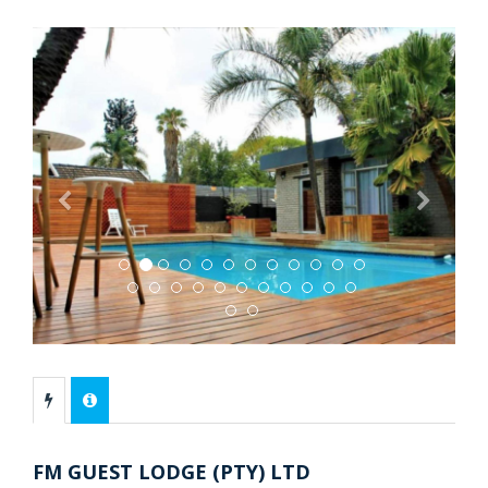
Previous
Next
FM GUEST LODGE (PTY) LTD