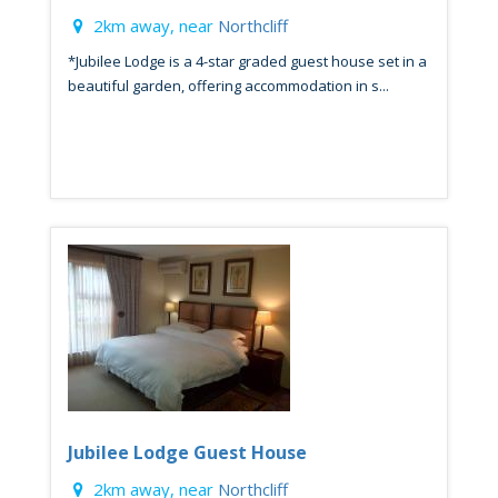
2km away, near
Northcliff
*Jubilee Lodge is a 4-star graded guest house set in a
beautiful garden, offering accommodation in s...
Jubilee Lodge Guest House
2km away, near
Northcliff