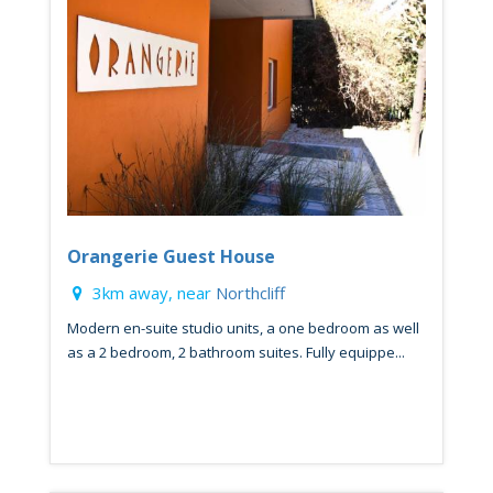
Orangerie Guest House
3km away, near
Northcliff
Modern en-suite studio units, a one bedroom as well
as a 2 bedroom, 2 bathroom suites. Fully equippe...