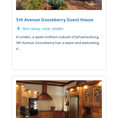
5th Avenue Gooseberry Guest House
4km away, near
Linden
In Linden, a quiet northern suburb of Johannesburg,
5th Avenue Gooseberry has a warm and welcoming
o...