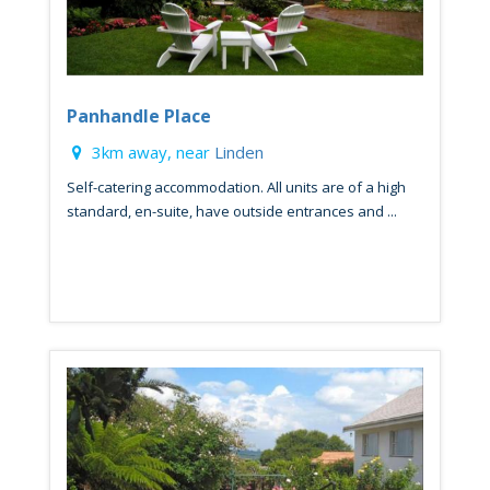
Panhandle Place
3km away, near
Linden
Self-catering accommodation. All units are of a high
standard, en-suite, have outside entrances and ...