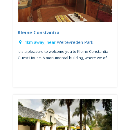
Kleine Constantia
4km away, near
Weltevreden Park
It is a pleasure to welcome you to Kleine Constantia
Guest House. A monumental building, where we of...