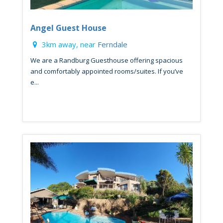
Angel Guest House
3km away, near
Ferndale
We are a Randburg Guesthouse offering spacious
and comfortably appointed rooms/suites. If you’ve
e...