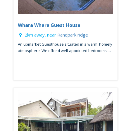
Whara Whara Guest House
2km away, near
Randpark ridge
An upmarket Guesthouse situated in a warm, homely
atmosphere. We offer 4 well-appointed bedrooms :...