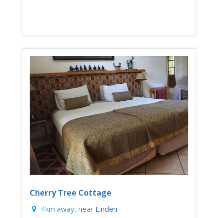
Cherry Tree Cottage
4km away, near
Linden