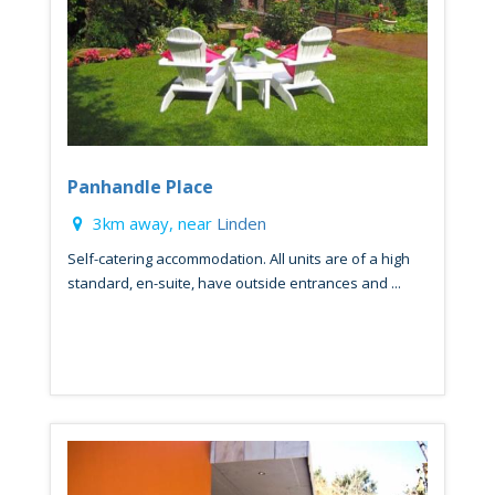
Panhandle Place
3km away, near
Linden
Self-catering accommodation. All units are of a high
standard, en-suite, have outside entrances and ...