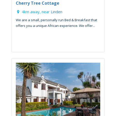
Cherry Tree Cottage
4km away, near
Linden
We are a small, personally run Bed & Breakfast that
offers you a unique African experience. We offer...