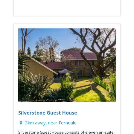
Silverstone Guest House
3km away, near
Ferndale
Silverstone Guest House consists of eleven en-suite