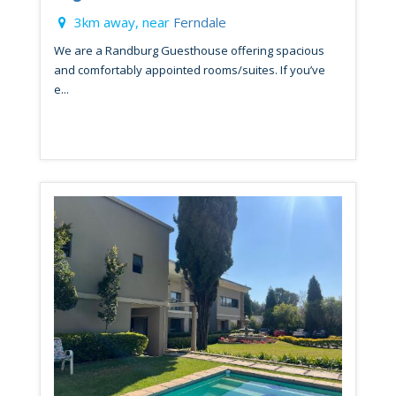
3km away, near
Ferndale
We are a Randburg Guesthouse offering spacious
and comfortably appointed rooms/suites. If you’ve
e...