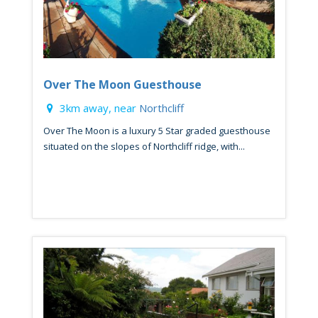
Over The Moon Guesthouse
3km away, near
Northcliff
Over The Moon is a luxury 5 Star graded guesthouse
situated on the slopes of Northcliff ridge, with...