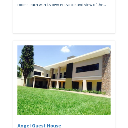
rooms each with its own entrance and view of the...
Angel Guest House