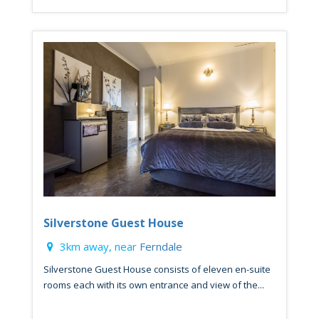
Silverstone Guest House
3km away, near
Ferndale
Silverstone Guest House consists of eleven en-suite
rooms each with its own entrance and view of the...