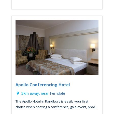
Apollo Conferencing Hotel
3km away, near
Ferndale
The Apollo Hotel in Randburg is easily your first
choice when hosting a conference, gala event, prod...