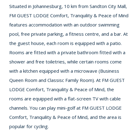
Situated in Johannesburg, 10 km from Sandton City Mall,
FM GUEST LODGE Comfort, Tranquility & Peace of Mind
features accommodation with an outdoor swimming
pool, free private parking, a fitness centre, and a bar. At
the guest house, each room is equipped with a patio.
Rooms are fitted with a private bathroom fitted with a
shower and free toiletries, while certain rooms come
with a kitchen equipped with a microwave (Business
Queen Room and Classisc Family Room). At FM GUEST
LODGE Comfort, Tranquility & Peace of Mind, the
rooms are equipped with a flat-screen TV with cable
channels. You can play mini-golf at FM GUEST LODGE
Comfort, Tranquility & Peace of Mind, and the area is
popular for cycling.