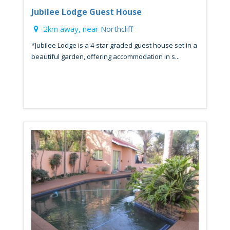
Jubilee Lodge Guest House
2km away, near
Northcliff
*Jubilee Lodge is a 4-star graded guest house set in a
beautiful garden, offering accommodation in s...