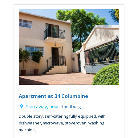
Apartment at 34 Columbine
1km away, near
Randburg
Double story, self-catering fully equipped, with
dishwasher, microwave, stove/oven, washing
machine,...