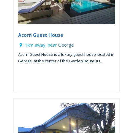
Acorn Guest House
1km away, near
George
Acorn Guest House is a luxury guest house located in
George, at the center of the Garden Route. It i...