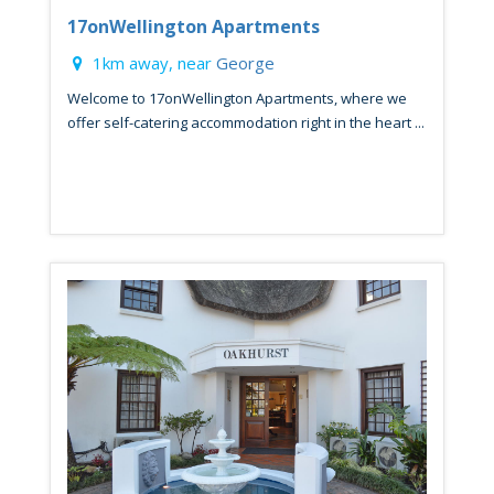
17onWellington Apartments
1km away, near
George
Welcome to 17onWellington Apartments, where we
offer self-catering accommodation right in the heart ...