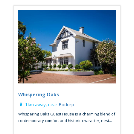
Whispering Oaks
1km away, near
Bodorp
Whispering Oaks Guest House is a charming blend of
contemporary comfort and historic character, nest...