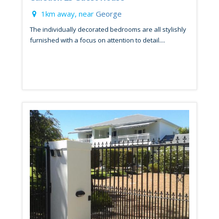
1km away, near
George
The individually decorated bedrooms are all stylishly
furnished with a focus on attention to detail....