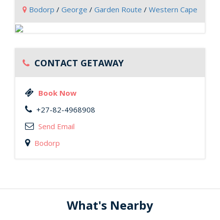
Bodorp
/
George
/
Garden Route
/
Western Cape
CONTACT GETAWAY
Book Now
+27-82-4968908
Send Email
Bodorp
What's Nearby