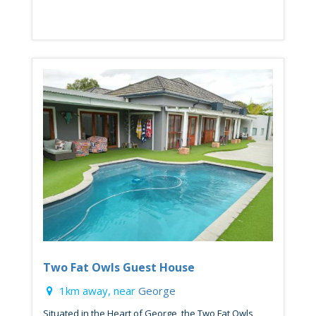
Two Fat Owls Guest House
1km away, near
George
Situated in the Heart of George, the Two Fat Owls