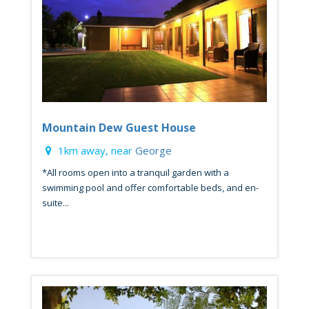
Mountain Dew Guest House
1km away, near
George
*All rooms open into a tranquil garden with a
swimming pool and offer comfortable beds, and en-
suite...