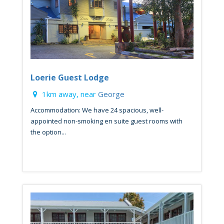
Loerie Guest Lodge
1km away, near
George
Accommodation: We have 24 spacious, well-
appointed non-smoking en suite guest rooms with
the option...