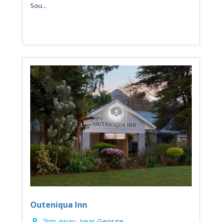
Sou...
Outeniqua Inn
2km away, near
George