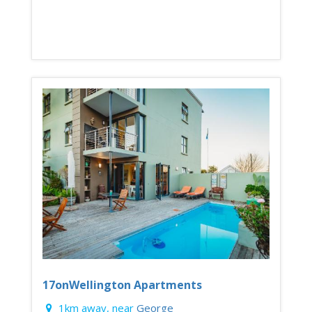
17onWellington Apartments
1km away, near
George