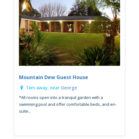
Mountain Dew Guest House
1km away, near
George
*All rooms open into a tranquil garden with a
swimming pool and offer comfortable beds, and en-
suite...