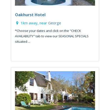
Oakhurst Hotel
1km away, near
George
*Choose your dates and click on the "CHECK
AVAILABILITY" tab to view our SEASONAL SPECIALS
situated ...