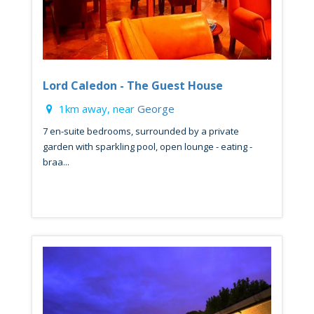
Lord Caledon - The Guest House
1km away, near
George
7 en-suite bedrooms, surrounded by a private
garden with sparkling pool, open lounge - eating -
braa...