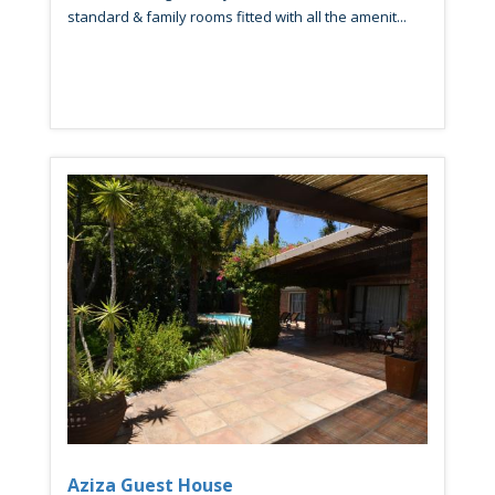
standard & family rooms fitted with all the amenit...
Aziza Guest House