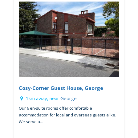
Cosy-Corner Guest House, George
1km away, near
George
Our 6 en-suite rooms offer comfortable
accommodation for local and overseas guests alike.
We serve a...