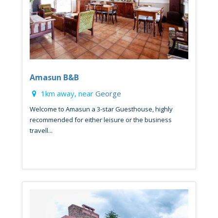
Amasun B&B
1km away, near
George
Welcome to Amasun a 3-star Guesthouse, highly
recommended for either leisure or the business
travell...