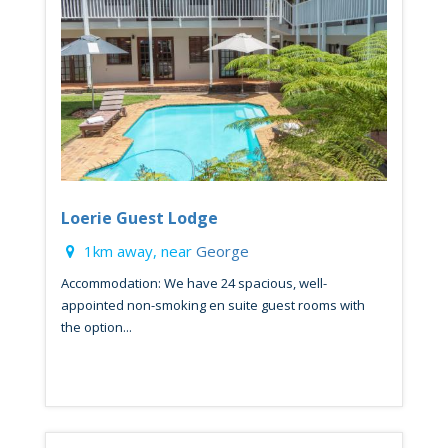
Loerie Guest Lodge
1km away, near
George
Accommodation: We have 24 spacious, well-
appointed non-smoking en suite guest rooms with
the option...