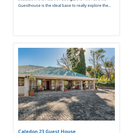
Guesthouse is the ideal base to really explore the...
Caledon 23 Guest House