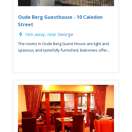
Oude Berg Guesthouse - 10 Caledon
Street
1km away, near
George
The rooms in Oude Berg Guest House are light and
spacious and tastefully furnished. Balconies offer...