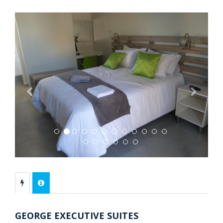
Previous
Next
GEORGE EXECUTIVE SUITES