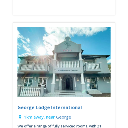
George Lodge International
1km away, near
George
We offer a range of fully serviced rooms, with 21