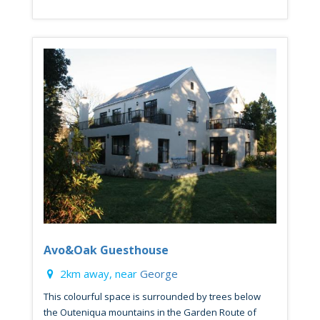
Avo&Oak Guesthouse
2km away, near
George
This colourful space is surrounded by trees below
the Outeniqua mountains in the Garden Route of