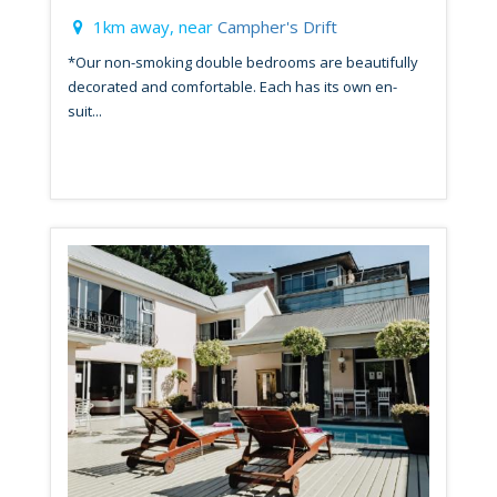
1km away, near
Campher's Drift
*Our non-smoking double bedrooms are beautifully
decorated and comfortable. Each has its own en-
suit...