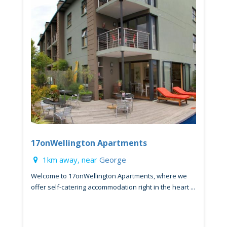
17onWellington Apartments
1km away, near
George
Welcome to 17onWellington Apartments, where we
offer self-catering accommodation right in the heart ...