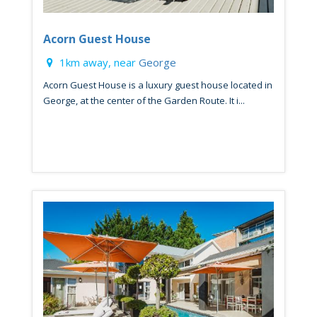
Acorn Guest House
1km away, near
George
Acorn Guest House is a luxury guest house located in
George, at the center of the Garden Route. It i...