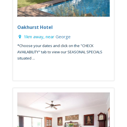
Oakhurst Hotel
1km away, near
George
*Choose your dates and click on the "CHECK
AVAILABILITY" tab to view our SEASONAL SPECIALS
situated ...