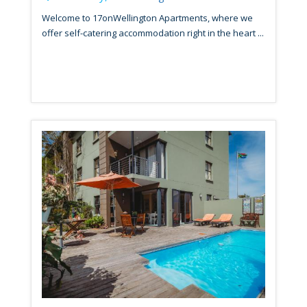
Welcome to 17onWellington Apartments, where we
offer self-catering accommodation right in the heart ...