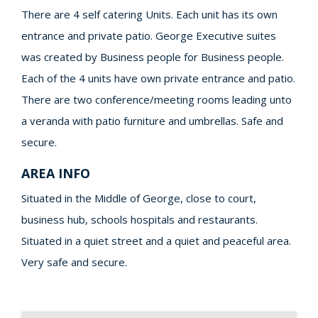
There are 4 self catering Units. Each unit has its own
entrance and private patio. George Executive suites
was created by Business people for Business people.
Each of the 4 units have own private entrance and patio.
There are two conference/meeting rooms leading unto
a veranda with patio furniture and umbrellas. Safe and
secure.
AREA INFO
Situated in the Middle of George, close to court,
business hub, schools hospitals and restaurants.
Situated in a quiet street and a quiet and peaceful area.
Very safe and secure.