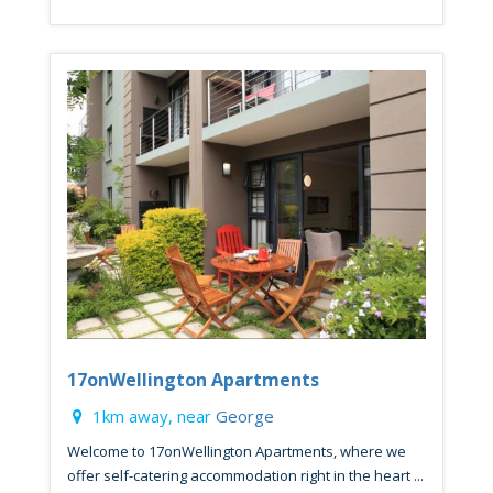
17onWellington Apartments
1km away, near
George
Welcome to 17onWellington Apartments, where we
offer self-catering accommodation right in the heart ...