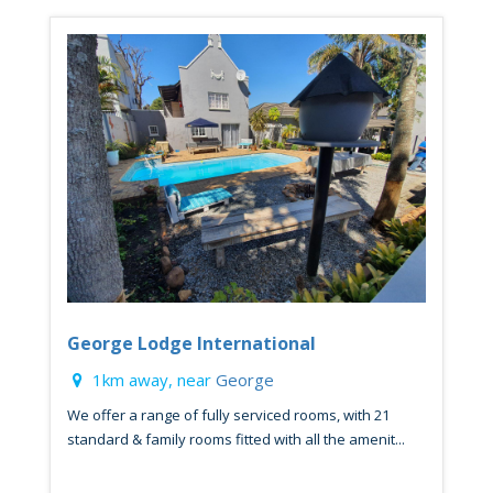
George Lodge International
1km away, near
George
We offer a range of fully serviced rooms, with 21
standard & family rooms fitted with all the amenit...