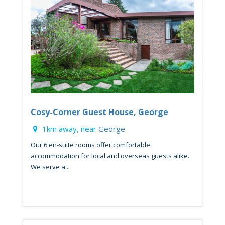
Cosy-Corner Guest House, George
1km away, near
George
Our 6 en-suite rooms offer comfortable
accommodation for local and overseas guests alike.
We serve a...