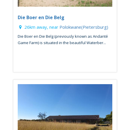
Die Boer en Die Belg
26km away, near
Polokwane(Pietersburg)
Die Boer en Die Belg (previously known as Andanté
Game Farm) is situated in the beautiful Waterber...