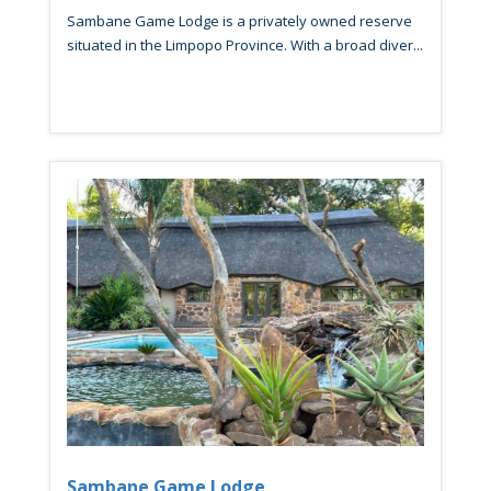
Sambane Game Lodge is a privately owned reserve
situated in the Limpopo Province. With a broad diver...
Sambane Game Lodge