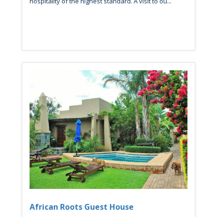
hospitality of the highest standard. A visit to ou...
African Roots Guest House