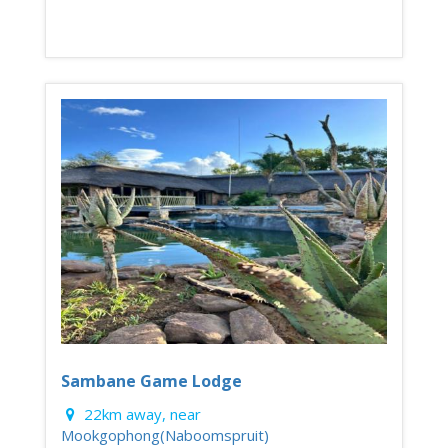
Sambane Game Lodge
22km away, near
Mookgophong(Naboomspruit)