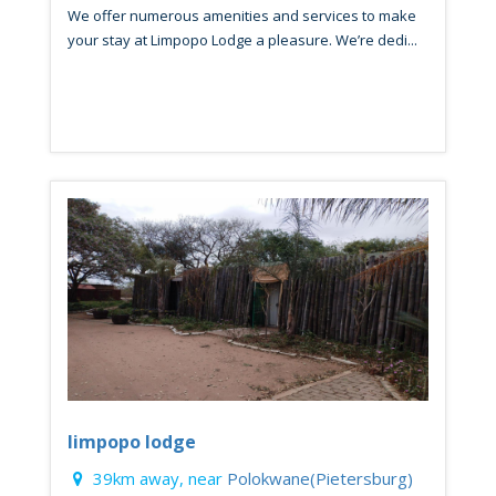
We offer numerous amenities and services to make
your stay at Limpopo Lodge a pleasure. We’re dedi...
limpopo lodge
39km away, near
Polokwane(Pietersburg)