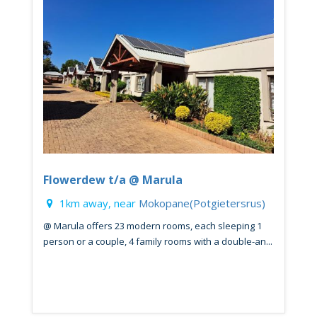
Flowerdew t/a @ Marula
1km away, near
Mokopane(Potgietersrus)
@ Marula offers 23 modern rooms, each sleeping 1
person or a couple, 4 family rooms with a double-an...