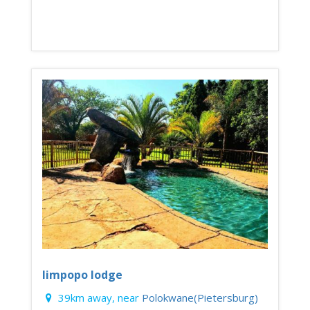
limpopo lodge
39km away, near
Polokwane(Pietersburg)