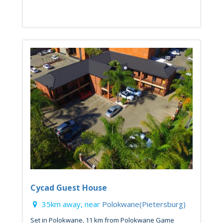
Cycad Guest House
35km away, near
Polokwane(Pietersburg)
Set in Polokwane, 11 km from Polokwane Game