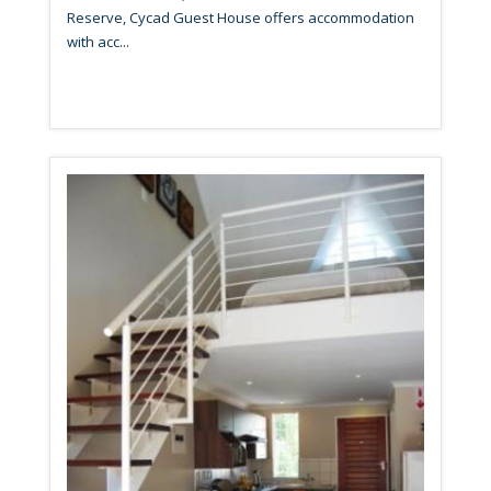
Reserve, Cycad Guest House offers accommodation
with acc...