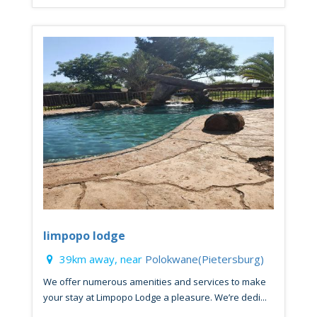
limpopo lodge
39km away, near
Polokwane(Pietersburg)
We offer numerous amenities and services to make
your stay at Limpopo Lodge a pleasure. We’re dedi...