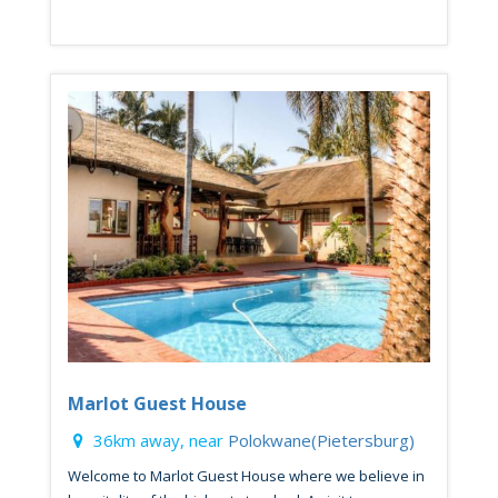
Marlot Guest House
36km away, near
Polokwane(Pietersburg)
Welcome to Marlot Guest House where we believe in