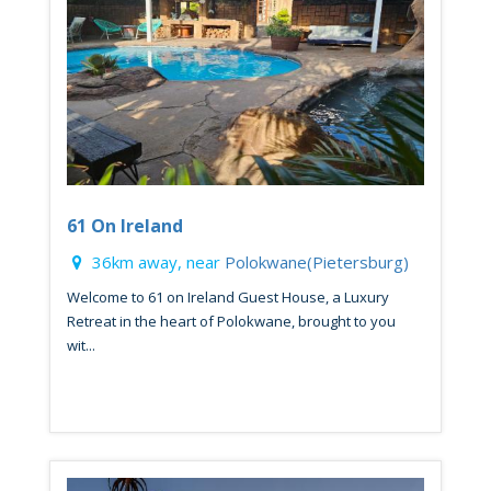
61 On Ireland
36km away, near
Polokwane(Pietersburg)
Welcome to 61 on Ireland Guest House, a Luxury
Retreat in the heart of Polokwane, brought to you
wit...