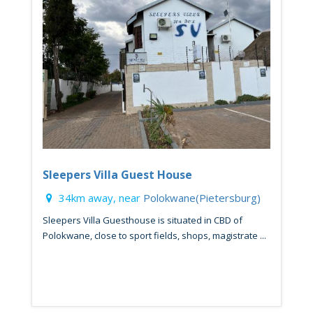
Sleepers Villa Guest House
34km away, near
Polokwane(Pietersburg)
Sleepers Villa Guesthouse is situated in CBD of
Polokwane, close to sport fields, shops, magistrate ...