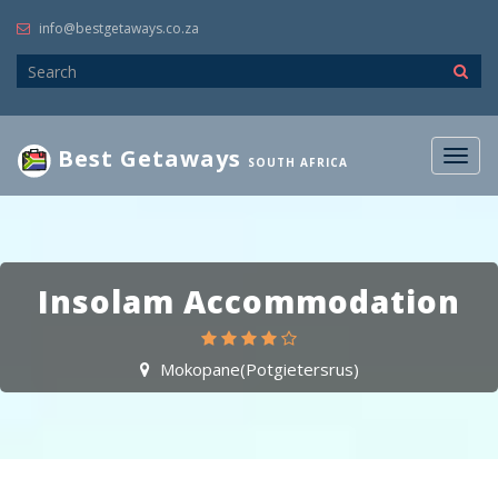
info@bestgetaways.co.za
Best Getaways
Togg
SOUTH AFRICA
navig
Insolam Accommodation
Mokopane(Potgietersrus)