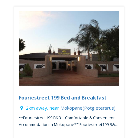
Fouriestreet 199 Bed and Breakfast
2km away, near
Mokopane(Potgietersrus)
**Fouriestreet199 B&B – Comfortable & Convenient
Accommodation in Mokopane** Fouriestreet199 B&...