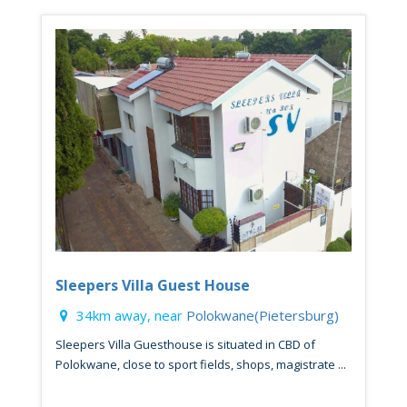
Sleepers Villa Guest House
34km away, near
Polokwane(Pietersburg)
Sleepers Villa Guesthouse is situated in CBD of
Polokwane, close to sport fields, shops, magistrate ...