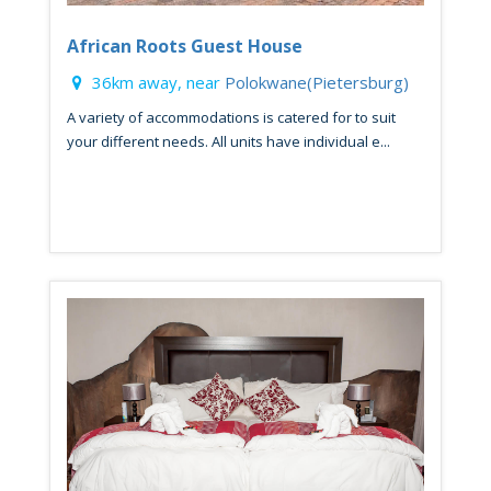
African Roots Guest House
36km away, near
Polokwane(Pietersburg)
A variety of accommodations is catered for to suit
your different needs. All units have individual e...