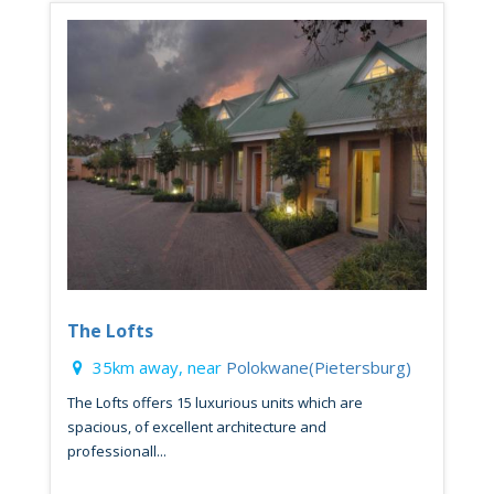
The Lofts
35km away, near
Polokwane(Pietersburg)
The Lofts offers 15 luxurious units which are
spacious, of excellent architecture and
professionall...