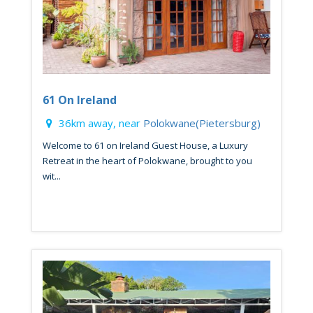
61 On Ireland
36km away, near
Polokwane(Pietersburg)
Welcome to 61 on Ireland Guest House, a Luxury
Retreat in the heart of Polokwane, brought to you
wit...