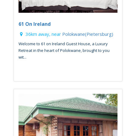
61 On Ireland
36km away, near
Polokwane(Pietersburg)
Welcome to 61 on Ireland Guest House, a Luxury
Retreat in the heart of Polokwane, brought to you
wit...