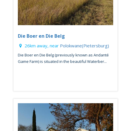
Die Boer en Die Belg
26km away, near
Polokwane(Pietersburg)
Die Boer en Die Belg (previously known as Andanté
Game Farm) is situated in the beautiful Waterber...