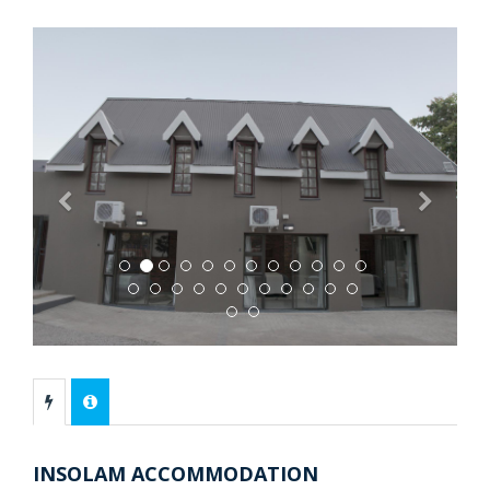
Previous
Next
INSOLAM ACCOMMODATION