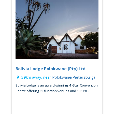
Bolivia Lodge Polokwane (Pty) Ltd
39km away, near
Polokwane(Pietersburg)
Bolivia Lodge is an award-winning, 4 -Star Convention
Centre offering 15 function venues and 106 en-...