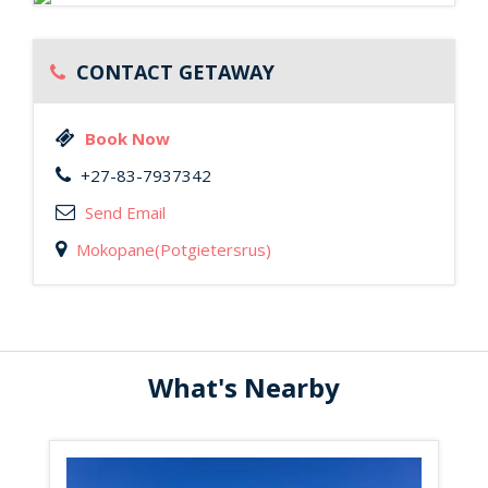
CONTACT GETAWAY
Book Now
+27-83-7937342
Send Email
Mokopane(Potgietersrus)
What's Nearby