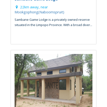
22km away, near
Mookgophong(Naboomspruit)
Sambane Game Lodge is a privately owned reserve
situated in the Limpopo Province. With a broad diver...