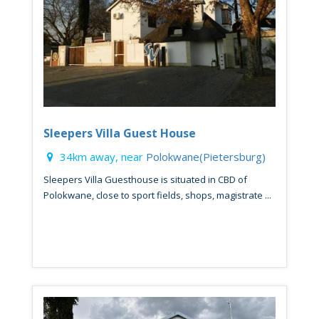
Sleepers Villa Guest House
34km away, near
Polokwane(Pietersburg)
Sleepers Villa Guesthouse is situated in CBD of
Polokwane, close to sport fields, shops, magistrate ...