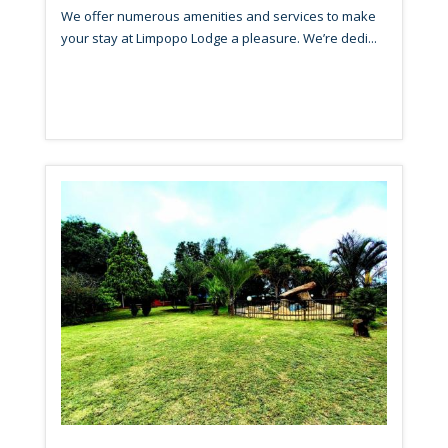
We offer numerous amenities and services to make
your stay at Limpopo Lodge a pleasure. We’re dedi...