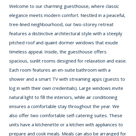
Welcome to our charming guesthouse, where classic
elegance meets modern comfort. Nestled in a peaceful,
tree-lined neighbourhood, our two-storey retreat
features a distinctive architectural style with a steeply
pitched roof and quaint dormer windows that exude
timeless appeal. Inside, the guesthouse offers
spacious, sunlit rooms designed for relaxation and ease.
Each room features an en-suite bathroom with a
shower and a smart TV with streaming apps (guests to
log in with their own credentials). Large windows invite
natural light to fill the interiors, while air conditioning
ensures a comfortable stay throughout the year. We
also offer two comfortable self-catering suites. These
units have a kitchenette or a kitchen with appliances to
prepare and cook meals. Meals can also be arranged for