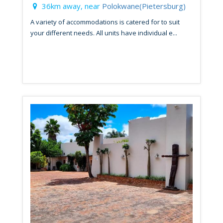
36km away, near
Polokwane(Pietersburg)
A variety of accommodations is catered for to suit
your different needs. All units have individual e...