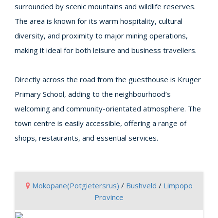
surrounded by scenic mountains and wildlife reserves.
The area is known for its warm hospitality, cultural
diversity, and proximity to major mining operations,
making it ideal for both leisure and business travellers.
Directly across the road from the guesthouse is Kruger
Primary School, adding to the neighbourhood’s
welcoming and community-orientated atmosphere. The
town centre is easily accessible, offering a range of
shops, restaurants, and essential services.
Mokopane(Potgietersrus)
/
Bushveld
/
Limpopo
Province