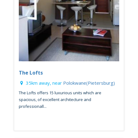
The Lofts
35km away, near
Polokwane(Pietersburg)
The Lofts offers 15 luxurious units which are
spacious, of excellent architecture and
professionall...