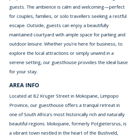
guests. The ambience is calm and welcoming—perfect
for couples, families, or solo travellers seeking a restful
escape. Outside, guests can enjoy a beautifully
maintained courtyard with ample space for parking and
outdoor leisure. Whether you're here for business, to
explore the local attractions or simply unwind in a
serene setting, our guesthouse provides the ideal base
for your stay.
AREA INFO
Located at 82 Kruger Street in Mokopane, Limpopo
Province, our guesthouse offers a tranquil retreat in
one of South Africa’s most historically rich and naturally
beautiful regions. Mokopane, formerly Potgietersrus, is
a vibrant town nestled in the heart of the Bushveld,