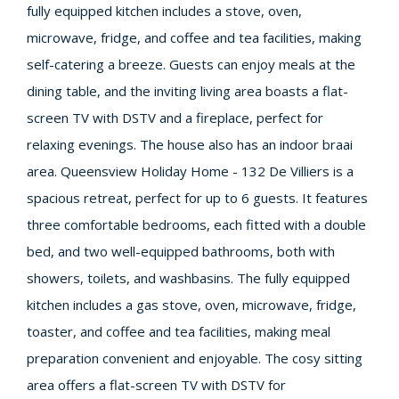
fully equipped kitchen includes a stove, oven,
microwave, fridge, and coffee and tea facilities, making
self-catering a breeze. Guests can enjoy meals at the
dining table, and the inviting living area boasts a flat-
screen TV with DSTV and a fireplace, perfect for
relaxing evenings. The house also has an indoor braai
area. Queensview Holiday Home - 132 De Villiers is a
spacious retreat, perfect for up to 6 guests. It features
three comfortable bedrooms, each fitted with a double
bed, and two well-equipped bathrooms, both with
showers, toilets, and washbasins. The fully equipped
kitchen includes a gas stove, oven, microwave, fridge,
toaster, and coffee and tea facilities, making meal
preparation convenient and enjoyable. The cosy sitting
area offers a flat-screen TV with DSTV for