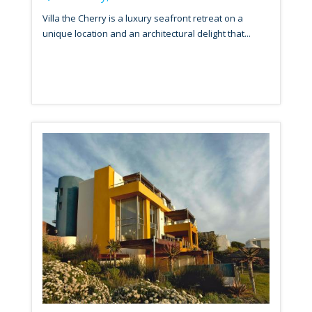
Villa the Cherry is a luxury seafront retreat on a
unique location and an architectural delight that...