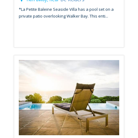
*La Petite Baleine Seaside Villa has a pool set on a
private patio overlooking Walker Bay. This enti...