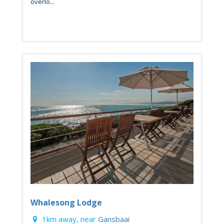
overlo...
Whalesong Lodge
1km away, near
Gansbaai