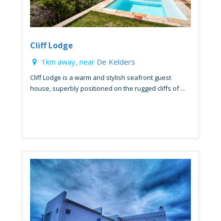
Cliff Lodge
1km away, near
De Kelders
Cliff Lodge is a warm and stylish seafront guest
house, superbly positioned on the rugged cliffs of ...