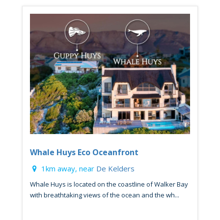
Whale Huys Eco Oceanfront
1km away, near
De Kelders
Whale Huys is located on the coastline of Walker Bay
with breathtaking views of the ocean and the wh...