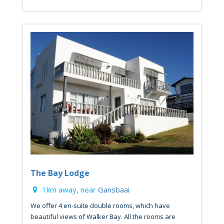
The Bay Lodge
1km away, near
Gansbaai
We offer 4 en-suite double rooms, which have
beautiful views of Walker Bay. All the rooms are