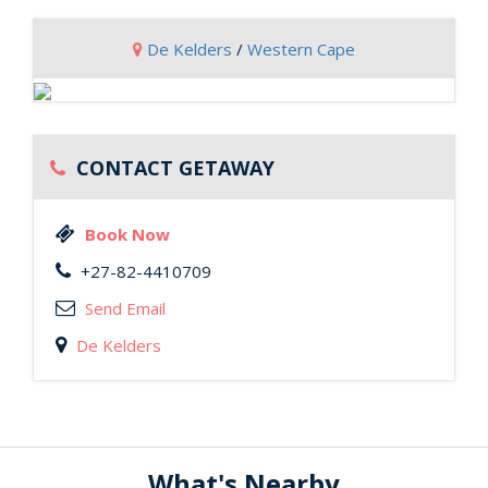
De Kelders
/
Western Cape
CONTACT GETAWAY
Book Now
+27-82-4410709
Send Email
De Kelders
What's Nearby