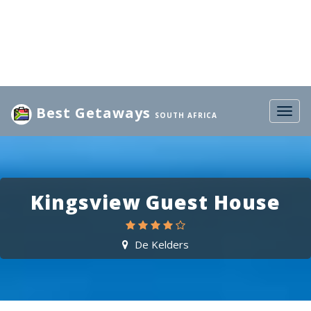
Best Getaways
Togg
SOUTH AFRICA
navig
Kingsview Guest House
De Kelders