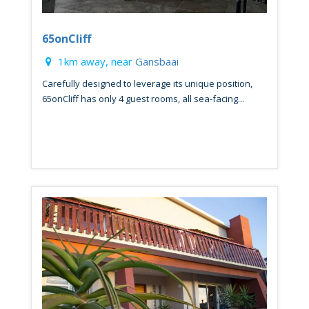
65onCliff
1km away, near
Gansbaai
Carefully designed to leverage its unique position,
65onCliff has only 4 guest rooms, all sea-facing...