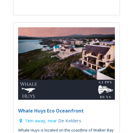
Whale Huys Eco Oceanfront
1km away, near
De Kelders
Whale Huys is located on the coastline of Walker Bay