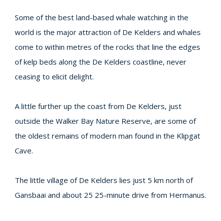
Some of the best land-based whale watching in the
world is the major attraction of De Kelders and whales
come to within metres of the rocks that line the edges
of kelp beds along the De Kelders coastline, never
ceasing to elicit delight.
A little further up the coast from De Kelders, just
outside the Walker Bay Nature Reserve, are some of
the oldest remains of modern man found in the Klipgat
Cave.
The little village of De Kelders lies just 5 km north of
Gansbaai and about 25 25-minute drive from Hermanus.