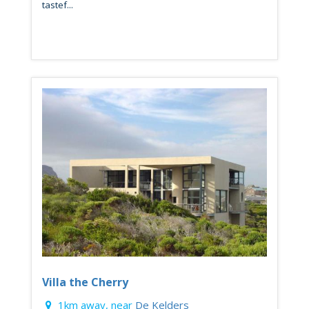
tastef...
Villa the Cherry
1km away, near
De Kelders