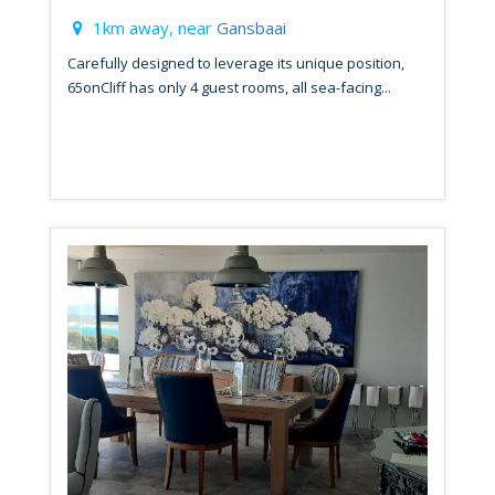
1km away, near
Gansbaai
Carefully designed to leverage its unique position,
65onCliff has only 4 guest rooms, all sea-facing...