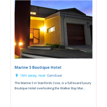
Marine 5 Boutique Hotel
1km away, near
Gansbaai
The Marine 5 in Stanfords Cove, is a full board luxury
Boutique Hotel overlooking the Walker Bay Mar...