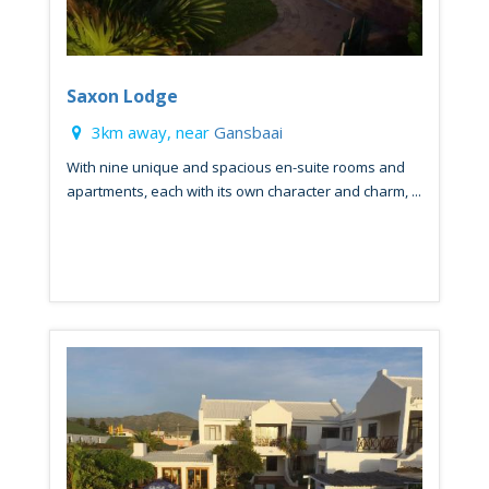
Saxon Lodge
3km away, near
Gansbaai
With nine unique and spacious en-suite rooms and
apartments, each with its own character and charm, ...