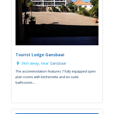
Tourist Lodge Gansbaai
3km away, near
Gansbaai
The accommodation features 7 fully equipped open
plan rooms with kitchenette and en-suite
bathrooms....