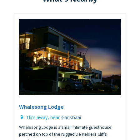
Whalesong Lodge
1km away, near
Gansbaai
Whalesong Lodge is a small intimate guesthouse
perched on top of the rugged De Kelders Cliffs