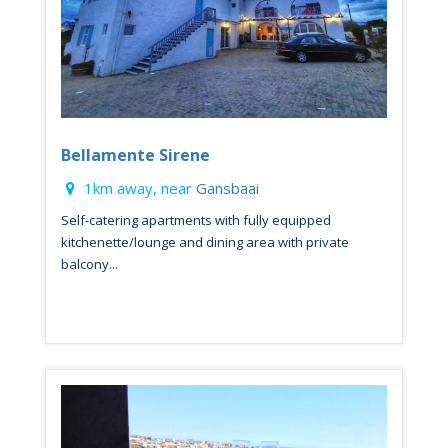
Bellamente Sirene
1km away, near
Gansbaai
Self-catering apartments with fully equipped
kitchenette/lounge and dining area with private
balcony...