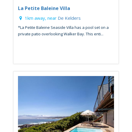
La Petite Baleine Villa
1km away, near
De Kelders
*La Petite Baleine Seaside Villa has a pool set on a
private patio overlooking Walker Bay. This enti...