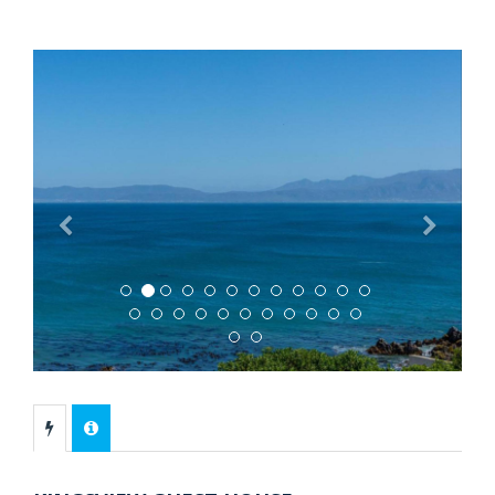
Previous
Next