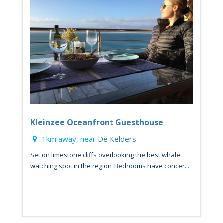
Kleinzee Oceanfront Guesthouse
1km away, near
De Kelders
Set on limestone cliffs overlooking the best whale
watching spot in the region. Bedrooms have concer...