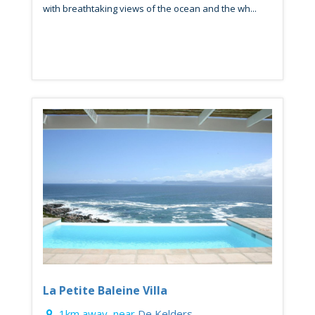
with breathtaking views of the ocean and the wh...
La Petite Baleine Villa
1km away, near
De Kelders