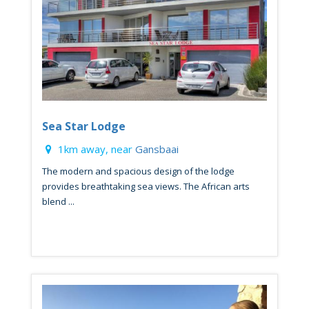
Sea Star Lodge
1km away, near
Gansbaai
The modern and spacious design of the lodge
provides breathtaking sea views. The African arts
blend ...