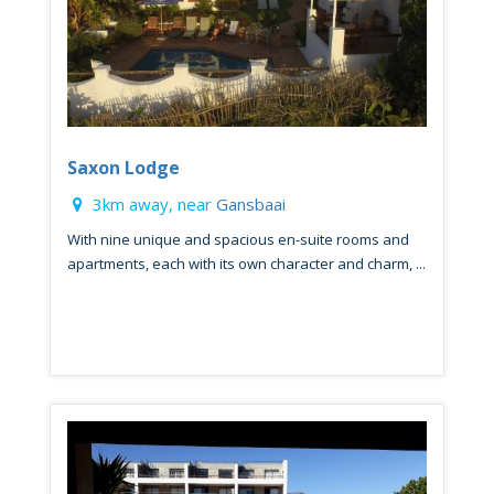
Saxon Lodge
3km away, near
Gansbaai
With nine unique and spacious en-suite rooms and
apartments, each with its own character and charm, ...