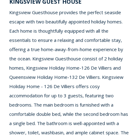
KINGSVIEW GUEST HOUSE
Kingsview Guesthouse provides the perfect seaside
escape with two beautifully appointed holiday homes.
Each home is thoughtfully equipped with all the
essentials to ensure a relaxing and comfortable stay,
offering a true home-away-from-home experience by
the ocean. Kingsview Guesthouse consist of 2 holiday
homes, Kingsview Holiday Home-126 De Villiers and
Queensview Holiday Home-132 De Villiers. Kingsview
Holiday Home - 126 De Villiers offers cosy
accommodation for up to 3 guests, featuring two
bedrooms. The main bedroom is furnished with a
comfortable double bed, while the second bedroom has
a single bed. The bathroom is well-appointed with a
shower, toilet, washbasin, and ample cabinet space. The