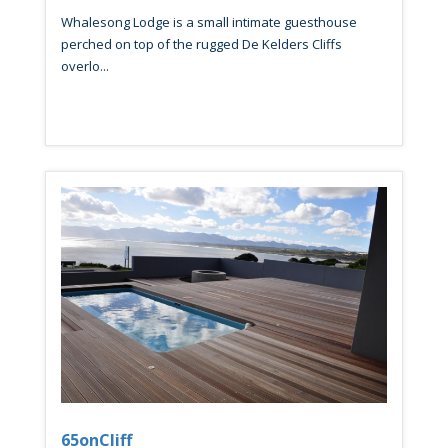
Whalesong Lodge is a small intimate guesthouse
perched on top of the rugged De Kelders Cliffs
overlo...
65onCliff