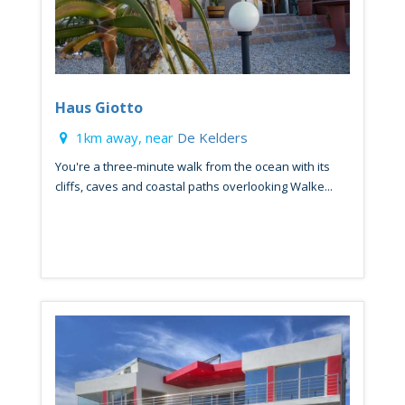
Haus Giotto
1km away, near
De Kelders
You're a three-minute walk from the ocean with its
cliffs, caves and coastal paths overlooking Walke...