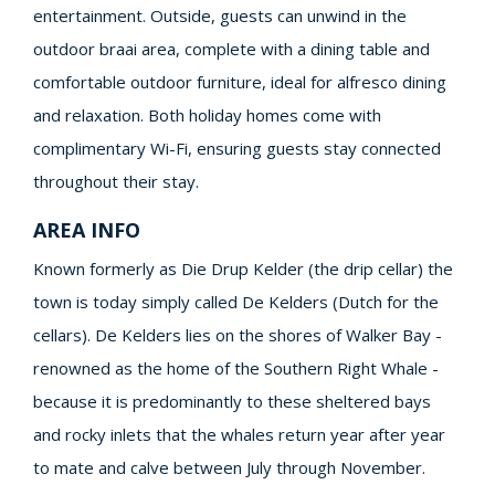
entertainment. Outside, guests can unwind in the
outdoor braai area, complete with a dining table and
comfortable outdoor furniture, ideal for alfresco dining
and relaxation. Both holiday homes come with
complimentary Wi-Fi, ensuring guests stay connected
throughout their stay.
AREA INFO
Known formerly as Die Drup Kelder (the drip cellar) the
town is today simply called De Kelders (Dutch for the
cellars). De Kelders lies on the shores of Walker Bay -
renowned as the home of the Southern Right Whale -
because it is predominantly to these sheltered bays
and rocky inlets that the whales return year after year
to mate and calve between July through November.