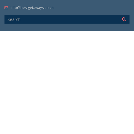
info@bestgetaways.co.za