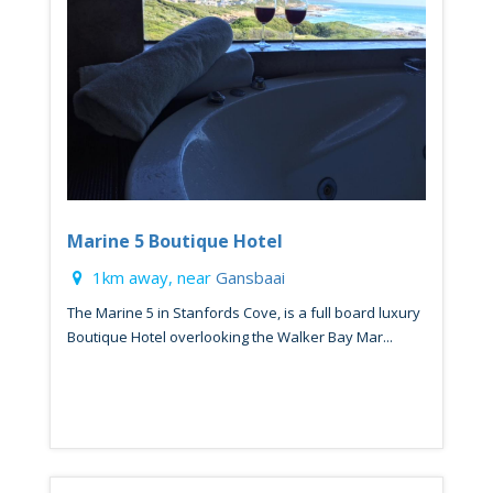
Marine 5 Boutique Hotel
1km away, near
Gansbaai
The Marine 5 in Stanfords Cove, is a full board luxury
Boutique Hotel overlooking the Walker Bay Mar...