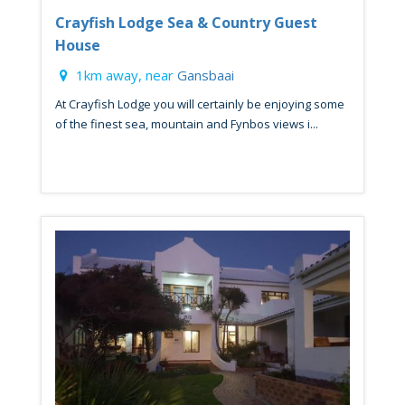
Crayfish Lodge Sea & Country Guest
House
1km away, near
Gansbaai
At Crayfish Lodge you will certainly be enjoying some
of the finest sea, mountain and Fynbos views i...