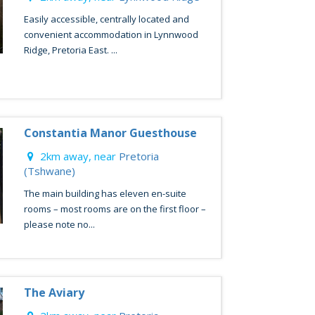
Easily accessible, centrally located and
convenient accommodation in Lynnwood
Ridge, Pretoria East. ...
Constantia Manor Guesthouse
2km away, near
Pretoria
(Tshwane)
The main building has eleven en-suite
rooms – most rooms are on the first floor –
please note no...
The Aviary