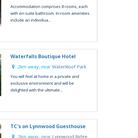
Accommodation comprises 8 rooms, each
with en-suite bathroom. In-room amenities
include an individua...
Waterfalls Boutique Hotel
2km away, near
Waterkloof Park
You will feel at home in a private and
exclusive environment and will be
delighted with the ultimate...
TC's on Lynnwood Guesthouse
2km away, near
Lynnwood Ridge