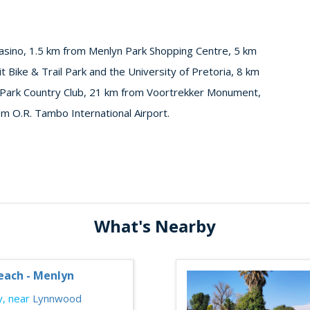
asino, 1.5 km from Menlyn Park Shopping Centre, 5 km
 Bike & Trail Park and the University of Pretoria, 8 km
 Park Country Club, 21 km from Voortrekker Monument,
 O.R. Tambo International Airport.
What's Nearby
each - Menlyn
, near
Lynnwood