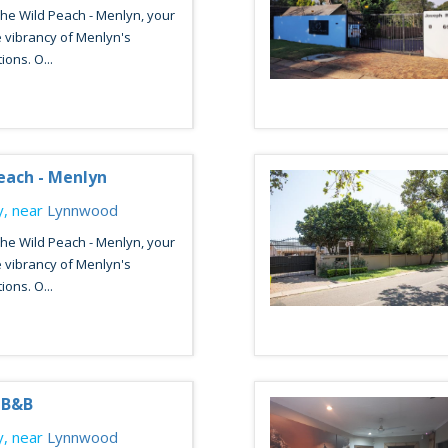
he Wild Peach - Menlyn, your
 vibrancy of Menlyn's
ions. O...
each - Menlyn
, near
Lynnwood
he Wild Peach - Menlyn, your
 vibrancy of Menlyn's
ions. O...
y B&B
, near
Lynnwood