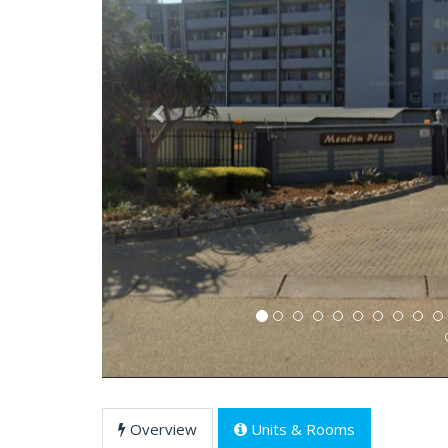
Previous
Overview
Units & Rooms