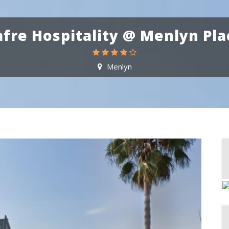
afre Hospitality @ Menlyn Pla
Menlyn