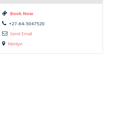
Book Now
+27-64-5047520
Send Email
Menlyn