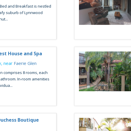
Bed and Breakfast is nestled
leafy suburb of Lynnwood
ut...
est House and Spa
, near
Faerie Glen
 comprises 8 rooms, each
bathroom. In-room amenities
vidua...
Duchess Boutique