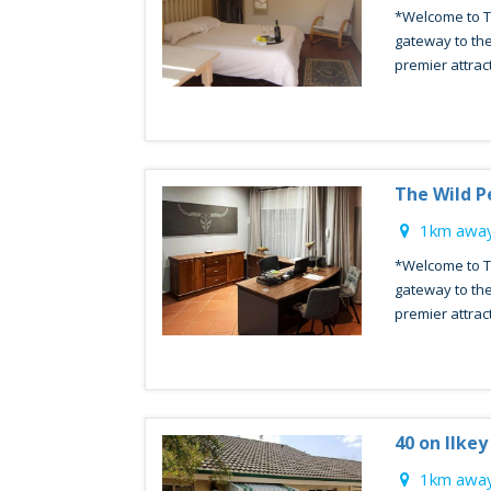
*Welcome to T
gateway to the
premier attract
The Wild P
1km away
*Welcome to T
gateway to the
premier attract
40 on Ilke
1km away