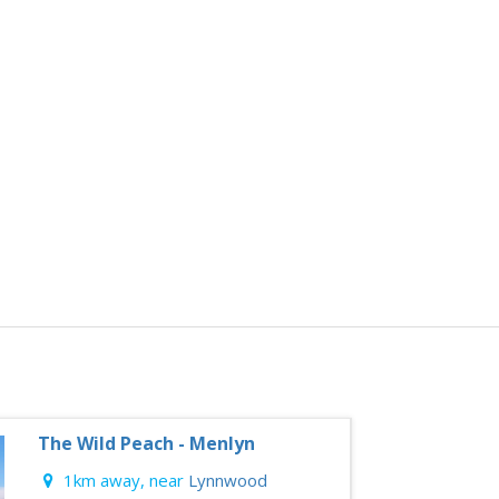
The Wild Peach - Menlyn
1km away, near
Lynnwood