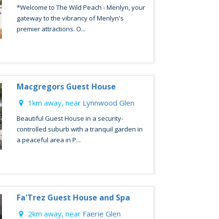
*Welcome to The Wild Peach - Menlyn, your
gateway to the vibrancy of Menlyn's
premier attractions. O...
Macgregors Guest House
1km away, near
Lynnwood Glen
Beautiful Guest House in a security-
controlled suburb with a tranquil garden in
a peaceful area in P...
Fa'Trez Guest House and Spa
2km away, near
Faerie Glen