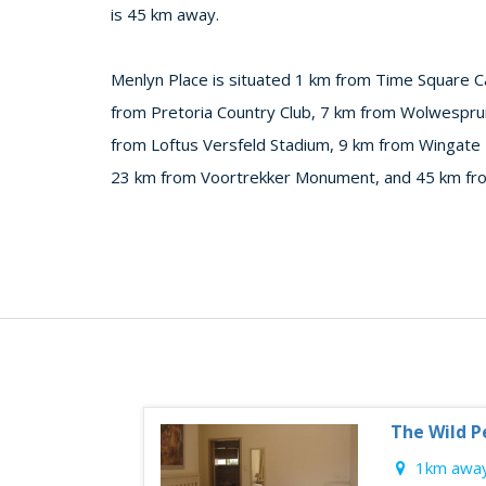
is 45 km away.
Menlyn Place is situated 1 km from Time Square C
from Pretoria Country Club, 7 km from Wolwespruit
from Loftus Versfeld Stadium, 9 km from Wingate
23 km from Voortrekker Monument, and 45 km from
The Wild P
1km away