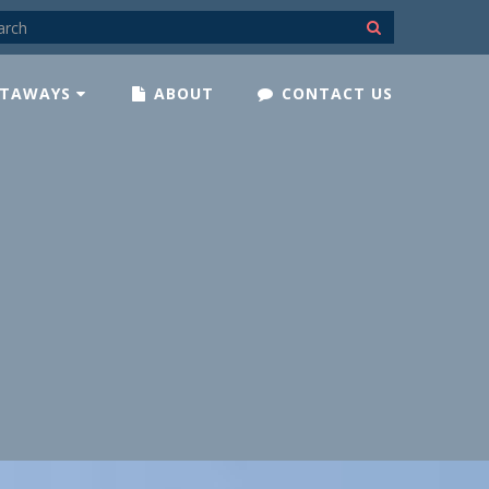
TAWAYS
ABOUT
CONTACT US