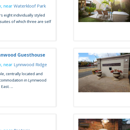
, near
Waterkloof Park
s eight individually styled
suites of which three are self
ynnwood Guesthouse
, near
Lynnwood Ridge
le, centrally located and
ccommodation in Lynnwood
East. ...