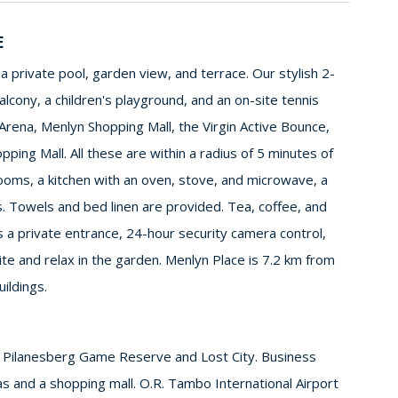
E
a private pool, garden view, and terrace. Our stylish 2-
ony, a children's playground, and an on-site tennis
Arena, Menlyn Shopping Mall, the Virgin Active Bounce,
ping Mall. All these are within a radius of 5 minutes of
ooms, a kitchen with an oven, stove, and microwave, a
. Towels and bed linen are provided. Tea, coffee, and
a private entrance, 24-hour security camera control,
te and relax in the garden. Menlyn Place is 7.2 km from
ildings.
ue Pilanesberg Game Reserve and Lost City. Business
reas and a shopping mall. O.R. Tambo International Airport