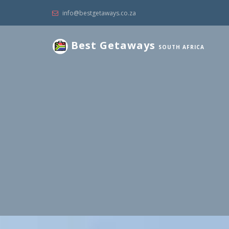
info@bestgetaways.co.za
Best Getaways
SOUTH AFRICA