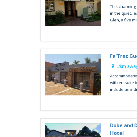
This charming 
in the quiet, 
Glen, a five min
Fa'Trez Gu
2km away
Accommodation
with en-suite 
include an indi
Duke and 
Hotel