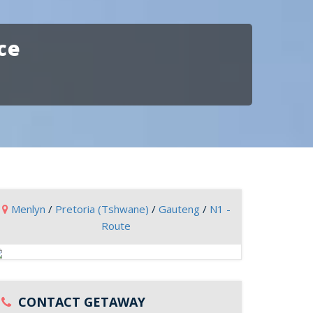
ce
Menlyn
/
Pretoria (Tshwane)
/
Gauteng
/
N1 -
Route
CONTACT GETAWAY