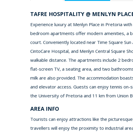
TAFRE HOSPITALITY @ MENLYN PLAC
Experience luxury at Menlyn Place in Pretoria with 
bedroom apartments offer modern amenities, a balc
court. Conveniently located near Time Square Sun 
CintoCare Hospital, and Menlyn Central Square Shop
walkable distance. The apartments include 2 bedr
flat-screen TV, a seating area, and two bathrooms
milk are also provided. The accommodation boasts 
and elevator access. Guests can enjoy tennis on-si
the University of Pretoria and 11 km from Union Bu
AREA INFO
Tourists can enjoy attractions like the picturesq
travellers will enjoy the proximity to industrial a