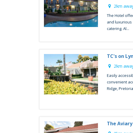
2km away
The Hotel offer
and luxurious 
catering. Al...
TC's on L
2km away
Easily accessib
convenient a
Ridge, Pretoria 
The Aviary