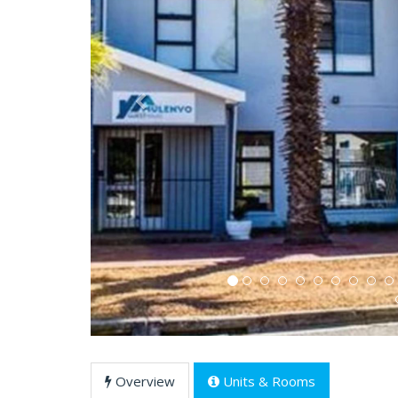
Previous
Overview
Units & Rooms