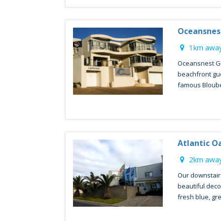
Oceansnes
1km away
Oceansnest Gu
beachfront gu
famous Blouber
Atlantic O
2km away
Our downstair
beautiful decor
fresh blue, gre