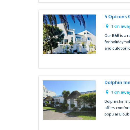
5 Options 
1km away
Our B&B is a 
for holidaymak
and outdoor lo
Dolphin In
1km away
Dolphin Inn Bl
offers comfor
popular Bloube