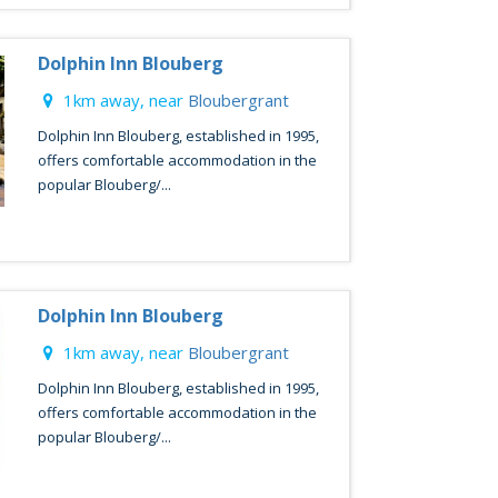
Dolphin Inn Blouberg
1km away, near
Bloubergrant
Dolphin Inn Blouberg, established in 1995,
offers comfortable accommodation in the
popular Blouberg/...
Dolphin Inn Blouberg
1km away, near
Bloubergrant
Dolphin Inn Blouberg, established in 1995,
offers comfortable accommodation in the
popular Blouberg/...