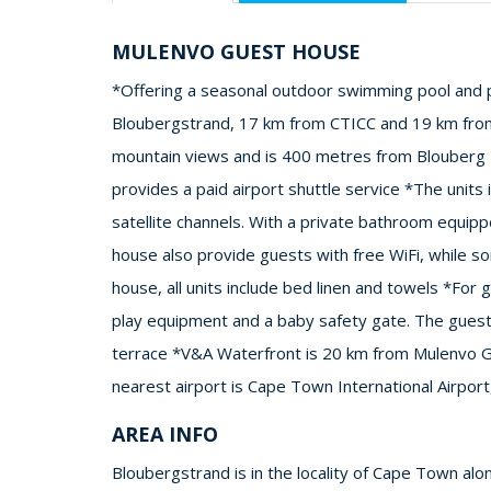
MULENVO GUEST HOUSE
*Offering a seasonal outdoor swimming pool and p
Bloubergstrand, 17 km from CTICC and 19 km from
mountain views and is 400 metres from Blouberg B
provides a paid airport shuttle service *The units 
satellite channels. With a private bathroom equipp
house also provide guests with free WiFi, while so
house, all units include bed linen and towels *For
play equipment and a baby safety gate. The guest
terrace *V&A Waterfront is 20 km from Mulenvo G
nearest airport is Cape Town International Airpo
AREA INFO
Bloubergstrand is in the locality of Cape Town alo