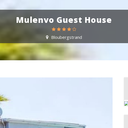
Mulenvo Guest House
Bloubergstrand