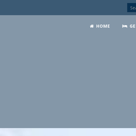
HOME
GE