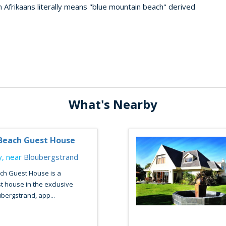
 Afrikaans literally means "blue mountain beach" derived
What's Nearby
Beach Guest House
, near
Bloubergstrand
h Guest House is a
t house in the exclusive
bergstrand, app...