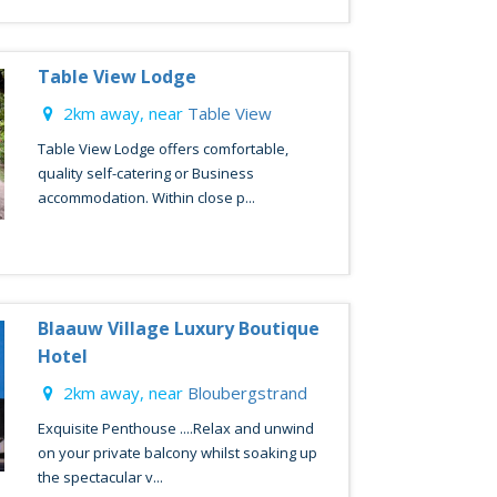
Table View Lodge
2km away, near
Table View
Table View Lodge offers comfortable,
quality self-catering or Business
accommodation. Within close p...
Blaauw Village Luxury Boutique
Hotel
2km away, near
Bloubergstrand
Exquisite Penthouse ....Relax and unwind
on your private balcony whilst soaking up
the spectacular v...