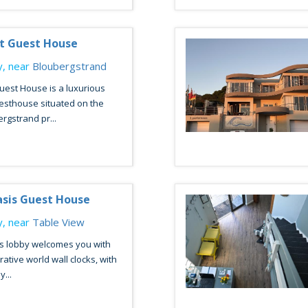
t Guest House
, near
Bloubergstrand
est House is a luxurious
esthouse situated on the
gstrand pr...
asis Guest House
, near
Table View
s lobby welcomes you with
ative world wall clocks, with
y...