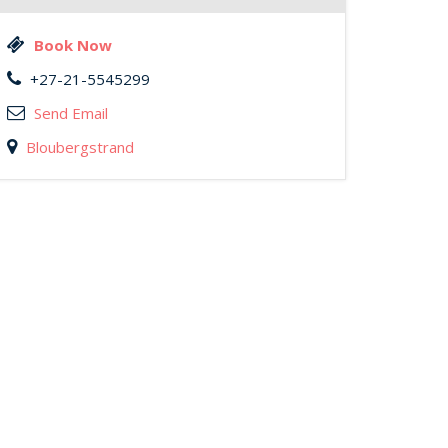
Book Now
+27-21-5545299
Send Email
Bloubergstrand