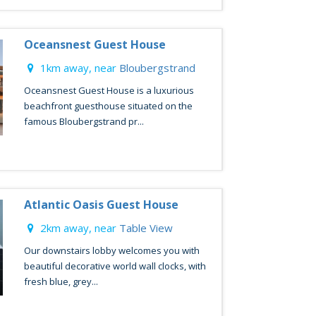
Oceansnest Guest House
1km away, near
Bloubergstrand
Oceansnest Guest House is a luxurious
beachfront guesthouse situated on the
famous Bloubergstrand pr...
Atlantic Oasis Guest House
2km away, near
Table View
Our downstairs lobby welcomes you with
beautiful decorative world wall clocks, with
fresh blue, grey...