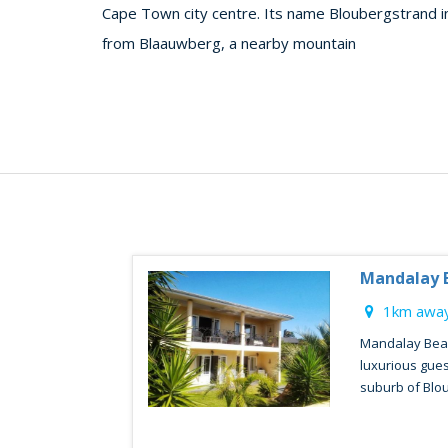
Cape Town city centre. Its name Bloubergstrand in
from Blaauwberg, a nearby mountain
Mandalay 
1km away
Mandalay Beac
luxurious gues
suburb of Blou