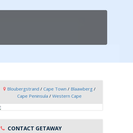
Bloubergstrand
/
Cape Town
/
Blaawberg
/
Cape Peninsula
/
Western Cape
CONTACT GETAWAY