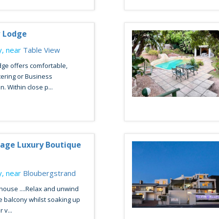
w Lodge
, near
Table View
ge offers comfortable,
atering or Business
 Within close p...
lage Luxury Boutique
, near
Bloubergstrand
house ....Relax and unwind
e balcony whilst soaking up
 v...