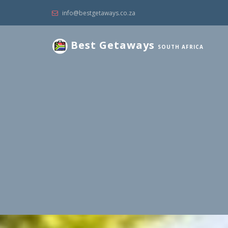
info@bestgetaways.co.za
Best Getaways
SOUTH AFRICA