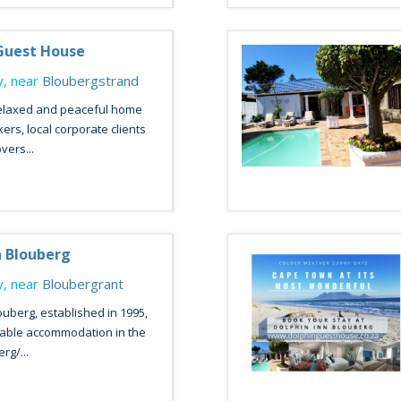
Guest House
, near
Bloubergstrand
relaxed and peaceful home
ers, local corporate clients
vers...
n Blouberg
, near
Bloubergrant
ouberg, established in 1995,
table accommodation in the
rg/...