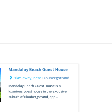
Mandalay Beach Guest House
1km away, near
Bloubergstrand
Mandalay Beach Guest House is a
luxurious guest house in the exclusive
suburb of Bloubergstrand, app...