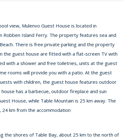
ool view, Mulenvo Guest House is located in
 Robben Island Ferry. The property features sea and
each. There is free private parking and the property
in the guest house are fitted with a flat-screen TV with
ed with a shower and free toiletries, units at the guest
me rooms will provide you with a patio. At the guest
 guests with children, the guest house features outdoor
 house has a barbecue, outdoor fireplace and sun
uest House, while Table Mountain is 25 km away. The
rt, 24 km from the accommodation
ng the shores of Table Bay, about 25 km to the north of