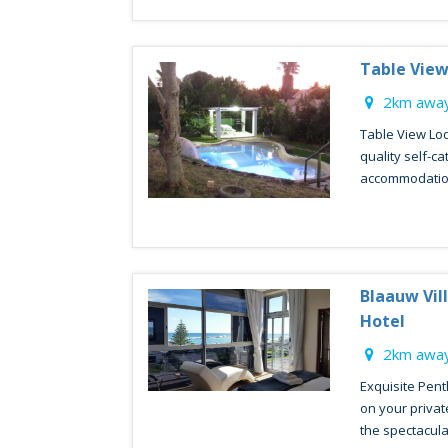
Table Vie
2km away
Table View Lod
quality self-c
accommodation.
Blaauw Vil
Hotel
2km away
Exquisite Pent
on your privat
the spectacular