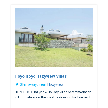
Hoyo Hoyo Hazyview Villas
3km away, near
Hazyview
HOYOHOYO Hazyview Holiday Villas Accommodation
in Mpumalanga is the ideal destination for families l...