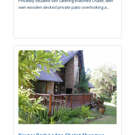
Privately situated self catering thatched Chalet, with
own wooden decked private patio overlooking a...