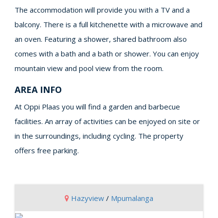
The accommodation will provide you with a TV and a
balcony. There is a full kitchenette with a microwave and
an oven. Featuring a shower, shared bathroom also
comes with a bath and a bath or shower. You can enjoy
mountain view and pool view from the room.
AREA INFO
At Oppi Plaas you will find a garden and barbecue
facilities. An array of activities can be enjoyed on site or
in the surroundings, including cycling. The property
offers free parking.
Hazyview
/
Mpumalanga