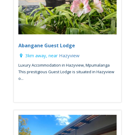
Abangane Guest Lodge
3km away, near
Hazyview
Luxury Accommodation in Hazyview, Mpumalanga
This prestigious Guest Lodge is situated in Hazyview
o...