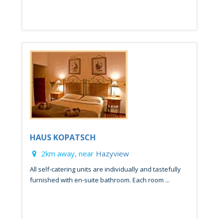
HAUS KOPATSCH
2km away, near
Hazyview
All self-catering units are individually and tastefully
furnished with en-suite bathroom. Each room ...