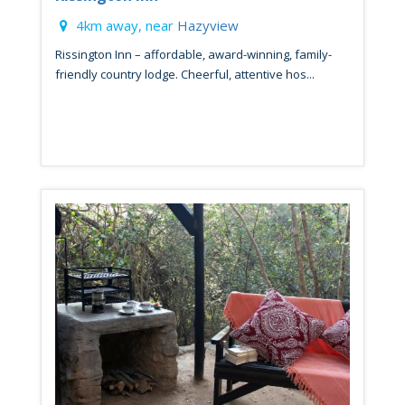
4km away, near
Hazyview
Rissington Inn – affordable, award-winning, family-
friendly country lodge. Cheerful, attentive hos...