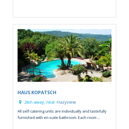
HAUS KOPATSCH
2km away, near
Hazyview
All self-catering units are individually and tastefully
furnished with en-suite bathroom. Each room ...