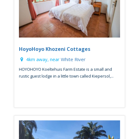
HoyoHoyo Khozeni Cottages
4km away, near
White River
HOYOHOYO Koeltehuis Farm Estate is a small and
rustic guest lodge in a little town called Kiepersol,...