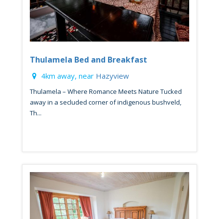
Thulamela Bed and Breakfast
4km away, near
Hazyview
Thulamela – Where Romance Meets Nature Tucked
away in a secluded corner of indigenous bushveld,
Th...