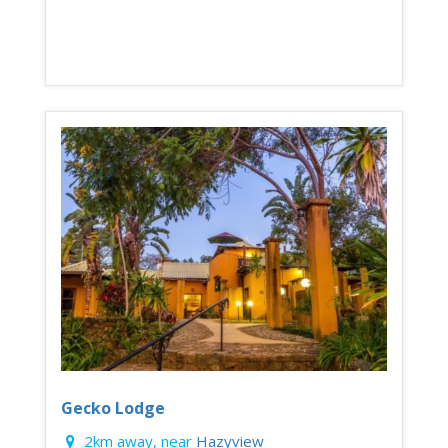
Gecko Lodge
2km away, near
Hazyview