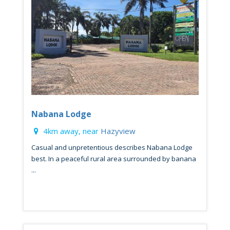
Nabana Lodge
4km away, near
Hazyview
Casual and unpretentious describes Nabana Lodge
best. In a peaceful rural area surrounded by banana
...