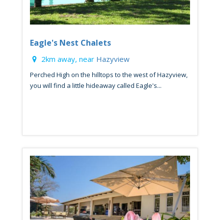
Eagle's Nest Chalets
2km away, near
Hazyview
Perched High on the hilltops to the west of Hazyview,
you will find a little hideaway called Eagle's...