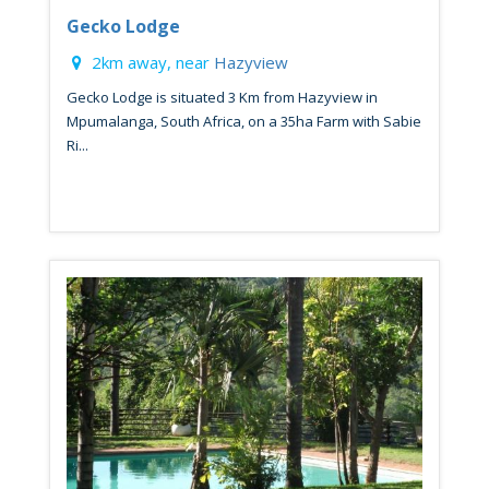
Gecko Lodge
2km away, near
Hazyview
Gecko Lodge is situated 3 Km from Hazyview in
Mpumalanga, South Africa, on a 35ha Farm with Sabie
Ri...