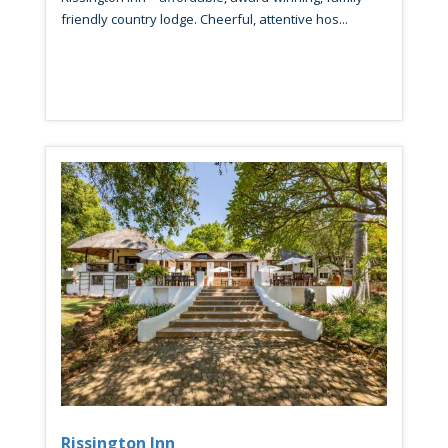
friendly country lodge. Cheerful, attentive hos...
Rissington Inn