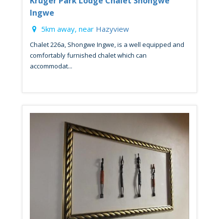
Kruger Park Lodge Chalet Shongwe
Ingwe
5km away, near
Hazyview
Chalet 226a, Shongwe Ingwe, is a well equipped and
comfortably furnished chalet which can
accommodat...