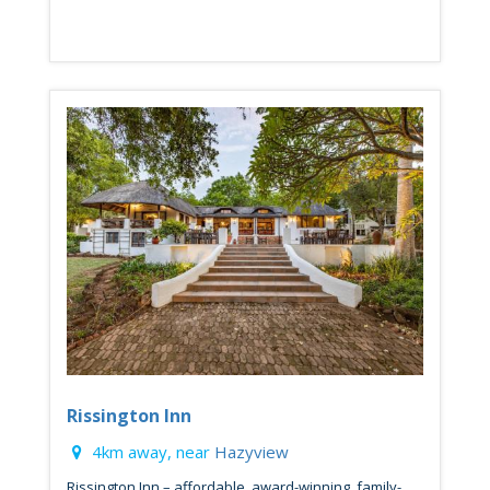
Rissington Inn
4km away, near
Hazyview
Rissington Inn – affordable, award-winning, family-