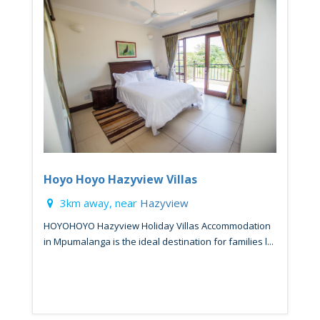
Hoyo Hoyo Hazyview Villas
3km away, near
Hazyview
HOYOHOYO Hazyview Holiday Villas Accommodation
in Mpumalanga is the ideal destination for families l...