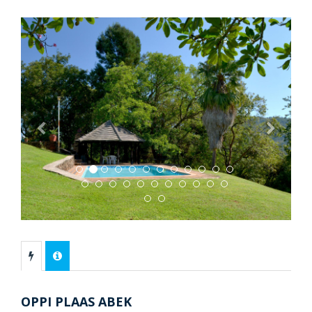
Previous
Next
OPPI PLAAS ABEK