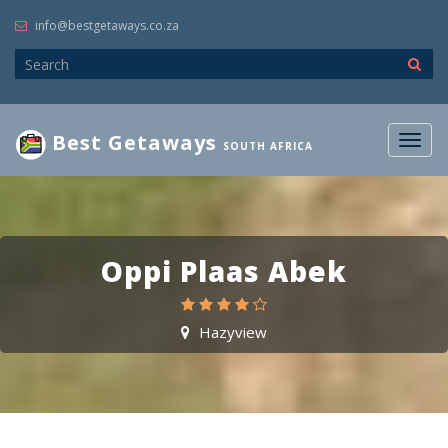
info@bestgetaways.co.za
Best Getaways
Togg
SOUTH AFRICA
navig
Oppi Plaas Abek
Hazyview