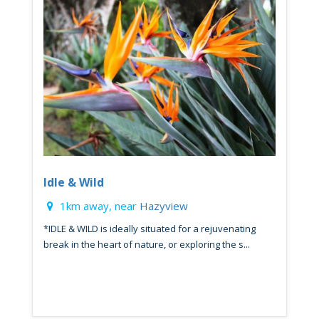
Idle & Wild
1km away, near
Hazyview
*IDLE & WILD is ideally situated for a rejuvenating
break in the heart of nature, or exploring the s...