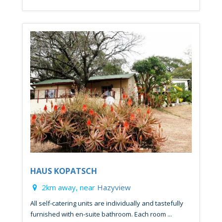
HAUS KOPATSCH
2km away, near
Hazyview
All self-catering units are individually and tastefully
furnished with en-suite bathroom. Each room ...