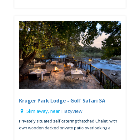
Kruger Park Lodge - Golf Safari SA
5km away, near
Hazyview
Privately situated self catering thatched Chalet, with
own wooden decked private patio overlooking a...