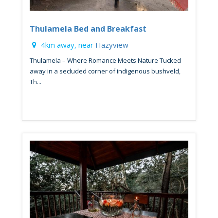
Thulamela Bed and Breakfast
4km away, near
Hazyview
Thulamela – Where Romance Meets Nature Tucked
away in a secluded corner of indigenous bushveld,
Th...