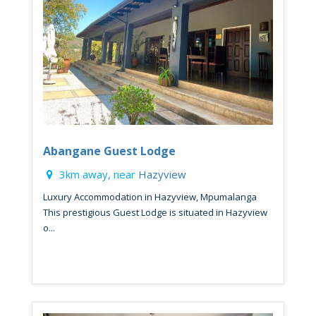
Abangane Guest Lodge
3km away, near
Hazyview
Luxury Accommodation in Hazyview, Mpumalanga
This prestigious Guest Lodge is situated in Hazyview
o...