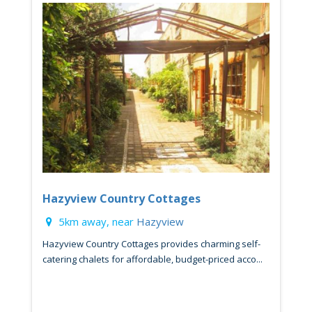
Hazyview Country Cottages
5km away, near
Hazyview
Hazyview Country Cottages provides charming self-
catering chalets for affordable, budget-priced acco...