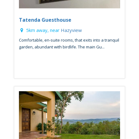
Tatenda Guesthouse
5km away, near
Hazyview
Comfortable, en-suite rooms, that exits into a tranquil
garden, abundant with birdlife. The main Gu...