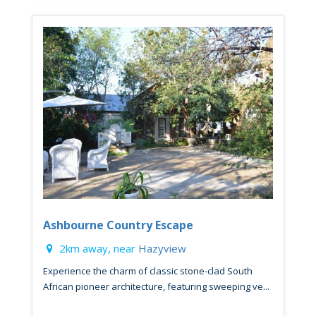
Ashbourne Country Escape
2km away, near
Hazyview
Experience the charm of classic stone-clad South
African pioneer architecture, featuring sweeping ve...