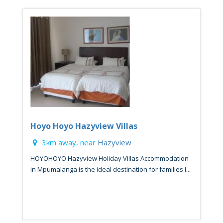
Hoyo Hoyo Hazyview Villas
3km away, near
Hazyview
HOYOHOYO Hazyview Holiday Villas Accommodation
in Mpumalanga is the ideal destination for families l...