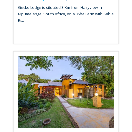
Gecko Lodge is situated 3 Km from Hazyview in
Mpumalanga, South Africa, on a 35ha Farm with Sabie
Ri...