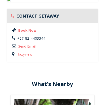
CONTACT GETAWAY
Book Now
+27-82-4403344
Send Email
Hazyview
What's Nearby