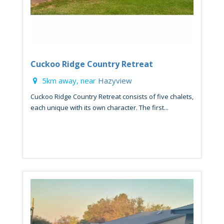
Cuckoo Ridge Country Retreat
5km away, near
Hazyview
Cuckoo Ridge Country Retreat consists of five chalets,
each unique with its own character. The first...