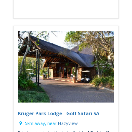
Kruger Park Lodge - Golf Safari SA
5km away, near
Hazyview