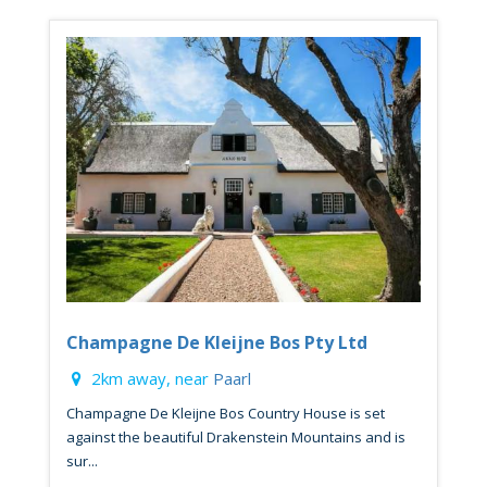
Champagne De Kleijne Bos Pty Ltd
2km away, near
Paarl
Champagne De Kleijne Bos Country House is set
against the beautiful Drakenstein Mountains and is
sur...