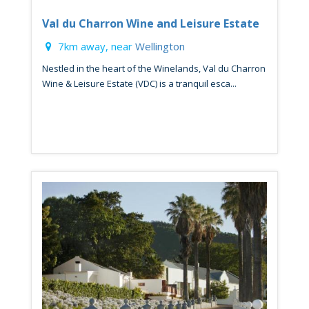
Val du Charron Wine and Leisure Estate
7km away, near
Wellington
Nestled in the heart of the Winelands, Val du Charron
Wine & Leisure Estate (VDC) is a tranquil esca...