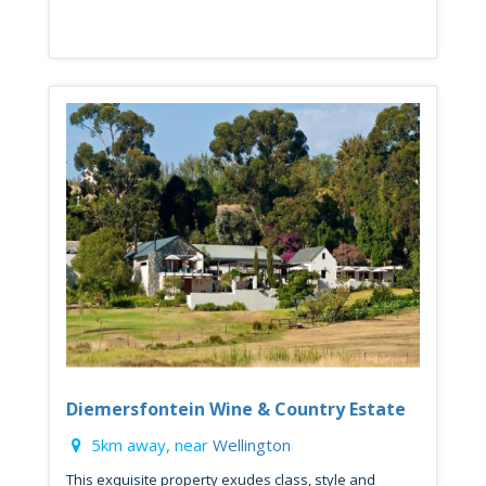
Diemersfontein Wine & Country Estate
5km away, near
Wellington
This exquisite property exudes class, style and