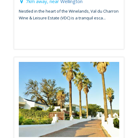
7km away, near
Wellington
Nestled in the heart of the Winelands, Val du Charron
Wine & Leisure Estate (VDC) is a tranquil esca...