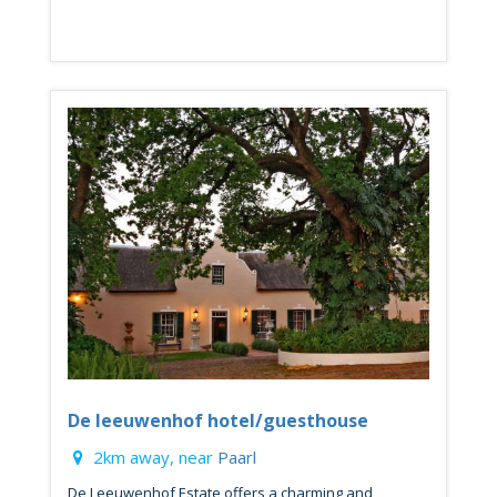
De leeuwenhof hotel/guesthouse
2km away, near
Paarl
De Leeuwenhof Estate offers a charming and