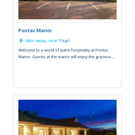
Pontac Manor
6km away, near
Paarl
Welcome to a world of warm hospitality at Pontac
Manor. Guests at the manor will enjoy the gracious ...