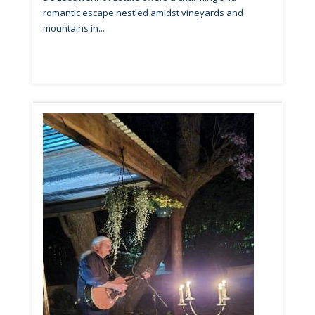
romantic escape nestled amidst vineyards and
mountains in...