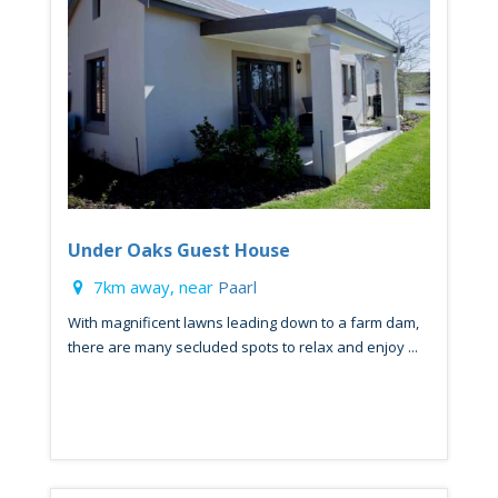
Under Oaks Guest House
7km away, near
Paarl
With magnificent lawns leading down to a farm dam,
there are many secluded spots to relax and enjoy ...