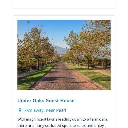
Under Oaks Guest House
7km away, near
Paarl
With magnificent lawns leading down to a farm dam,
there are many secluded spots to relax and enjoy ...