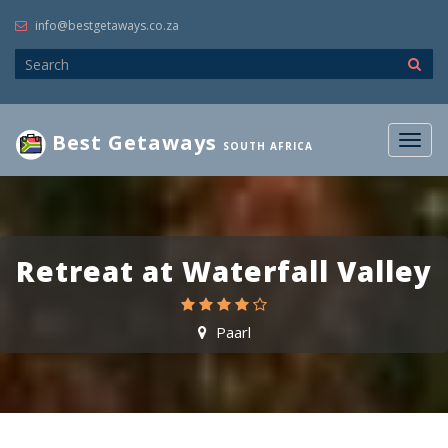
info@bestgetaways.co.za
Best Getaways
Togg
SOUTH AFRICA
navig
Retreat at Waterfall Valley
Paarl