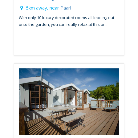
5km away, near
Paarl
With only 10 luxury decorated rooms all leading out
onto the garden, you can really relax at this pr...