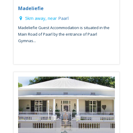
Madeliefie
5km away, near
Paarl
Madeliefie Guest Accommodation is situated in the
Main Road of Paarl by the entrance of Paarl
Gymnas...