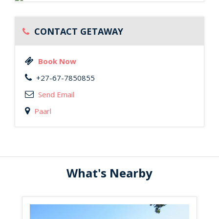
CONTACT GETAWAY
Book Now
+27-67-7850855
Send Email
Paarl
What's Nearby