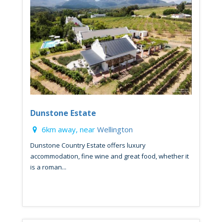
Dunstone Estate
6km away, near
Wellington
Dunstone Country Estate offers luxury
accommodation, fine wine and great food, whether it
is a roman...