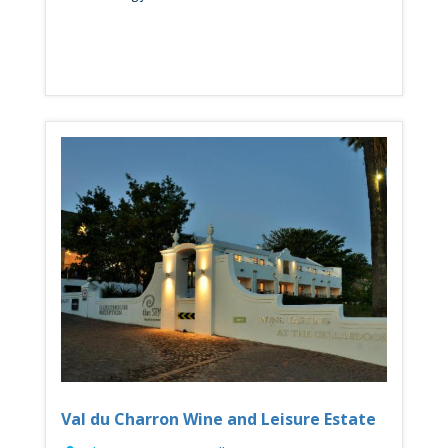
Val du Charron Wine and Leisure Estate