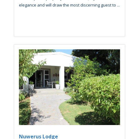
elegance and will draw the most discerning guest to ...
Nuwerus Lodge