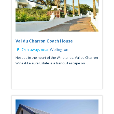
Val du Charron Coach House
7km away, near
Wellington
Nestled in the heart of the Winelands, Val du Charron
Wine & Leisure Estate is a tranquil escape on ...