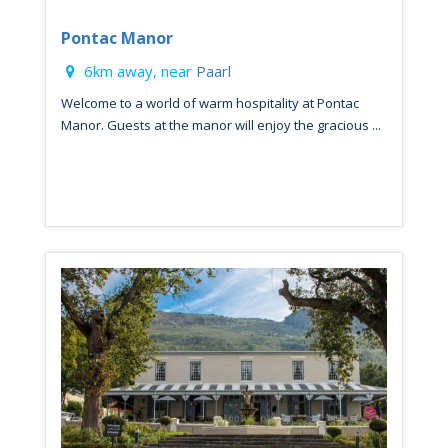
Pontac Manor
6km away, near
Paarl
Welcome to a world of warm hospitality at Pontac
Manor. Guests at the manor will enjoy the gracious ...