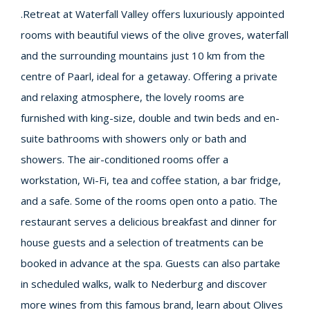
.Retreat at Waterfall Valley offers luxuriously appointed
rooms with beautiful views of the olive groves, waterfall
and the surrounding mountains just 10 km from the
centre of Paarl, ideal for a getaway. Offering a private
and relaxing atmosphere, the lovely rooms are
furnished with king-size, double and twin beds and en-
suite bathrooms with showers only or bath and
showers. The air-conditioned rooms offer a
workstation, Wi-Fi, tea and coffee station, a bar fridge,
and a safe. Some of the rooms open onto a patio. The
restaurant serves a delicious breakfast and dinner for
house guests and a selection of treatments can be
booked in advance at the spa. Guests can also partake
in scheduled walks, walk to Nederburg and discover
more wines from this famous brand, learn about Olives