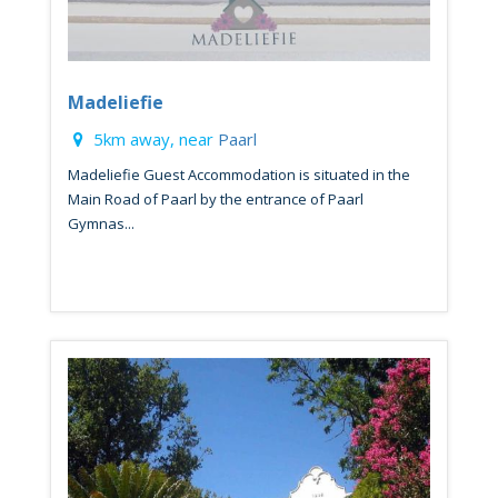
Madeliefie
5km away, near
Paarl
Madeliefie Guest Accommodation is situated in the
Main Road of Paarl by the entrance of Paarl
Gymnas...