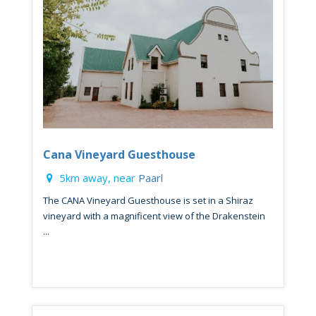
Cana Vineyard Guesthouse
5km away, near
Paarl
The CANA Vineyard Guesthouse is set in a Shiraz
vineyard with a magnificent view of the Drakenstein
...