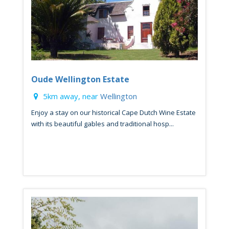
Oude Wellington Estate
5km away, near
Wellington
Enjoy a stay on our historical Cape Dutch Wine Estate
with its beautiful gables and traditional hosp...