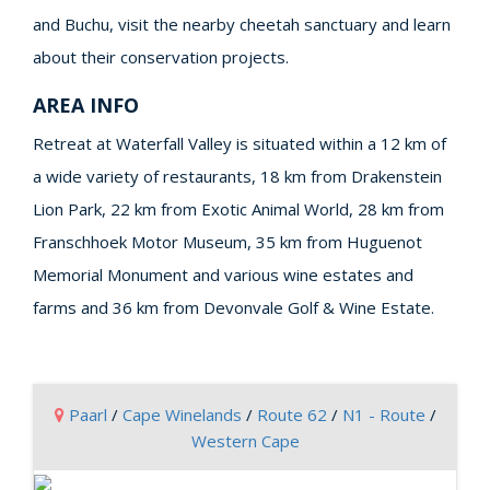
and Buchu, visit the nearby cheetah sanctuary and learn
about their conservation projects.
AREA INFO
Retreat at Waterfall Valley is situated within a 12 km of
a wide variety of restaurants, 18 km from Drakenstein
Lion Park, 22 km from Exotic Animal World, 28 km from
Franschhoek Motor Museum, 35 km from Huguenot
Memorial Monument and various wine estates and
farms and 36 km from Devonvale Golf & Wine Estate.
Paarl
/
Cape Winelands
/
Route 62
/
N1 - Route
/
Western Cape