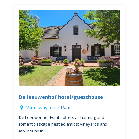
De leeuwenhof hotel/guesthouse
2km away, near
Paarl
De Leeuwenhof Estate offers a charming and
romantic escape nestled amidst vineyards and
mountains in...