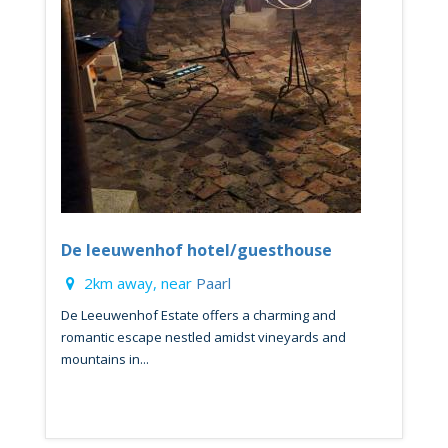
De leeuwenhof hotel/guesthouse
2km away, near
Paarl
De Leeuwenhof Estate offers a charming and
romantic escape nestled amidst vineyards and
mountains in...