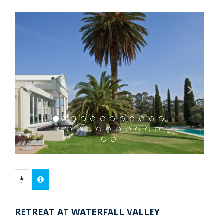
Previous
Next
RETREAT AT WATERFALL VALLEY