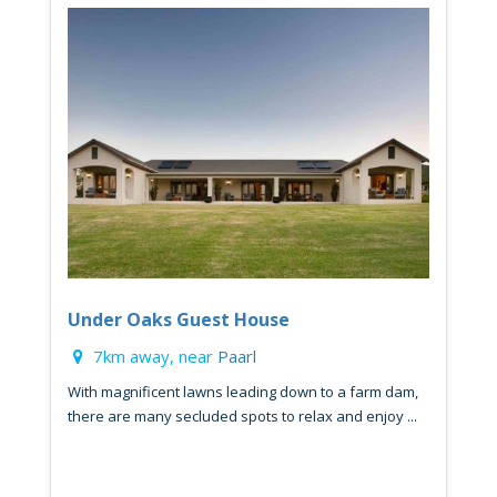
Under Oaks Guest House
7km away, near
Paarl
With magnificent lawns leading down to a farm dam,
there are many secluded spots to relax and enjoy ...