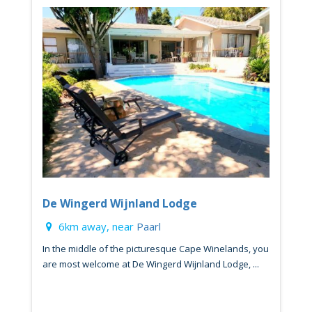
De Wingerd Wijnland Lodge
6km away, near
Paarl
In the middle of the picturesque Cape Winelands, you
are most welcome at De Wingerd Wijnland Lodge, ...