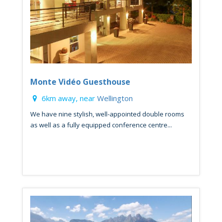
Monte Vidéo Guesthouse
6km away, near
Wellington
We have nine stylish, well-appointed double rooms
as well as a fully equipped conference centre...