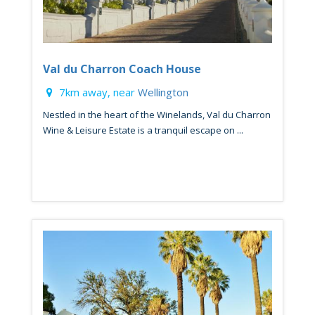
Val du Charron Coach House
7km away, near
Wellington
Nestled in the heart of the Winelands, Val du Charron
Wine & Leisure Estate is a tranquil escape on ...