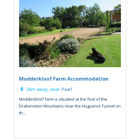
Modderkloof Farm Accommodation
2km away, near
Paarl
Modderkloof farm is situated at the foot of the
Drakenstein Mountains near the Huguenot Tunnel on
th...