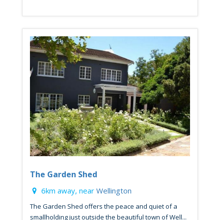
The Garden Shed
6km away, near
Wellington
The Garden Shed offers the peace and quiet of a
smallholding just outside the beautiful town of Well...