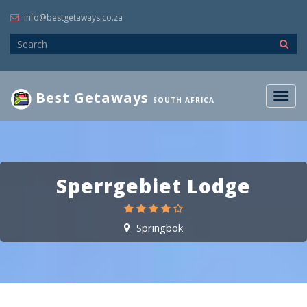
info@bestgetaways.co.za
Best Getaways
Togg
SOUTH AFRICA
navig
Sperrgebiet Lodge
Springbok