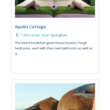
Apollis Cottage
13km away, near
Springbok
The bed & breakfast guest house boasts 3 large
bedrooms, each with their own bathroom, as well as
a ...