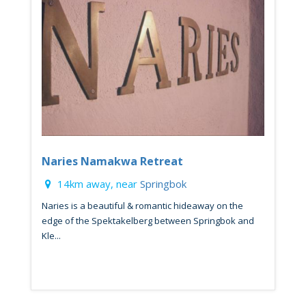
Naries Namakwa Retreat
14km away, near
Springbok
Naries is a beautiful & romantic hideaway on the
edge of the Spektakelberg between Springbok and
Kle...