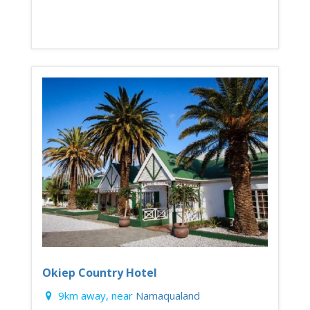
Okiep Country Hotel
9km away, near
Namaqualand