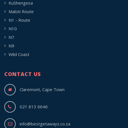
KuShengesa
Maloti Route
N1 - Route
N10
N7
N9
Wild Coast
CONTACT US
Claremont, Cape Town
021 813 6646
info@bestgetaways.co.za