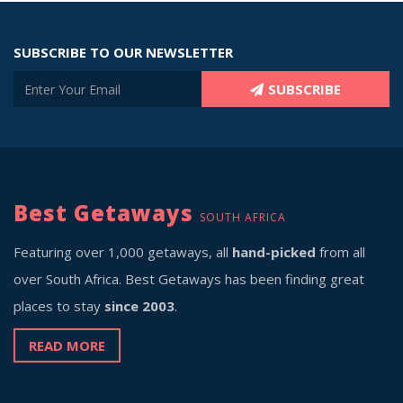
SUBSCRIBE TO OUR NEWSLETTER
SUBSCRIBE
Best Getaways
SOUTH AFRICA
Featuring over 1,000 getaways, all
hand-picked
from all
over South Africa. Best Getaways has been finding great
places to stay
since 2003
.
READ MORE