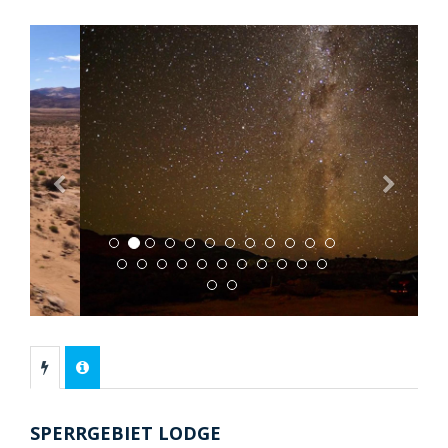
Previous
Next
SPERRGEBIET LODGE