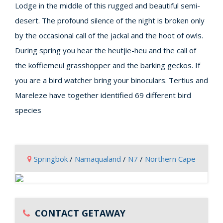
Lodge in the middle of this rugged and beautiful semi-
desert. The profound silence of the night is broken only
by the occasional call of the jackal and the hoot of owls.
During spring you hear the heutjie-heu and the call of
the koffiemeul grasshopper and the barking geckos. If
you are a bird watcher bring your binoculars. Tertius and
Mareleze have together identified 69 different bird
species
Springbok
/
Namaqualand
/
N7
/
Northern Cape
CONTACT GETAWAY