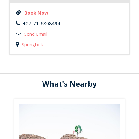
Book Now
+27-71-6808494
Send Email
Springbok
What's Nearby