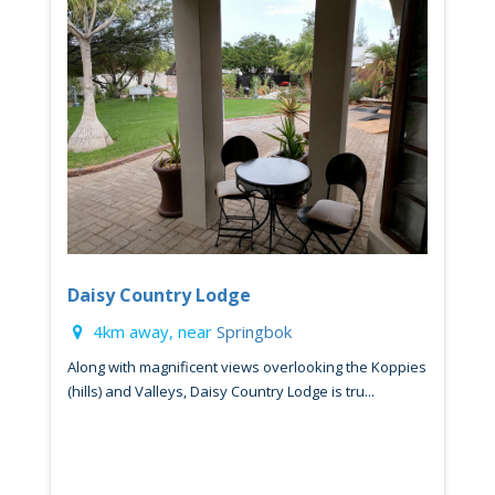
Daisy Country Lodge
4km away, near
Springbok
Along with magnificent views overlooking the Koppies
(hills) and Valleys, Daisy Country Lodge is tru...