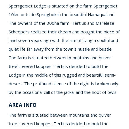
Sperrgebiet Lodge is situated on the farm Sperrgebiet
10km outside Springbok in the beautiful Namaqualand.
The owners of the 300ha farm, Tertius and Mareleze
Scheepers realized their dream and bought the piece of
land seven years ago with the aim of living a soulful and
quiet life far away from the town's hustle and bustle.
The farm is situated between mountains and quiver
tree covered koppies. Tertius decided to build the
Lodge in the middle of this rugged and beautiful semi-
desert. The profound silence of the night is broken only
by the occasional call of the jackal and the hoot of owls.
AREA INFO
The farm is situated between mountains and quiver
tree covered koppies. Tertius decided to build the