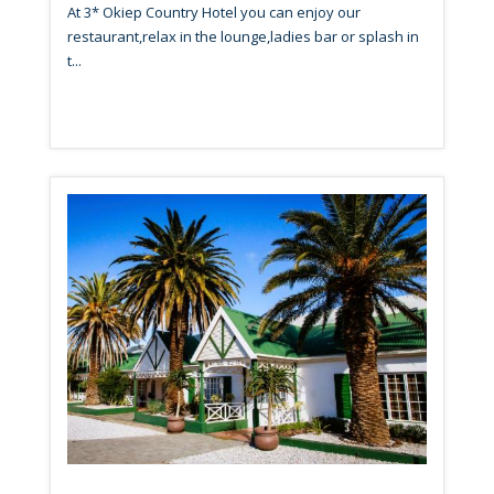
At 3* Okiep Country Hotel you can enjoy our
restaurant,relax in the lounge,ladies bar or splash in
t...