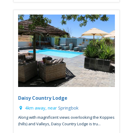
Daisy Country Lodge
4km away, near
Springbok
Along with magnificent views overlooking the Koppies
(hills) and Valleys, Daisy Country Lodge is tru...