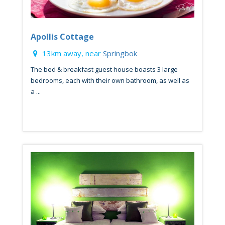
Apollis Cottage
13km away, near
Springbok
The bed & breakfast guest house boasts 3 large
bedrooms, each with their own bathroom, as well as
a ...