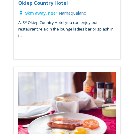
Okiep Country Hotel
9km away, near
Namaqualand
At 3* Okiep Country Hotel you can enjoy our
restaurant,relax in the lounge,ladies bar or splash in
t...