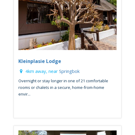
Kleinplasie Lodge
4km away, near
Springbok
Overnight or stay longer in one of 21 comfortable
rooms or chalets in a secure, home-from-home
envir...