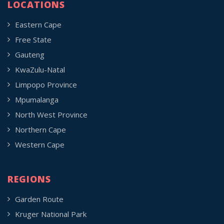
LOCATIONS
Eastern Cape
Free State
Gauteng
KwaZulu-Natal
Limpopo Province
Mpumalanga
North West Province
Northern Cape
Western Cape
REGIONS
Garden Route
Kruger National Park