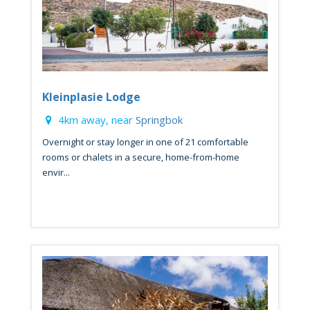
Kleinplasie Lodge
4km away, near
Springbok
Overnight or stay longer in one of 21 comfortable
rooms or chalets in a secure, home-from-home
envir...