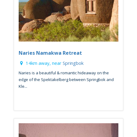
Naries Namakwa Retreat
14km away, near
Springbok
Naries is a beautiful & romantic hideaway on the
edge of the Spektakelberg between Springbok and
Kle...