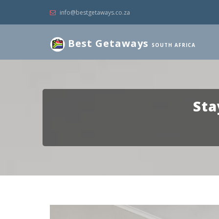
info@bestgetaways.co.za
Best Getaways
SOUTH AFRICA
Sta