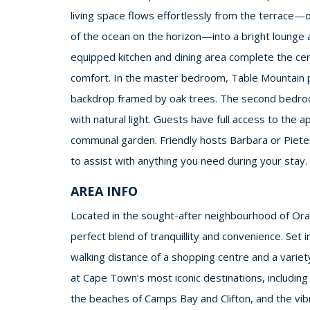
living space flows effortlessly from the terrace
of the ocean on the horizon—into a bright lounge a
equipped kitchen and dining area complete the cen
comfort. In the master bedroom, Table Mountain p
backdrop framed by oak trees. The second bedroom 
with natural light. Guests have full access to the 
communal garden. Friendly hosts Barbara or Pieter 
to assist with anything you need during your stay.
AREA INFO
Located in the sought-after neighbourhood of Oran
perfect blend of tranquillity and convenience. Set in
walking distance of a shopping centre and a variet
at Cape Town’s most iconic destinations, including 
the beaches of Camps Bay and Clifton, and the vi