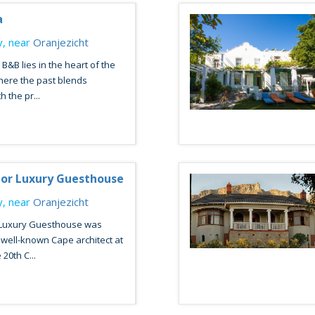
a
, near
Oranjezicht
B&B lies in the heart of the
here the past blends
 the pr...
or Luxury Guesthouse
, near
Oranjezicht
Luxury Guesthouse was
well-known Cape architect at
 20th C...