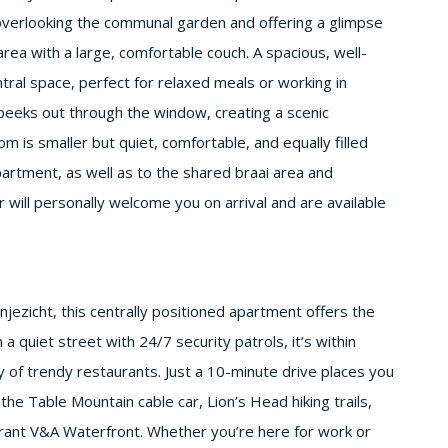
—overlooking the communal garden and offering a glimpse
rea with a large, comfortable couch. A spacious, well-
tral space, perfect for relaxed meals or working in
eeks out through the window, creating a scenic
is smaller but quiet, comfortable, and equally filled
apartment, as well as to the shared braai area and
will personally welcome you on arrival and are available
jezicht, this centrally positioned apartment offers the
 a quiet street with 24/7 security patrols, it’s within
y of trendy restaurants. Just a 10-minute drive places you
the Table Mountain cable car, Lion’s Head hiking trails,
brant V&A Waterfront. Whether you’re here for work or