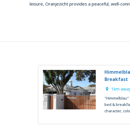
leisure, Oranjezicht provides a peaceful, well-con
Himmelbla
Breakfast
1km away
"Himmelblau" i
bed & breakfast
character, colo