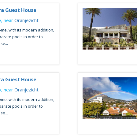
ra Guest House
, near
Oranjezicht
ome, with its modern addition,
arate pools in order to
se...
ra Guest House
, near
Oranjezicht
ome, with its modern addition,
arate pools in order to
se...