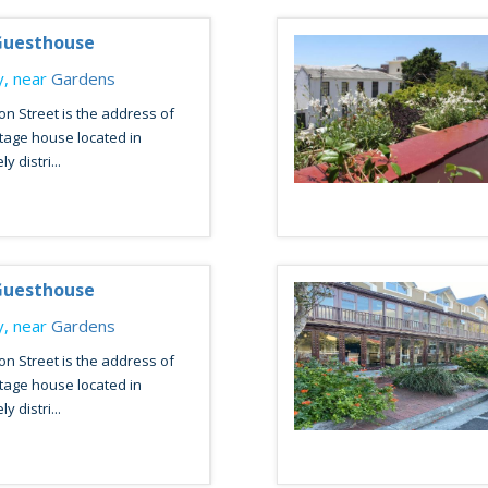
uesthouse
, near
Gardens
n Street is the address of
tage house located in
y distri...
uesthouse
, near
Gardens
n Street is the address of
tage house located in
y distri...