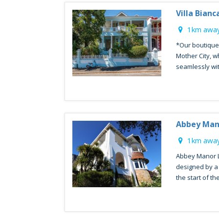
Villa Bianc
1km away
*Our boutique 
Mother City, w
seamlessly with
Abbey Man
1km away
Abbey Manor 
designed by a 
the start of the