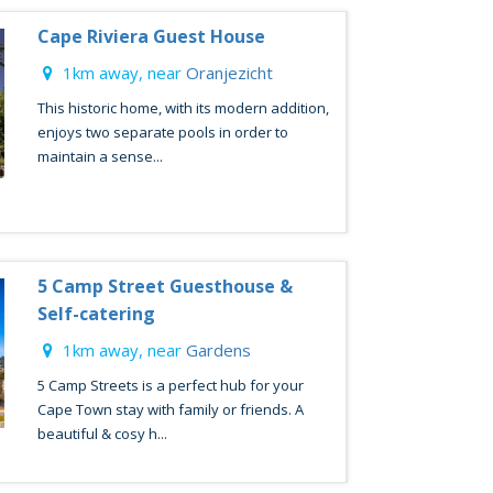
Cape Riviera Guest House
1km away, near
Oranjezicht
This historic home, with its modern addition,
enjoys two separate pools in order to
maintain a sense...
5 Camp Street Guesthouse &
Self-catering
1km away, near
Gardens
5 Camp Streets is a perfect hub for your
Cape Town stay with family or friends. A
beautiful & cosy h...