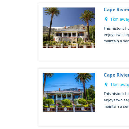
Cape Rivie
1km away
This historic h
enjoys two sep
maintain a sen
Cape Rivie
1km away
This historic h
enjoys two sep
maintain a sen