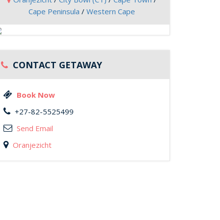
Cape Peninsula
/
Western Cape
CONTACT GETAWAY
Book Now
+27-82-5525499
Send Email
Oranjezicht