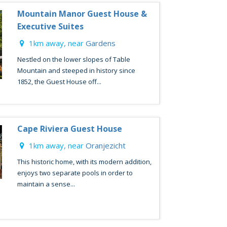
Mountain Manor Guest House &
Executive Suites
1km away, near
Gardens
Nestled on the lower slopes of Table
Mountain and steeped in history since
1852, the Guest House off...
Cape Riviera Guest House
1km away, near
Oranjezicht
This historic home, with its modern addition,
enjoys two separate pools in order to
maintain a sense...