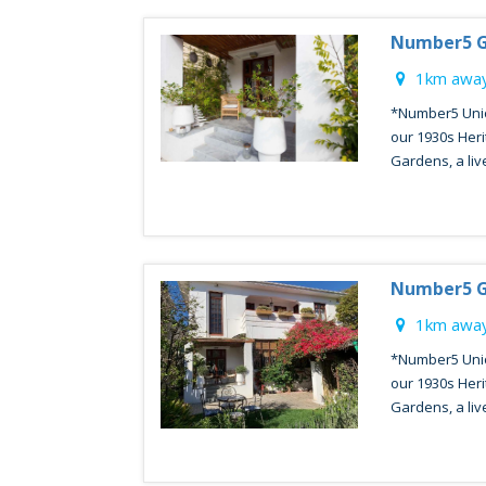
Number5 G
1km away
*Number5 Unio
our 1930s Heri
Gardens, a livel
Number5 G
1km away
*Number5 Unio
our 1930s Heri
Gardens, a livel