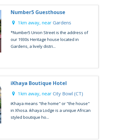
Number5 Guesthouse
1km away, near
Gardens
*Number5 Union Street is the address of
our 1930s Heritage house located in
Gardens, a lively distri...
iKhaya Boutique Hotel
1km away, near
City Bowl (CT)
iKhaya means "the home" or "the house"
in Xhosa. ikhaya Lodge is a unique African
styled boutique ho...