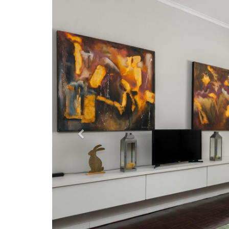
Previous