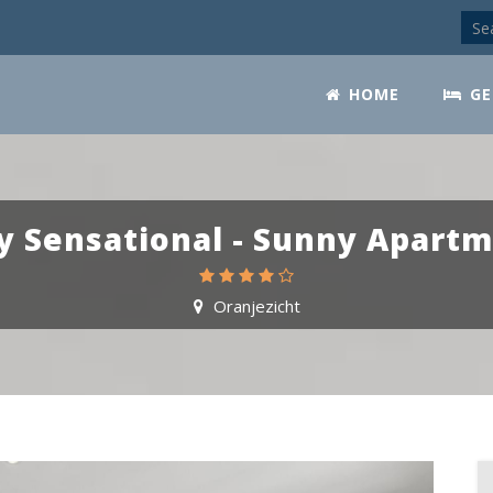
HOME
GE
y Sensational - Sunny Apart
Oranjezicht