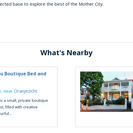
nected base to explore the best of the Mother City.
What's Nearby
u Boutique Bed and
, near
Oranjezicht
s a small, private boutique
, filled with creative
urful...