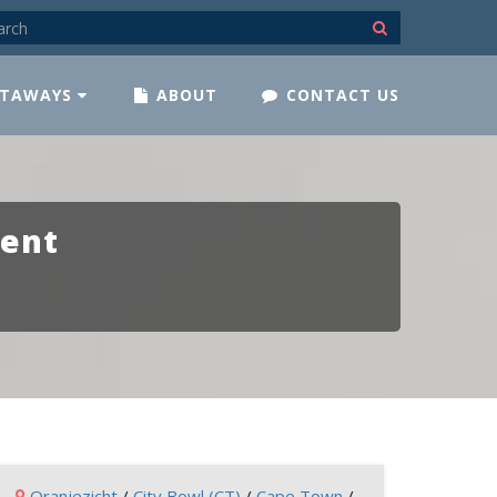
TAWAYS
ABOUT
CONTACT US
ment
Oranjezicht
/
City Bowl (CT)
/
Cape Town
/