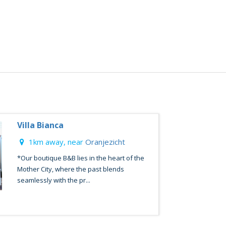
Villa Bianca
1km away, near
Oranjezicht
*Our boutique B&B lies in the heart of the
Mother City, where the past blends
seamlessly with the pr...