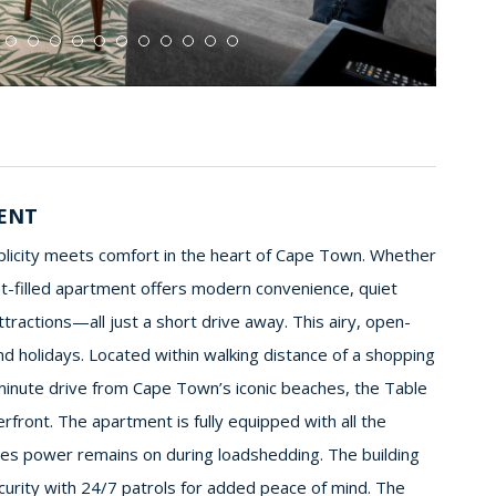
MENT
mplicity meets comfort in the heart of Cape Town. Whether
ght-filled apartment offers modern convenience, quiet
tractions—all just a short drive away. This airy, open-
nd holidays. Located within walking distance of a shopping
-minute drive from Cape Town’s iconic beaches, the Table
front. The apartment is fully equipped with all the
ures power remains on during loadshedding. The building
 security with 24/7 patrols for added peace of mind. The