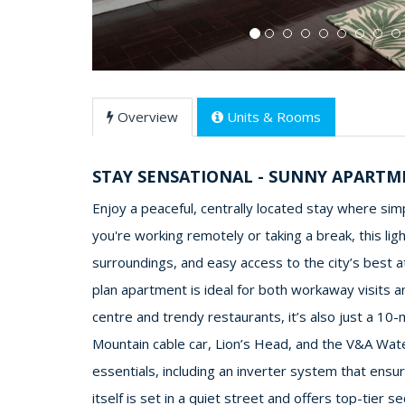
Overview
Units & Rooms
STAY SENSATIONAL - SUNNY APART
Enjoy a peaceful, centrally located stay where si
you're working remotely or taking a break, this li
surroundings, and easy access to the city’s best at
plan apartment is ideal for both workaway visits a
centre and trendy restaurants, it’s also just a 10
Mountain cable car, Lion’s Head, and the V&A Water
essentials, including an inverter system that ens
itself is set in a quiet street and offers top-tier