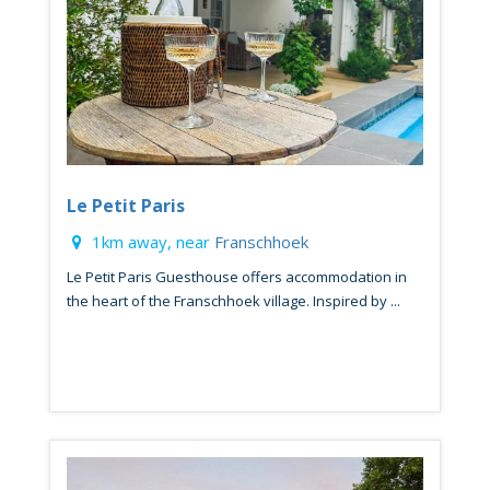
Le Petit Paris
1km away, near
Franschhoek
Le Petit Paris Guesthouse offers accommodation in
the heart of the Franschhoek village. Inspired by ...