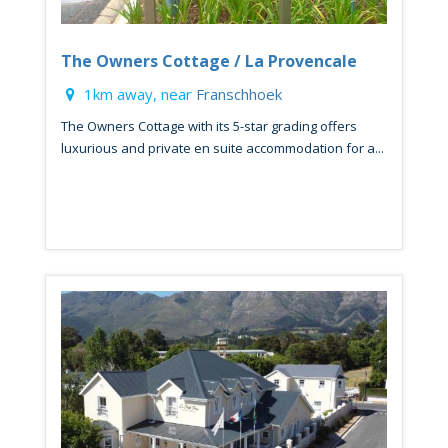
The Owners Cottage / La Provencale
1km away, near
Franschhoek
The Owners Cottage with its 5-star grading offers
luxurious and private en suite accommodation for a...