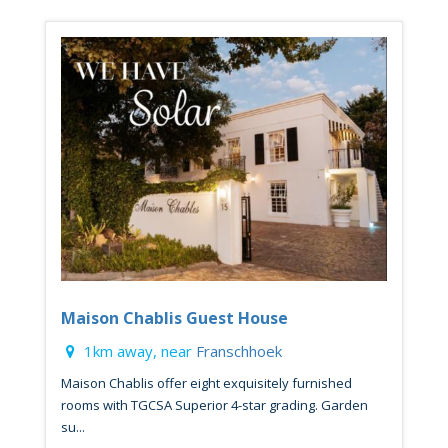
Maison Chablis Guest House
1km away, near
Franschhoek
Maison Chablis offer eight exquisitely furnished
rooms with TGCSA Superior 4-star grading. Garden
su...