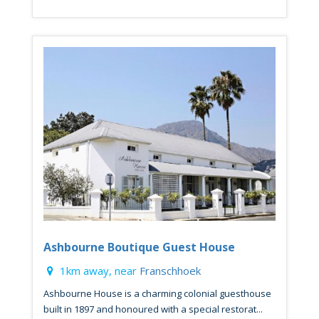
Ashbourne Boutique Guest House
1km away, near
Franschhoek
Ashbourne House is a charming colonial guesthouse
built in 1897 and honoured with a special restorat...