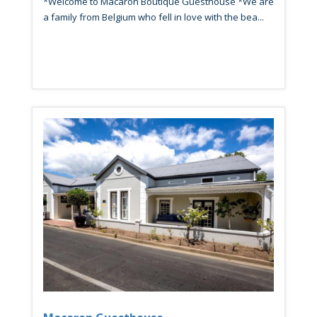
*Welcome to Macaron Boutique Guesthouse *We are
a family from Belgium who fell in love with the bea...