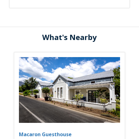
What's Nearby
Macaron Guesthouse