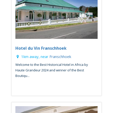
Hotel du Vin Franschhoek
1km away, near
Franschhoek
Welcome to the Best Historical Hotel in Africa by
Haute Grandeur 2024 and winner of the Best
Boutiqu...