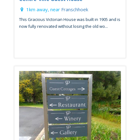
1km away, near
Franschhoek
This Gracious Victorian House was built in 1905 and is
now fully renovated without losing the old wo...