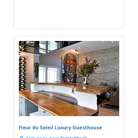
Fleur du Soleil Luxury Guesthouse
1km away, near
Franschhoek