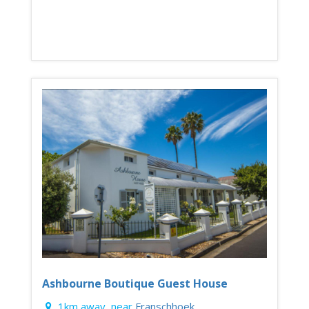
Ashbourne Boutique Guest House
1km away, near
Franschhoek