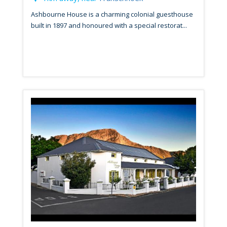
Ashbourne House is a charming colonial guesthouse
built in 1897 and honoured with a special restorat...