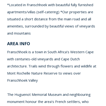
*Located in Franschhoek with beautiful fully furnished
apartments/villas (self-catering) *Our properties are
situated a short distance from the main road and all
amenities, surrounded by beautiful views of vineyards
and mountains
AREA INFO
Franschhoek is a town in South Africa’s Western Cape
with centuries-old vineyards and Cape Dutch
architecture. Trails wind through flowers and wildlife at
Mont Rochelle Nature Reserve to views over
Franschhoek Valley
The Huguenot Memorial Museum and neighbouring
monument honour the area’s French settlers, who