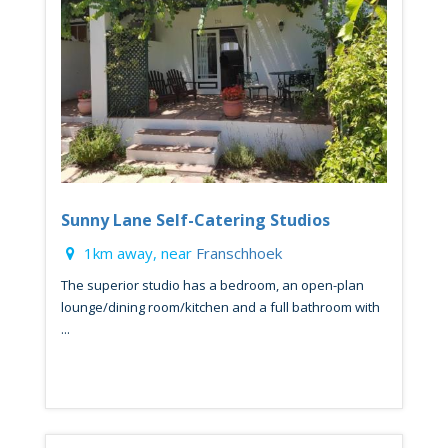
Sunny Lane Self-Catering Studios
1km away, near
Franschhoek
The superior studio has a bedroom, an open-plan
lounge/dining room/kitchen and a full bathroom with
...