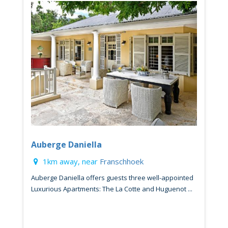
Auberge Daniella
1km away, near
Franschhoek
Auberge Daniella offers guests three well-appointed
Luxurious Apartments: The La Cotte and Huguenot ...