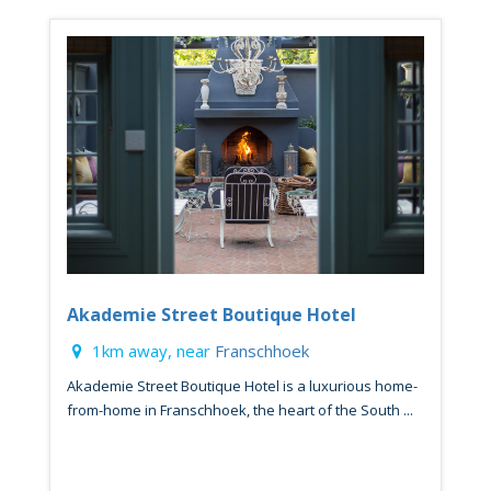
Akademie Street Boutique Hotel
1km away, near
Franschhoek
Akademie Street Boutique Hotel is a luxurious home-
from-home in Franschhoek, the heart of the South ...