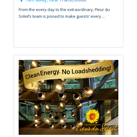
From the every-day to the extraordinary, Fleur du
Soleil’s team is poised to make guests’ every ...