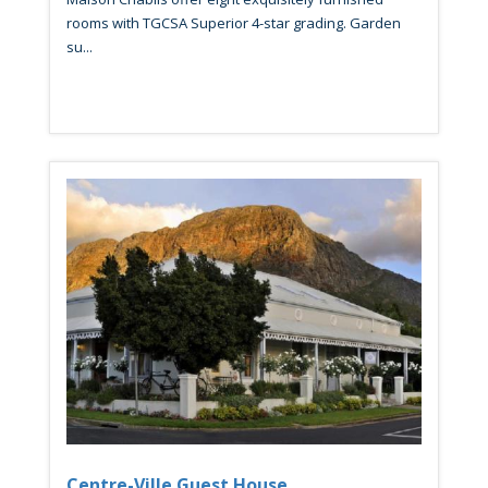
rooms with TGCSA Superior 4-star grading. Garden
su...
Centre-Ville Guest House