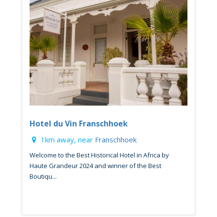
Hotel du Vin Franschhoek
1km away, near
Franschhoek
Welcome to the Best Historical Hotel in Africa by
Haute Grandeur 2024 and winner of the Best
Boutiqu...