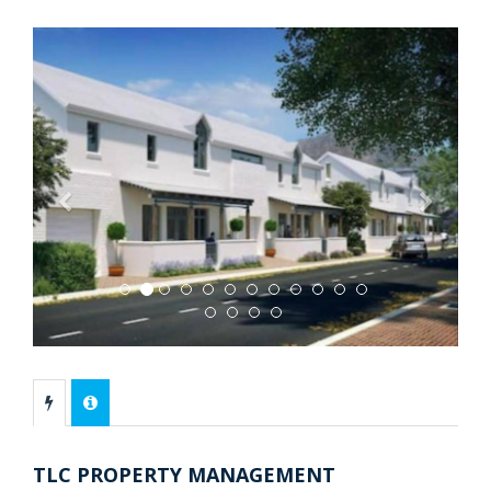
Previous
Next
TLC PROPERTY MANAGEMENT