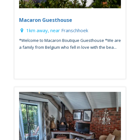
Macaron Guesthouse
1km away, near
Franschhoek
*Welcome to Macaron Boutique Guesthouse *We are
a family from Belgium who fell in love with the bea...