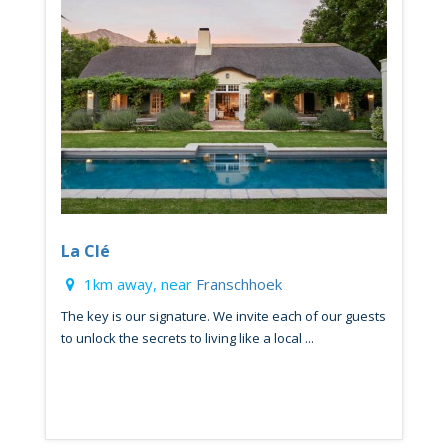
La Clé
1km away, near
Franschhoek
The key is our signature. We invite each of our guests
to unlock the secrets to living like a local ...