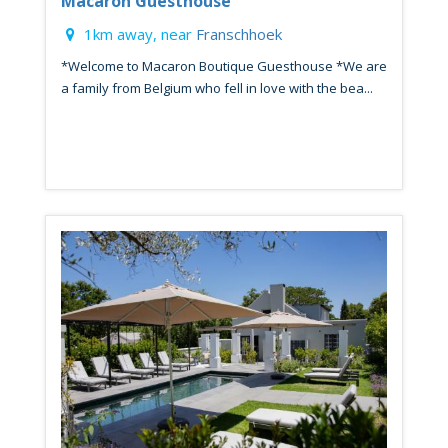
Macaron Guesthouse
1km away, near
Franschhoek
*Welcome to Macaron Boutique Guesthouse *We are
a family from Belgium who fell in love with the bea...