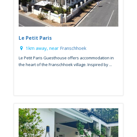
Le Petit Paris
1km away, near
Franschhoek
Le Petit Paris Guesthouse offers accommodation in
the heart of the Franschhoek village. Inspired by ...