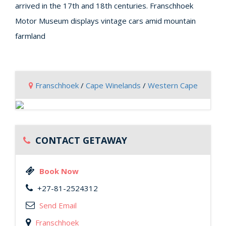
arrived in the 17th and 18th centuries. Franschhoek
Motor Museum displays vintage cars amid mountain
farmland
Franschhoek
/
Cape Winelands
/
Western Cape
CONTACT GETAWAY
Book Now
+27-81-2524312
Send Email
Franschhoek