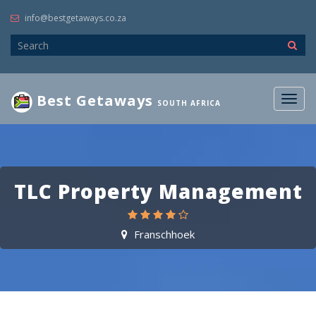
info@bestgetaways.co.za
Best Getaways
Togg
SOUTH AFRICA
navig
TLC Property Management
Franschhoek