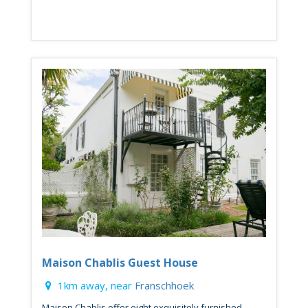
Maison Chablis Guest House
1km away, near
Franschhoek
Maison Chablis offer eight exquisitely furnished