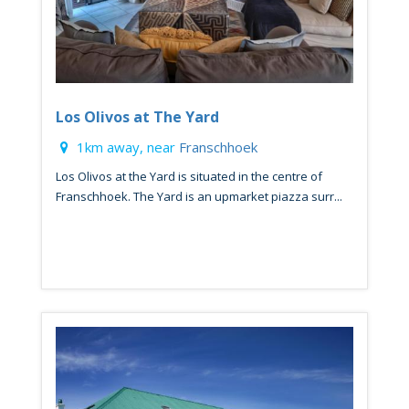
Los Olivos at The Yard
1km away, near
Franschhoek
Los Olivos at the Yard is situated in the centre of
Franschhoek. The Yard is an upmarket piazza surr...