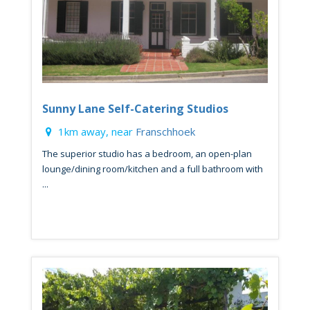
Sunny Lane Self-Catering Studios
1km away, near
Franschhoek
The superior studio has a bedroom, an open-plan
lounge/dining room/kitchen and a full bathroom with
...