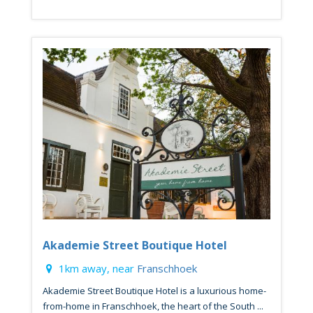
Akademie Street Boutique Hotel
1km away, near
Franschhoek
Akademie Street Boutique Hotel is a luxurious home-
from-home in Franschhoek, the heart of the South ...