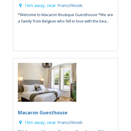
1km away, near
Franschhoek
*Welcome to Macaron Boutique Guesthouse *We are
a family from Belgium who fell in love with the bea...
Macaron Guesthouse
1km away, near
Franschhoek