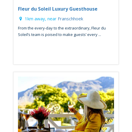
Fleur du Soleil Luxury Guesthouse
1km away, near
Franschhoek
From the every-day to the extraordinary, Fleur du
Soleil’s team is poised to make guests’ every ...