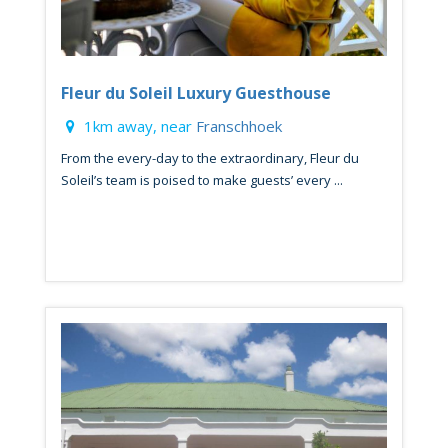
Fleur du Soleil Luxury Guesthouse
1km away, near
Franschhoek
From the every-day to the extraordinary, Fleur du
Soleil’s team is poised to make guests’ every ...