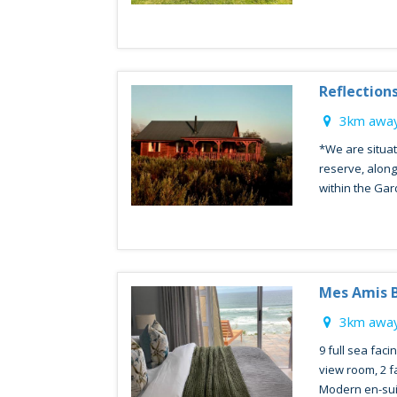
Reflection
3km away
*We are situat
reserve, along
within the Gar
Mes Amis 
3km away
9 full sea faci
view room, 2 f
Modern en-sui.