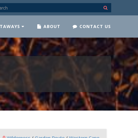
TAWAYS
ABOUT
CONTACT US
Wilderness
/
Garden Route
/
Western Cape