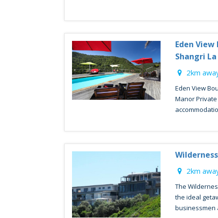
Eden View 
Shangri L
2km away
Eden View Bou
Manor Private 
accommodation
Wilderness
2km away
The Wildernes
the ideal geta
businessmen al