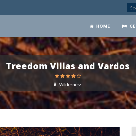
HOME
GE
Treedom Villas and Vardos
Wilderness