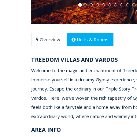
Overview
Units & Rooms
TREEDOM VILLAS AND VARDOS
Welcome to the magic and enchantment of Treedo
Immerse yourself in a dreamy Gypsy experience,
journey. Escape the ordinary in our Triple Story T
Vardos. Here, we’ve woven the rich tapestry of Gy
feels both like a fairytale and a home away from h
extraordinary world, where nature and whimsy inter
AREA INFO