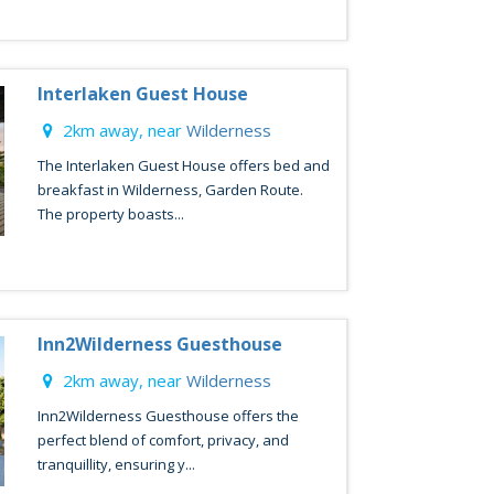
Interlaken Guest House
2km away, near
Wilderness
The Interlaken Guest House offers bed and
breakfast in Wilderness, Garden Route.
The property boasts...
Inn2Wilderness Guesthouse
2km away, near
Wilderness
Inn2Wilderness Guesthouse offers the
perfect blend of comfort, privacy, and
tranquillity, ensuring y...