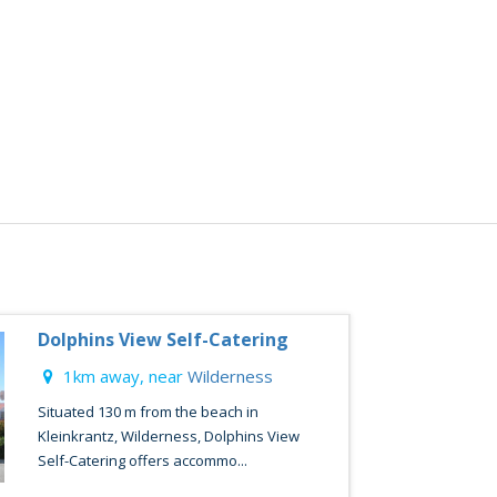
Dolphins View Self-Catering
1km away, near
Wilderness
Situated 130 m from the beach in
Kleinkrantz, Wilderness, Dolphins View
Self-Catering offers accommo...