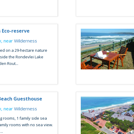
s Eco-reserve
, near
Wilderness
ed on a 29-hectare nature
side the Rondevlei Lake
den Rout...
Beach Guesthouse
, near
Wilderness
ng rooms, 1 family side sea
amily rooms with no sea view.
..