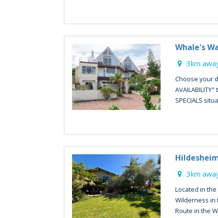
Whale's W
3km away
Choose your d
AVAILABILITY"
SPECIALS situa
Hildeshei
3km away
Located in the
Wilderness in 
Route in the W