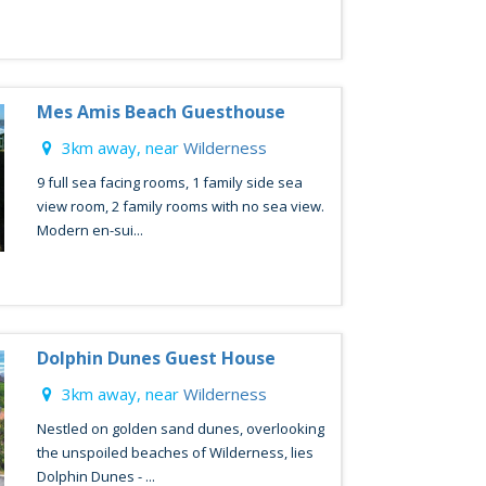
Mes Amis Beach Guesthouse
3km away, near
Wilderness
9 full sea facing rooms, 1 family side sea
view room, 2 family rooms with no sea view.
Modern en-sui...
Dolphin Dunes Guest House
3km away, near
Wilderness
Nestled on golden sand dunes, overlooking
the unspoiled beaches of Wilderness, lies
Dolphin Dunes - ...