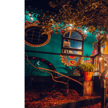
Previous