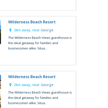
Wilderness Beach Resort
2km away, near
George
The Wilderness Beach Views guesthouse is
the ideal getaway for families and
businessmen alike. Situa...
Wilderness Beach Resort
2km away, near
George
The Wilderness Beach Views guesthouse is
the ideal getaway for families and
businessmen alike. Situa...