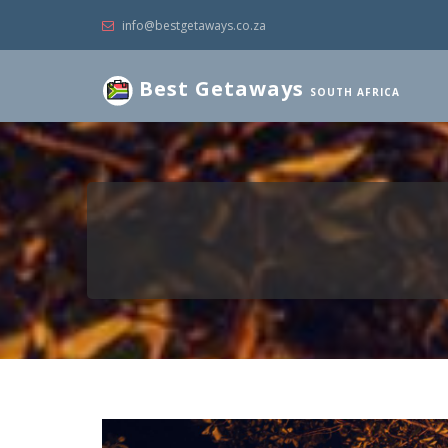
info@bestgetaways.co.za
Best Getaways
SOUTH AFRICA