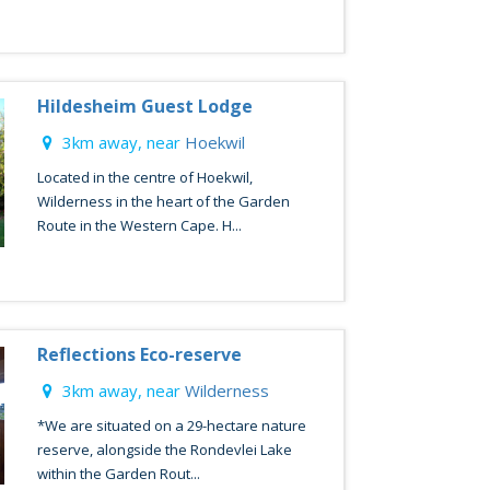
Hildesheim Guest Lodge
3km away, near
Hoekwil
Located in the centre of Hoekwil,
Wilderness in the heart of the Garden
Route in the Western Cape. H...
Reflections Eco-reserve
3km away, near
Wilderness
*We are situated on a 29-hectare nature
reserve, alongside the Rondevlei Lake
within the Garden Rout...