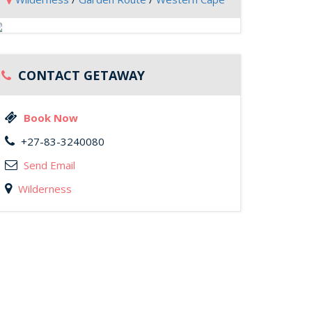
CONTACT GETAWAY
Book Now
+27-83-3240080
Send Email
Wilderness