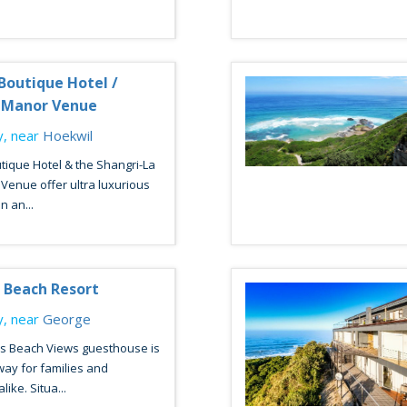
Boutique Hotel /
a Manor Venue
, near
Hoekwil
tique Hotel & the Shangri-La
Venue offer ultra luxurious
 an...
 Beach Resort
, near
George
s Beach Views guesthouse is
way for families and
ike. Situa...