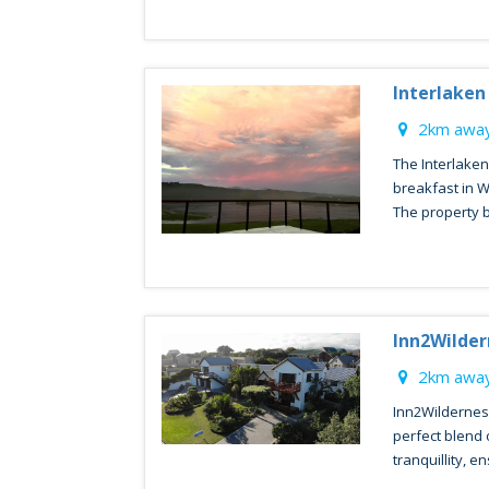
Interlaken
2km away
The Interlake
breakfast in 
The property b
Inn2Wilde
2km away
Inn2Wildernes
perfect blend 
tranquillity, en