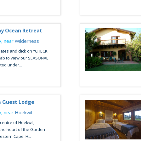
ay Ocean Retreat
, near
Wilderness
ates and click on "CHECK
 tab to view our SEASONAL
ted under...
m Guest Lodge
, near
Hoekwil
 centre of Hoekwil,
the heart of the Garden
estern Cape. H...