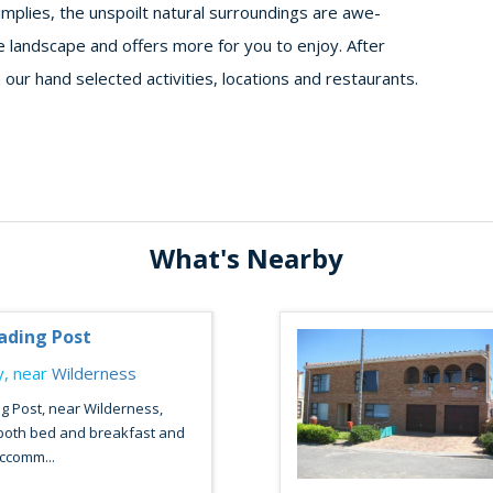
mplies, the unspoilt natural surroundings are awe-
te landscape and offers more for you to enjoy. After
 our hand selected activities, locations and restaurants.
What's Nearby
ading Post
, near
Wilderness
g Post, near Wilderness,
 both bed and breakfast and
accomm...