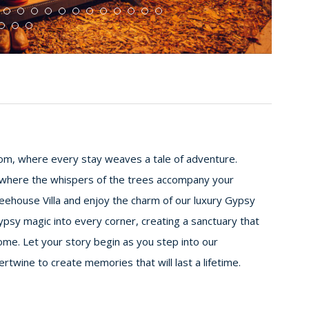
m, where every stay weaves a tale of adventure.
 where the whispers of the trees accompany your
reehouse Villa and enjoy the charm of our luxury Gypsy
psy magic into every corner, creating a sanctuary that
ome. Let your story begin as you step into our
twine to create memories that will last a lifetime.