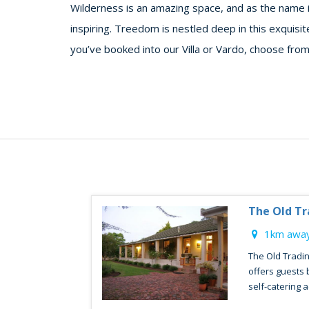
Wilderness is an amazing space, and as the name i
inspiring. Treedom is nestled deep in this exquisi
you’ve booked into our Villa or Vardo, choose from
The Old Tr
1km away
The Old Tradin
offers guests
self-catering 