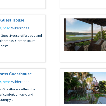
 Guest House
, near
Wilderness
n Guest House offers bed and
Wilderness, Garden Route.
oasts...
rness Guesthouse
, near
Wilderness
s Guesthouse offers the
of comfort, privacy, and
suring y...