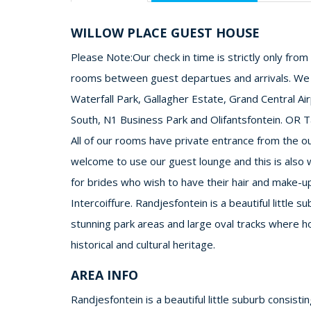
WILLOW PLACE GUEST HOUSE
Please Note:Our check in time is strictly only fro
rooms between guest departues and arrivals. We ar
Waterfall Park, Gallagher Estate, Grand Central Ai
South, N1 Business Park and Olifantsfontein. OR T
All of our rooms have private entrance from the 
welcome to use our guest lounge and this is also
for brides who wish to have their hair and make-up 
Intercoiffure. Randjesfontein is a beautiful little s
stunning park areas and large oval tracks where ho
historical and cultural heritage.
AREA INFO
Randjesfontein is a beautiful little suburb consisti