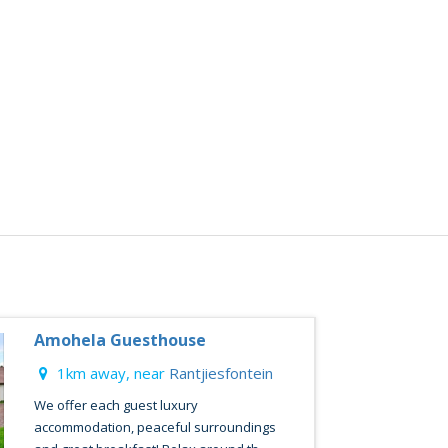
Amohela Guesthouse
1km away, near
Rantjiesfontein
We offer each guest luxury
accommodation, peaceful surroundings