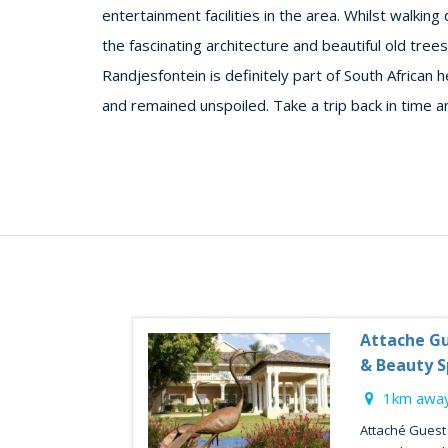
entertainment facilities in the area. Whilst walki
the fascinating architecture and beautiful old trees
Randjesfontein is definitely part of South African h
and remained unspoiled. Take a trip back in time an
Attache Gu
& Beauty S
1km away
Attaché Guest