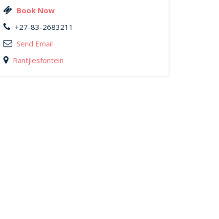
Book Now
+27-83-2683211
Send Email
Rantjiesfontein