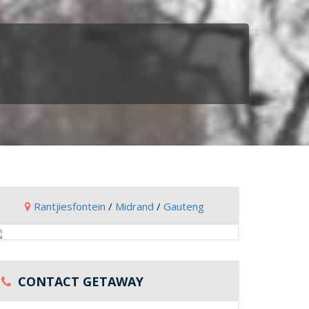
Rantjiesfontein
/
Midrand
/
Gauteng
CONTACT GETAWAY