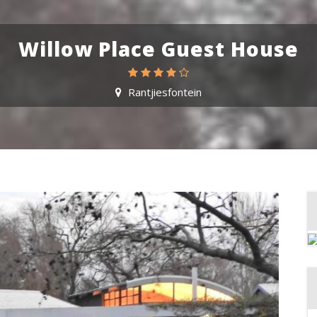
Willow Place Guest House
Rantjiesfontein