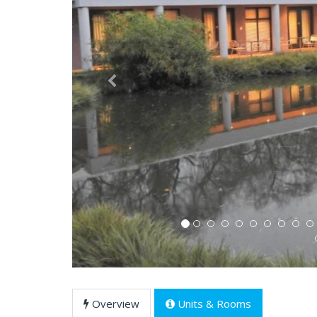
Previous
Overview
Units & Rooms