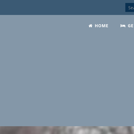
HOME
GE