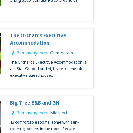
and great breakfast! Relax around th...
The Orchards Executive
Accommodation
3km away, near
Glen Austin
The Orchards Executive Accommodation Is
a 4-Star Graded and highly recommended
executive guest house...
Big Tree B&B and GH
3km away, near
Midrand
13 comfortable rooms, some with self-
catering options in the room. Secure