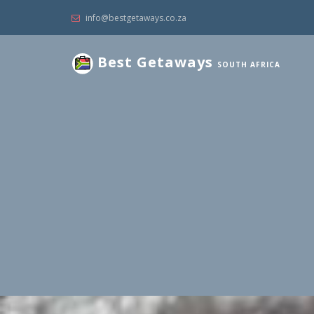
info@bestgetaways.co.za
Best Getaways
SOUTH AFRICA