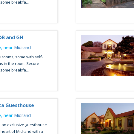
esome breakfa...
&B and GH
, near
Midrand
 rooms, some with self-
ns in the room. Secure
esome breakfa...
ca Guesthouse
, near
Midrand
s an exclusive guesthouse
e heart of Midrand with a