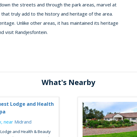
ng down the streets and through the park areas, marvel at
 that truly add to the history and heritage of the area.
eritage. Unlike other areas, it has maintained its heritage
d visit Randjesfontein.
What's Nearby
est Lodge and Health
pa
, near
Midrand
 Lodge and Health & Beauty