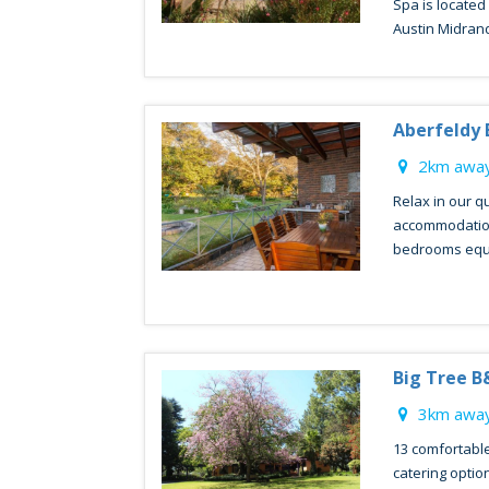
Spa is located
Austin Midrand
Aberfeldy
2km away
Relax in our q
accommodation
bedrooms equip
Big Tree B
3km away
13 comfortable
catering optio