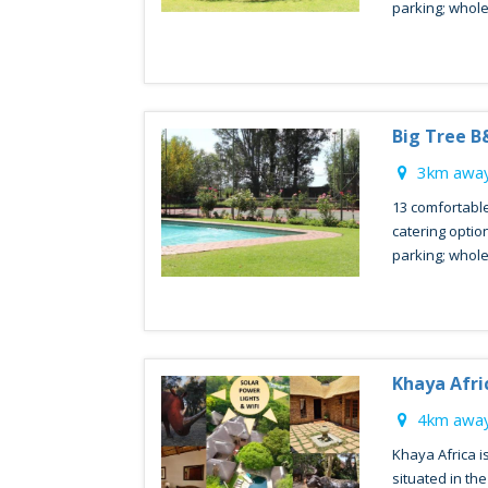
parking; whol
Big Tree B
3km away
13 comfortable
catering optio
parking; whol
Khaya Afri
4km away
Khaya Africa i
situated in th