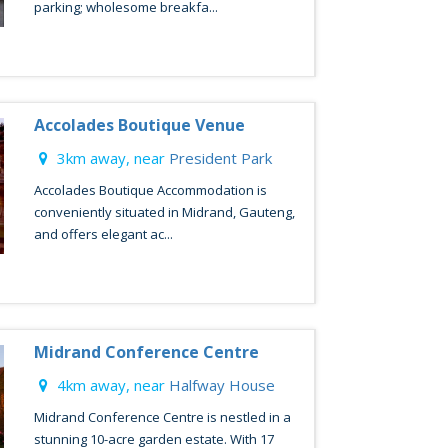
parking; wholesome breakfa...
Accolades Boutique Venue
3km away, near
President Park
Accolades Boutique Accommodation is
conveniently situated in Midrand, Gauteng,
and offers elegant ac...
Midrand Conference Centre
4km away, near
Halfway House
Midrand Conference Centre is nestled in a
stunning 10-acre garden estate. With 17