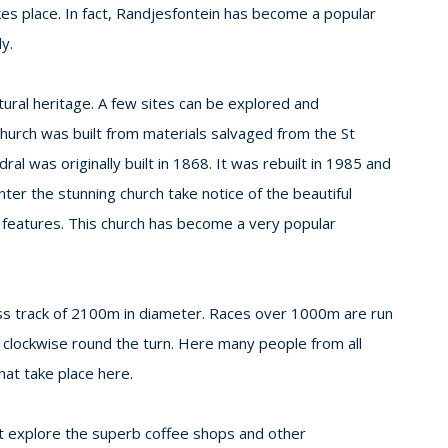
kes place. In fact, Randjesfontein has become a popular
y.
ltural heritage. A few sites can be explored and
 church was built from materials salvaged from the St
al was originally built in 1868. It was rebuilt in 1985 and
ter the stunning church take notice of the beautiful
e features. This church has become a very popular
rass track of 2100m in diameter. Races over 1000m are run
 clockwise round the turn. Here many people from all
hat take place here.
not explore the superb coffee shops and other