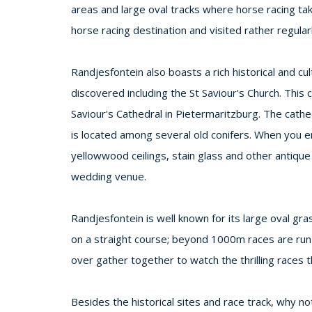
areas and large oval tracks where horse racing ta
horse racing destination and visited rather regularl
Randjesfontein also boasts a rich historical and cu
discovered including the St Saviour's Church. This
Saviour's Cathedral in Pietermaritzburg. The cathedr
is located among several old conifers. When you en
yellowwood ceilings, stain glass and other antiqu
wedding venue.
Randjesfontein is well known for its large oval g
on a straight course; beyond 1000m races are run
over gather together to watch the thrilling races t
Besides the historical sites and race track, why 