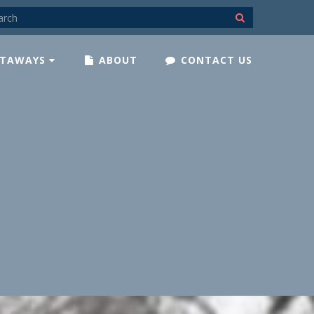
TAWAYS
ABOUT
CONTACT US