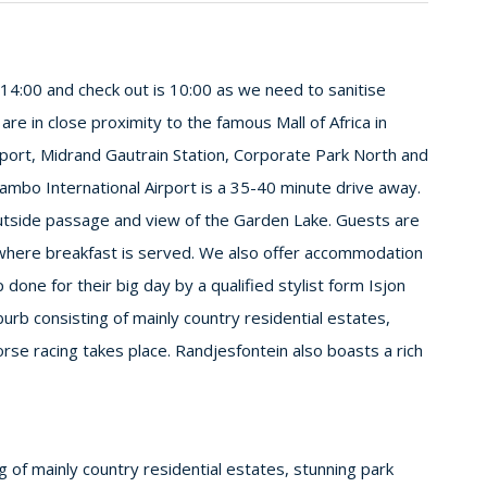
m 14:00 and check out is 10:00 as we need to sanitise
e in close proximity to the famous Mall of Africa in
rport, Midrand Gautrain Station, Corporate Park North and
ambo International Airport is a 35-40 minute drive away.
outside passage and view of the Garden Lake. Guests are
 where breakfast is served. We also offer accommodation
done for their big day by a qualified stylist form Isjon
uburb consisting of mainly country residential estates,
rse racing takes place. Randjesfontein also boasts a rich
ng of mainly country residential estates, stunning park