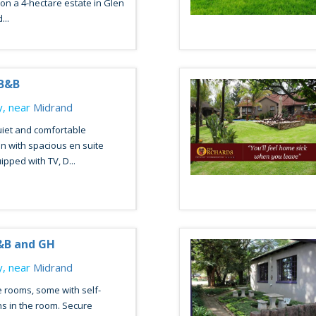
 on a 4-hectare estate in Glen
...
 B&B
, near
Midrand
uiet and comfortable
 with spacious en suite
ped with TV, D...
&B and GH
, near
Midrand
 rooms, some with self-
ns in the room. Secure