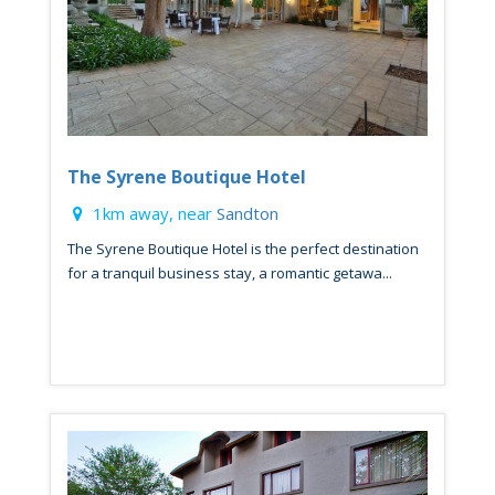
The Syrene Boutique Hotel
1km away, near
Sandton
The Syrene Boutique Hotel is the perfect destination
for a tranquil business stay, a romantic getawa...