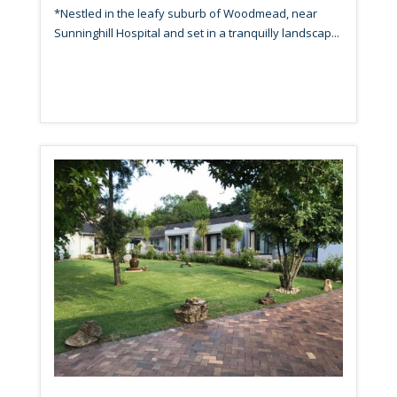
*Nestled in the leafy suburb of Woodmead, near
Sunninghill Hospital and set in a tranquilly landscap...