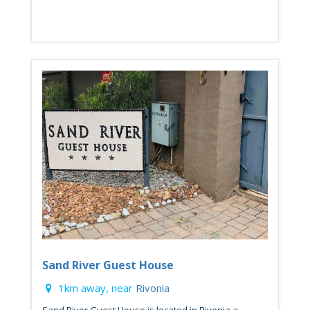
Sand River Guest House
1km away, near
Rivonia