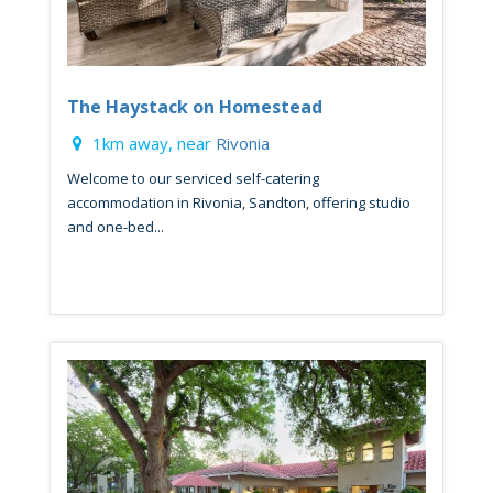
The Haystack on Homestead
1km away, near
Rivonia
Welcome to our serviced self-catering
accommodation in Rivonia, Sandton, offering studio
and one-bed...