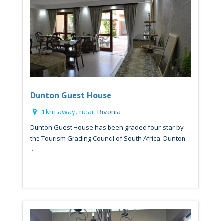
Dunton Guest House
1km away, near
Rivonia
Dunton Guest House has been graded four-star by
the Tourism Grading Council of South Africa. Dunton
...