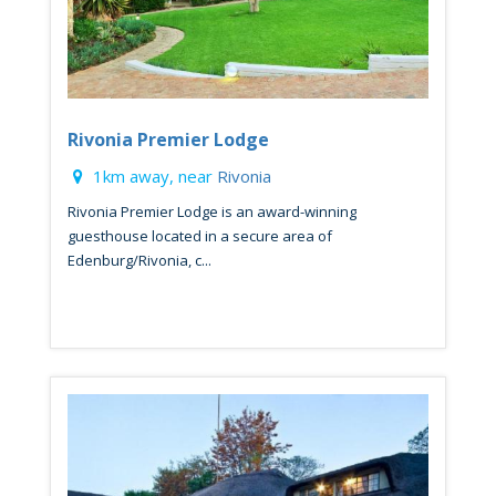
Rivonia Premier Lodge
1km away, near
Rivonia
Rivonia Premier Lodge is an award-winning
guesthouse located in a secure area of
Edenburg/Rivonia, c...