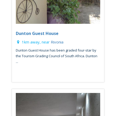
Dunton Guest House
1km away, near
Rivonia
Dunton Guest House has been graded four-star by
the Tourism Grading Council of South Africa. Dunton
...