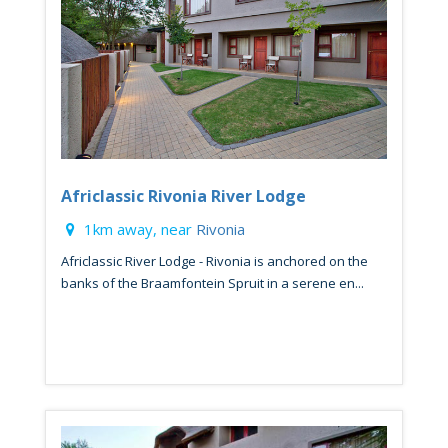
Africlassic Rivonia River Lodge
1km away, near
Rivonia
Africlassic River Lodge - Rivonia is anchored on the
banks of the Braamfontein Spruit in a serene en...