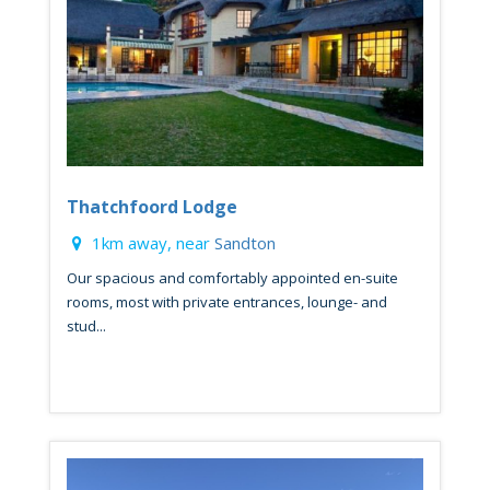
Thatchfoord Lodge
1km away, near
Sandton
Our spacious and comfortably appointed en-suite
rooms, most with private entrances, lounge- and
stud...