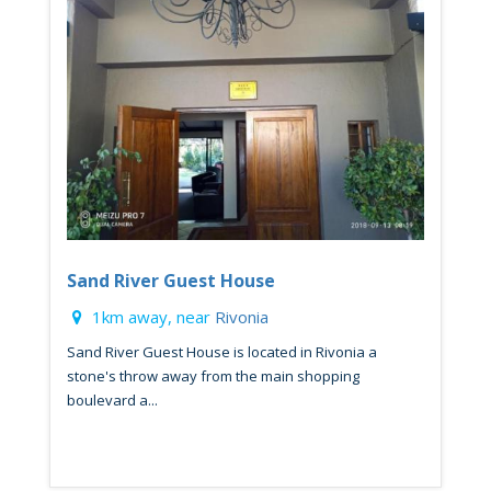
Sand River Guest House
1km away, near
Rivonia
Sand River Guest House is located in Rivonia a
stone's throw away from the main shopping
boulevard a...