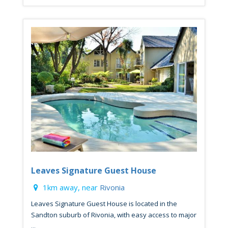
Leaves Signature Guest House
1km away, near
Rivonia
Leaves Signature Guest House is located in the
Sandton suburb of Rivonia, with easy access to major
...