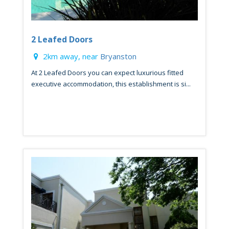
2 Leafed Doors
2km away, near
Bryanston
At 2 Leafed Doors you can expect luxurious fitted
executive accommodation, this establishment is si...