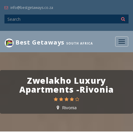
info@bestgetaways.co.za
Best Getaways
Togg
SOUTH AFRICA
navig
Zwelakho Luxury
Apartments -Rivonia
Rivonia