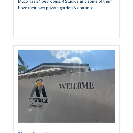
Muco has 21 bedrooms, 4 Studios and some of them
have their own private garden & entrance...