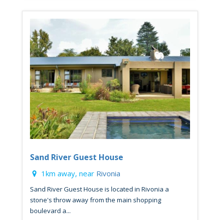
Sand River Guest House
1km away, near
Rivonia
Sand River Guest House is located in Rivonia a
stone's throw away from the main shopping
boulevard a...