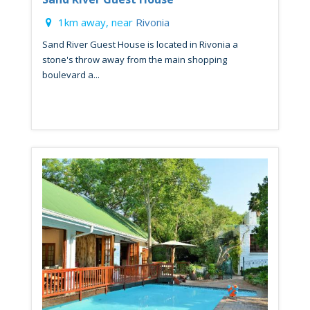
1km away, near
Rivonia
Sand River Guest House is located in Rivonia a
stone's throw away from the main shopping
boulevard a...