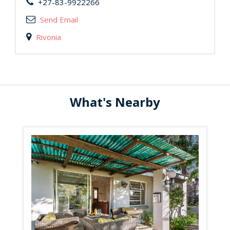
+27-83-9922266
Send Email
Rivonia
What's Nearby