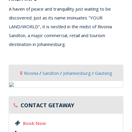
A haven of peace and tranquillity just waiting to be
discovered. Just as its name insinuates "YOUR
LAND/WORLD", it is nestled in the midst of Rivonia
Sandton, a major commercial, retail and tourism
destination in Johannesburg.
Rivonia
/
Sandton
/
Johannesburg
/
Gauteng
CONTACT GETAWAY
Book Now