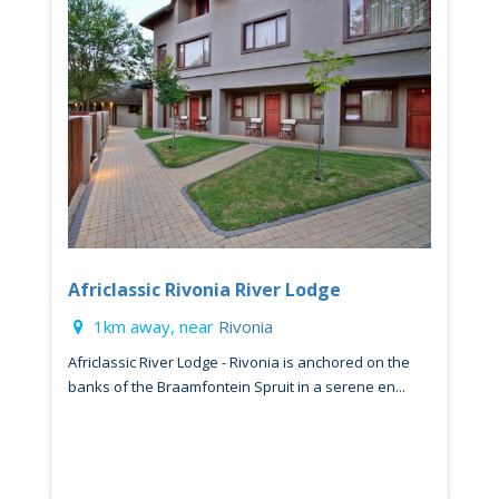
Africlassic Rivonia River Lodge
1km away, near
Rivonia
Africlassic River Lodge - Rivonia is anchored on the
banks of the Braamfontein Spruit in a serene en...