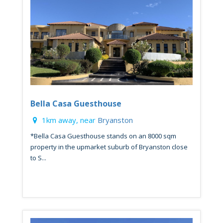
Bella Casa Guesthouse
1km away, near
Bryanston
*Bella Casa Guesthouse stands on an 8000 sqm
property in the upmarket suburb of Bryanston close
to S...