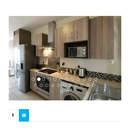
Previous
Next