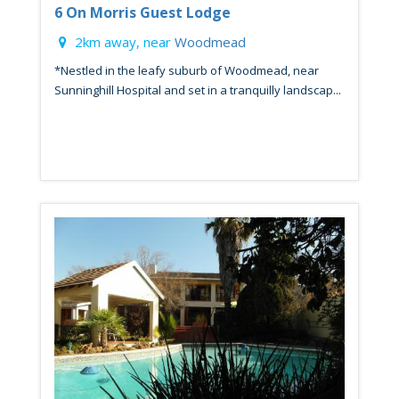
6 On Morris Guest Lodge
2km away, near
Woodmead
*Nestled in the leafy suburb of Woodmead, near
Sunninghill Hospital and set in a tranquilly landscap...