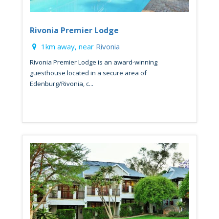
Rivonia Premier Lodge
1km away, near
Rivonia
Rivonia Premier Lodge is an award-winning
guesthouse located in a secure area of
Edenburg/Rivonia, c...