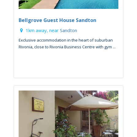
Bellgrove Guest House Sandton
1km away, near
Sandton
Exclusive accommodation in the heart of suburban
Rivonia, close to Rivonia Business Centre with gym ...