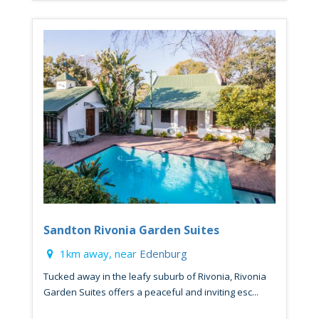
Sandton Rivonia Garden Suites
1km away, near
Edenburg
Tucked away in the leafy suburb of Rivonia, Rivonia
Garden Suites offers a peaceful and inviting esc...