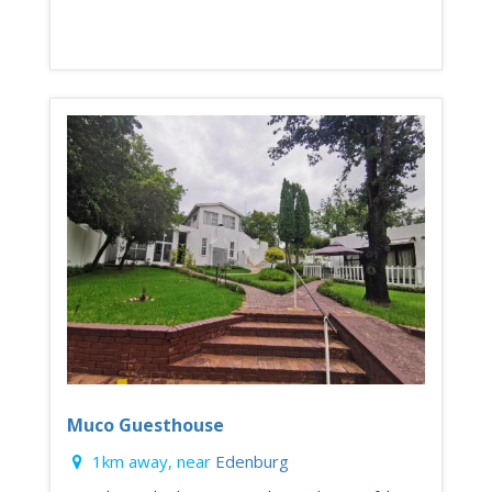
Muco Guesthouse
1km away, near
Edenburg