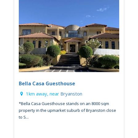
Bella Casa Guesthouse
1km away, near
Bryanston
*Bella Casa Guesthouse stands on an 8000 sqm
property in the upmarket suburb of Bryanston close
to S...