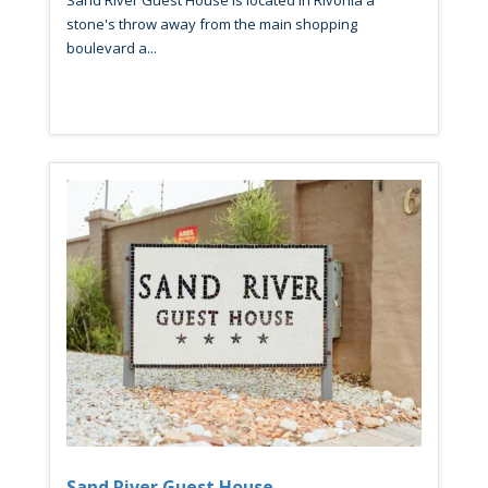
Sand River Guest House is located in Rivonia a
stone's throw away from the main shopping
boulevard a...
Sand River Guest House