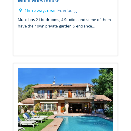
Muco Guesthouse
1km away, near
Edenburg
Muco has 21 bedrooms, 4 Studios and some of them
have their own private garden & entrance...