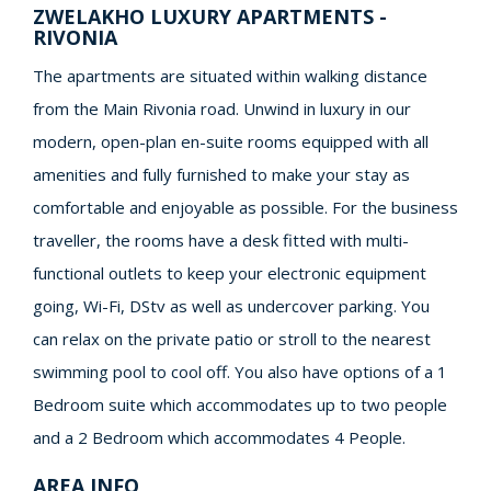
ZWELAKHO LUXURY APARTMENTS -
RIVONIA
The apartments are situated within walking distance
from the Main Rivonia road. Unwind in luxury in our
modern, open-plan en-suite rooms equipped with all
amenities and fully furnished to make your stay as
comfortable and enjoyable as possible. For the business
traveller, the rooms have a desk fitted with multi-
functional outlets to keep your electronic equipment
going, Wi-Fi, DStv as well as undercover parking. You
can relax on the private patio or stroll to the nearest
swimming pool to cool off. You also have options of a 1
Bedroom suite which accommodates up to two people
and a 2 Bedroom which accommodates 4 People.
AREA INFO