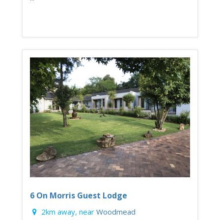
6 On Morris Guest Lodge
2km away, near
Woodmead