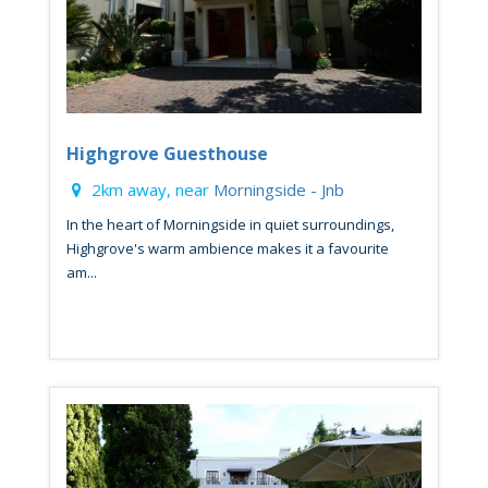
Highgrove Guesthouse
2km away, near
Morningside - Jnb
In the heart of Morningside in quiet surroundings,
Highgrove's warm ambience makes it a favourite
am...