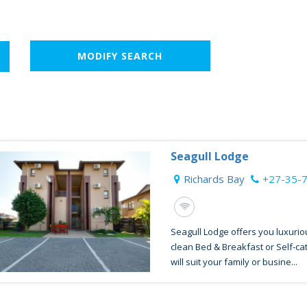
MODIFY SEARCH
Seagull Lodge
Richards Bay
+27-35-
Seagull Lodge offers you luxurio
clean Bed & Breakfast or Self-c
will suit your family or busine...