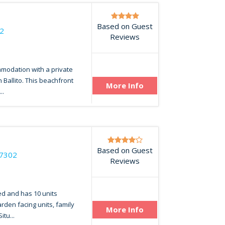
Based on Guest
2
Reviews
mmodation with a private
n Ballito. This beachfront
More Info
..
Based on Guest
17302
Reviews
ed and has 10 units
arden facing units, family
More Info
itu...