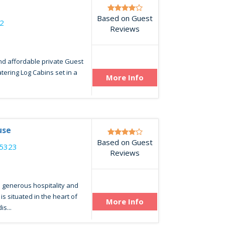
Based on Guest
2
Reviews
nd affordable private Guest
catering Log Cabins set in a
More Info
use
Based on Guest
25323
Reviews
 generous hospitality and
s situated in the heart of
More Info
s...