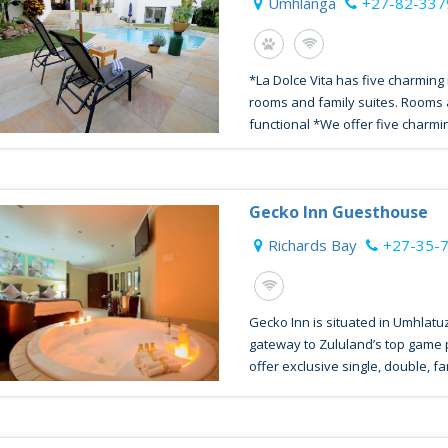
Umhlanga
+27-82-33
*La Dolce Vita has five charming
rooms and family suites. Rooms
functional *We offer five charmin
Gecko Inn Guesthouse
Richards Bay
+27-35-
Gecko Inn is situated in Umhlatu
gateway to Zululand’s top game
offer exclusive single, double, fam