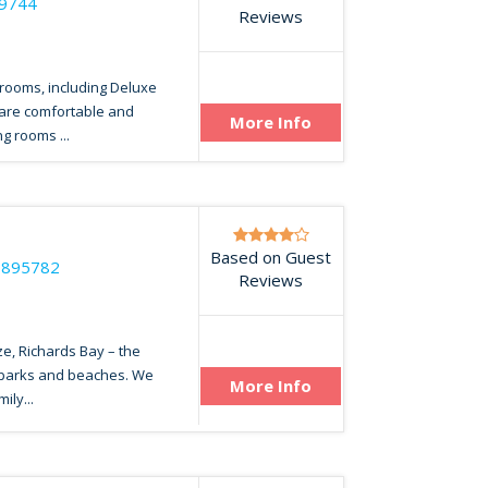
79744
Reviews
 rooms, including Deluxe
 are comfortable and
More Info
g rooms ...
Based on Guest
7895782
Reviews
ze, Richards Bay – the
 parks and beaches. We
More Info
ily...