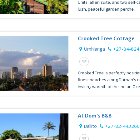
Units, all en suite, and two self-
lush, peaceful garden perche...
Crooked Tree Cottage
Umhlanga
+27-84-82
Crooked Tree is perfectly positi
finest beaches along Durban's n
inviting warmth of the Indian Oce
At Dom's B&B
Ballito
+27-82-443260