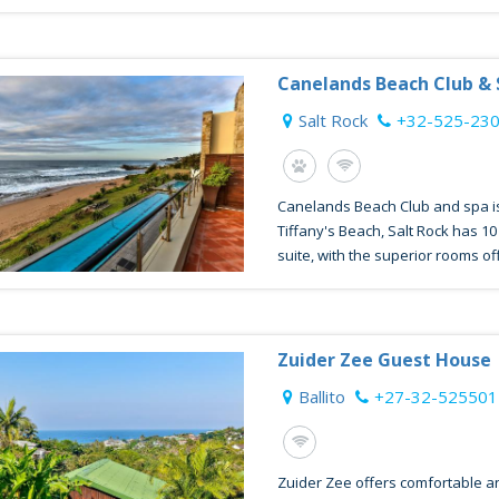
Canelands Beach Club &
Salt Rock
+32-525-23
Canelands Beach Club and spa is
Tiffany's Beach, Salt Rock has 1
suite, with the superior rooms offe
Zuider Zee Guest House
Ballito
+27-32-525501
Zuider Zee offers comfortable a