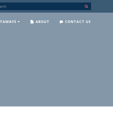
TAWAYS
ABOUT
CONTACT US