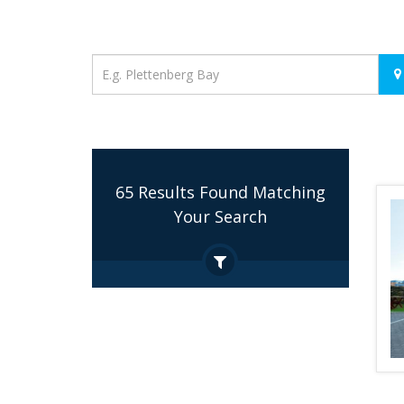
Location
65 Results Found Matching
Your Search