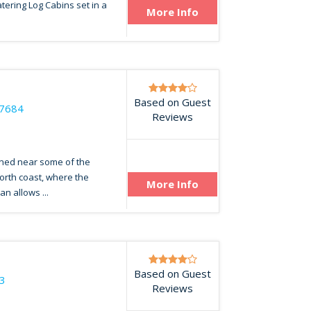
catering Log Cabins set in a
More Info
Based on Guest
47684
Reviews
oned near some of the
orth coast, where the
More Info
an allows ...
Based on Guest
3
Reviews