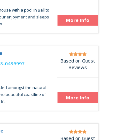
use with a pool in Ballito
your enjoyment and sleeps
More Info
...
e
Based on Guest
68-0436997
Reviews
tled amongst the natural
he beautiful coastline of
More Info
r...
se
Based on Guest