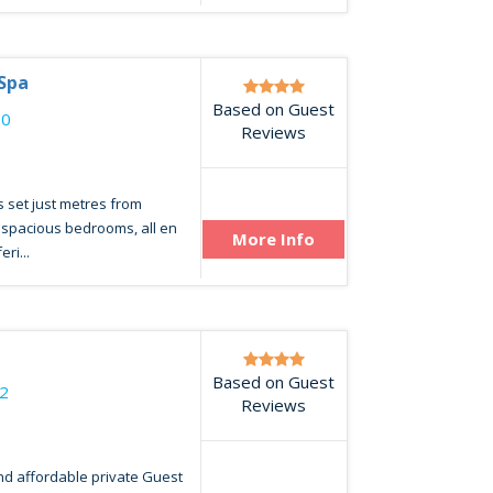
 Spa
Based on Guest
00
Reviews
 set just metres from
0 spacious bedrooms, all en
More Info
ri...
Based on Guest
2
Reviews
nd affordable private Guest