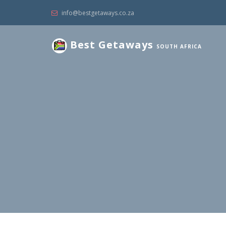
info@bestgetaways.co.za
Best Getaways
SOUTH AFRICA