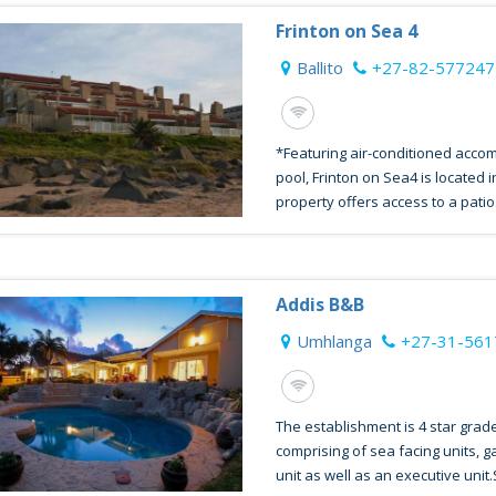
Frinton on Sea 4
Ballito
+27-82-577247
*Featuring air-conditioned acco
pool, Frinton on Sea4 is located i
property offers access to a patio.
Addis B&B
Umhlanga
+27-31-56
The establishment is 4 star grad
comprising of sea facing units, g
unit as well as an executive unit.S