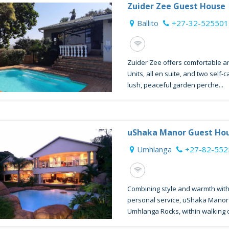
Zuider Zee Guest House
Ballito
+27-32-525501
Zuider Zee offers comfortable a
Units, all en suite, and two self-
lush, peaceful garden perche...
uShaka Manor Guest Ho
Umhlanga
+27-82-55
Combining style and warmth with
personal service, uShaka Manor i
Umhlanga Rocks, within walking di