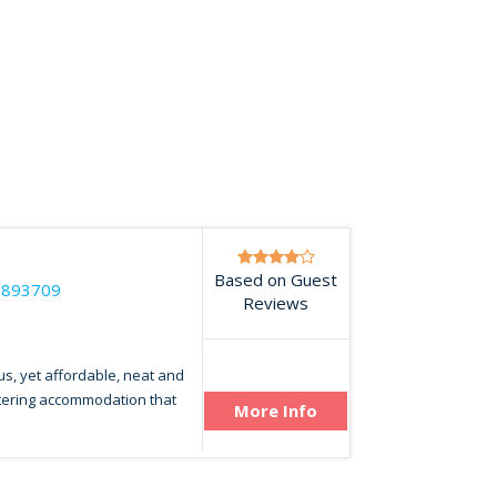
Based on Guest
7893709
Reviews
us, yet affordable, neat and
atering accommodation that
More Info