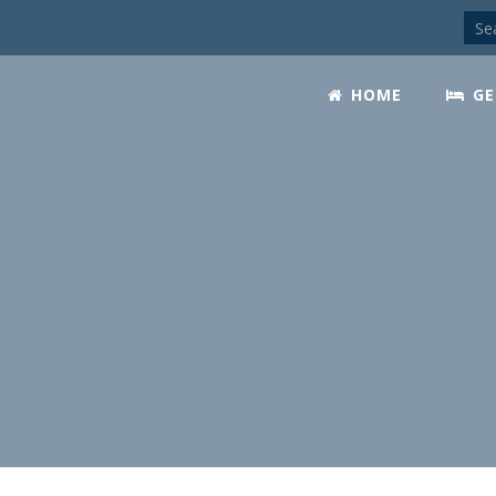
HOME
GE