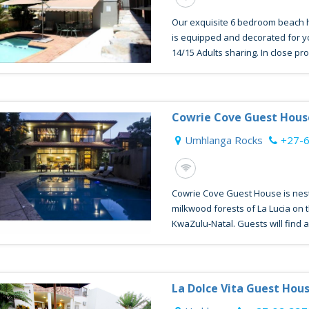
Our exquisite 6 bedroom beach ho
is equipped and decorated for 
14/15 Adults sharing. In close prox
Cowrie Cove Guest Hous
Umhlanga Rocks
+27-
Cowrie Cove Guest House is nes
milkwood forests of La Lucia on t
KwaZulu-Natal. Guests will find a t
La Dolce Vita Guest Hou