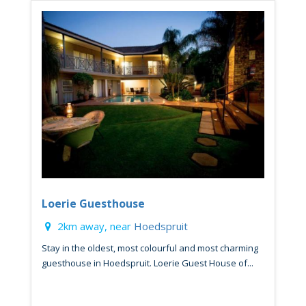
Loerie Guesthouse
2km away, near
Hoedspruit
Stay in the oldest, most colourful and most charming
guesthouse in Hoedspruit. Loerie Guest House of...