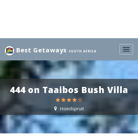
Best Getaways
Togg
SOUTH AFRICA
navig
444 on Taaibos Bush Villa
Hoedspruit