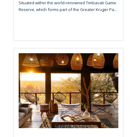
Situated within the world-renowned Timbavati Game
Reserve, which forms part of the Greater Kruger Pa...