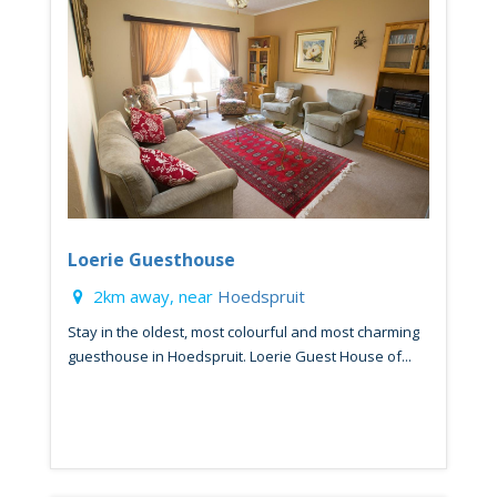
Loerie Guesthouse
2km away, near
Hoedspruit
Stay in the oldest, most colourful and most charming
guesthouse in Hoedspruit. Loerie Guest House of...