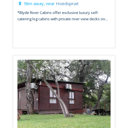
9km away, near
Hoedspruit
*Blyde River Cabins offer exclusive luxury self-
catering log cabins with private river view decks on...