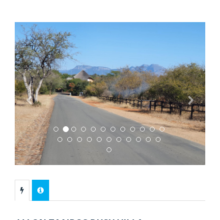
Previous
Next