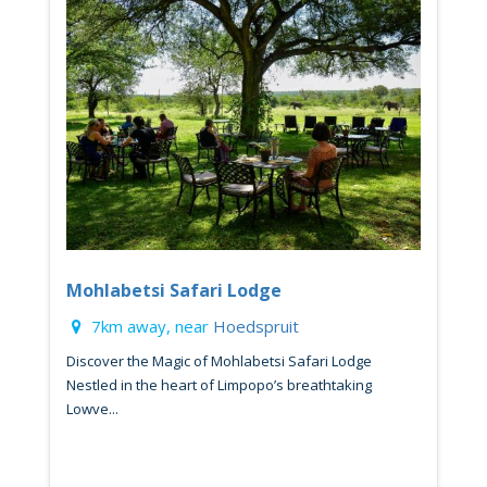
Mohlabetsi Safari Lodge
7km away, near
Hoedspruit
Discover the Magic of Mohlabetsi Safari Lodge
Nestled in the heart of Limpopo’s breathtaking
Lowve...