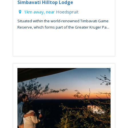
Simbavati Hilltop Lodge
1km away, near
Hoedspruit
Situated within the world-renowned Timbavati Game
Reserve, which forms part of the Greater Kruger Pa...