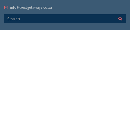
info@bestgetaways.co.za