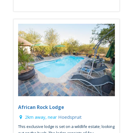
African Rock Lodge
2km away, near
Hoedspruit
This exclusive lodge is set on a wildlife estate; looking