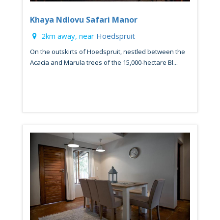
Khaya Ndlovu Safari Manor
2km away, near
Hoedspruit
On the outskirts of Hoedspruit, nestled between the
Acacia and Marula trees of the 15,000-hectare Bl...