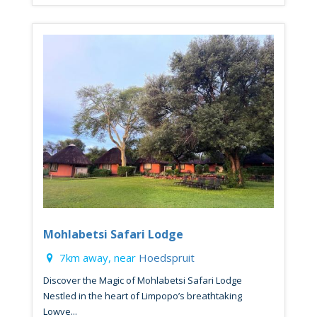
Mohlabetsi Safari Lodge
7km away, near
Hoedspruit
Discover the Magic of Mohlabetsi Safari Lodge
Nestled in the heart of Limpopo’s breathtaking
Lowve...