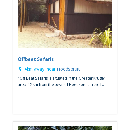
Offbeat Safaris
4km away, near
Hoedspruit
*Off Beat Safaris is situated in the Greater Kruger
area, 12 km from the town of Hoedspruit in the L...