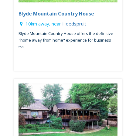
Blyde Mountain Country House
10km away, near
Hoedspruit
Blyde Mountain Country House offers the definitive
"home away from home" experience for business
tra...