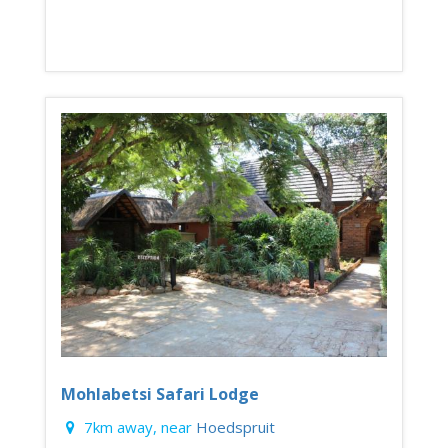
Mohlabetsi Safari Lodge
7km away, near
Hoedspruit