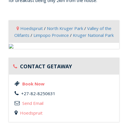
for breakfast being only 2km from the house.
Hoedspruit
/
North Kruger Park
/
Valley of the
Olifants
/
Limpopo Province
/
Kruger National Park
CONTACT GETAWAY
Book Now
+27-82-8250631
Send Email
Hoedspruit