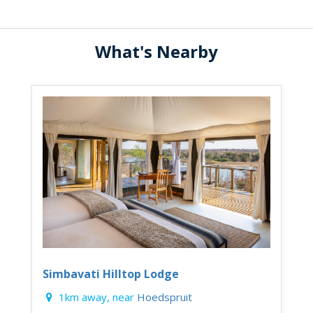
What's Nearby
Simbavati Hilltop Lodge
1km away, near
Hoedspruit