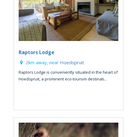
Raptors Lodge
2km away, near
Hoedspruit
Raptors Lodge is conveniently situated in the heart of
Hoedspruit, a prominent eco-tourism destinati...