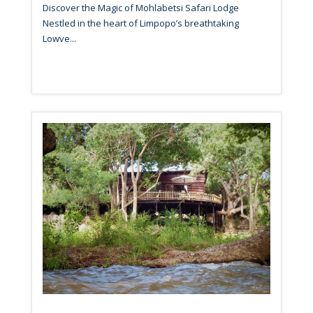
Discover the Magic of Mohlabetsi Safari Lodge
Nestled in the heart of Limpopo’s breathtaking
Lowve...