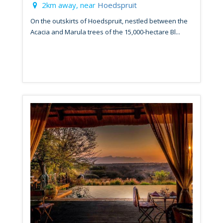
2km away, near
Hoedspruit
On the outskirts of Hoedspruit, nestled between the
Acacia and Marula trees of the 15,000-hectare Bl...