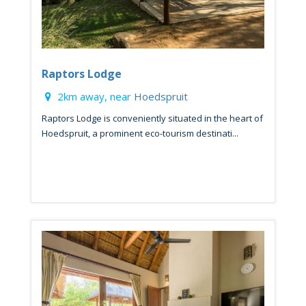
Raptors Lodge
2km away, near
Hoedspruit
Raptors Lodge is conveniently situated in the heart of
Hoedspruit, a prominent eco-tourism destinati...