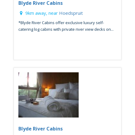
Blyde River Cabins
9km away, near
Hoedspruit
*Blyde River Cabins offer exclusive luxury self-
catering log cabins with private river view decks on...
Blyde River Cabins