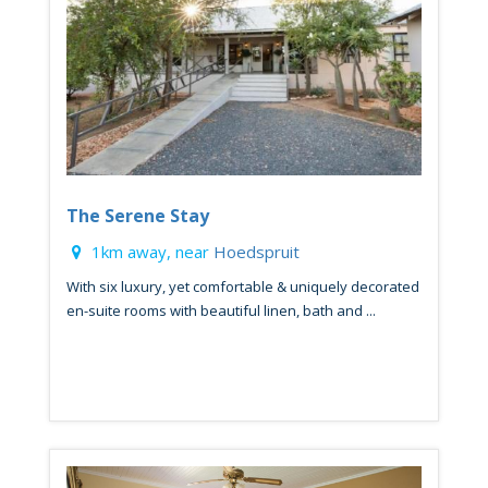
The Serene Stay
1km away, near
Hoedspruit
With six luxury, yet comfortable & uniquely decorated
en-suite rooms with beautiful linen, bath and ...