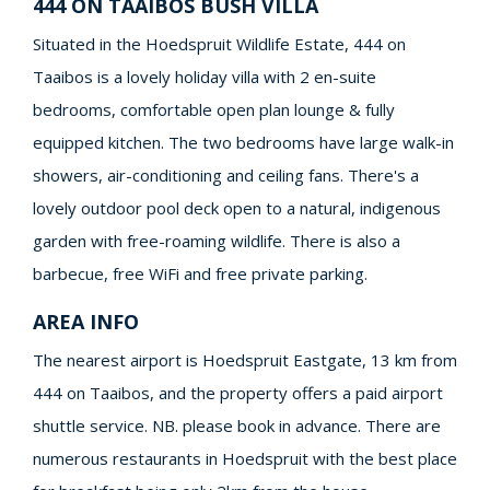
444 ON TAAIBOS BUSH VILLA
Situated in the Hoedspruit Wildlife Estate, 444 on
Taaibos is a lovely holiday villa with 2 en-suite
bedrooms, comfortable open plan lounge & fully
equipped kitchen. The two bedrooms have large walk-in
showers, air-conditioning and ceiling fans. There's a
lovely outdoor pool deck open to a natural, indigenous
garden with free-roaming wildlife. There is also a
barbecue, free WiFi and free private parking.
AREA INFO
The nearest airport is Hoedspruit Eastgate, 13 km from
444 on Taaibos, and the property offers a paid airport
shuttle service. NB. please book in advance. There are
numerous restaurants in Hoedspruit with the best place