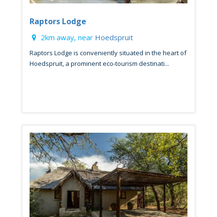
Raptors Lodge
2km away, near
Hoedspruit
Raptors Lodge is conveniently situated in the heart of
Hoedspruit, a prominent eco-tourism destinati...