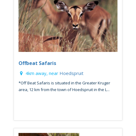
Offbeat Safaris
4km away, near
Hoedspruit
*Off Beat Safaris is situated in the Greater Kruger
area, 12 km from the town of Hoedspruit in the L...