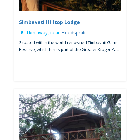
Simbavati Hilltop Lodge
1km away, near
Hoedspruit
Situated within the world-renowned Timbavati Game
Reserve, which forms part of the Greater Kruger Pa...