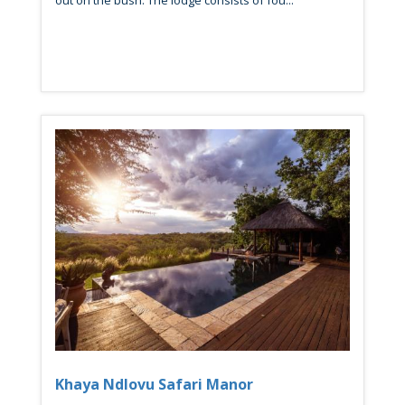
out on the bush. The lodge consists of fou...
Khaya Ndlovu Safari Manor