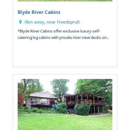
Blyde River Cabins
9km away, near
Hoedspruit
*Blyde River Cabins offer exclusive luxury self-
catering log cabins with private river view decks on...