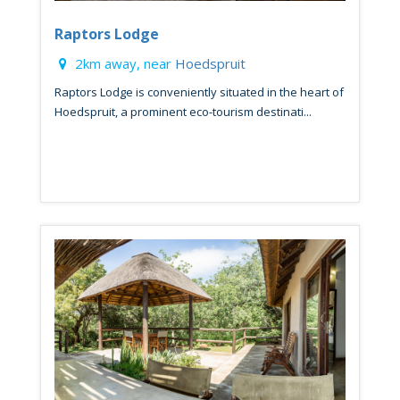
Raptors Lodge
2km away, near
Hoedspruit
Raptors Lodge is conveniently situated in the heart of
Hoedspruit, a prominent eco-tourism destinati...