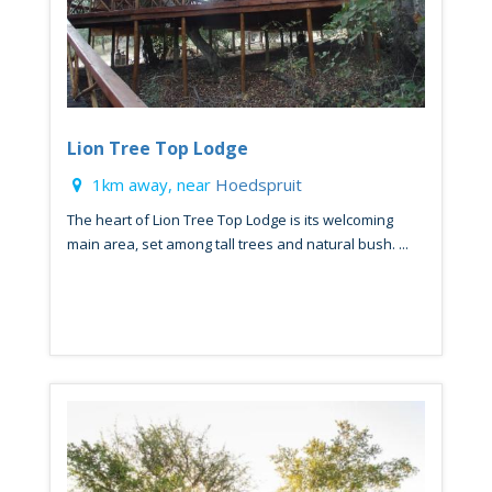
Lion Tree Top Lodge
1km away, near
Hoedspruit
The heart of Lion Tree Top Lodge is its welcoming
main area, set among tall trees and natural bush. ...