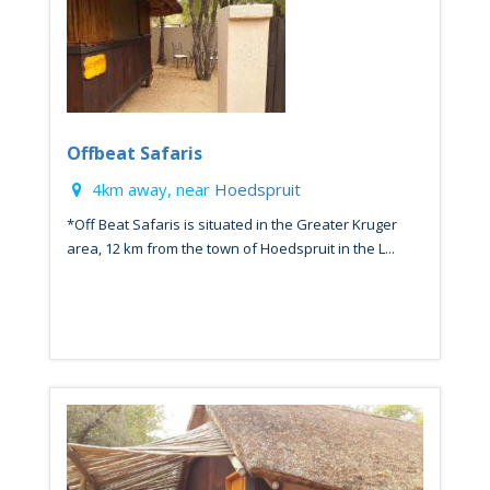
Offbeat Safaris
4km away, near
Hoedspruit
*Off Beat Safaris is situated in the Greater Kruger
area, 12 km from the town of Hoedspruit in the L...