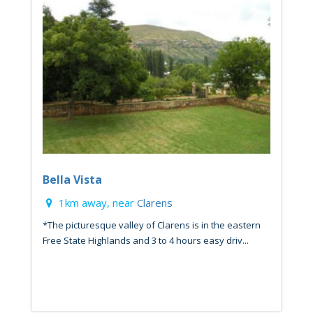
Bella Vista
1km away, near
Clarens
*The picturesque valley of Clarens is in the eastern
Free State Highlands and 3 to 4 hours easy driv...