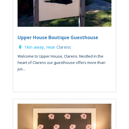
Upper House Boutique Guesthouse
1km away, near
Clarens
Welcome to Upper House, Clarens. Nestled in the
heart of Clarens our guesthouse offers more than
jus...