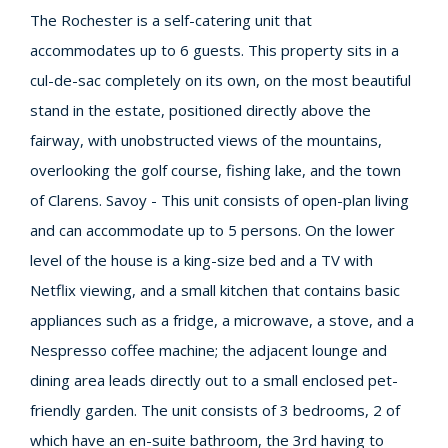
The Rochester is a self-catering unit that
accommodates up to 6 guests. This property sits in a
cul-de-sac completely on its own, on the most beautiful
stand in the estate, positioned directly above the
fairway, with unobstructed views of the mountains,
overlooking the golf course, fishing lake, and the town
of Clarens. Savoy - This unit consists of open-plan living
and can accommodate up to 5 persons. On the lower
level of the house is a king-size bed and a TV with
Netflix viewing, and a small kitchen that contains basic
appliances such as a fridge, a microwave, a stove, and a
Nespresso coffee machine; the adjacent lounge and
dining area leads directly out to a small enclosed pet-
friendly garden. The unit consists of 3 bedrooms, 2 of
which have an en-suite bathroom, the 3rd having to