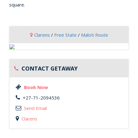
square.
Clarens
/
Free State
/
Maloti Route
CONTACT GETAWAY
Book Now
+27-71-2094536
Send Email
Clarens