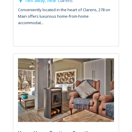
1km away, near
Clarens
Conveniently located in the heart of Clarens, 278 on
Main offers luxurious home-from-home
accommodat...