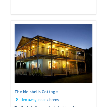
The Nelsbells Cottage
1km away, near
Clarens