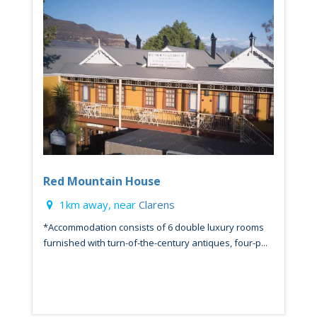
Red Mountain House
1km away, near
Clarens
*Accommodation consists of 6 double luxury rooms
furnished with turn-of-the-century antiques, four-p...