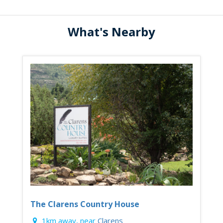
What's Nearby
The Clarens Country House
1km away, near
Clarens