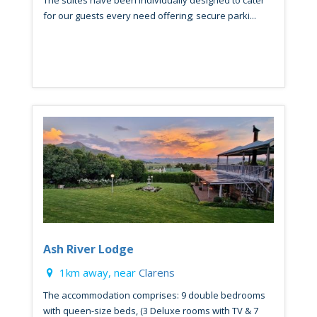
for our guests every need offering; secure parki...
Ash River Lodge
1km away, near
Clarens
The accommodation comprises: 9 double bedrooms
with queen-size beds, (3 Deluxe rooms with TV & 7