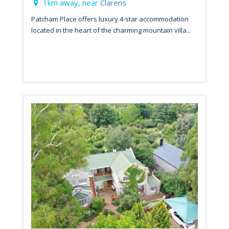
1km away, near
Clarens
Patcham Place offers luxury 4-star accommodation
located in the heart of the charming mountain villa...