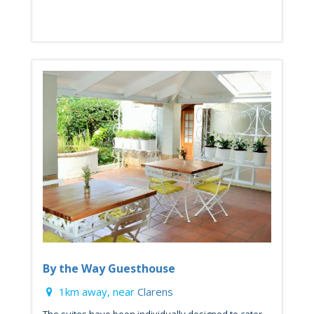
By the Way Guesthouse
1km away, near
Clarens
The suites have been individually designed to cater