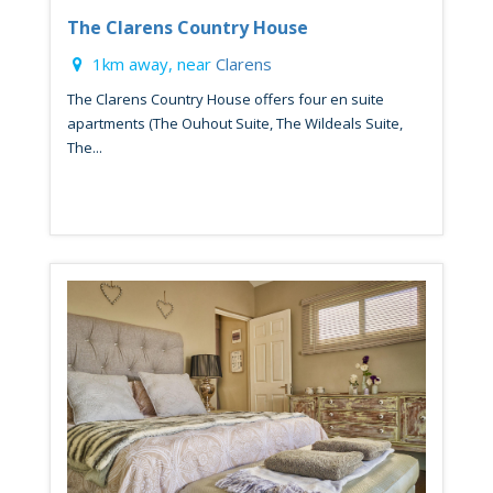
The Clarens Country House
1km away, near
Clarens
The Clarens Country House offers four en suite
apartments (The Ouhout Suite, The Wildeals Suite,
The...