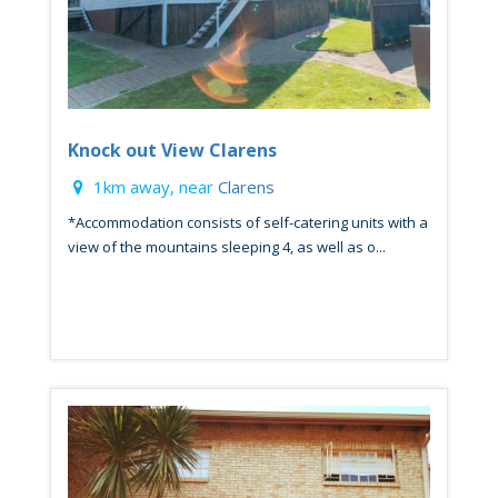
Knock out View Clarens
1km away, near
Clarens
*Accommodation consists of self-catering units with a
view of the mountains sleeping 4, as well as o...