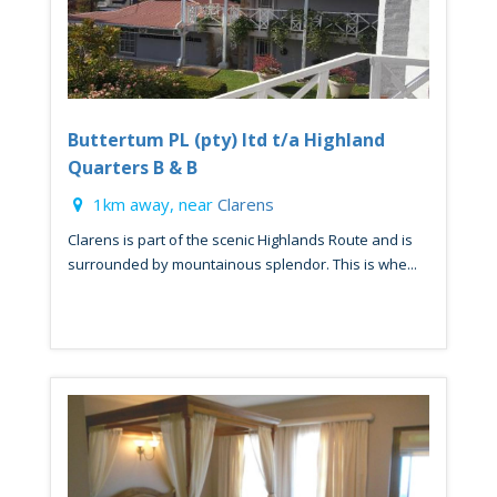
Buttertum PL (pty) ltd t/a Highland
Quarters B & B
1km away, near
Clarens
Clarens is part of the scenic Highlands Route and is
surrounded by mountainous splendor. This is whe...