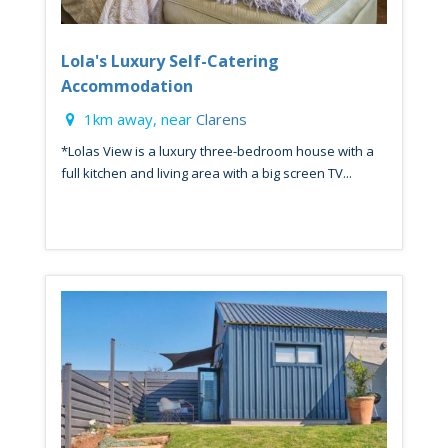
Lola's Luxury Self-Catering
Accommodation
1km away, near
Clarens
*Lolas View is a luxury three-bedroom house with a
full kitchen and living area with a big screen TV...