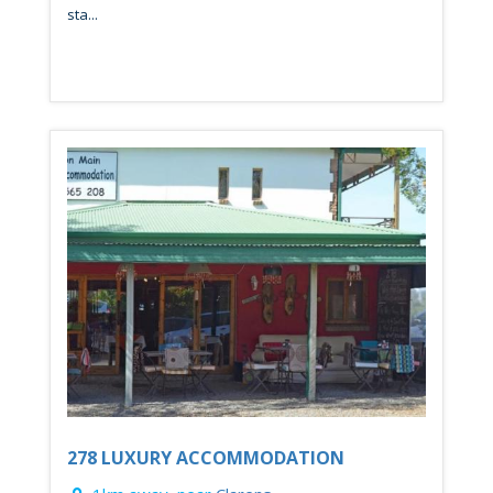
sta...
278 LUXURY ACCOMMODATION