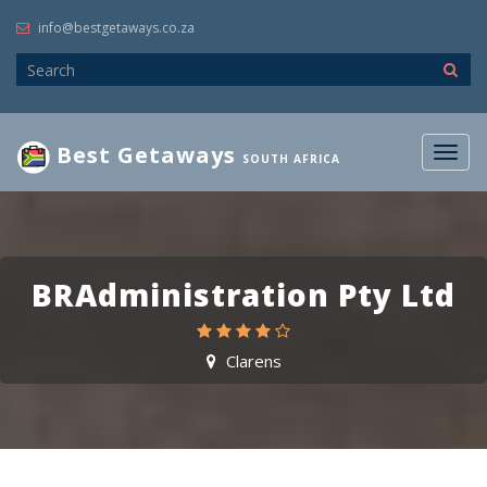
info@bestgetaways.co.za
Best Getaways
Togg
SOUTH AFRICA
navig
BRAdministration Pty Ltd
Clarens