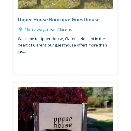
Upper House Boutique Guesthouse
1km away, near
Clarens
Welcome to Upper House, Clarens. Nestled in the
heart of Clarens our guesthouse offers more than
jus...