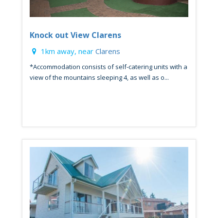
Knock out View Clarens
1km away, near
Clarens
*Accommodation consists of self-catering units with a
view of the mountains sleeping 4, as well as o...