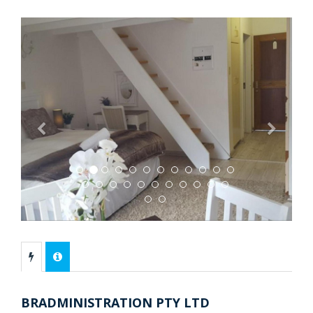
Previous
Next
BRADMINISTRATION PTY LTD