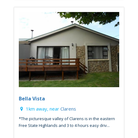
Bella Vista
1km away, near
Clarens
*The picturesque valley of Clarens is in the eastern
Free State Highlands and 3 to 4 hours easy driv...