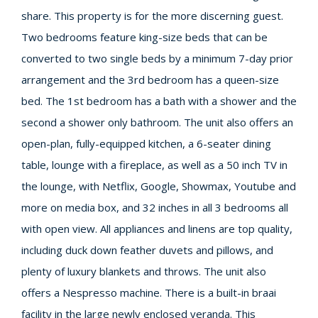
share. This property is for the more discerning guest.
Two bedrooms feature king-size beds that can be
converted to two single beds by a minimum 7-day prior
arrangement and the 3rd bedroom has a queen-size
bed. The 1st bedroom has a bath with a shower and the
second a shower only bathroom. The unit also offers an
open-plan, fully-equipped kitchen, a 6-seater dining
table, lounge with a fireplace, as well as a 50 inch TV in
the lounge, with Netflix, Google, Showmax, Youtube and
more on media box, and 32 inches in all 3 bedrooms all
with open view. All appliances and linens are top quality,
including duck down feather duvets and pillows, and
plenty of luxury blankets and throws. The unit also
offers a Nespresso machine. There is a built-in braai
facility in the large newly enclosed veranda. This