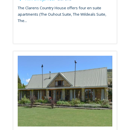
The Clarens Country House offers four en suite
apartments (The Ouhout Suite, The Wildeals Suite,
The...