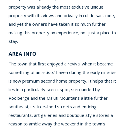
property was already the most exclusive unique
property with its views and privacy in cul de sac alone,
and yet the owners have taken it so much further
making this property an experience, not just a place to
stay.
AREA INFO
The town that first enjoyed a revival when it became
something of an artists' haven during the early nineties
is now premium second home property. It helps that it
lies in a particularly scenic spot, surrounded by
Rooiberge and the Maluti Mountains a little further
southeast; its tree-lined streets and enticing
restaurants, art galleries and boutique style stores a
reason to amble away the weekend in the town's