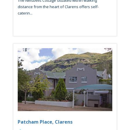
The Nelsbells Cottage situated within walking
distance from the heart of Clarens offers self-
caterin...
Patcham Place, Clarens