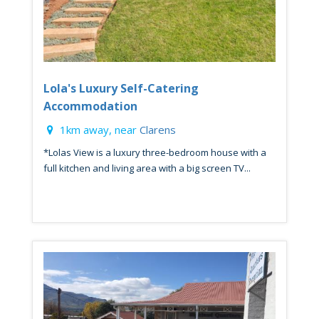
Lola's Luxury Self-Catering
Accommodation
1km away, near
Clarens
*Lolas View is a luxury three-bedroom house with a
full kitchen and living area with a big screen TV...