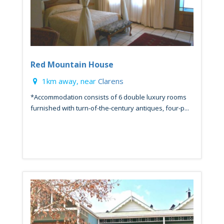
Red Mountain House
1km away, near
Clarens
*Accommodation consists of 6 double luxury rooms
furnished with turn-of-the-century antiques, four-p...