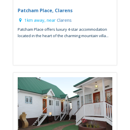
Patcham Place, Clarens
1km away, near
Clarens
Patcham Place offers luxury 4-star accommodation
located in the heart of the charming mountain villa...