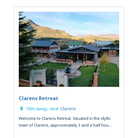
Clarens Retreat
1km away, near
Clarens
Welcome to Clarens Retreat. Situated in the idyllic
town of Clarens, approximately 3 and a half hou...