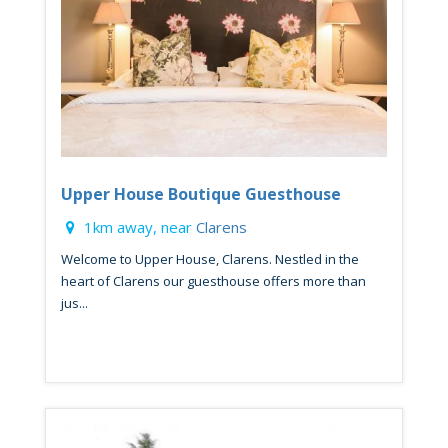
Upper House Boutique Guesthouse
1km away, near
Clarens
Welcome to Upper House, Clarens. Nestled in the
heart of Clarens our guesthouse offers more than
jus...