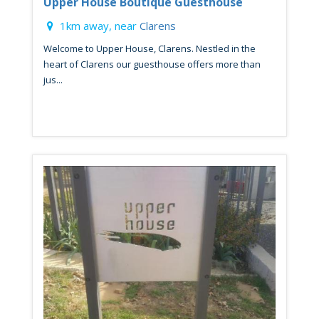
Upper House Boutique Guesthouse
1km away, near
Clarens
Welcome to Upper House, Clarens. Nestled in the
heart of Clarens our guesthouse offers more than
jus...