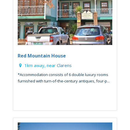
Red Mountain House
1km away, near
Clarens
*Accommodation consists of 6 double luxury rooms
furnished with turn-of-the-century antiques, four-p...