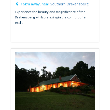
16km away, near
Southern Drakensberg
Experience the beauty and magnificence of the
Drakensberg, whilst relaxing in the comfort of an
excl...