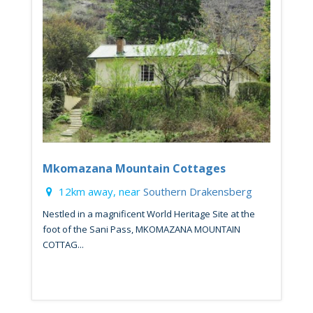
Mkomazana Mountain Cottages
12km away, near
Southern Drakensberg
Nestled in a magnificent World Heritage Site at the
foot of the Sani Pass, MKOMAZANA MOUNTAIN
COTTAG...