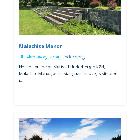
Malachite Manor
4km away, near
Underberg
Nestled on the outskirts of Underberg in KZN,
Malachite Manor, our 4-star guest house, is situated
i...