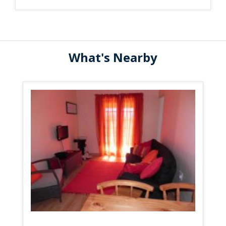
What's Nearby