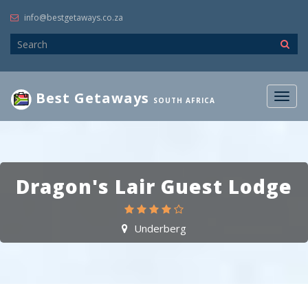
info@bestgetaways.co.za
Best Getaways
Togg
SOUTH AFRICA
navig
Dragon's Lair Guest Lodge
Underberg