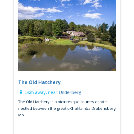
The Old Hatchery
5km away, near
Underberg
The Old Hatchery is a picturesque country estate
nestled between the great uKhahlamba Drakensberg
Mo...