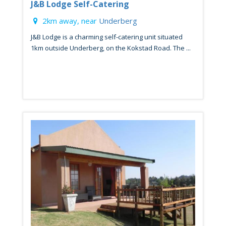
J&B Lodge Self-Catering
2km away, near
Underberg
J&B Lodge is a charming self-catering unit situated
1km outside Underberg, on the Kokstad Road. The ...