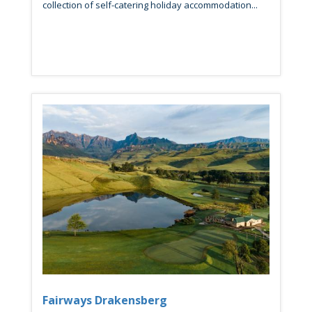
collection of self-catering holiday accommodation...
Fairways Drakensberg