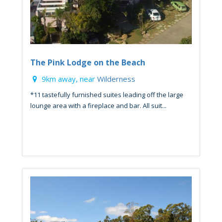
The Pink Lodge on the Beach
9km away, near
Wilderness
*11 tastefully furnished suites leading off the large
lounge area with a fireplace and bar. All suit...