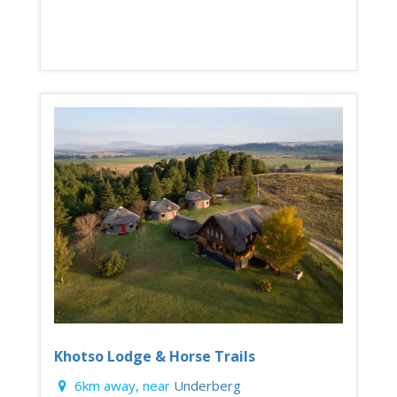
Khotso Lodge & Horse Trails
6km away, near
Underberg