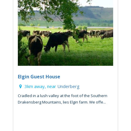
Elgin Guest House
3km away, near
Underberg
Cradled in a lush valley at the foot of the Southern
Drakensberg Mountains, lies Elgin farm. We offe...