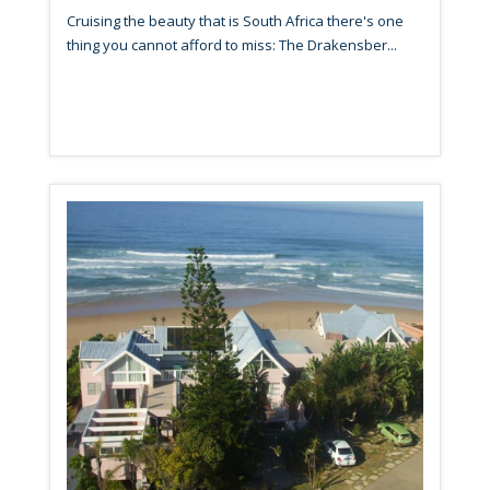
Cruising the beauty that is South Africa there's one
thing you cannot afford to miss: The Drakensber...