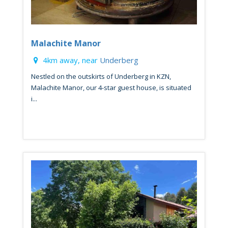
Malachite Manor
4km away, near
Underberg
Nestled on the outskirts of Underberg in KZN,
Malachite Manor, our 4-star guest house, is situated
i...