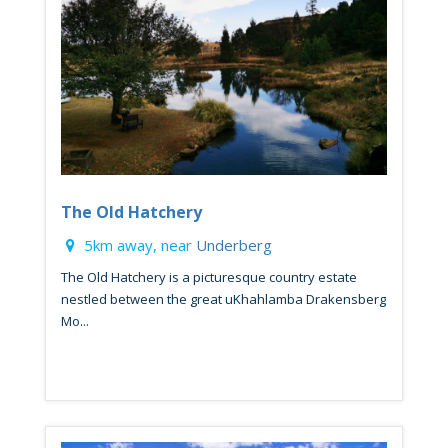
The Old Hatchery
5km away, near
Underberg
The Old Hatchery is a picturesque country estate
nestled between the great uKhahlamba Drakensberg
Mo...