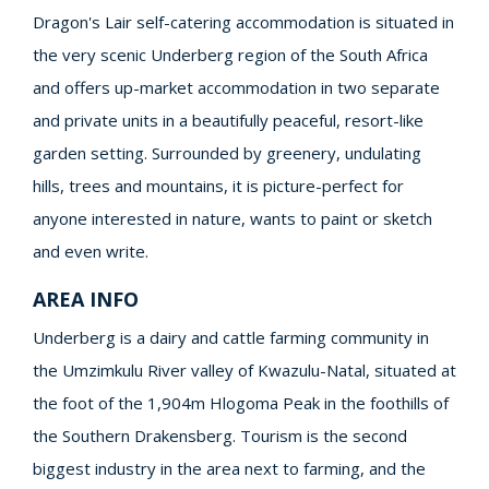
Dragon's Lair self-catering accommodation is situated in
the very scenic Underberg region of the South Africa
and offers up-market accommodation in two separate
and private units in a beautifully peaceful, resort-like
garden setting. Surrounded by greenery, undulating
hills, trees and mountains, it is picture-perfect for
anyone interested in nature, wants to paint or sketch
and even write.
AREA INFO
Underberg is a dairy and cattle farming community in
the Umzimkulu River valley of Kwazulu-Natal, situated at
the foot of the 1,904m Hlogoma Peak in the foothills of
the Southern Drakensberg. Tourism is the second
biggest industry in the area next to farming, and the