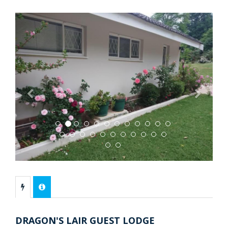
Previous
Next
DRAGON'S LAIR GUEST LODGE