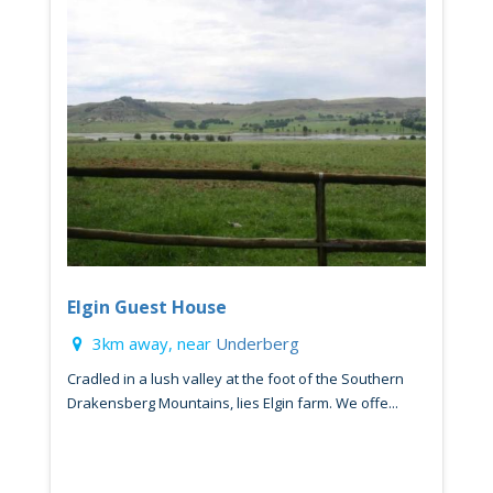
Elgin Guest House
3km away, near
Underberg
Cradled in a lush valley at the foot of the Southern
Drakensberg Mountains, lies Elgin farm. We offe...