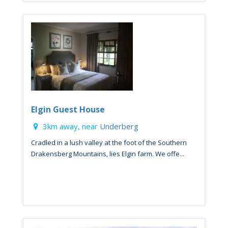
Elgin Guest House
3km away, near
Underberg
Cradled in a lush valley at the foot of the Southern
Drakensberg Mountains, lies Elgin farm. We offe...