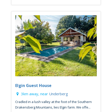
Elgin Guest House
3km away, near
Underberg
Cradled in a lush valley at the foot of the Southern
Drakensberg Mountains, lies Elgin farm. We offe...