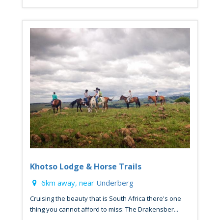
Khotso Lodge & Horse Trails
6km away, near
Underberg
Cruising the beauty that is South Africa there's one
thing you cannot afford to miss: The Drakensber...