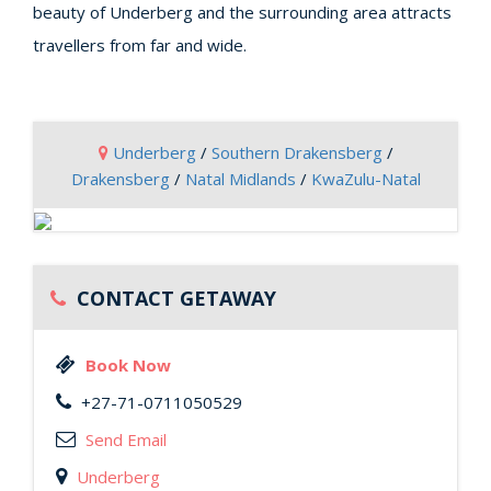
beauty of Underberg and the surrounding area attracts
travellers from far and wide.
Underberg
/
Southern Drakensberg
/
Drakensberg
/
Natal Midlands
/
KwaZulu-Natal
CONTACT GETAWAY
Book Now
+27-71-0711050529
Send Email
Underberg