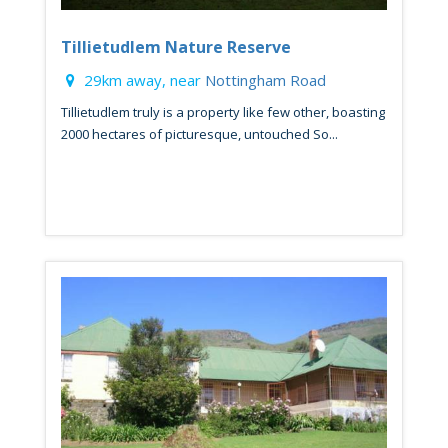
Tillietudlem Nature Reserve
29km away, near
Nottingham Road
Tillietudlem truly is a property like few other, boasting
2000 hectares of picturesque, untouched So...