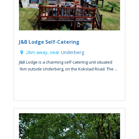
J&B Lodge Self-Catering
2km away, near
Underberg
J&B Lodge is a charming self-catering unit situated
1km outside Underberg, on the Kokstad Road. The ...