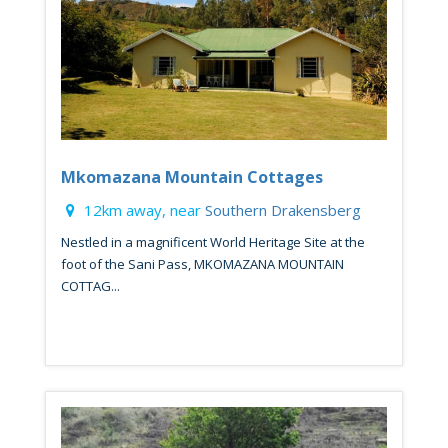
Mkomazana Mountain Cottages
12km away, near
Southern Drakensberg
Nestled in a magnificent World Heritage Site at the
foot of the Sani Pass, MKOMAZANA MOUNTAIN
COTTAG...