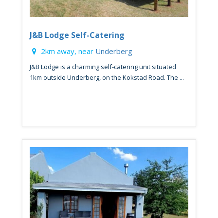
J&B Lodge Self-Catering
2km away, near
Underberg
J&B Lodge is a charming self-catering unit situated
1km outside Underberg, on the Kokstad Road. The ...