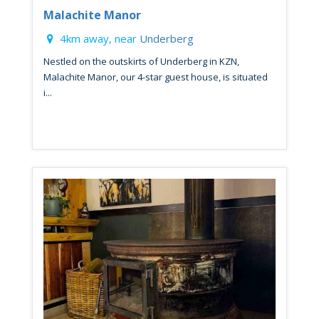
Malachite Manor
4km away, near
Underberg
Nestled on the outskirts of Underberg in KZN,
Malachite Manor, our 4-star guest house, is situated
i...