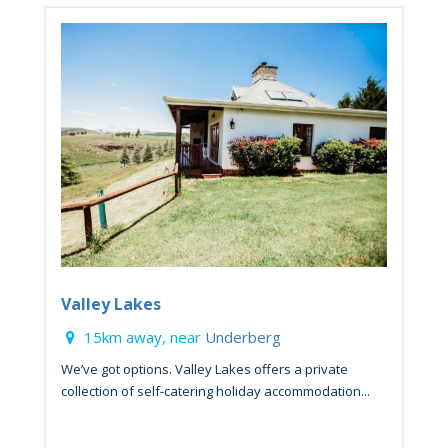
Valley Lakes
15km away, near
Underberg
We’ve got options. Valley Lakes offers a private
collection of self-catering holiday accommodation...