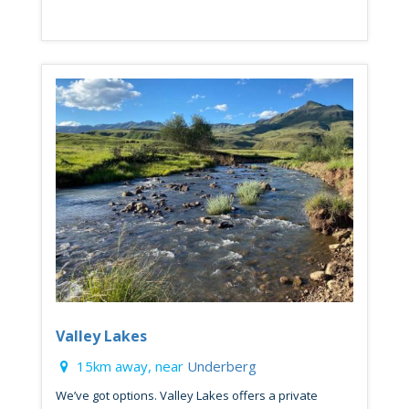
Valley Lakes
15km away, near
Underberg
We’ve got options. Valley Lakes offers a private