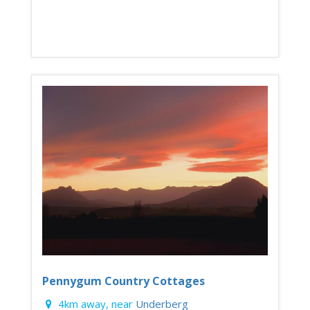
Pennygum Country Cottages
4km away, near
Underberg