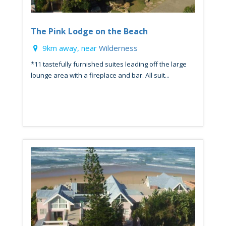
The Pink Lodge on the Beach
9km away, near
Wilderness
*11 tastefully furnished suites leading off the large
lounge area with a fireplace and bar. All suit...