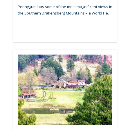
Pennygum has some of the most magnificent views in
the Southern Drakensberg Mountains – a World He...