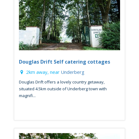
Douglas Drift Self catering cottages
2km away, near
Underberg
Douglas Drift offers a lovely country getaway,
situated 4.5km outside of Underberg town with
magnifi...