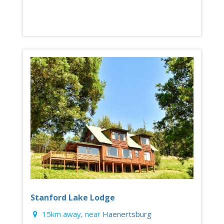
Stanford Lake Lodge
15km away, near
Haenertsburg