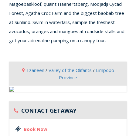
Magoebaskloof, quaint Haenertsberg, Modjadji Cycad
Forest, Agatha Croc Farm and the biggest baobab tree
at Sunland. Swim in waterfalls, sample the freshest
avocados, oranges and mangoes at roadside stalls and
get your adrenaline pumping on a canopy tour.
Tzaneen
/
Valley of the Olifants
/
Limpopo
Province
CONTACT GETAWAY
Book Now