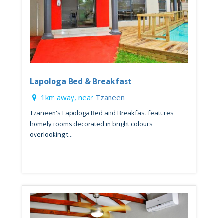
Lapologa Bed & Breakfast
1km away, near
Tzaneen
Tzaneen's Lapologa Bed and Breakfast features
homely rooms decorated in bright colours
overlooking t...