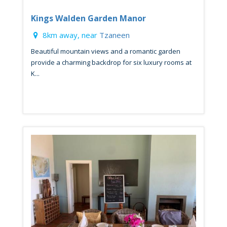
Kings Walden Garden Manor
8km away, near
Tzaneen
Beautiful mountain views and a romantic garden
provide a charming backdrop for six luxury rooms at
K...