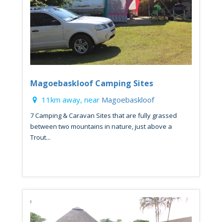
Magoebaskloof Camping Sites
11km away, near
Magoebaskloof
7 Camping & Caravan Sites that are fully grassed
between two mountains in nature, just above a
Trout...