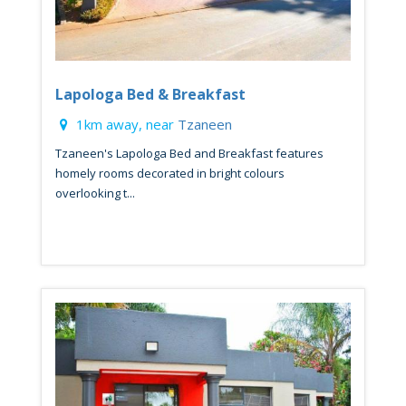
Lapologa Bed & Breakfast
1km away, near
Tzaneen
Tzaneen's Lapologa Bed and Breakfast features
homely rooms decorated in bright colours
overlooking t...