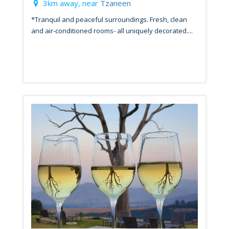
3km away, near
Tzaneen
*Tranquil and peaceful surroundings. Fresh, clean
and air-conditioned rooms- all uniquely decorated....