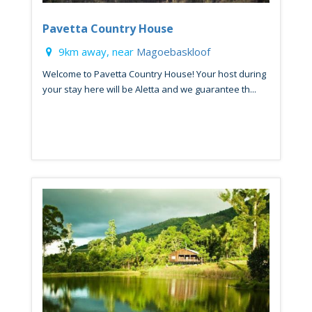
Pavetta Country House
9km away, near
Magoebaskloof
Welcome to Pavetta Country House! Your host during
your stay here will be Aletta and we guarantee th...