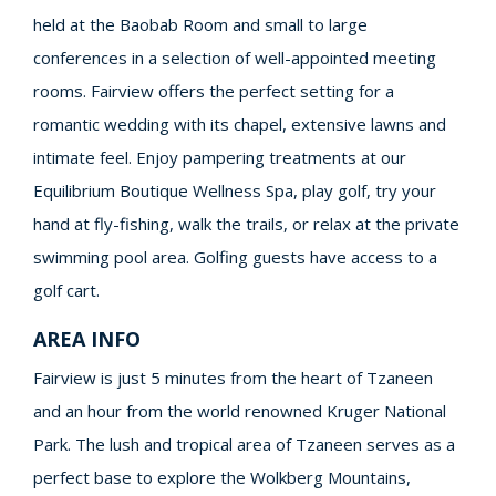
held at the Baobab Room and small to large
conferences in a selection of well-appointed meeting
rooms. Fairview offers the perfect setting for a
romantic wedding with its chapel, extensive lawns and
intimate feel. Enjoy pampering treatments at our
Equilibrium Boutique Wellness Spa, play golf, try your
hand at fly-fishing, walk the trails, or relax at the private
swimming pool area. Golfing guests have access to a
golf cart.
AREA INFO
Fairview is just 5 minutes from the heart of Tzaneen
and an hour from the world renowned Kruger National
Park. The lush and tropical area of Tzaneen serves as a
perfect base to explore the Wolkberg Mountains,