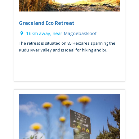
Graceland Eco Retreat
16km away, near
Magoebaskloof
The retreat is situated on 85 Hectares spanning the
Kudu River Valley and is ideal for hiking and bi...