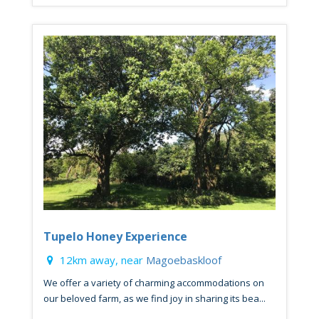
Tupelo Honey Experience
12km away, near
Magoebaskloof
We offer a variety of charming accommodations on
our beloved farm, as we find joy in sharing its bea...