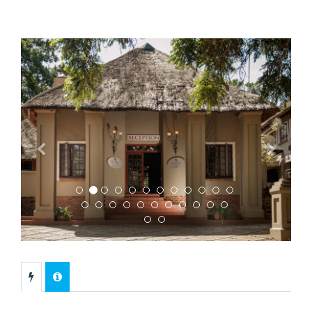
Previous
Next