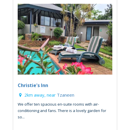
Christie's Inn
2km away, near
Tzaneen
We offer ten spacious en-suite rooms with air-
conditioning and fans. There is a lovely garden for
so...