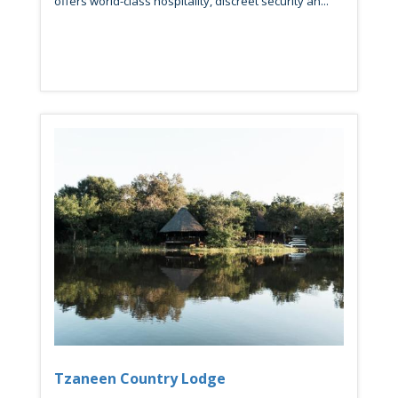
offers world-class hospitality, discreet security an...
Tzaneen Country Lodge