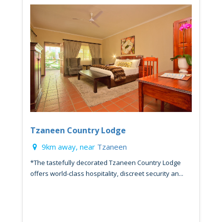
Tzaneen Country Lodge
9km away, near
Tzaneen
*The tastefully decorated Tzaneen Country Lodge
offers world-class hospitality, discreet security an...