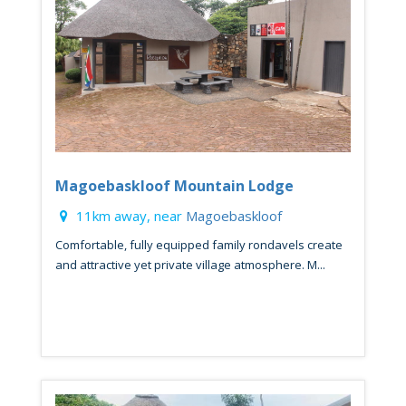
Magoebaskloof Mountain Lodge
11km away, near
Magoebaskloof
Comfortable, fully equipped family rondavels create
and attractive yet private village atmosphere. M...