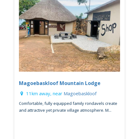
Magoebaskloof Mountain Lodge
11km away, near
Magoebaskloof
Comfortable, fully equipped family rondavels create
and attractive yet private village atmosphere. M...