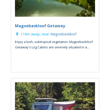
Magoebaskloof Getaway
11km away, near
Magoebaskloof
Enjoy a lush, subtropical vegetation. Magoebaskloof
Getaway's Log Cabins are serenely situated in a...