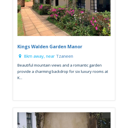
Kings Walden Garden Manor
8km away, near
Tzaneen
Beautiful mountain views and a romantic garden
provide a charming backdrop for six luxury rooms at
K...