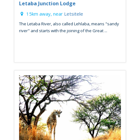
Letaba Junction Lodge
15km away, near
Letsitele
The Letaba River, also called Lehlaba, means "sandy
river" and starts with the joining of the Great ...