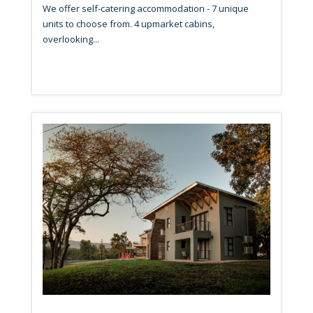
We offer self-catering accommodation - 7 unique
units to choose from. 4 upmarket cabins,
overlooking...