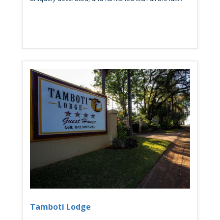
Tamboti Lodge