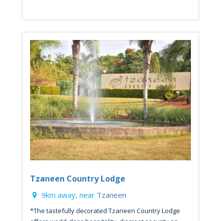
Tzaneen Country Lodge
9km away, near
Tzaneen
*The tastefully decorated Tzaneen Country Lodge