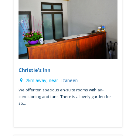
Christie's Inn
2km away, near
Tzaneen
We offer ten spacious en-suite rooms with air-
conditioning and fans. There is a lovely garden for
so...