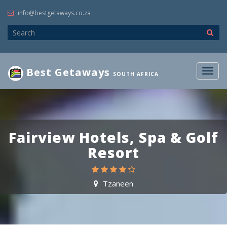
info@bestgetaways.co.za
Best Getaways
Togg
SOUTH AFRICA
navig
Fairview Hotels, Spa & Golf
Resort
Tzaneen