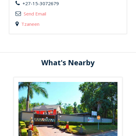
+27-15-3072679
Send Email
Tzaneen
What's Nearby