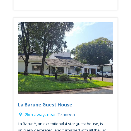
La Barune Guest House
2km away, near
Tzaneen
La Baruné, an exceptional 4-star guest house, is
uniquely decorated, and furnished with all the lux...