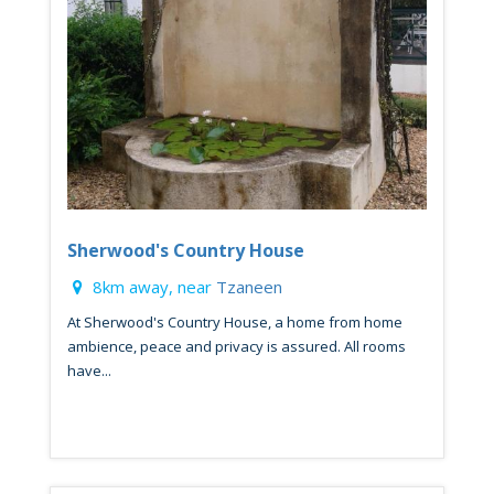
Sherwood's Country House
8km away, near
Tzaneen
At Sherwood's Country House, a home from home
ambience, peace and privacy is assured. All rooms
have...