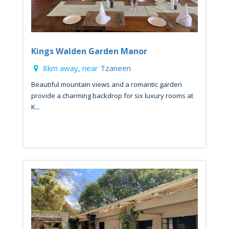
Kings Walden Garden Manor
8km away, near
Tzaneen
Beautiful mountain views and a romantic garden
provide a charming backdrop for six luxury rooms at
K...