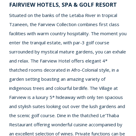
FAIRVIEW HOTELS, SPA & GOLF RESORT
Situated on the banks of the Letaba River in tropical
Tzaneen, the Fairview Collection combines first class
facilities with warm country hospitality. The moment you
enter the tranquil estate, with par-3 golf course
surrounded by mystical mature gardens, you can exhale
and relax. The Fairview Hotel offers elegant 4*
thatched rooms decorated in Afro-Colonial style, in a
garden setting boasting an amazing variety of
indigenous trees and colourful birdlife. The Village at
Fairview is a luxury 5* hideaway with only ten spacious
and stylish suites looking out over the lush gardens and
the scenic golf course. Dine in the thatched Le’Thaba
Restaurant offering wonderful cuisine accompanied by
an excellent selection of wines. Private functions can be