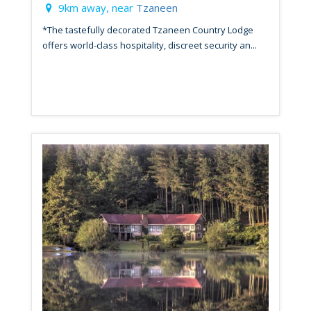
9km away, near
Tzaneen
*The tastefully decorated Tzaneen Country Lodge
offers world-class hospitality, discreet security an...