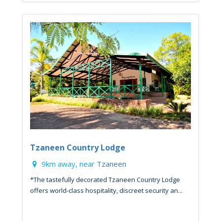
Tzaneen Country Lodge
9km away, near
Tzaneen
*The tastefully decorated Tzaneen Country Lodge
offers world-class hospitality, discreet security an...