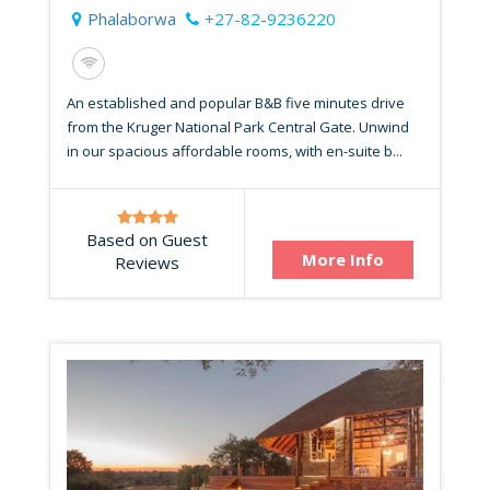
Phalaborwa
+27-82-9236220
An established and popular B&B five minutes drive
from the Kruger National Park Central Gate. Unwind
in our spacious affordable rooms, with en-suite b...
Based on Guest
More Info
Reviews