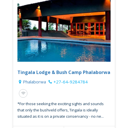
Tingala Lodge & Bush Camp Phalaborwa
Phalaborwa
+27-64-9284784
*For those seeking the exciting sights and sounds
that only the bushveld offers, Tingala is ideally
situated as it is on a private conservancy - no ne...