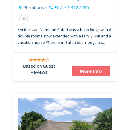
Phalaborwa
+27-72-4187286
*At the start Normann Safari was a bush lodge with 6
double rooms, now extended with a family unit and a
vacation house *Normann Safari bush lodge an...
Based on Guest
More Info
Reviews