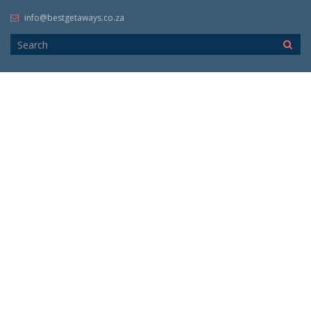
info@bestgetaways.co.za