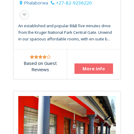
Phalaborwa
+27-82-9236220
An established and popular B&B five minutes drive
from the Kruger National Park Central Gate. Unwind
in our spacious affordable rooms, with en-suite b...
Based on Guest
More Info
Reviews