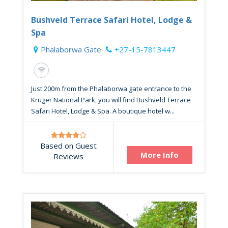
Bushveld Terrace Safari Hotel, Lodge &
Spa
Phalaborwa Gate
+27-15-7813447
Just 200m from the Phalaborwa gate entrance to the
Kruger National Park, you will find Bushveld Terrace
Safari Hotel, Lodge & Spa. A boutique hotel w...
Based on Guest
More Info
Reviews