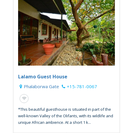
Lalamo Guest House
Phalaborwa Gate
+15-781-0067
*This beautiful guesthouse is situated in part of the
well-known Valley of the Olifants, with its wildlife and
unique African ambience. At a short 1 k...