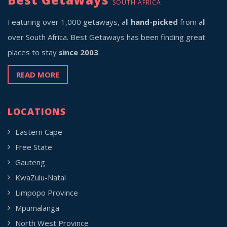
SOUTH AFRICA
Featuring over 1,000 getaways, all
hand-picked
from all
over South Africa. Best Getaways has been finding great
places to stay
since 2003
.
READ MORE
LOCATIONS
Eastern Cape
Free State
Gauteng
KwaZulu-Natal
Limpopo Province
Mpumalanga
North West Province