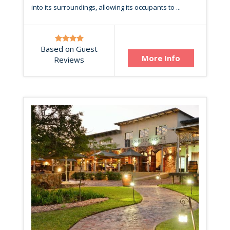
into its surroundings, allowing its occupants to ...
Based on Guest
More Info
Reviews