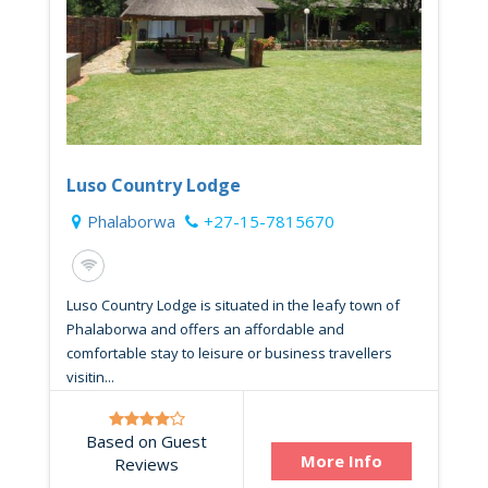
Luso Country Lodge
Phalaborwa
+27-15-7815670
Luso Country Lodge is situated in the leafy town of
Phalaborwa and offers an affordable and
comfortable stay to leisure or business travellers
visitin...
Based on Guest
More Info
Reviews