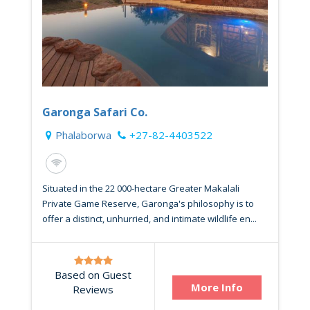
Garonga Safari Co.
Phalaborwa
+27-82-4403522
Situated in the 22 000-hectare Greater Makalali
Private Game Reserve, Garonga's philosophy is to
offer a distinct, unhurried, and intimate wildlife en...
Based on Guest
More Info
Reviews