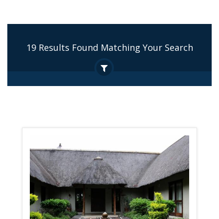
19 Results Found Matching Your Search