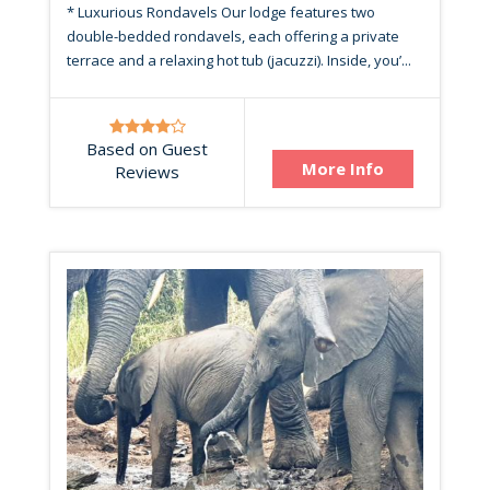
* Luxurious Rondavels Our lodge features two
double-bedded rondavels, each offering a private
terrace and a relaxing hot tub (jacuzzi). Inside, you’...
Based on Guest
More Info
Reviews