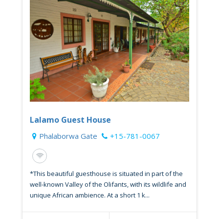
Lalamo Guest House
Phalaborwa Gate
+15-781-0067
*This beautiful guesthouse is situated in part of the
well-known Valley of the Olifants, with its wildlife and
unique African ambience. At a short 1 k...