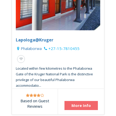
Lapologa@Kruger
Phalaborwa
+27-15-7810455
Located within few kilometres to the Phalaborwa
Gate of the Kruger National Park is the distinctive
privilege of our beautiful Phalaborwa
accommodatio...
Based on Guest
More Info
Reviews