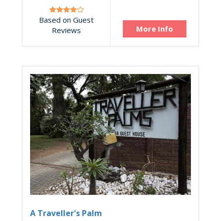
Based on Guest
More Info
Reviews
A Traveller's Palm