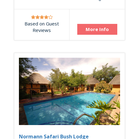
Based on Guest
More Info
Reviews
Normann Safari Bush Lodge