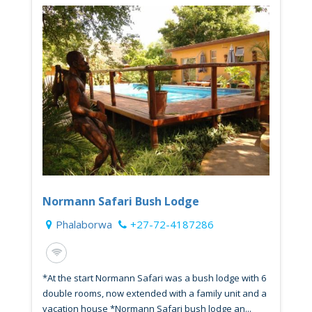
Normann Safari Bush Lodge
Phalaborwa
+27-72-4187286
*At the start Normann Safari was a bush lodge with 6
double rooms, now extended with a family unit and a
vacation house *Normann Safari bush lodge an...