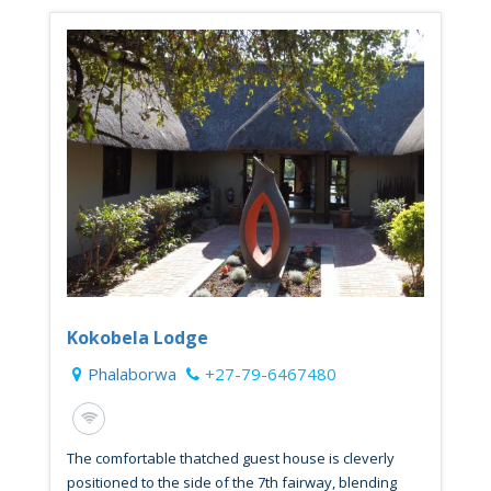
Kokobela Lodge
Phalaborwa
+27-79-6467480
The comfortable thatched guest house is cleverly
positioned to the side of the 7th fairway, blending