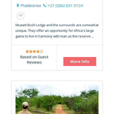
Phalaborwa
+27 (0)82 651 9104
Muweti Bush Lodge and the surrounds are somewhat
unique. They offer an opportunity for Africa's large
game to live in harmony with man as the reserve ...
Based on Guest
More Info
Reviews