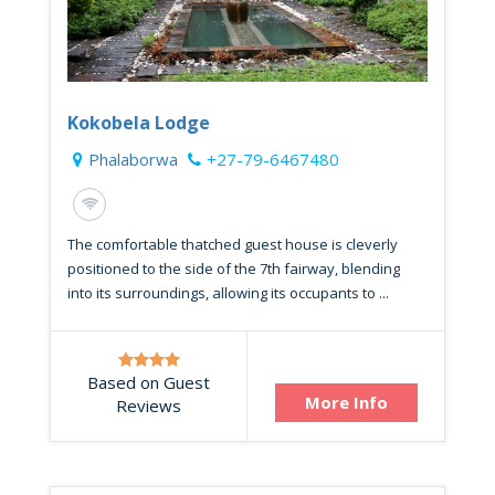
Kokobela Lodge
Phalaborwa
+27-79-6467480
The comfortable thatched guest house is cleverly
positioned to the side of the 7th fairway, blending
into its surroundings, allowing its occupants to ...
Based on Guest
More Info
Reviews