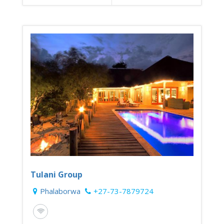
Tulani Group
Phalaborwa
+27-73-7879724