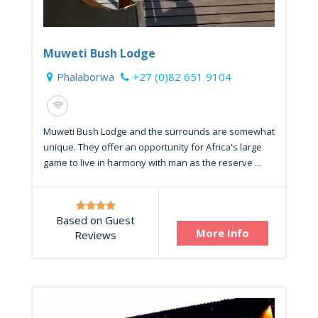
Muweti Bush Lodge
Phalaborwa
+27 (0)82 651 9104
Muweti Bush Lodge and the surrounds are somewhat
unique. They offer an opportunity for Africa's large
game to live in harmony with man as the reserve ...
Based on Guest
More Info
Reviews