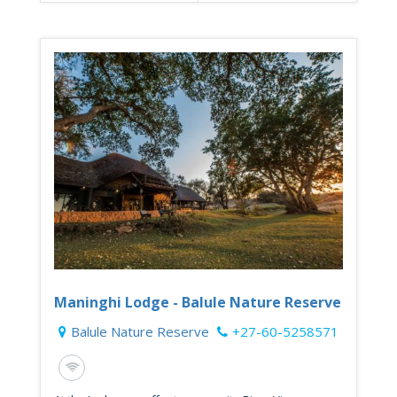
Maninghi Lodge - Balule Nature Reserve
Balule Nature Reserve
+27-60-5258571