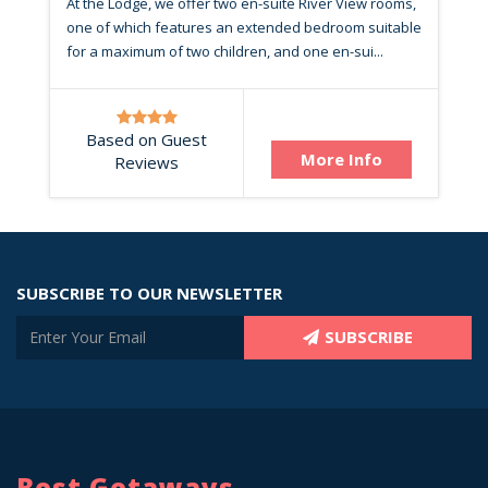
At the Lodge, we offer two en-suite River View rooms,
one of which features an extended bedroom suitable
for a maximum of two children, and one en-sui...
Based on Guest
More Info
Reviews
SUBSCRIBE TO OUR NEWSLETTER
SUBSCRIBE
Best Getaways