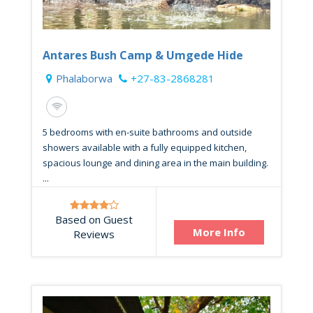
Antares Bush Camp & Umgede Hide
Phalaborwa
+27-83-2868281
5 bedrooms with en-suite bathrooms and outside
showers available with a fully equipped kitchen,
spacious lounge and dining area in the main building.
...
Based on Guest
More Info
Reviews