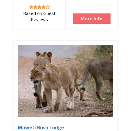
Based on Guest
More Info
Reviews
Muweti Bush Lodge