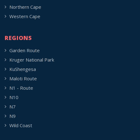
Northern Cape
Western Cape
REGIONS
Garden Route
Kruger National Park
KuShengesa
Maloti Route
N1 - Route
N10
N7
N9
Wild Coast