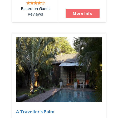
Based on Guest
More Info
Reviews
A Traveller's Palm