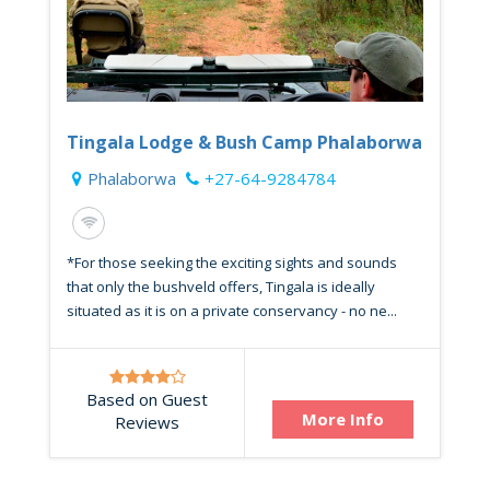
Tingala Lodge & Bush Camp Phalaborwa
Phalaborwa
+27-64-9284784
*For those seeking the exciting sights and sounds
that only the bushveld offers, Tingala is ideally
situated as it is on a private conservancy - no ne...
Based on Guest
More Info
Reviews