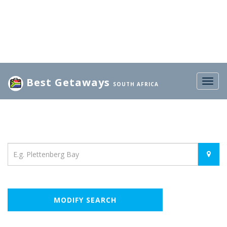
Best Getaways
Togg
SOUTH AFRICA
navig
Location
MODIFY SEARCH