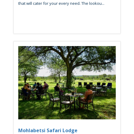
that will cater for your every need. The lookou...
Mohlabetsi Safari Lodge