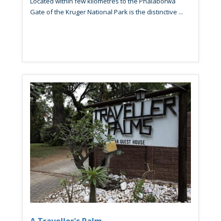
Located within few kilometres to the Phalaborwa
Gate of the Kruger National Park is the distinctive ...