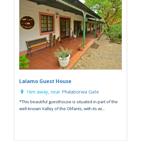
Lalamo Guest House
1km away, near
Phalaborwa Gate
*This beautiful guesthouse is situated in part of the
well-known Valley of the Olifants, with its wi...