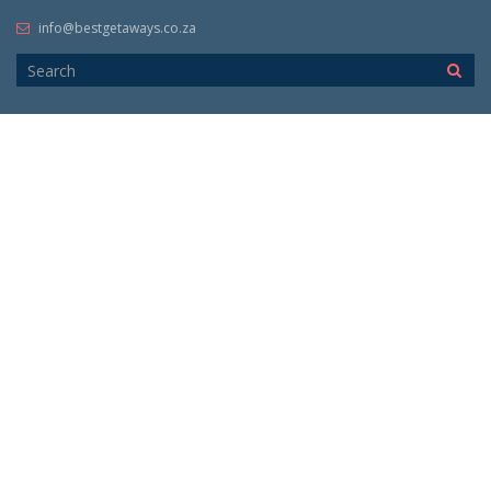
info@bestgetaways.co.za