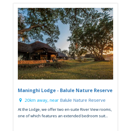
Maninghi Lodge - Balule Nature Reserve
20km away, near
Balule Nature Reserve
At the Lodge, we offer two en-suite River View rooms,
one of which features an extended bedroom suit...