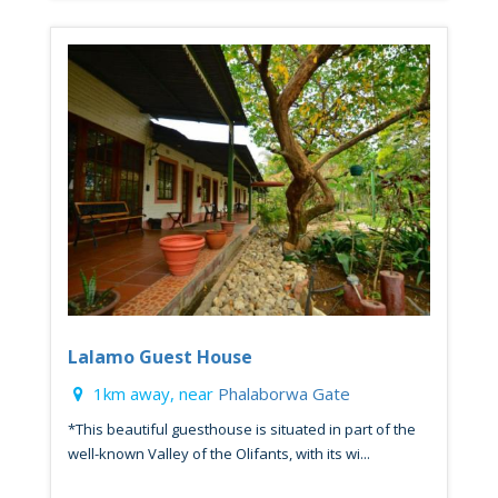
Lalamo Guest House
1km away, near
Phalaborwa Gate
*This beautiful guesthouse is situated in part of the
well-known Valley of the Olifants, with its wi...