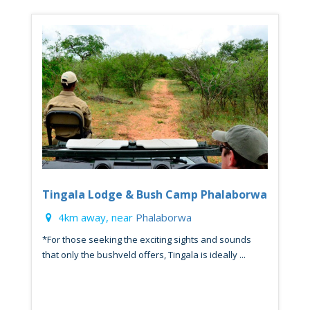
Tingala Lodge & Bush Camp Phalaborwa
4km away, near
Phalaborwa
*For those seeking the exciting sights and sounds
that only the bushveld offers, Tingala is ideally ...