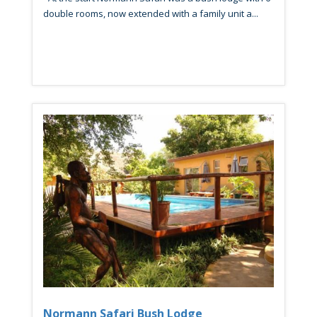
double rooms, now extended with a family unit a...
Normann Safari Bush Lodge