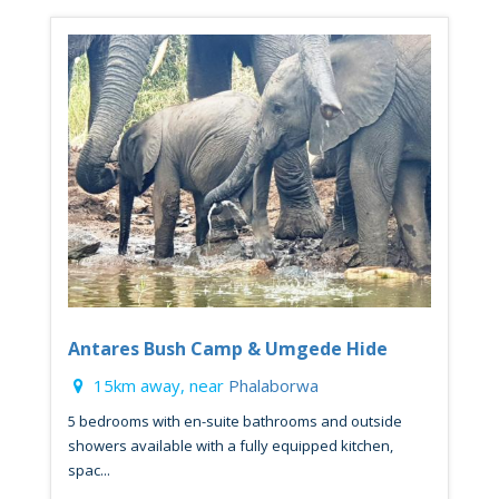
Antares Bush Camp & Umgede Hide
15km away, near
Phalaborwa
5 bedrooms with en-suite bathrooms and outside
showers available with a fully equipped kitchen,
spac...