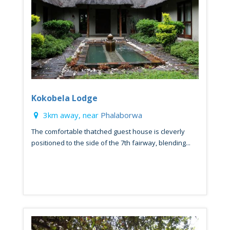
Kokobela Lodge
3km away, near
Phalaborwa
The comfortable thatched guest house is cleverly
positioned to the side of the 7th fairway, blending...