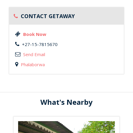
CONTACT GETAWAY
Book Now
+27-15-7815670
Send Email
Phalaborwa
What's Nearby