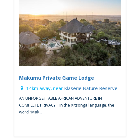
Makumu Private Game Lodge
14km away, near
Klaserie Nature Reserve
AN UNFORGETTABLE AFRICAN ADVENTURE IN
COMPLETE PRIVACY... In the Xitsonga language, the
word “Mak...