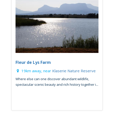
Fleur de Lys Farm
19km away, near
Klaserie Nature Reserve
Where else can one discover abundant wildlife,
spectacular scenic beauty and rich history together i...