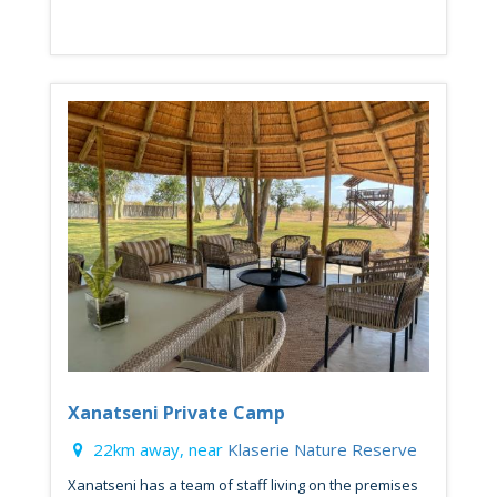
Xanatseni Private Camp
22km away, near
Klaserie Nature Reserve
Xanatseni has a team of staff living on the premises