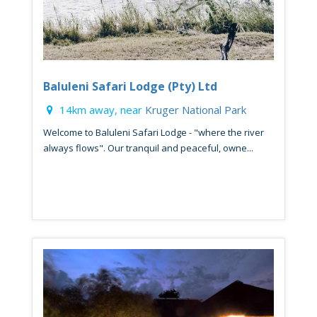
Baluleni Safari Lodge (Pty) Ltd
14km away, near
Kruger National Park
Welcome to Baluleni Safari Lodge - "where the river
always flows". Our tranquil and peaceful, owne...