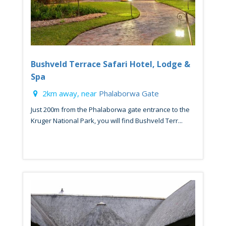
Bushveld Terrace Safari Hotel, Lodge &
Spa
2km away, near
Phalaborwa Gate
Just 200m from the Phalaborwa gate entrance to the
Kruger National Park, you will find Bushveld Terr...