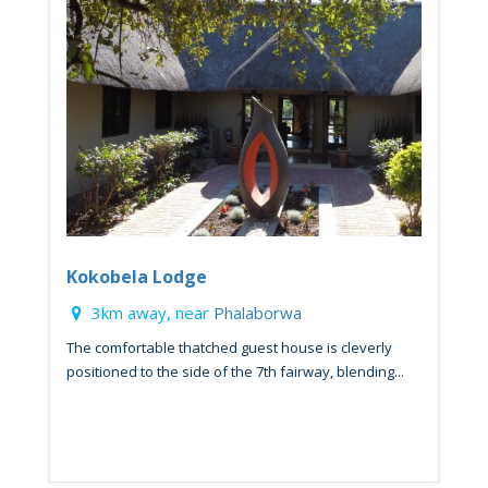
Kokobela Lodge
3km away, near
Phalaborwa
The comfortable thatched guest house is cleverly
positioned to the side of the 7th fairway, blending...