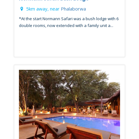
5km away, near
Phalaborwa
*At the start Normann Safari was a bush lodge with 6
double rooms, now extended with a family unit a...