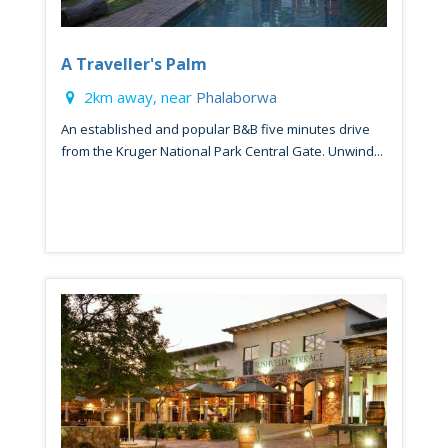
A Traveller's Palm
2km away, near
Phalaborwa
An established and popular B&B five minutes drive
from the Kruger National Park Central Gate. Unwind...