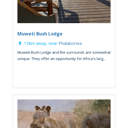
Muweti Bush Lodge
15km away, near
Phalaborwa
Muweti Bush Lodge and the surrounds are somewhat
unique. They offer an opportunity for Africa's larg...