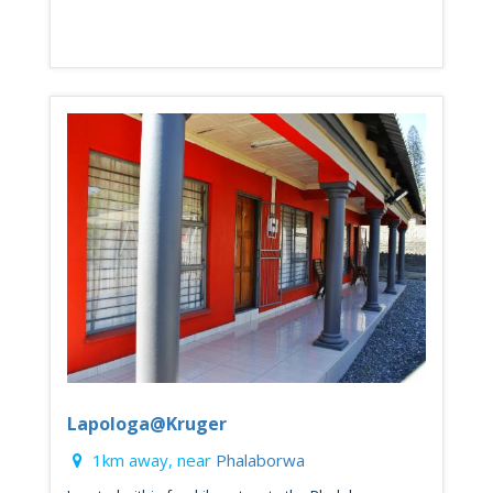
Lapologa@Kruger
1km away, near
Phalaborwa