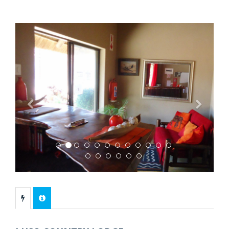
Previous
Next