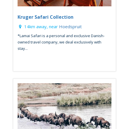
Kruger Safari Collection
14km away, near
Hoedspruit
*Lamai Safari is a personal and exclusive Danish-
owned travel company, we deal exclusively with
stay...