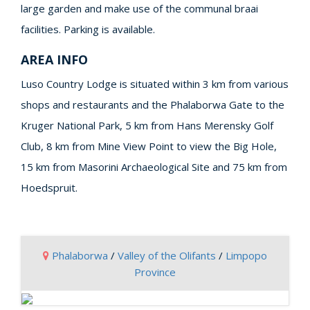
large garden and make use of the communal braai
facilities. Parking is available.
AREA INFO
Luso Country Lodge is situated within 3 km from various
shops and restaurants and the Phalaborwa Gate to the
Kruger National Park, 5 km from Hans Merensky Golf
Club, 8 km from Mine View Point to view the Big Hole,
15 km from Masorini Archaeological Site and 75 km from
Hoedspruit.
Phalaborwa
/
Valley of the Olifants
/
Limpopo
Province