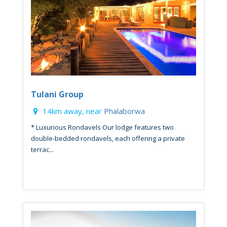
Tulani Group
14km away, near
Phalaborwa
* Luxurious Rondavels Our lodge features two
double-bedded rondavels, each offering a private
terrac...