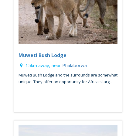
Muweti Bush Lodge
15km away, near
Phalaborwa
Muweti Bush Lodge and the surrounds are somewhat
unique. They offer an opportunity for Africa's larg...