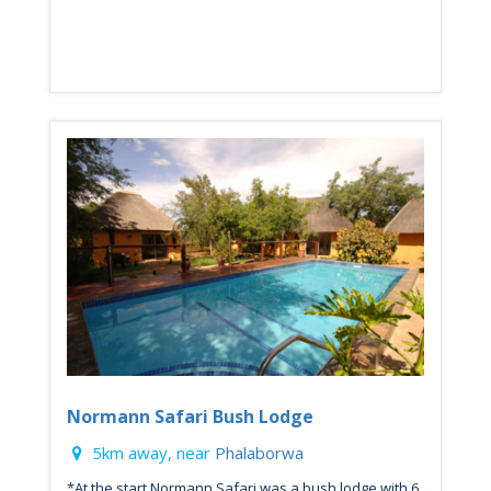
Normann Safari Bush Lodge
5km away, near
Phalaborwa
*At the start Normann Safari was a bush lodge with 6