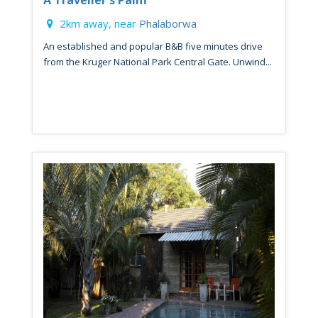
A Traveller's Palm
2km away, near
Phalaborwa
An established and popular B&B five minutes drive
from the Kruger National Park Central Gate. Unwind...