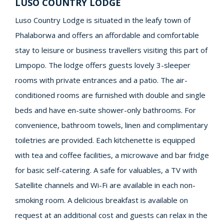
LUSO COUNTRY LODGE
Luso Country Lodge is situated in the leafy town of
Phalaborwa and offers an affordable and comfortable
stay to leisure or business travellers visiting this part of
Limpopo. The lodge offers guests lovely 3-sleeper
rooms with private entrances and a patio. The air-
conditioned rooms are furnished with double and single
beds and have en-suite shower-only bathrooms. For
convenience, bathroom towels, linen and complimentary
toiletries are provided. Each kitchenette is equipped
with tea and coffee facilities, a microwave and bar fridge
for basic self-catering. A safe for valuables, a TV with
Satellite channels and Wi-Fi are available in each non-
smoking room. A delicious breakfast is available on
request at an additional cost and guests can relax in the