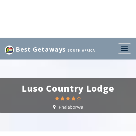
Best Getaways
Togg
SOUTH AFRICA
navig
Luso Country Lodge
Phalaborwa