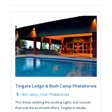
Tingala Lodge & Bush Camp Phalaborwa
4km away, near
Phalaborwa
*For those seeking the exciting sights and sounds
that only the bushveld offers, Tingala is ideally ...