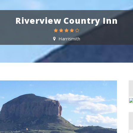
Riverview Country Inn
Harrismith