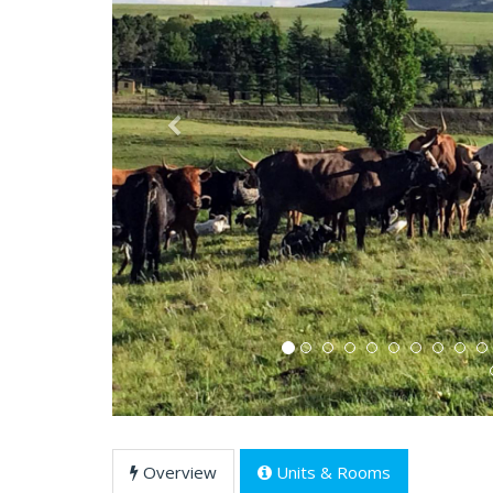
Previous
Overview
Units & Rooms