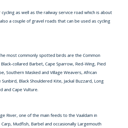
cycling as well as the railway service road which is about
also a couple of gravel roads that can be used as cycling
 The most commonly spotted birds are the Common
d Black-collared Barbet, Cape Sparrow, Red-Wing, Pied
pe, Southern Masked and Village Weavers, African
unbird, Black Shouldered Kite, Jackal Buzzard, Long
rd and Cape Vulture.
lge River, one of the main feeds to the Vaaldam in
 Carp, Mudfish, Barbel and occasionally Largemouth