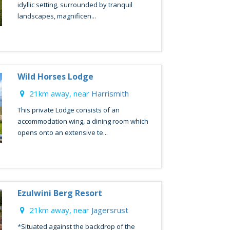
idyllic setting, surrounded by tranquil
landscapes, magnificen...
Wild Horses Lodge
21km away, near
Harrismith
This private Lodge consists of an
accommodation wing, a dining room which
opens onto an extensive te...
Ezulwini Berg Resort
21km away, near
Jagersrust
*Situated against the backdrop of the