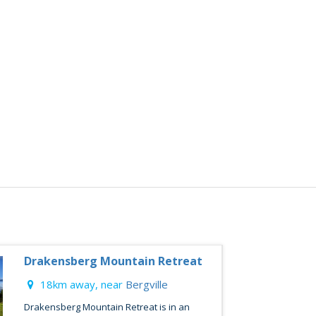
Drakensberg Mountain Retreat
18km away, near
Bergville
Drakensberg Mountain Retreat is in an