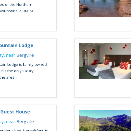
es of the Northern
ountains, a UNESC...
ountain Lodge
y, near
Bergville
ain Lodge is family owned
t is the only luxury
the area...
 Guest House
y, near
Bergville
uxurious bed & breakfast, is