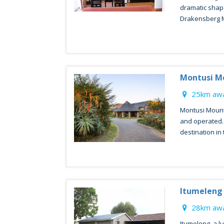
dramatic shap
Drakensberg M
Montusi M
25km awa
Montusi Mount
and operated. I
destination in 
Itumeleng
28km awa
Itumeleng, a l