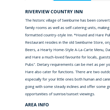
RIVERVIEW COUNTRY INN
The historic village of Swinburne has been conver
family rooms as well as self-catering units, making
formatted country-style Inn. *Hound and Hare P
Restaurant resides in the old Swinburne Store, origi
Beers, a Hearty Home-Style A-La-Carte Menu, Dai
and Hare a much-loved favourite for locals, guest
Pubs". Dietary requirements can be met as per yo
Hare also cater for functions. There are two outd
especially for your little ones both human and ca
going with some steady inclines and offer some gr
opportunities of sunrise/sunset viewings.
AREA INFO