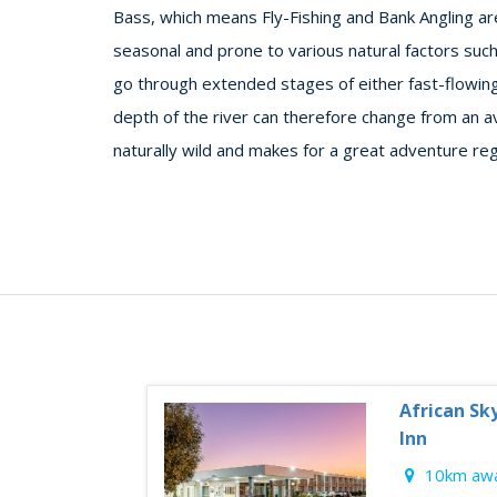
Bass, which means Fly-Fishing and Bank Angling are 
seasonal and prone to various natural factors such
go through extended stages of either fast-flowin
depth of the river can therefore change from an a
naturally wild and makes for a great adventure re
African Sk
Inn
10km awa