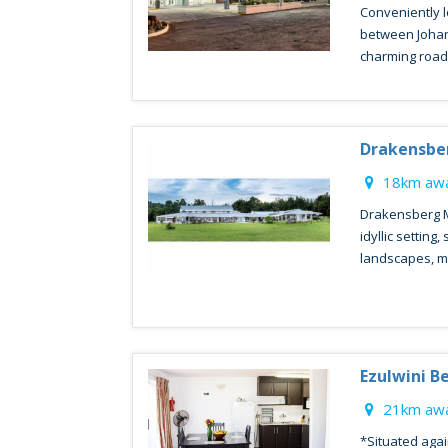
Conveniently l
between Johan
charming roadsi
Drakensbe
18km awa
Drakensberg M
idyllic setting
landscapes, ma
Ezulwini B
21km awa
*Situated agai