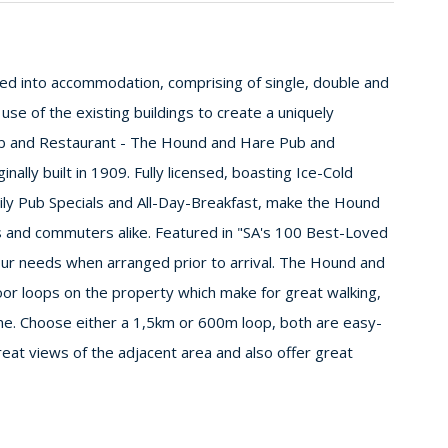
ted into accommodation, comprising of single, double and
 use of the existing buildings to create a uniquely
ub and Restaurant - The Hound and Hare Pub and
nally built in 1909. Fully licensed, boasting Ice-Cold
ly Pub Specials and All-Day-Breakfast, make the Hound
s and commuters alike. Featured in "SA's 100 Best-Loved
ur needs when arranged prior to arrival. The Hound and
oor loops on the property which make for great walking,
nine. Choose either a 1,5km or 600m loop, both are easy-
eat views of the adjacent area and also offer great