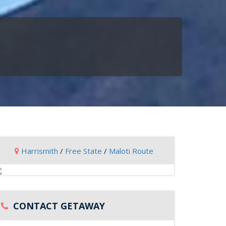
Harrismith
/
Free State
/
Maloti Route
CONTACT GETAWAY