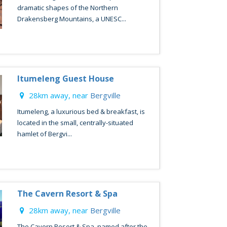
dramatic shapes of the Northern
Drakensberg Mountains, a UNESC...
Itumeleng Guest House
28km away, near
Bergville
Itumeleng, a luxurious bed & breakfast, is
located in the small, centrally-situated
hamlet of Bergvi...
The Cavern Resort & Spa
28km away, near
Bergville
The Cavern Resort & Spa, named after the