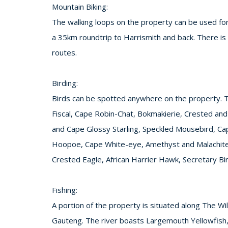
Mountain Biking:
The walking loops on the property can be used for 
a 35km roundtrip to Harrismith and back. There is 
routes.
Birding:
Birds can be spotted anywhere on the property.
Fiscal, Cape Robin-Chat, Bokmakierie, Crested an
and Cape Glossy Starling, Speckled Mousebird, Ca
Hoopoe, Cape White-eye, Amethyst and Malachite S
Crested Eagle, African Harrier Hawk, Secretary Bi
Fishing:
A portion of the property is situated along The Wi
Gauteng. The river boasts Largemouth Yellowfish,