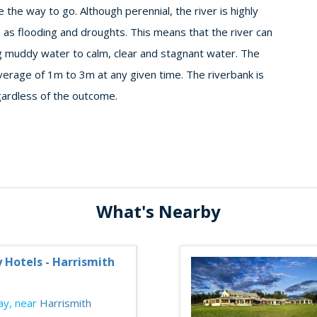
the way to go. Although perennial, the river is highly
 as flooding and droughts. This means that the river can
g muddy water to calm, clear and stagnant water. The
verage of 1m to 3m at any given time. The riverbank is
gardless of the outcome.
What's Nearby
y Hotels - Harrismith
y, near
Harrismith