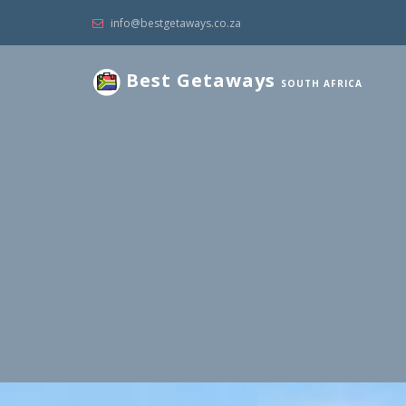
info@bestgetaways.co.za
Best Getaways
SOUTH AFRICA