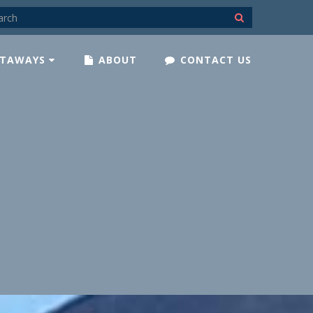
TAWAYS
ABOUT
CONTACT US