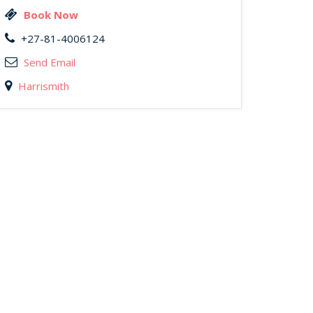
Book Now
+27-81-4006124
Send Email
Harrismith