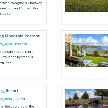
ocated along the N3, halfway
nesburg and Durban, this
de i...
rg Mountain Retreat
y, near
Bergville
ountain Retreat is in an
, surrounded by tranquil
gnificen...
erg Resort
y, near
Jagersrust
nst the backdrop of the