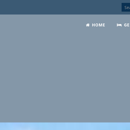
HOME
GE