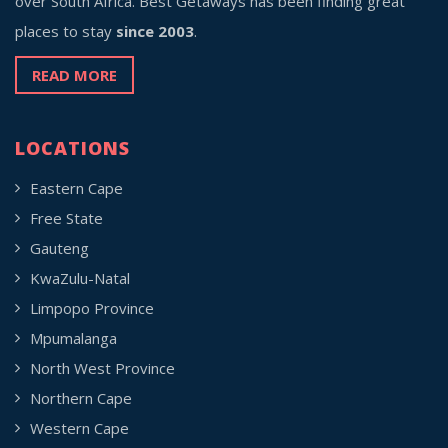
over South Africa. Best Getaways has been finding great
places to stay
since 2003
.
READ MORE
LOCATIONS
Eastern Cape
Free State
Gauteng
KwaZulu-Natal
Limpopo Province
Mpumalanga
North West Province
Northern Cape
Western Cape