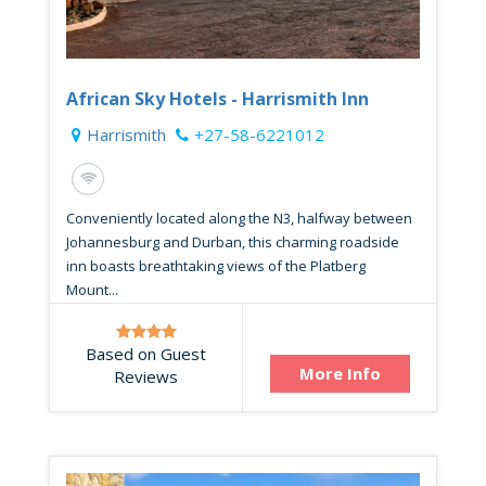
African Sky Hotels - Harrismith Inn
Harrismith
+27-58-6221012
Conveniently located along the N3, halfway between
Johannesburg and Durban, this charming roadside
inn boasts breathtaking views of the Platberg
Mount...
Based on Guest
More Info
Reviews