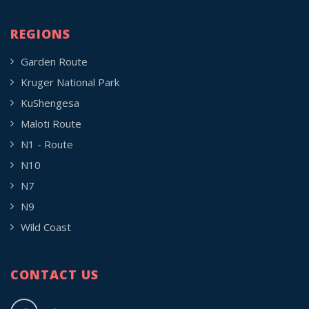
REGIONS
Garden Route
Kruger National Park
KuShengesa
Maloti Route
N1 - Route
N10
N7
N9
Wild Coast
CONTACT US