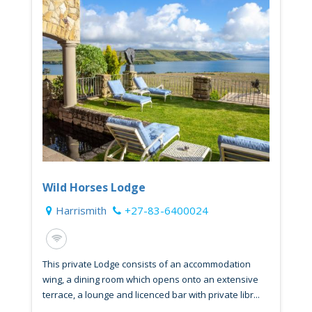
Wild Horses Lodge
Harrismith
+27-83-6400024
This private Lodge consists of an accommodation
wing, a dining room which opens onto an extensive
terrace, a lounge and licenced bar with private libr...