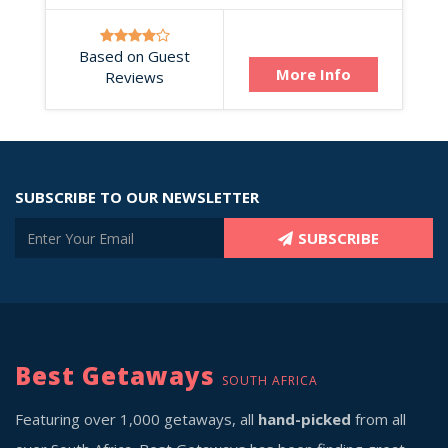
Based on Guest
More Info
Reviews
SUBSCRIBE TO OUR NEWSLETTER
SUBSCRIBE
Best Getaways
SOUTH AFRICA
Featuring over 1,000 getaways, all
hand-picked
from all