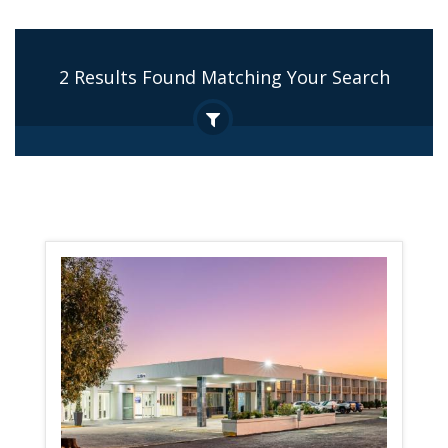
2 Results Found Matching Your Search