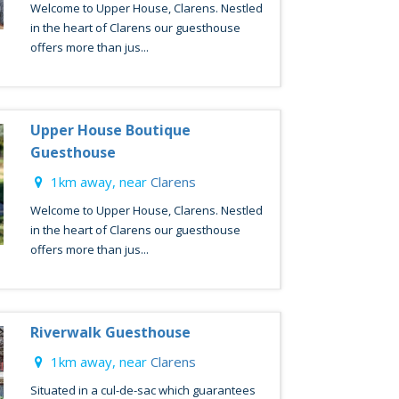
Welcome to Upper House, Clarens. Nestled
in the heart of Clarens our guesthouse
offers more than jus...
Upper House Boutique
Guesthouse
1km away, near
Clarens
Welcome to Upper House, Clarens. Nestled
in the heart of Clarens our guesthouse
offers more than jus...
Riverwalk Guesthouse
1km away, near
Clarens
Situated in a cul-de-sac which guarantees