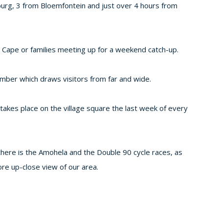
burg, 3 from Bloemfontein and just over 4 hours from
he Cape or families meeting up for a weekend catch-up.
ember which draws visitors from far and wide.
 takes place on the village square the last week of every
 there is the Amohela and the Double 90 cycle races, as
ore up-close view of our area.