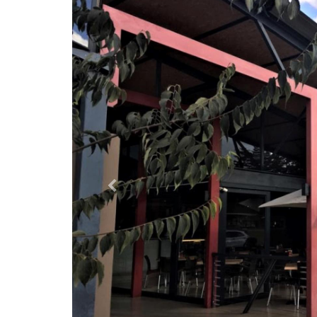
Previous