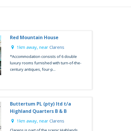
Red Mountain House
1km away, near
Clarens
*Accommodation consists of 6 double
luxury rooms furnished with turn-of-the-
century antiques, four-p...
Buttertum PL (pty) ltd t/a
Highland Quarters B & B
1km away, near
Clarens
Clarens is part of the scenic Highlands