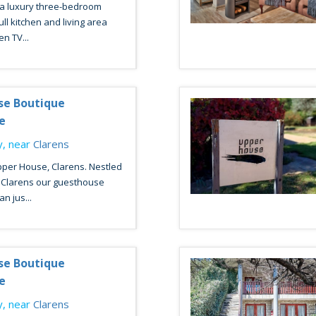
 a luxury three-bedroom
ll kitchen and living area
en TV...
se Boutique
e
, near
Clarens
per House, Clarens. Nestled
f Clarens our guesthouse
n jus...
se Boutique
e
, near
Clarens