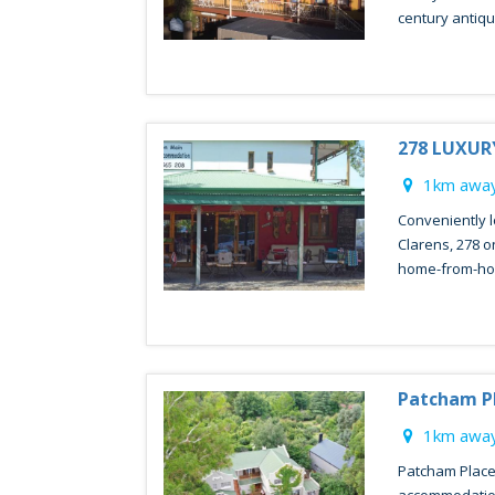
century antique
278 LUXU
1km away
Conveniently l
Clarens, 278 o
home-from-ho
Patcham Pl
1km away
Patcham Place 