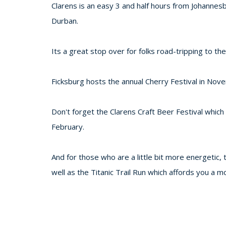
Clarens is an easy 3 and half hours from Johannes
Durban.
Its a great stop over for folks road-tripping to t
Ficksburg hosts the annual Cherry Festival in Nov
Don't forget the Clarens Craft Beer Festival which
February.
And for those who are a little bit more energetic,
well as the Titanic Trail Run which affords you a m