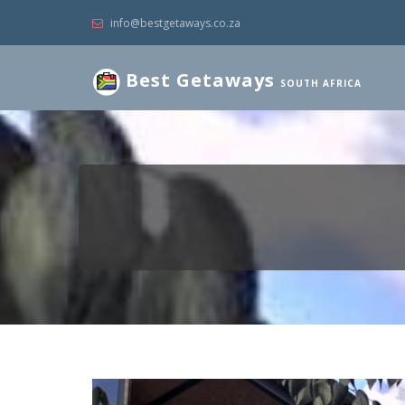
info@bestgetaways.co.za
Best Getaways
SOUTH AFRICA