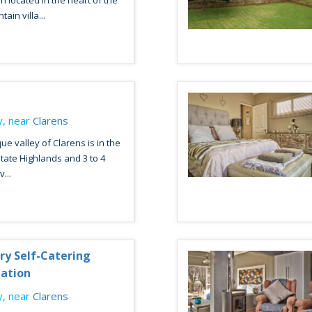
located in the heart of the
in villa...
, near
Clarens
ue valley of Clarens is in the
tate Highlands and 3 to 4
...
ury Self-Catering
ation
, near
Clarens