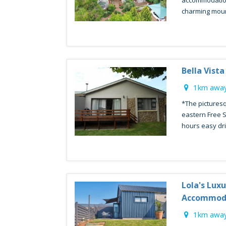
accommodation 
charming mounta
Bella Vista
1km away
*The picturesq
eastern Free S
hours easy driv
Lola's Lux
Accommod
1km away