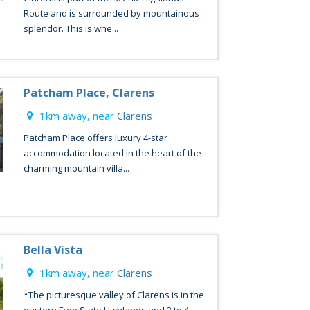
Route and is surrounded by mountainous
splendor. This is whe...
Patcham Place, Clarens
1km away, near
Clarens
Patcham Place offers luxury 4-star
accommodation located in the heart of the
charming mountain villa...
Bella Vista
1km away, near
Clarens
*The picturesque valley of Clarens is in the