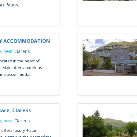
s, four-p...
RY ACCOMMODATION
, near
Clarens
ocated in the heart of
n Main offers luxurious
me accommodat...
ace, Clarens
, near
Clarens
offers luxury 4-star