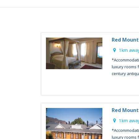
Red Mount
1km away
*Accommodatio
luxury rooms f
century antique
Red Mount
1km away
*Accommodatio
luxury rooms f