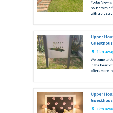
*Lolas View is
house with a fu
with a big scre
Upper Hou
Guesthous
1km away
Welcome to Up
in the heart o
offers more tha
Upper Hou
Guesthous
1km away