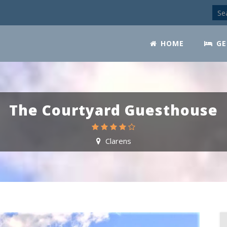
HOME
GE
The Courtyard Guesthouse
Clarens