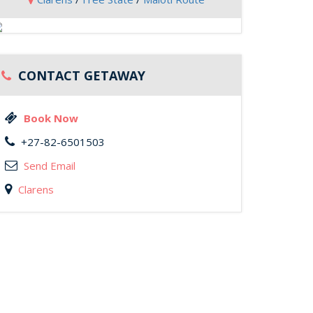
CONTACT GETAWAY
Book Now
+27-82-6501503
Send Email
Clarens