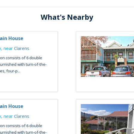
What's Nearby
ain House
, near
Clarens
n consists of 6 double
urnished with turn-of-the-
s, four-p...
ain House
, near
Clarens
n consists of 6 double
urnished with turn-of-the-