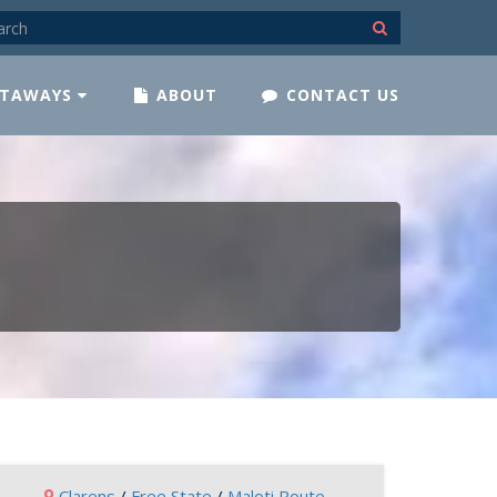
TAWAYS
ABOUT
CONTACT US
Clarens
/
Free State
/
Maloti Route