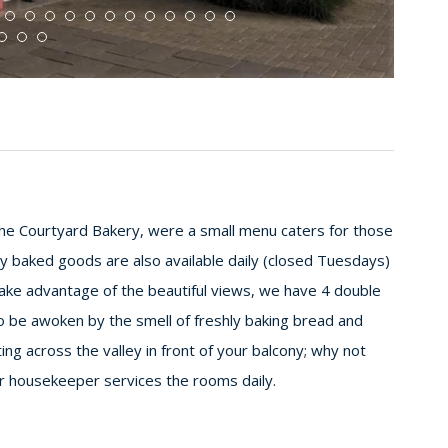
e Courtyard Bakery, were a small menu caters for those
y baked goods are also available daily (closed Tuesdays)
o take advantage of the beautiful views, we have 4 double
o be awoken by the smell of freshly baking bread and
ting across the valley in front of your balcony; why not
ur housekeeper services the rooms daily.