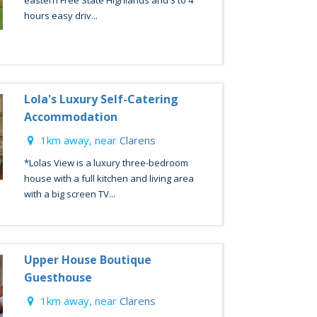
eastern Free State Highlands and 3 to 4
hours easy driv...
Lola's Luxury Self-Catering
Accommodation
1km away, near
Clarens
*Lolas View is a luxury three-bedroom
house with a full kitchen and living area
with a big screen TV...
Upper House Boutique
Guesthouse
1km away, near
Clarens