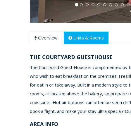
Overview
Units & Rooms
THE COURTYARD GUESTHOUSE
The Courtyard Guest House is complimented by th
who wish to eat breakfast on the premises. Freshl
for eat in or take away. Built in a modern style t
rooms, all located above the bakery, so prepare t
croissants. Hot air balloons can often be seen drif
book a flight, and make your stay ultra special? O
AREA INFO