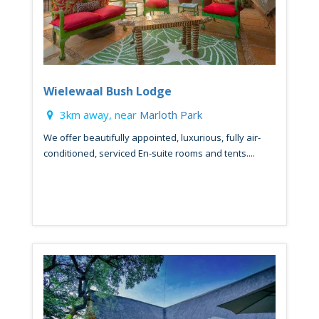
Wielewaal Bush Lodge
3km away, near
Marloth Park
We offer beautifully appointed, luxurious, fully air-
conditioned, serviced En-suite rooms and tents....