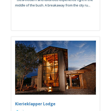
middle of the bush. A breakaway from the city ru...
Kierieklapper Lodge