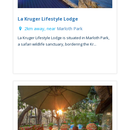
La Kruger Lifestyle Lodge
2km away, near
Marloth Park
La Kruger Lifestyle Lodge is situated in Marloth Park,
a safari wildlife sanctuary, bordering the Kr...