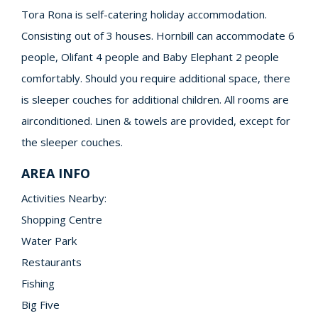
Tora Rona is self-catering holiday accommodation.
Consisting out of 3 houses. Hornbill can accommodate 6
people, Olifant 4 people and Baby Elephant 2 people
comfortably. Should you require additional space, there
is sleeper couches for additional children. All rooms are
airconditioned. Linen & towels are provided, except for
the sleeper couches.
AREA INFO
Activities Nearby:
Shopping Centre
Water Park
Restaurants
Fishing
Big Five