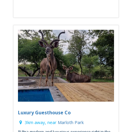
Luxury Guesthouse Co
3km away, near
Marloth Park
*Ultra-modern and luxurious experience right in the