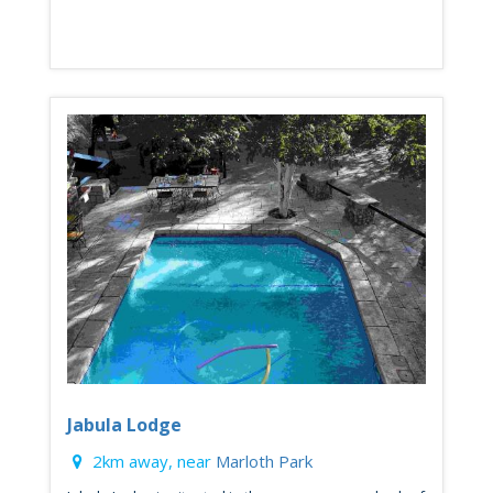
Jabula Lodge
2km away, near
Marloth Park