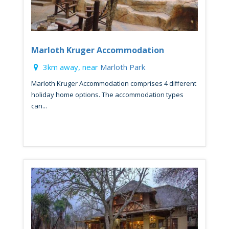
Marloth Kruger Accommodation
3km away, near
Marloth Park
Marloth Kruger Accommodation comprises 4 different
holiday home options. The accommodation types
can...