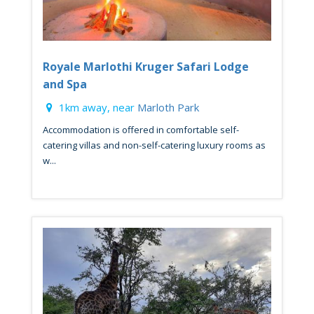
Royale Marlothi Kruger Safari Lodge
and Spa
1km away, near
Marloth Park
Accommodation is offered in comfortable self-
catering villas and non-self-catering luxury rooms as
w...