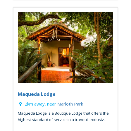
Maqueda Lodge
2km away, near
Marloth Park
Maqueda Lodge is a Boutique Lodge that offers the
highest standard of service in a tranquil exclusiv...