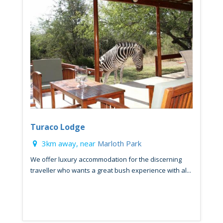
Turaco Lodge
3km away, near
Marloth Park
We offer luxury accommodation for the discerning
traveller who wants a great bush experience with al...