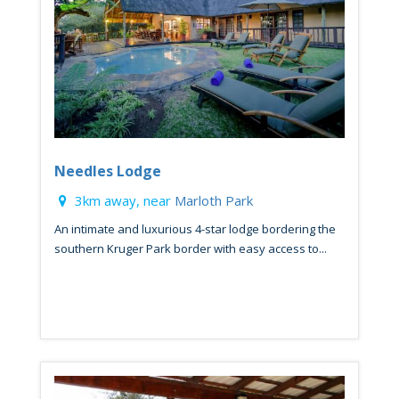
Needles Lodge
3km away, near
Marloth Park
An intimate and luxurious 4-star lodge bordering the
southern Kruger Park border with easy access to...