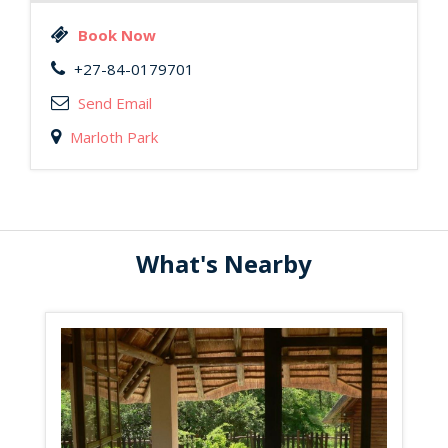
Book Now
+27-84-0179701
Send Email
Marloth Park
What's Nearby