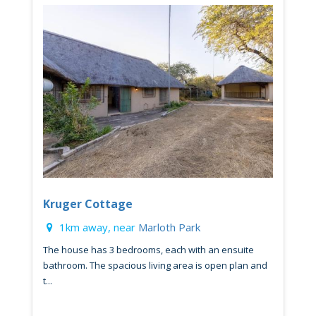
Kruger Cottage
1km away, near
Marloth Park
The house has 3 bedrooms, each with an ensuite
bathroom. The spacious living area is open plan and
t...