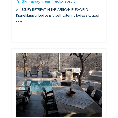
3km away, near
Hectorspruit
A LUXURY RETREAT IN THE AFRICAN BUSHVELD
Kierieklapper Lodge is a self-catering lodge situated
in a...