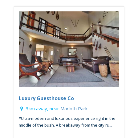
Luxury Guesthouse Co
3km away, near
Marloth Park
*Ultra-modern and luxurious experience right in the
middle of the bush. A breakaway from the city ru...