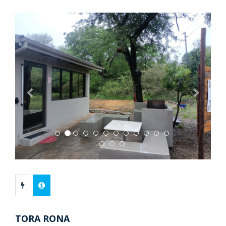
Previous
Next
TORA RONA