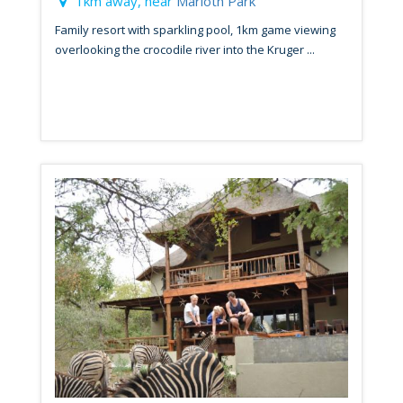
1km away, near
Marloth Park
Family resort with sparkling pool, 1km game viewing
overlooking the crocodile river into the Kruger ...