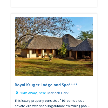
Royal Kruger Lodge and Spa****
1km away, near
Marloth Park
This luxury property consists of 10 rooms plus a
private villa with sparkling outdoor swimming pool ...