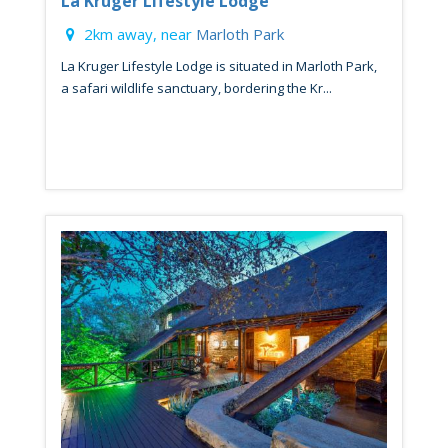
La Kruger Lifestyle Lodge
2km away, near
Marloth Park
La Kruger Lifestyle Lodge is situated in Marloth Park,
a safari wildlife sanctuary, bordering the Kr...