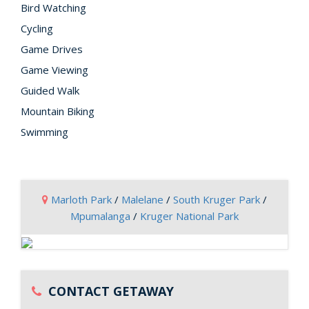
Bird Watching
Cycling
Game Drives
Game Viewing
Guided Walk
Mountain Biking
Swimming
Marloth Park
/
Malelane
/
South Kruger Park
/
Mpumalanga
/
Kruger National Park
CONTACT GETAWAY