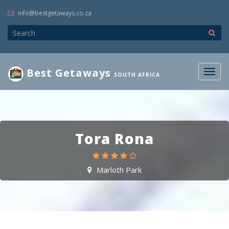
info@bestgetaways.co.za
Best Getaways
Togg
SOUTH AFRICA
navig
Tora Rona
Marloth Park