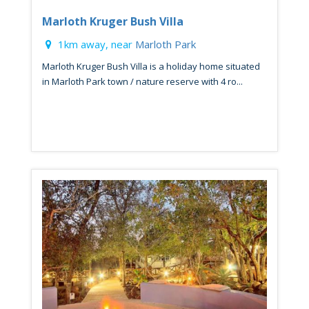
Marloth Kruger Bush Villa
1km away, near
Marloth Park
Marloth Kruger Bush Villa is a holiday home situated
in Marloth Park town / nature reserve with 4 ro...