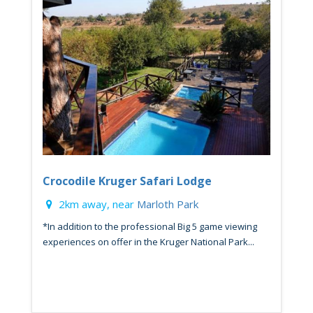
Crocodile Kruger Safari Lodge
2km away, near
Marloth Park
*In addition to the professional Big 5 game viewing
experiences on offer in the Kruger National Park...