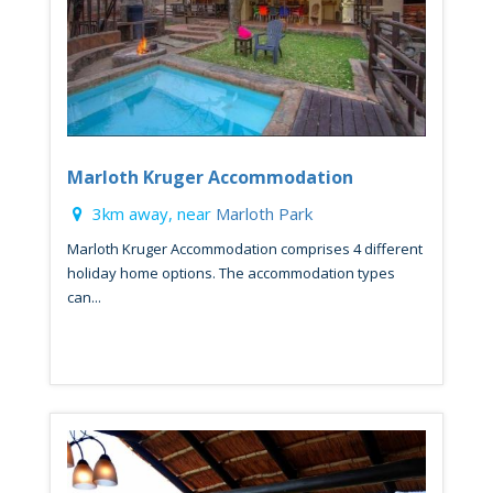
Marloth Kruger Accommodation
3km away, near
Marloth Park
Marloth Kruger Accommodation comprises 4 different
holiday home options. The accommodation types
can...