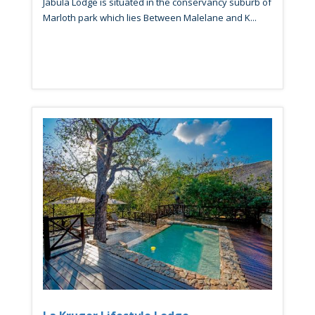
Jabula Lodge is situated in the conservancy suburb of
Marloth park which lies Between Malelane and K...