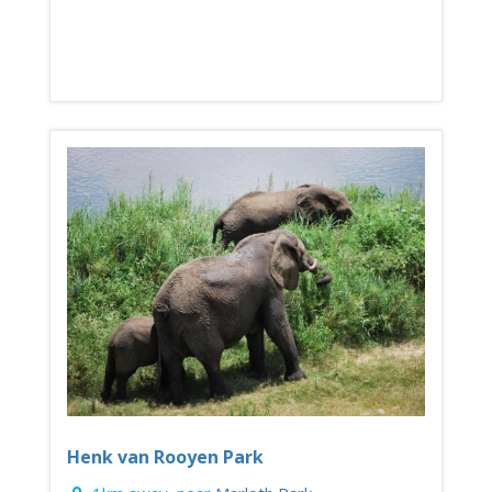
Henk van Rooyen Park