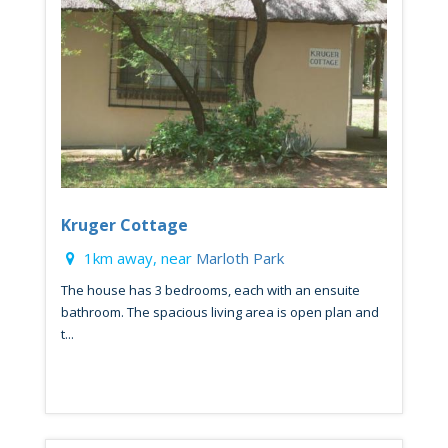
Kruger Cottage
1km away, near
Marloth Park
The house has 3 bedrooms, each with an ensuite
bathroom. The spacious living area is open plan and
t...