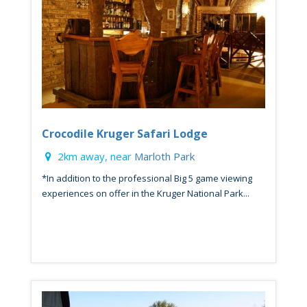
Crocodile Kruger Safari Lodge
2km away, near
Marloth Park
*In addition to the professional Big 5 game viewing
experiences on offer in the Kruger National Park...