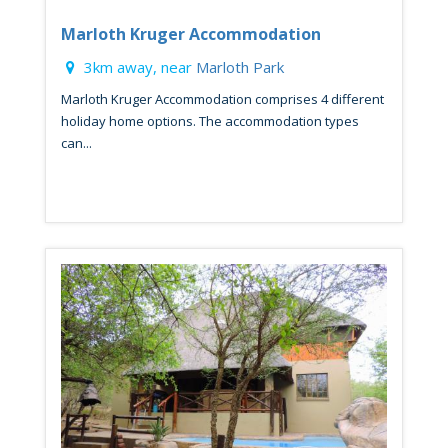
Marloth Kruger Accommodation
3km away, near
Marloth Park
Marloth Kruger Accommodation comprises 4 different
holiday home options. The accommodation types
can...