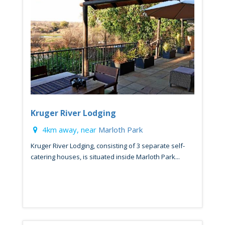
Kruger River Lodging
4km away, near
Marloth Park
Kruger River Lodging, consisting of 3 separate self-
catering houses, is situated inside Marloth Park...