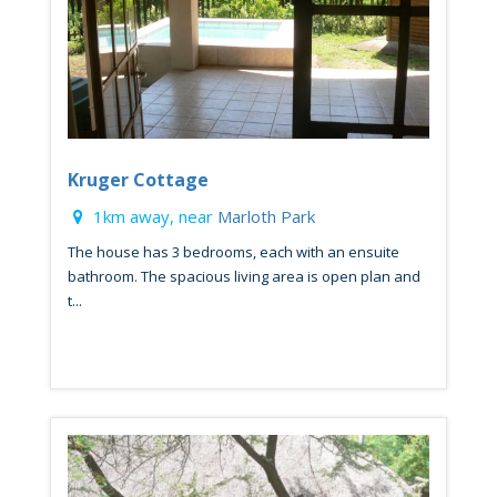
Kruger Cottage
1km away, near
Marloth Park
The house has 3 bedrooms, each with an ensuite
bathroom. The spacious living area is open plan and
t...