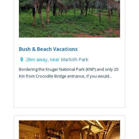
Bush & Beach Vacations
2km away, near
Marloth Park
Bordering the Kruger National Park (KNP) and only 20
Km from Crocodile Bridge entrance, if you would...