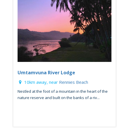
Umtamvuna River Lodge
10km away, near
Rennies Beach
Nestled at the foot of a mountain in the heart of the
nature reserve and built on the banks of a riv...