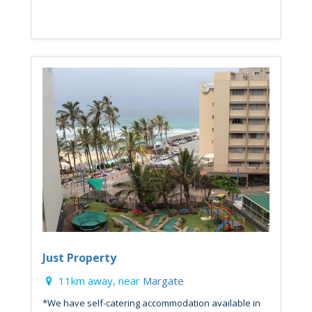
Just Property
11km away, near
Margate
*We have self-catering accommodation available in