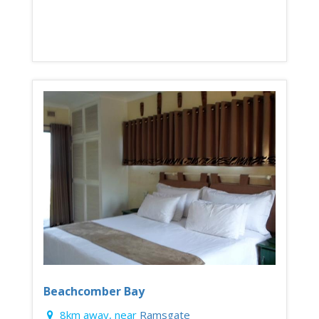
Beachcomber Bay
8km away, near
Ramsgate