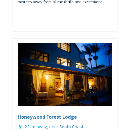
minutes away from all the thrills and excitement...
Honeywood Forest Lodge
22km away, near
South Coast