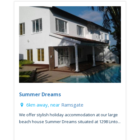
Summer Dreams
6km away, near
Ramsgate
We offer stylish holiday accommodation at our large
beach house Summer Dreams situated at 1298 Linto...