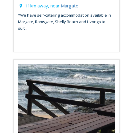
11km away, near
Margate
*We have self-catering accommodation available in
Margate, Ramsgate, Shelly Beach and Uvongo to
suit...