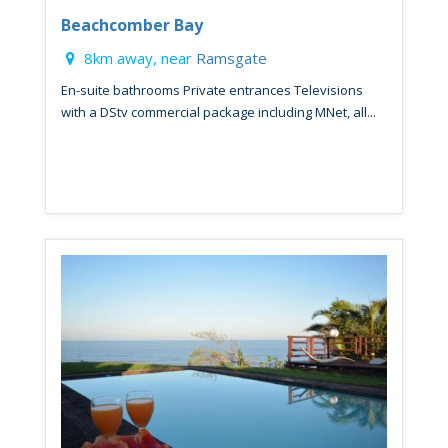
Beachcomber Bay
8km away, near
Ramsgate
En-suite bathrooms Private entrances Televisions
with a DStv commercial package including MNet, all...