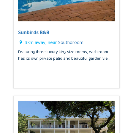
Sunbirds B&B
3km away, near
Southbroom
Featuring three luxury king size rooms, each room
has its own private patio and beautiful garden vie...