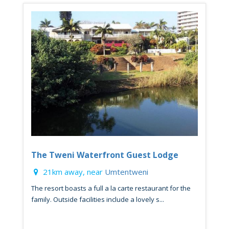
The Tweni Waterfront Guest Lodge
21km away, near
Umtentweni
The resort boasts a full a la carte restaurant for the
family. Outside facilities include a lovely s...