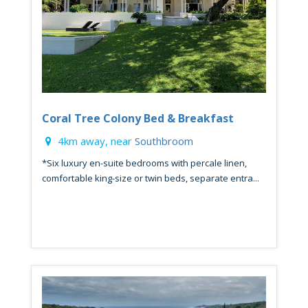
Coral Tree Colony Bed & Breakfast
4km away, near
Southbroom
*Six luxury en-suite bedrooms with percale linen,
comfortable king-size or twin beds, separate entra...