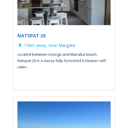
NATSPAT 20
10km away, near
Margate
Located between Uvongo and Manaba beach,
Natspat 20 is a classy fully-furnished 6 sleeper self-
cater...