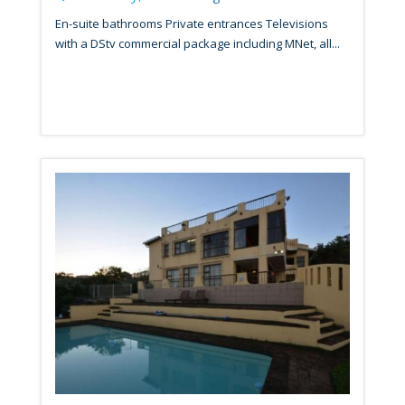
En-suite bathrooms Private entrances Televisions
with a DStv commercial package including MNet, all...