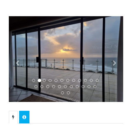
Previous
Next