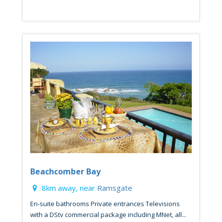
Beachcomber Bay
8km away, near
Ramsgate
En-suite bathrooms Private entrances Televisions
with a DStv commercial package including MNet, all...