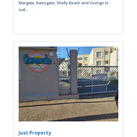
Margate, Ramsgate, Shelly Beach and Uvongo to
suit...
Just Property