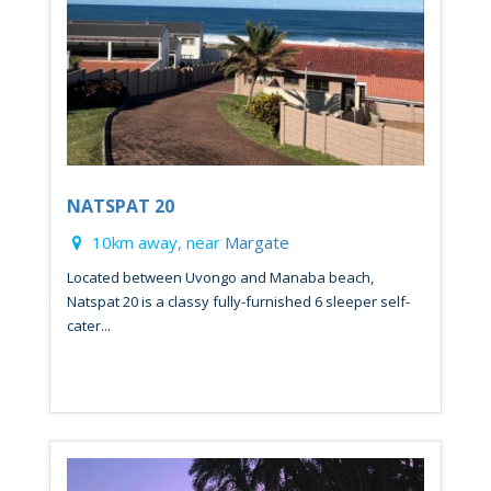
NATSPAT 20
10km away, near
Margate
Located between Uvongo and Manaba beach,
Natspat 20 is a classy fully-furnished 6 sleeper self-
cater...