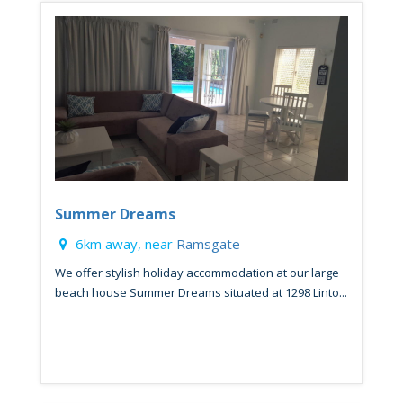
Summer Dreams
6km away, near
Ramsgate
We offer stylish holiday accommodation at our large
beach house Summer Dreams situated at 1298 Linto...