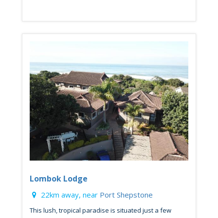
Lombok Lodge
22km away, near
Port Shepstone
This lush, tropical paradise is situated just a few