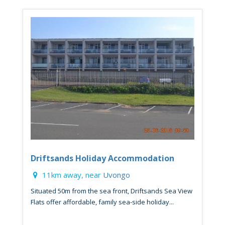
Driftsands Holiday Accommodation
11km away, near
Uvongo
Situated 50m from the sea front, Driftsands Sea View
Flats offer affordable, family sea-side holiday...