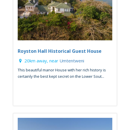
Royston Hall Historical Guest House
20km away, near
Umtentweni
This beautiful manor House with her rich history is
certainly the best kept secret on the Lower Sout...