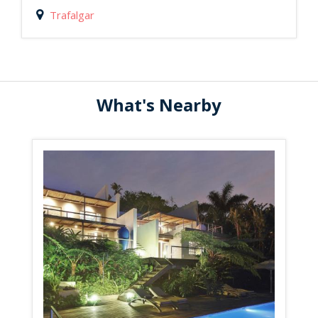
Trafalgar
What's Nearby