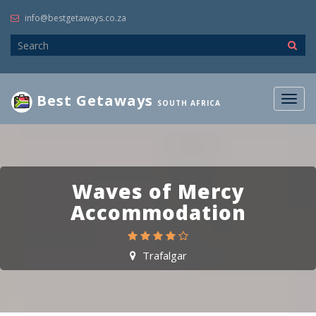
info@bestgetaways.co.za
Best Getaways
Togg
SOUTH AFRICA
navig
Waves of Mercy
Accommodation
Trafalgar