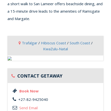
a short walk to San Lameer offers beachside dining, and
a 15-minute drive leads to the amenities of Ramsgate
and Margate.
Trafalgar
/
Hibiscus Coast
/
South Coast
/
KwaZulu-Natal
CONTACT GETAWAY
Book Now
+27-82-9425040
Send Email