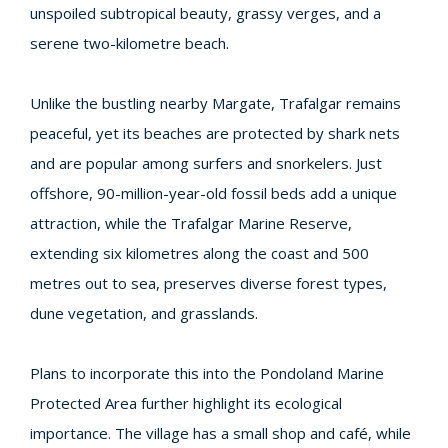
unspoiled subtropical beauty, grassy verges, and a
serene two-kilometre beach.
Unlike the bustling nearby Margate, Trafalgar remains
peaceful, yet its beaches are protected by shark nets
and are popular among surfers and snorkelers. Just
offshore, 90-million-year-old fossil beds add a unique
attraction, while the Trafalgar Marine Reserve,
extending six kilometres along the coast and 500
metres out to sea, preserves diverse forest types,
dune vegetation, and grasslands.
Plans to incorporate this into the Pondoland Marine
Protected Area further highlight its ecological
importance. The village has a small shop and café, while