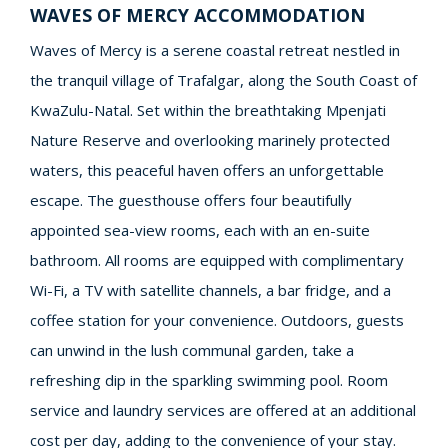
WAVES OF MERCY ACCOMMODATION
Waves of Mercy is a serene coastal retreat nestled in
the tranquil village of Trafalgar, along the South Coast of
KwaZulu-Natal. Set within the breathtaking Mpenjati
Nature Reserve and overlooking marinely protected
waters, this peaceful haven offers an unforgettable
escape. The guesthouse offers four beautifully
appointed sea-view rooms, each with an en-suite
bathroom. All rooms are equipped with complimentary
Wi-Fi, a TV with satellite channels, a bar fridge, and a
coffee station for your convenience. Outdoors, guests
can unwind in the lush communal garden, take a
refreshing dip in the sparkling swimming pool. Room
service and laundry services are offered at an additional
cost per day, adding to the convenience of your stay.