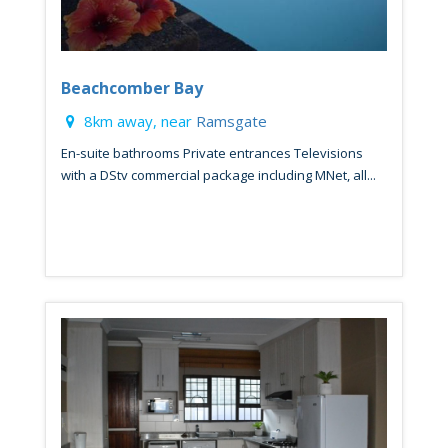
Beachcomber Bay
8km away, near
Ramsgate
En-suite bathrooms Private entrances Televisions
with a DStv commercial package including MNet, all...