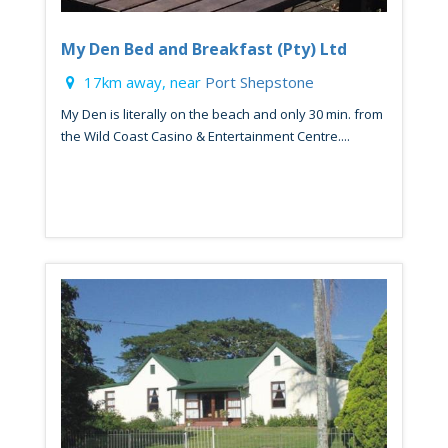
My Den Bed and Breakfast (Pty) Ltd
17km away, near
Port Shepstone
My Den is literally on the beach and only 30 min. from
the Wild Coast Casino & Entertainment Centre....