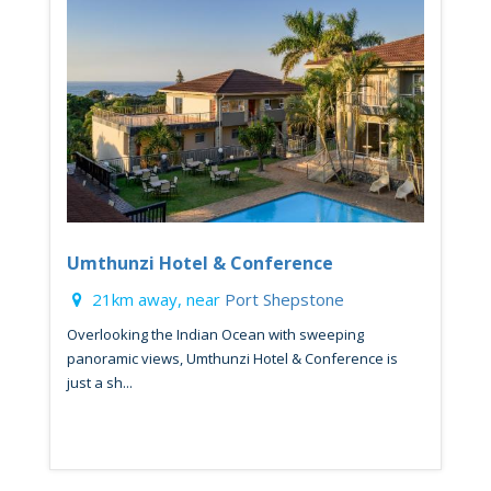
Umthunzi Hotel & Conference
21km away, near
Port Shepstone
Overlooking the Indian Ocean with sweeping
panoramic views, Umthunzi Hotel & Conference is
just a sh...