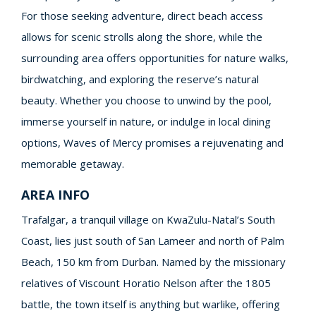
For those seeking adventure, direct beach access
allows for scenic strolls along the shore, while the
surrounding area offers opportunities for nature walks,
birdwatching, and exploring the reserve’s natural
beauty. Whether you choose to unwind by the pool,
immerse yourself in nature, or indulge in local dining
options, Waves of Mercy promises a rejuvenating and
memorable getaway.
AREA INFO
Trafalgar, a tranquil village on KwaZulu-Natal’s South
Coast, lies just south of San Lameer and north of Palm
Beach, 150 km from Durban. Named by the missionary
relatives of Viscount Horatio Nelson after the 1805
battle, the town itself is anything but warlike, offering