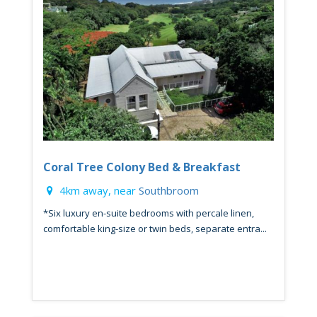
Coral Tree Colony Bed & Breakfast
4km away, near
Southbroom
*Six luxury en-suite bedrooms with percale linen,
comfortable king-size or twin beds, separate entra...