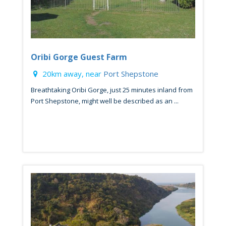
Oribi Gorge Guest Farm
20km away, near
Port Shepstone
Breathtaking Oribi Gorge, just 25 minutes inland from
Port Shepstone, might well be described as an ...