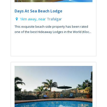
Days At Sea Beach Lodge
1km away, near
Trafalgar
This exquisite beach-side property has been rated
one of the best Hideaway Lodges in the World (Kloc...