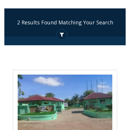
2 Results Found Matching Your Search