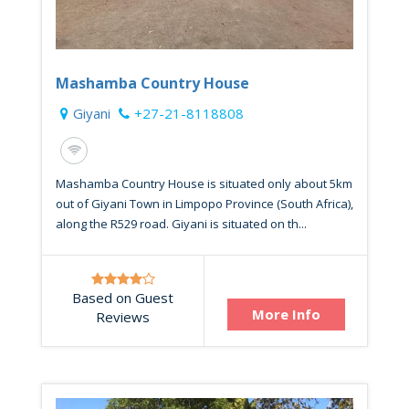
Mashamba Country House
Giyani
+27-21-8118808
Mashamba Country House is situated only about 5km
out of Giyani Town in Limpopo Province (South Africa),
along the R529 road. Giyani is situated on th...
Based on Guest
More Info
Reviews