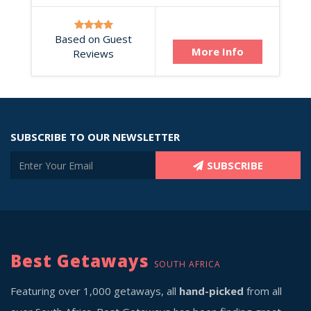
Based on Guest
More Info
Reviews
SUBSCRIBE TO OUR NEWSLETTER
SUBSCRIBE
Best Getaways
SOUTH AFRICA
Featuring over 1,000 getaways, all
hand-picked
from all