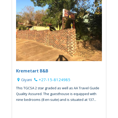
Kremetart B&B
Giyani
+27-15-8124985
This TGCSA 2 star graded as well as AA Travel Guide
Quality Assured. The guesthouse is equipped with
nine bedrooms (8 en-suite) and is situated at 137...