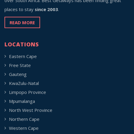
over South Africa. Best Getaways has been finding great
places to stay
since 2003
.
READ MORE
LOCATIONS
Eastern Cape
Free State
Gauteng
KwaZulu-Natal
Limpopo Province
Mpumalanga
North West Province
Northern Cape
Western Cape