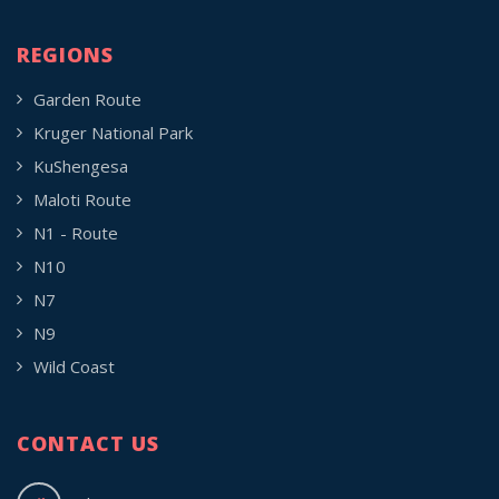
REGIONS
Garden Route
Kruger National Park
KuShengesa
Maloti Route
N1 - Route
N10
N7
N9
Wild Coast
CONTACT US