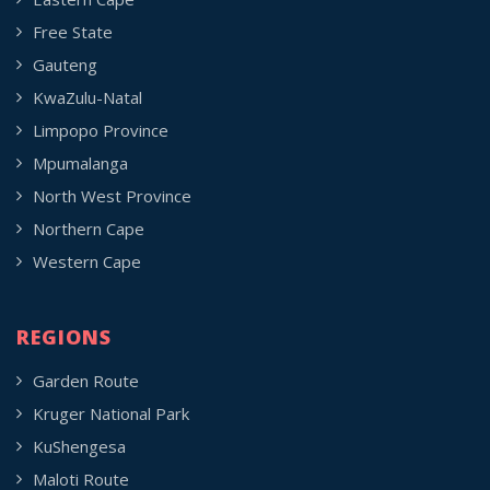
Free State
Gauteng
KwaZulu-Natal
Limpopo Province
Mpumalanga
North West Province
Northern Cape
Western Cape
REGIONS
Garden Route
Kruger National Park
KuShengesa
Maloti Route