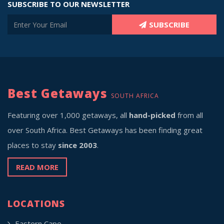
SUBSCRIBE TO OUR NEWSLETTER
SUBSCRIBE
Best Getaways
SOUTH AFRICA
Featuring over 1,000 getaways, all
hand-picked
from all
over South Africa. Best Getaways has been finding great
places to stay
since 2003
.
READ MORE
LOCATIONS
Eastern Cape