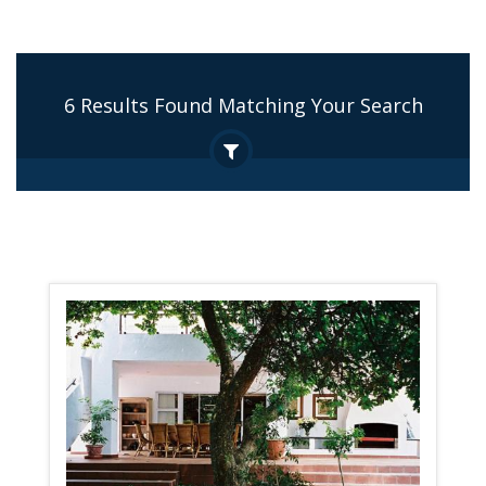
6 Results Found Matching Your Search