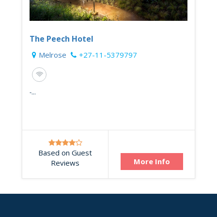
The Peech Hotel
Melrose
+27-11-5379797
-...
Based on Guest
More Info
Reviews