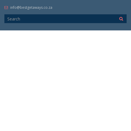
info@bestgetaways.co.za