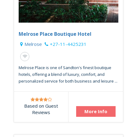
Melrose Place Boutique Hotel
Melrose
+27-11-4425231
Melrose Place is one of Sandton's finest boutique
hotels, offering a blend of luxury, comfort, and
personalized service for both business and leisure ...
Based on Guest
More Info
Reviews