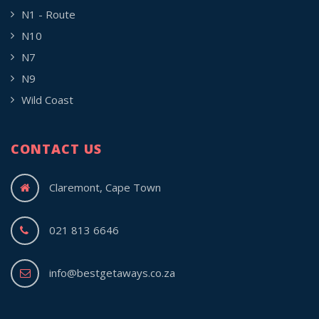
N1 - Route
N10
N7
N9
Wild Coast
CONTACT US
Claremont, Cape Town
021 813 6646
info@bestgetaways.co.za