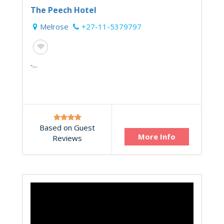
The Peech Hotel
Melrose
+27-11-5379797
-...
Based on Guest
More Info
Reviews