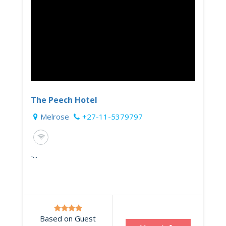
The Peech Hotel
Melrose
+27-11-5379797
-...
Based on Guest