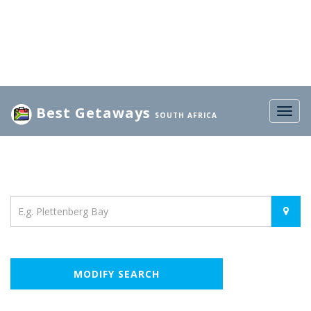
Best Getaways
Togg
SOUTH AFRICA
navig
Location
MODIFY SEARCH