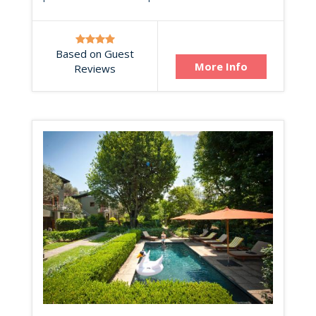
Based on Guest
More Info
Reviews