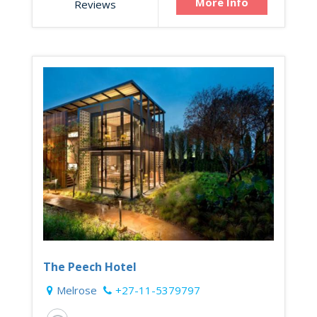
More Info
Reviews
The Peech Hotel
Melrose
+27-11-5379797