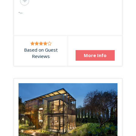
-...
Based on Guest
More Info
Reviews