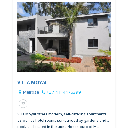
VILLA MOYAL
Melrose
+27-11-4476399
Villa Moyal offers modern, self-catering apartments
as well as hotel rooms surrounded by gardens and a
pool. It is located in the upmarket suburb of M...