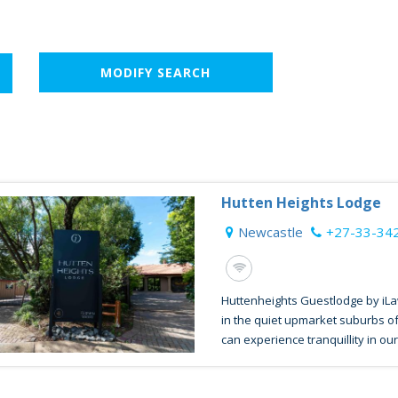
MODIFY SEARCH
Hutten Heights Lodge
Newcastle
+27-33-34
Huttenheights Guestlodge by iLa
in the quiet upmarket suburbs o
can experience tranquillity in our 