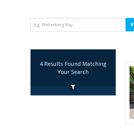
Location
4 Results Found Matching
Your Search