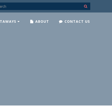
TAWAYS
ABOUT
CONTACT US