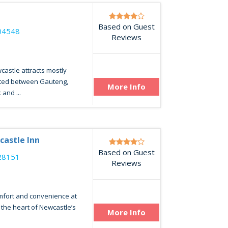
Based on Guest
04548
Reviews
wcastle attracts mostly
uated between Gauteng,
More Info
and ...
castle Inn
Based on Guest
28151
Reviews
omfort and convenience at
n the heart of Newcastle’s
More Info