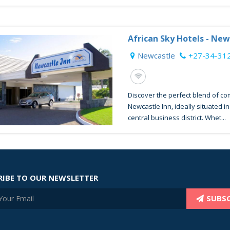
African Sky Hotels - New
Newcastle
+27-34-31
Discover the perfect blend of c
Newcastle Inn, ideally situated i
central business district. Whet...
RIBE TO OUR NEWSLETTER
SUBSC