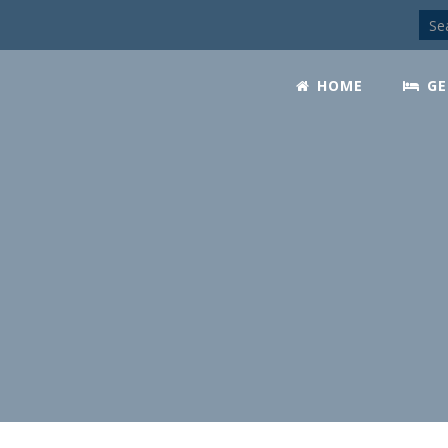
HOME
GE