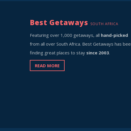
Best Getaways
SOUTH AFRICA
Featuring over 1,000 getaways, all
hand-picked
from all over South Africa. Best Getaways has bee
finding great places to stay
since 2003
.
READ MORE