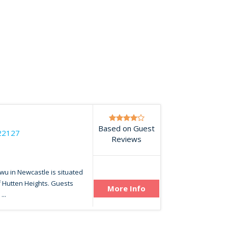
Based on Guest
22127
Reviews
wu in Newcastle is situated
f Hutten Heights. Guests
More Info
...