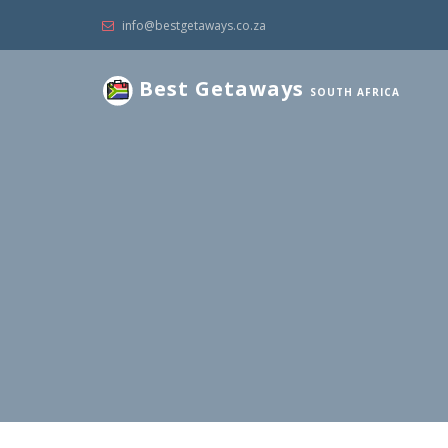
info@bestgetaways.co.za
Best Getaways
SOUTH AFRICA