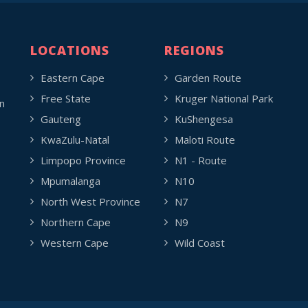
LOCATIONS
REGIONS
Eastern Cape
Garden Route
Free State
Kruger National Park
n
Gauteng
KuShengesa
KwaZulu-Natal
Maloti Route
Limpopo Province
N1 - Route
Mpumalanga
N10
North West Province
N7
Northern Cape
N9
Western Cape
Wild Coast