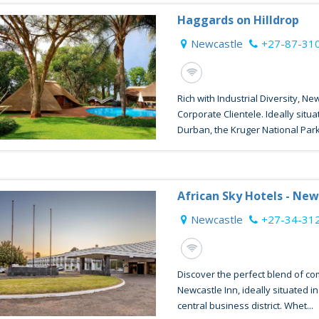
Haggards on Hilldrop
Newcastle
+27-87-31
Rich with Industrial Diversity, Ne
Corporate Clientele. Ideally sit
Durban, the Kruger National Park 
African Sky Hotels - New
Newcastle
+27-34-31
Discover the perfect blend of c
Newcastle Inn, ideally situated i
central business district. Whet...