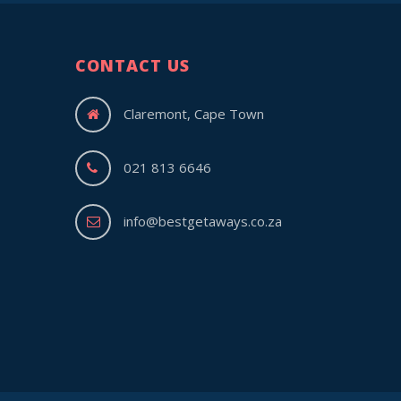
CONTACT US
Claremont, Cape Town
021 813 6646
info@bestgetaways.co.za