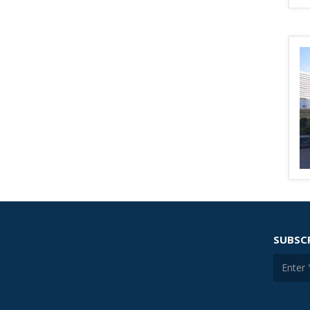
SUBSC