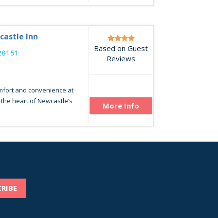
castle Inn
Based on Guest
28151
Reviews
omfort and convenience at
n the heart of Newcastle’s
More Info
RIBE