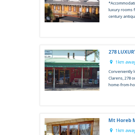
*Accommodatio
luxury rooms f
century antique
278 LUXU
1km away
Conveniently l
Clarens, 278 o
home-from-ho
Mt Horeb 
1km away