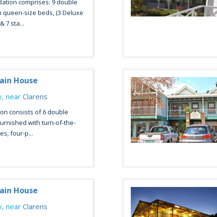
tion comprises: 9 double
 queen-size beds, (3 Deluxe
 7 sta...
ain House
, near
Clarens
n consists of 6 double
urnished with turn-of-the-
s, four-p...
ain House
, near
Clarens