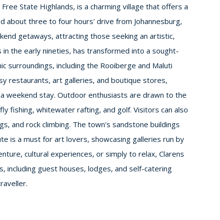
Free State Highlands, is a charming village that offers a
ted about three to four hours' drive from Johannesburg,
end getaways, attracting those seeking an artistic,
 in the early nineties, has transformed into a sought-
nic surroundings, including the Rooiberge and Maluti
sy restaurants, art galleries, and boutique stores,
 a weekend stay. Outdoor enthusiasts are drawn to the
fly fishing, whitewater rafting, and golf. Visitors can also
ngs, and rock climbing. The town's sandstone buildings
te is a must for art lovers, showcasing galleries run by
nture, cultural experiences, or simply to relax, Clarens
, including guest houses, lodges, and self-catering
raveller.