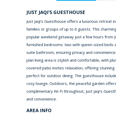
JUST JAQI’S GUESTHOUSE
Just Jaqi’s Guesthouse offers a luxurious retreat i
families or groups of up to 6 guests. This charming
popular weekend getaway just a few hours from J
furnished bedrooms: two with queen-sized beds a
suite bathroom, ensuring privacy and convenience.
plan living area is stylish and comfortable, with p
covered patio invites relaxation, offering stunnin
perfect for outdoor dining. The guesthouse include
cosy lounge. Outdoors, the peaceful garden offers
complimentary Wi-Fi throughout, Just Jaqi’s Guest
and convenience.
AREA INFO