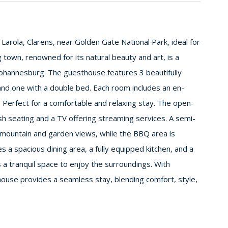
n Larola, Clarens, near Golden Gate National Park, ideal for
 town, renowned for its natural beauty and art, is a
ohannesburg. The guesthouse features 3 beautifully
nd one with a double bed. Each room includes an en-
 Perfect for a comfortable and relaxing stay. The open-
lush seating and a TV offering streaming services. A semi-
g mountain and garden views, while the BBQ area is
s a spacious dining area, a fully equipped kitchen, and a
 a tranquil space to enjoy the surroundings. With
house provides a seamless stay, blending comfort, style,