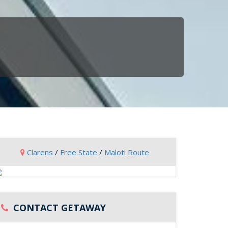
Clarens
/
Free State
/
Maloti Route
CONTACT GETAWAY