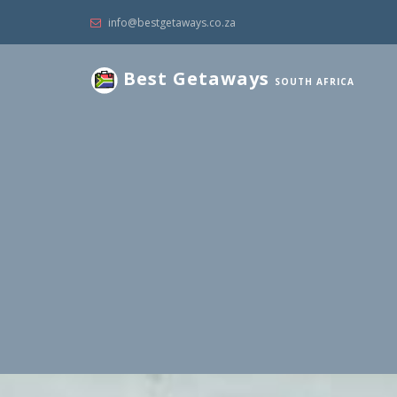
info@bestgetaways.co.za
Best Getaways
SOUTH AFRICA