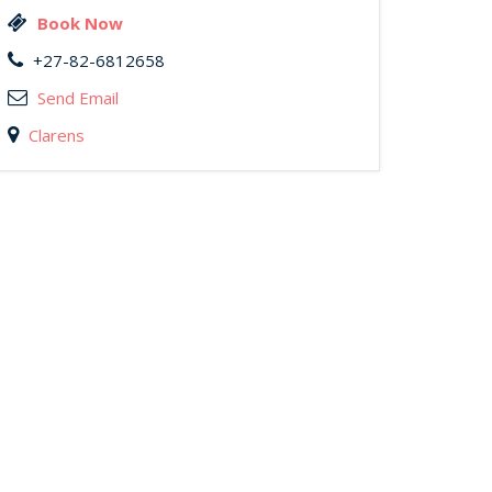
Book Now
+27-82-6812658
Send Email
Clarens