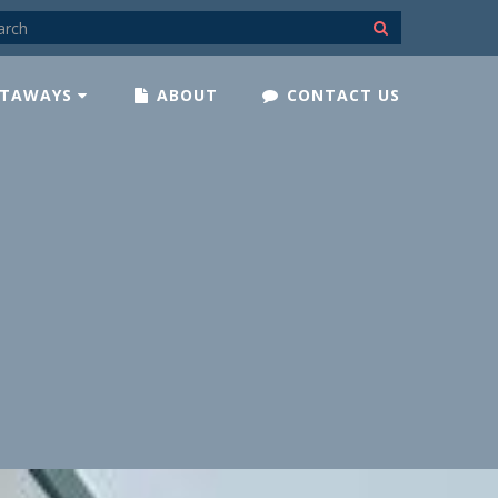
TAWAYS
ABOUT
CONTACT US