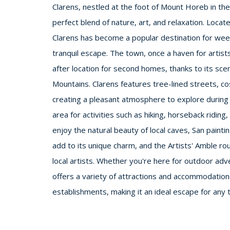
Clarens, nestled at the foot of Mount Horeb in the 
perfect blend of nature, art, and relaxation. Loca
Clarens has become a popular destination for week
tranquil escape. The town, once a haven for artists
after location for second homes, thanks to its sce
Mountains. Clarens features tree-lined streets, co
creating a pleasant atmosphere to explore during
area for activities such as hiking, horseback riding, 
enjoy the natural beauty of local caves, San painti
add to its unique charm, and the Artists' Amble rou
local artists. Whether you're here for outdoor adve
offers a variety of attractions and accommodations
establishments, making it an ideal escape for any t