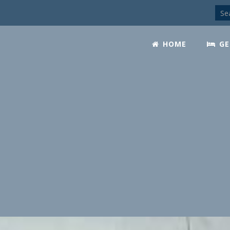
HOME
GE