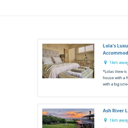
Lola's Lux
Accommod
1km away
*Lolas View is
house with a fu
with a big scre
Ash River 
1km away