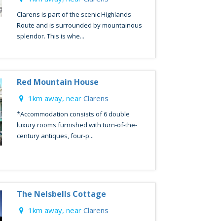
Clarens is part of the scenic Highlands
Route and is surrounded by mountainous
splendor. This is whe...
Red Mountain House
1km away, near
Clarens
*Accommodation consists of 6 double
luxury rooms furnished with turn-of-the-
century antiques, four-p...
The Nelsbells Cottage
1km away, near
Clarens