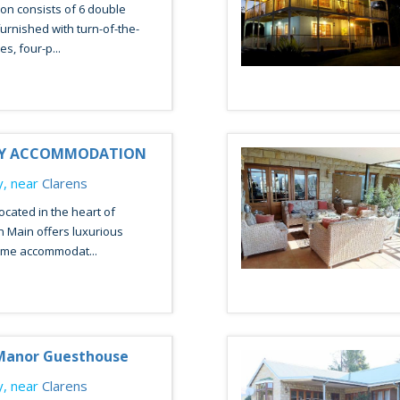
n consists of 6 double
urnished with turn-of-the-
s, four-p...
RY ACCOMMODATION
, near
Clarens
ocated in the heart of
n Main offers luxurious
me accommodat...
Manor Guesthouse
, near
Clarens