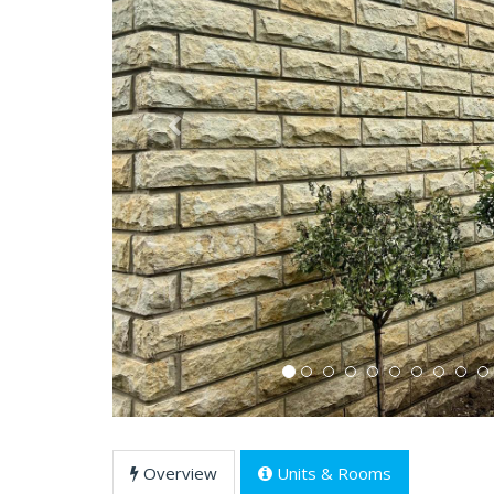
Previous
Overview
Units & Rooms