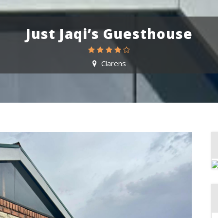
Just Jaqi’s Guesthouse
Clarens