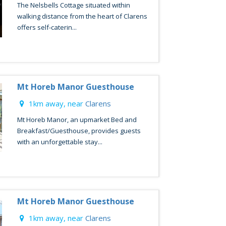
The Nelsbells Cottage situated within
walking distance from the heart of Clarens
offers self-caterin...
Mt Horeb Manor Guesthouse
1km away, near
Clarens
Mt Horeb Manor, an upmarket Bed and
Breakfast/Guesthouse, provides guests
with an unforgettable stay...
Mt Horeb Manor Guesthouse
1km away, near
Clarens