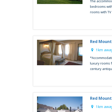
The accommoda
bedrooms with
rooms with TV &
Red Mount
1km away
*Accommodatio
luxury rooms f
century antique
Red Mount
1km away