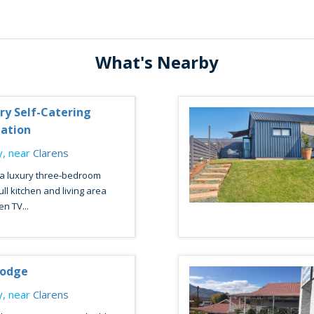
What's Nearby
ury Self-Catering
ation
, near
Clarens
 a luxury three-bedroom
ll kitchen and living area
en TV...
Lodge
, near
Clarens