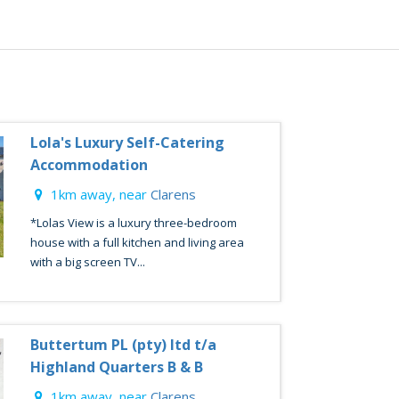
Lola's Luxury Self-Catering
Accommodation
1km away, near
Clarens
*Lolas View is a luxury three-bedroom
house with a full kitchen and living area
with a big screen TV...
Buttertum PL (pty) ltd t/a
Highland Quarters B & B
1km away, near
Clarens