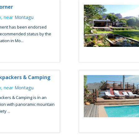
Corner
, near
Montagu
hment has been endorsed
 Recommended status by the
ion in Mo...
ckpackers & Camping
, near
Montagu
ckers & Camping is in an
tion with panoramic mountain
ty ...