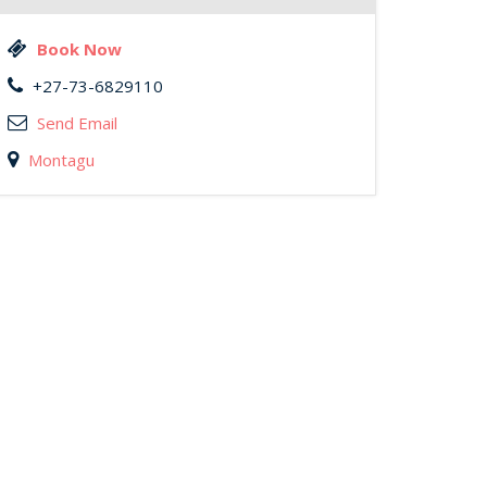
Book Now
+27-73-6829110
Send Email
Montagu