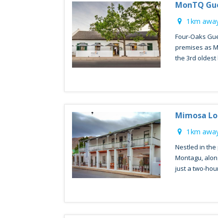
MonTQ Gu
1km away
Four-Oaks Gue
premises as M
the 3rd oldest b
Mimosa L
1km away
Nestled in the
Montagu, alon
just a two-hour