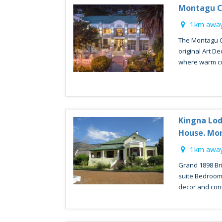
Montagu C
1km away
The Montagu Co
original Art De
where warm co
Kingna Lod
House. Mo
1km away
Grand 1898 Brit
suite Bedrooms
decor and conte