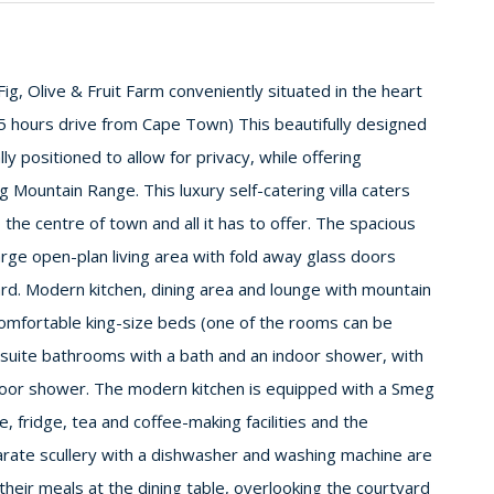
ig, Olive & Fruit Farm conveniently situated in the heart
.5 hours drive from Cape Town) This beautifully designed
ly positioned to allow for privacy, while offering
Mountain Range. This luxury self-catering villa caters
 the centre of town and all it has to offer. The spacious
rge open-plan living area with fold away glass doors
rd. Modern kitchen, dining area and lounge with mountain
omfortable king-size beds (one of the rooms can be
-suite bathrooms with a bath and an indoor shower, with
door shower. The modern kitchen is equipped with a Smeg
 fridge, tea and coffee-making facilities and the
arate scullery with a dishwasher and washing machine are
their meals at the dining table, overlooking the courtyard