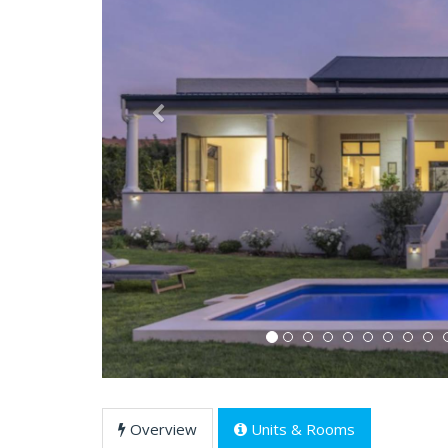
Previous
Overview
Units & Rooms