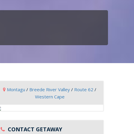
Montagu
/
Breede River Valley
/
Route 62
/
Western Cape
CONTACT GETAWAY