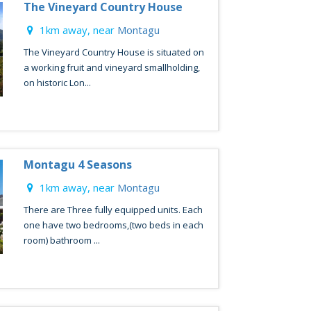
The Vineyard Country House
1km away, near
Montagu
The Vineyard Country House is situated on
a working fruit and vineyard smallholding,
on historic Lon...
Montagu 4 Seasons
1km away, near
Montagu
There are Three fully equipped units. Each
one have two bedrooms,(two beds in each
room) bathroom ...