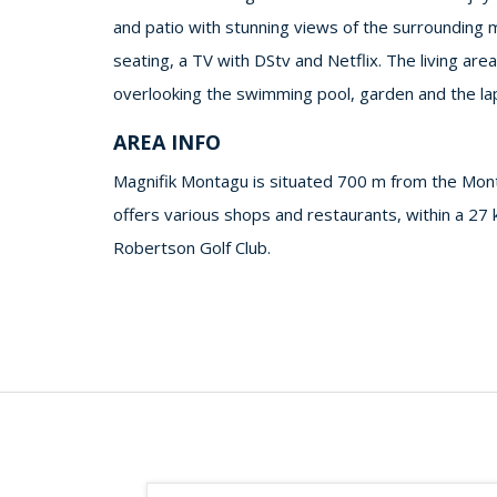
and patio with stunning views of the surrounding 
seating, a TV with DStv and Netflix. The living are
overlooking the swimming pool, garden and the lapa 
AREA INFO
Magnifik Montagu is situated 700 m from the Mon
offers various shops and restaurants, within a 27
Robertson Golf Club.