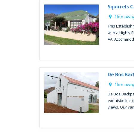
Squirrels 
1km away
This Establis
with a Highly
AA. Accommodat
De Bos Ba
1km away
De Bos Backpa
exquisite loca
views. Our varie