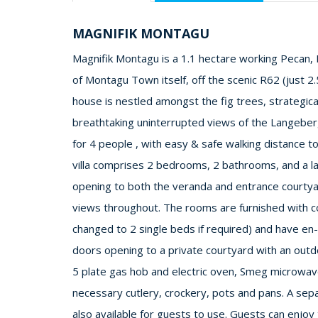
MAGNIFIK MONTAGU
Magnifik Montagu is a 1.1 hectare working Pecan, F
of Montagu Town itself, off the scenic R62 (just 2
house is nestled amongst the fig trees, strategical
breathtaking uninterrupted views of the Langeberg 
for 4 people , with easy & safe walking distance to
villa comprises 2 bedrooms, 2 bathrooms, and a la
opening to both the veranda and entrance courtya
views throughout. The rooms are furnished with c
changed to 2 single beds if required) and have en
doors opening to a private courtyard with an out
5 plate gas hob and electric oven, Smeg microwave,
necessary cutlery, crockery, pots and pans. A sep
also available for guests to use. Guests can enjoy 