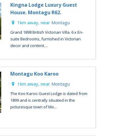
Kingna Lodge Luxury Guest
House. Montagu R62.
1km away, near
Montagu
Grand 1898 British Victorian Villa. 6 x En-
suite Bedrooms, furnished in Victorian
decor and content....
Montagu Koo Karoo
1km away, near
Montagu
The Koo Karoo Guest Lodge is dated from
1899 and is centrally situated in the
picturesque town of Mo...