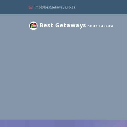
info@bestgetaways.co.za
Best Getaways
SOUTH AFRICA