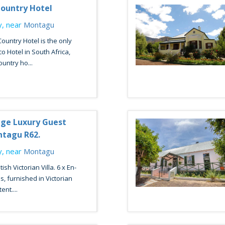
ountry Hotel
, near
Montagu
untry Hotel is the only
co Hotel in South Africa,
untry ho...
ge Luxury Guest
ntagu R62.
, near
Montagu
ish Victorian Villa. 6 x En-
, furnished in Victorian
nt....