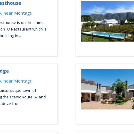
esthouse
, near
Montagu
sthouse is on the same
onTQ Restaurant which is
uilding in...
odge
, near
Montagu
 picturesque town of
g the scenic Route 62 and
 drive from...