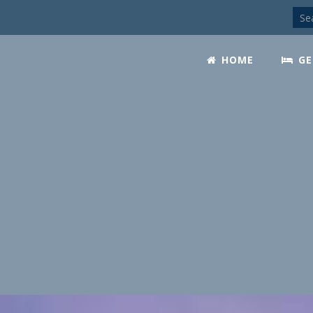
HOME
GE