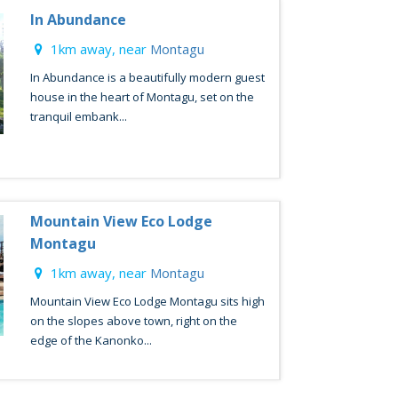
In Abundance
1km away, near
Montagu
In Abundance is a beautifully modern guest
house in the heart of Montagu, set on the
tranquil embank...
Mountain View Eco Lodge
Montagu
1km away, near
Montagu
Mountain View Eco Lodge Montagu sits high
on the slopes above town, right on the
edge of the Kanonko...