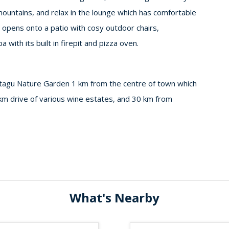
mountains, and relax in the lounge which has comfortable
a opens onto a patio with cosy outdoor chairs,
with its built in firepit and pizza oven.
tagu Nature Garden 1 km from the centre of town which
 km drive of various wine estates, and 30 km from
What's Nearby