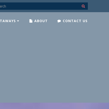
TAWAYS
ABOUT
CONTACT US