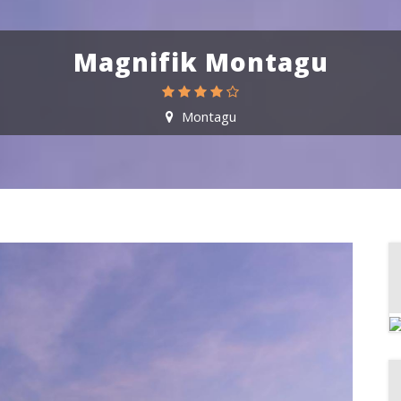
Magnifik Montagu
Montagu