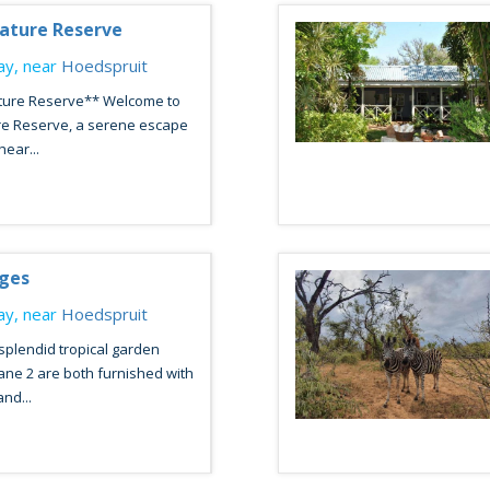
ature Reserve
y, near
Hoedspruit
ture Reserve** Welcome to
re Reserve, a serene escape
hear...
ages
y, near
Hoedspruit
 splendid tropical garden
ane 2 are both furnished with
nd...