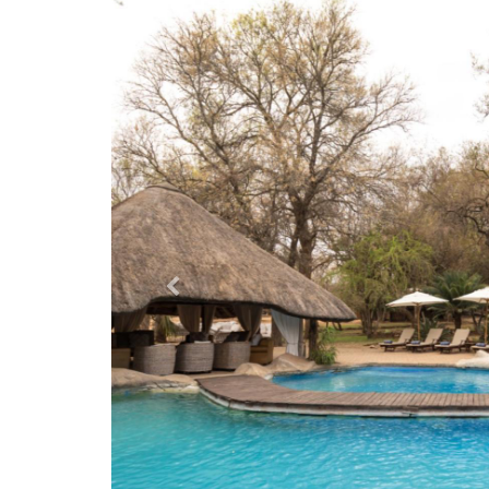
Previous