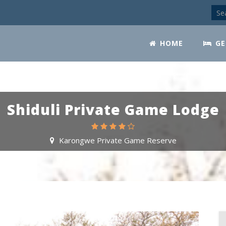
HOME
GE
Shiduli Private Game Lodge
Karongwe Private Game Reserve