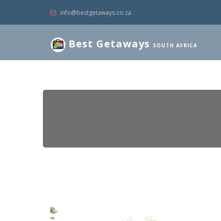
info@bestgetaways.co.za
Best Getaways
SOUTH AFRICA