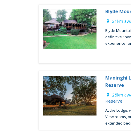
Blyde Mou
21km awa
Blyde Mountai
definitive "h
experience for
Maninghi L
Reserve
25km awa
Reserve
At the Lodge, 
View rooms, o
extended bedr