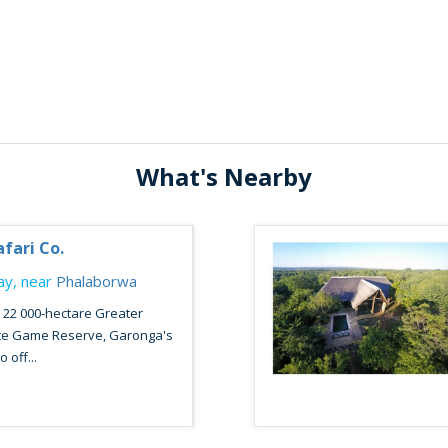
What's Nearby
fari Co.
y, near
Phalaborwa
e 22 000-hectare Greater
ate Game Reserve, Garonga's
 off...