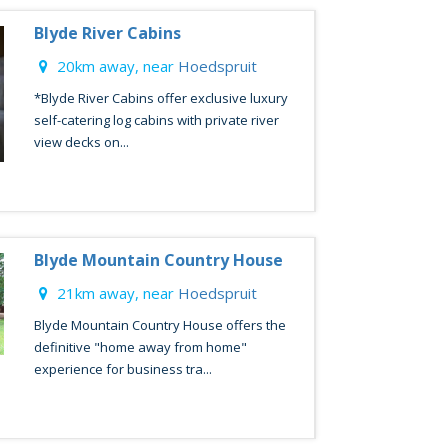
Blyde River Cabins
20km away, near
Hoedspruit
*Blyde River Cabins offer exclusive luxury
self-catering log cabins with private river
view decks on...
Blyde Mountain Country House
21km away, near
Hoedspruit
Blyde Mountain Country House offers the
definitive "home away from home"
experience for business tra...