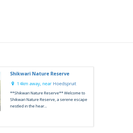
Shikwari Nature Reserve
14km away, near
Hoedspruit
**Shikwari Nature Reserve** Welcome to
Shikwari Nature Reserve, a serene escape
nestled in the hear...