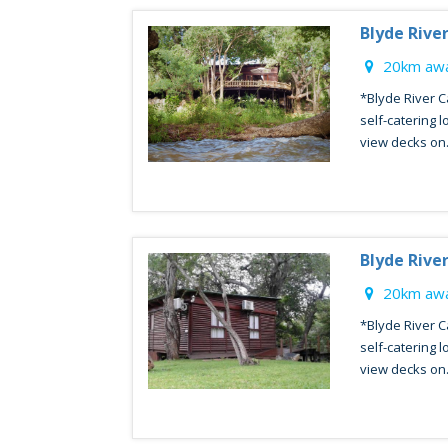
Blyde Rive
20km awa
*Blyde River C
self-catering l
view decks on.
Blyde Rive
20km awa
*Blyde River C
self-catering l
view decks on.