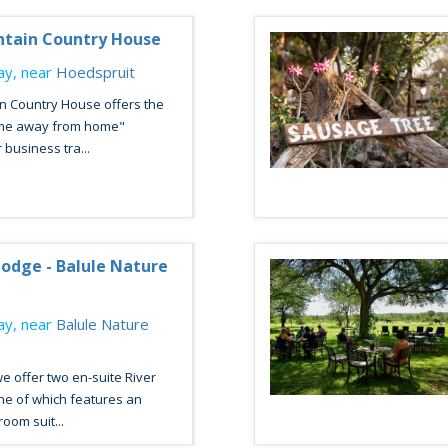
ntain Country House
y, near
Hoedspruit
n Country House offers the
ome away from home"
 business tra...
odge - Balule Nature
y, near
Balule Nature
we offer two en-suite River
ne of which features an
oom suit...