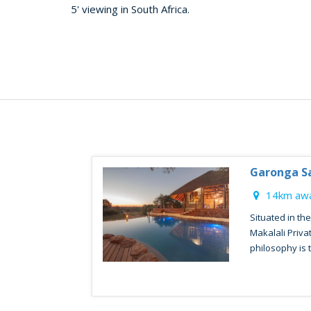
5' viewing in South Africa.
Garonga Sa
14km awa
Situated in th
Makalali Priv
philosophy is to