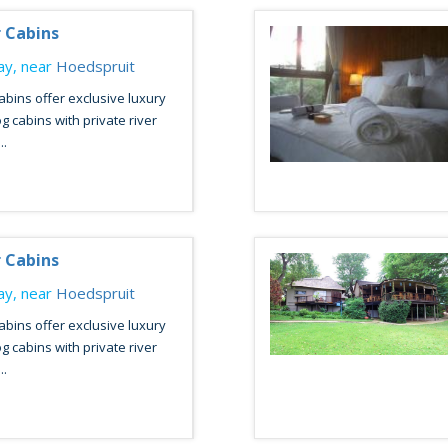
r Cabins
y, near
Hoedspruit
abins offer exclusive luxury
og cabins with private river
..
r Cabins
y, near
Hoedspruit
abins offer exclusive luxury
og cabins with private river
..