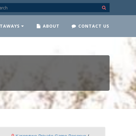
TAWAYS
ABOUT
CONTACT US
Karongwe Private Game Reserve
/