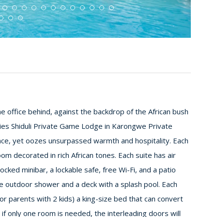
he office behind, against the backdrop of the African bush
ies Shiduli Private Game Lodge in Karongwe Private
ce, yet oozes unsurpassed warmth and hospitality. Each
om decorated in rich African tones. Each suite has air
ocked minibar, a lockable safe, free Wi-Fi, and a patio
te outdoor shower and a deck with a splash pool. Each
r parents with 2 kids) a king-size bed that can convert
if only one room is needed, the interleading doors will