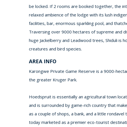
be locked. If 2 rooms are booked together, the in
relaxed ambience of the lodge with its lush indig
facilities, bar, enormous sparkling pool, and thatch
Traversing over 9000 hectares of supreme and dive
huge Jackelberry and Leadwood trees, Shiduli is ho
creatures and bird species.
AREA INFO
Karongwe Private Game Reserve is a 9000-hectare
the greater Kruger Park.
Hoedspruit is essentially an agricultural town lo
and is surrounded by game-rich country that make
as a couple of shops, a bank, and a little rondavel
today marketed as a premier eco-tourist destinati