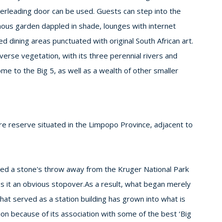
terleading door can be used. Guests can step into the
enous garden dappled in shade, lounges with internet
ed dining areas punctuated with original South African art.
rse vegetation, with its three perennial rivers and
me to the Big 5, as well as a wealth of other smaller
 reserve situated in the Limpopo Province, adjacent to
cated a stone's throw away from the Kruger National Park
s it an obvious stopover.As a result, what began merely
 that served as a station building has grown into what is
on because of its association with some of the best ‘Big