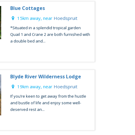
Blue Cottages
15km away, near
Hoedspruit
*Situated in a splendid tropical garden
Quail 1 and Crane 2 are both furnished with
a double bed and...
Blyde River Wilderness Lodge
19km away, near
Hoedspruit
If you’re keen to get away from the hustle
and bustle of life and enjoy some well-
deserved rest an...