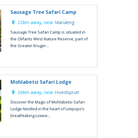
Sausage Tree Safari Camp
22km away, near
Maruleng
Sausage Tree Safari Camp is situated in
the Olifants West Nature Reserve, part of
the Greater Kruger...
Mohlabetsi Safari Lodge
26km away, near
Hoedspruit
Discover the Magic of Mohlabetsi Safari
Lodge Nestled in the heart of Limpopo’s
breathtaking Lowve...