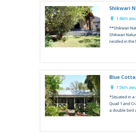
Shikwari N
14km awa
**Shikwari Na
Shikwari Natu
nestled in the 
Blue Cott
15km awa
*Situated in a
Quail 1 and Cr
a double bed a