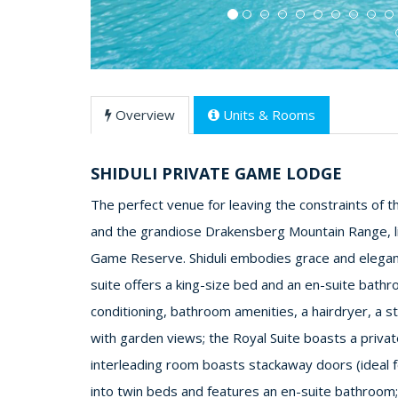
Overview
Units & Rooms
SHIDULI PRIVATE GAME LODGE
The perfect venue for leaving the constraints of t
and the grandiose Drakensberg Mountain Range, l
Game Reserve. Shiduli embodies grace and elegan
suite offers a king-size bed and an en-suite bathro
conditioning, bathroom amenities, a hairdryer, a st
with garden views; the Royal Suite boasts a priva
interleading room boasts stackaway doors (ideal fo
into twin beds and features an en-suite bathroom; 