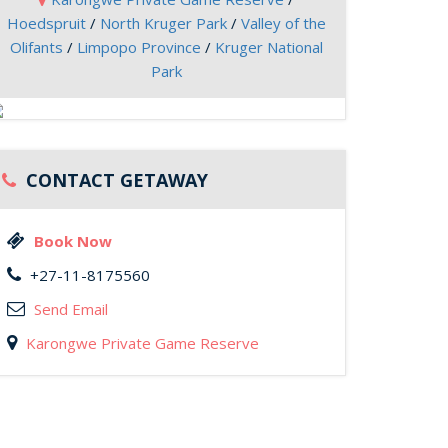
Hoedspruit
/
North Kruger Park
/
Valley of the
Olifants
/
Limpopo Province
/
Kruger National
Park
CONTACT GETAWAY
Book Now
+27-11-8175560
Send Email
Karongwe Private Game Reserve