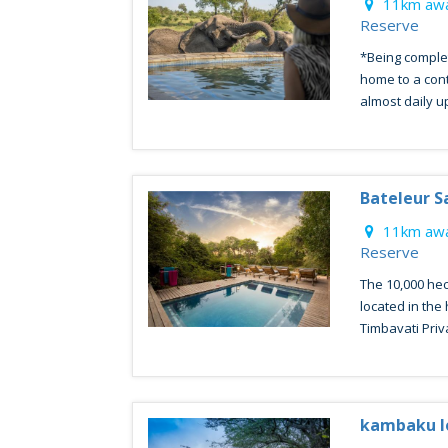
11km awa
Reserve
*Being comple
home to a con
almost daily up 
Bateleur S
11km awa
Reserve
The 10,000 hec
located in the
Timbavati Priva
kambaku l