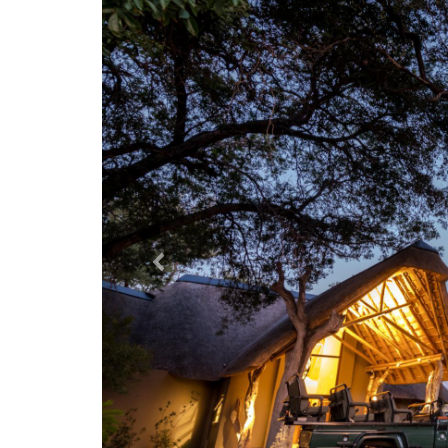
Previous