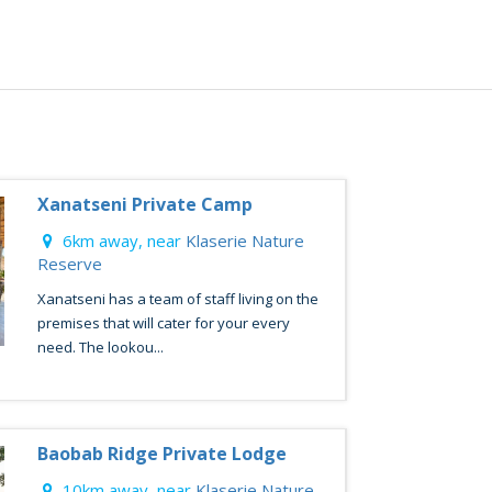
Xanatseni Private Camp
6km away, near
Klaserie Nature
Reserve
Xanatseni has a team of staff living on the
premises that will cater for your every
need. The lookou...
Baobab Ridge Private Lodge
10km away, near
Klaserie Nature