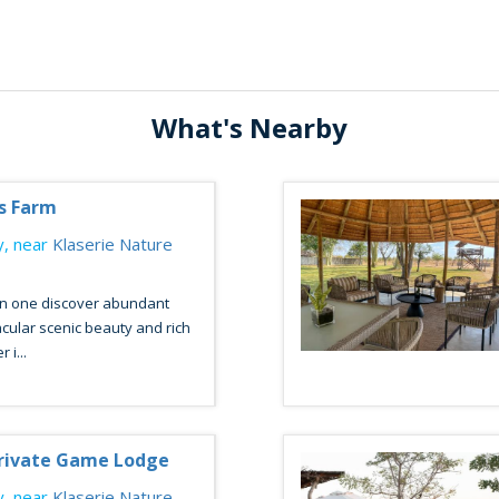
What's Nearby
ys Farm
, near
Klaserie Nature
n one discover abundant
acular scenic beauty and rich
 i...
ivate Game Lodge
, near
Klaserie Nature