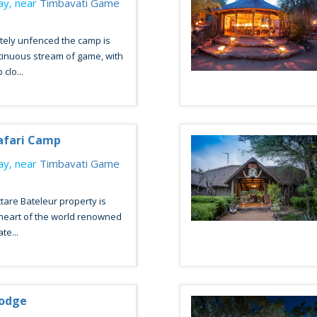
y, near
Timbavati Game
tely unfenced the camp is
tinuous stream of game, with
clo...
afari Camp
y, near
Timbavati Game
tare Bateleur property is
 heart of the world renowned
te...
odge