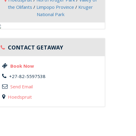
the Olifants
/
Limpopo Province
/
Kruger
National Park
CONTACT GETAWAY
Book Now
+27-82-5597538
Send Email
Hoedspruit