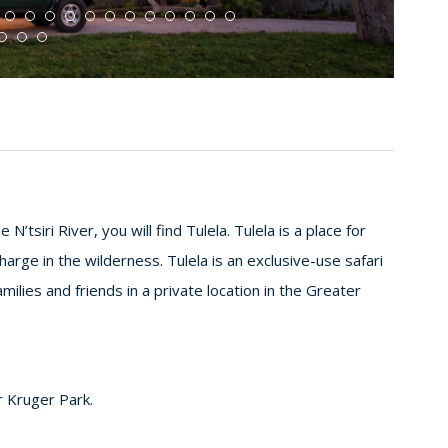
N’tsiri River, you will find Tulela. Tulela is a place for
rge in the wilderness. Tulela is an exclusive-use safari
milies and friends in a private location in the Greater
er Kruger Park.