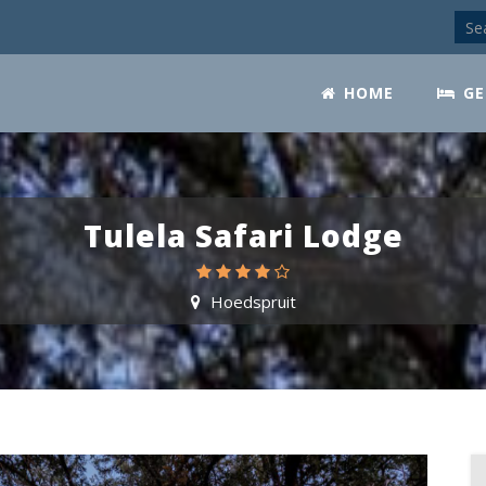
HOME
GE
Tulela Safari Lodge
Hoedspruit