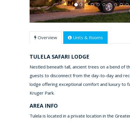
Overview
Units & Rooms
TULELA SAFARI LODGE
Nestled beneath tall, ancient trees on a bend of the 
guests to disconnect from the day-to-day and recha
lodge offering exceptional comfort and luxury to fa
Kruger Park.
AREA INFO
Tulela is located in a private location in the Great