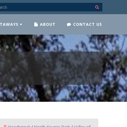
TAWAYS
ABOUT
CONTACT US
Hoedspruit
/
North Kruger Park
/
Valley of