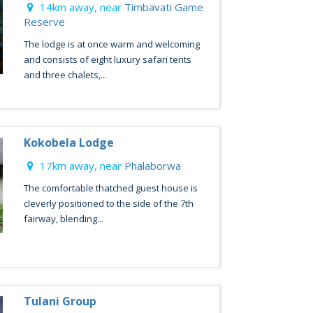
14km away, near
Timbavati Game
Reserve
The lodge is at once warm and welcoming
and consists of eight luxury safari tents
and three chalets,...
Kokobela Lodge
17km away, near
Phalaborwa
The comfortable thatched guest house is
cleverly positioned to the side of the 7th
fairway, blending...
Tulani Group