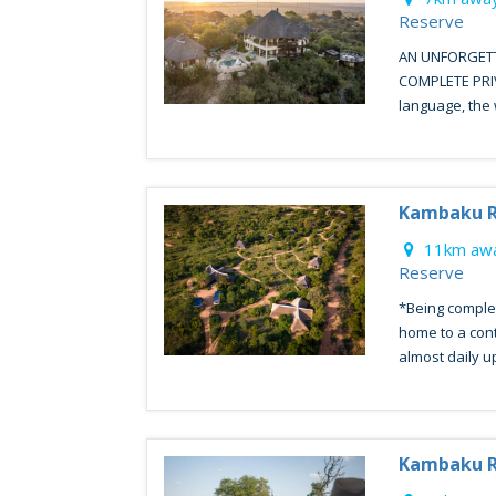
Reserve
AN UNFORGETT
COMPLETE PRIVA
language, the 
Kambaku R
11km awa
Reserve
*Being comple
home to a con
almost daily up 
Kambaku R