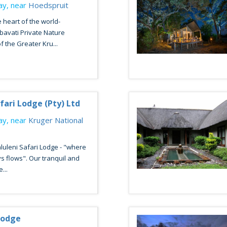
y, near
Hoedspruit
e heart of the world-
avati Private Nature
f the Greater Kru...
fari Lodge (Pty) Ltd
y, near
Kruger National
uleni Safari Lodge - "where
ys flows". Our tranquil and
...
Lodge