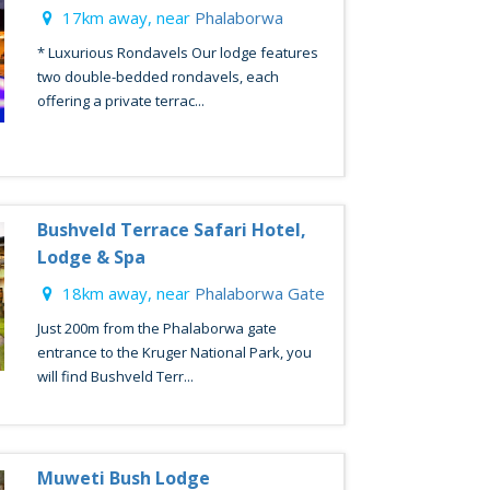
17km away, near
Phalaborwa
* Luxurious Rondavels Our lodge features
two double-bedded rondavels, each
offering a private terrac...
Bushveld Terrace Safari Hotel,
Lodge & Spa
18km away, near
Phalaborwa Gate
Just 200m from the Phalaborwa gate
entrance to the Kruger National Park, you
will find Bushveld Terr...
Muweti Bush Lodge