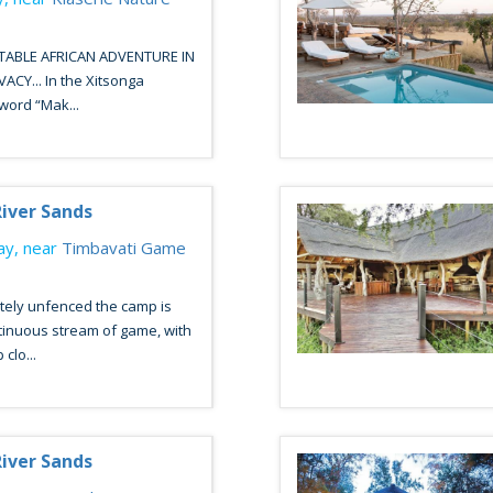
ABLE AFRICAN ADVENTURE IN
CY... In the Xitsonga
word “Mak...
iver Sands
y, near
Timbavati Game
tely unfenced the camp is
tinuous stream of game, with
clo...
iver Sands