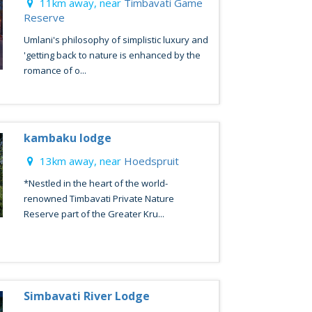
11km away, near
Timbavati Game
Reserve
Umlani's philosophy of simplistic luxury and
'getting back to nature is enhanced by the
romance of o...
kambaku lodge
13km away, near
Hoedspruit
*Nestled in the heart of the world-
renowned Timbavati Private Nature
Reserve part of the Greater Kru...
Simbavati River Lodge