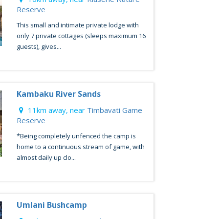
Reserve
This small and intimate private lodge with
only 7 private cottages (sleeps maximum 16
guests), gives...
Kambaku River Sands
11km away, near
Timbavati Game
Reserve
*Being completely unfenced the camp is
home to a continuous stream of game, with
almost daily up clo...
Umlani Bushcamp