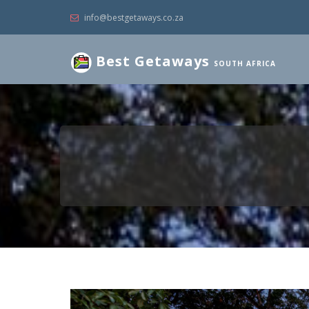
info@bestgetaways.co.za
Best Getaways
SOUTH AFRICA