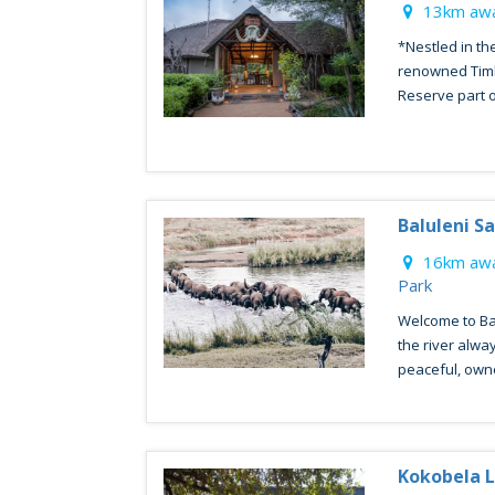
13km awa
*Nestled in th
renowned Timb
Reserve part o
Baluleni Sa
16km awa
Park
Welcome to Bal
the river alwa
peaceful, owne
Kokobela 