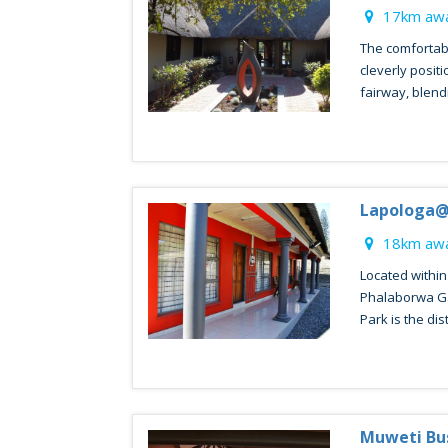
17km awa
The comfortab
cleverly positi
fairway, blendi
Lapologa@
18km awa
Located within
Phalaborwa Ga
Park is the disti
Muweti Bu