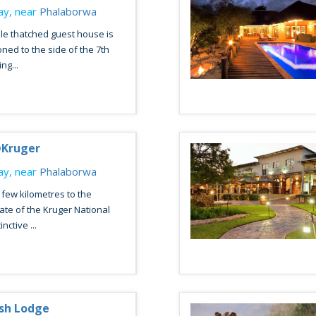
y, near
Phalaborwa
le thatched guest house is
oned to the side of the 7th
ng...
Kruger
y, near
Phalaborwa
 few kilometres to the
te of the Kruger National
nctive ...
sh Lodge