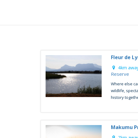
Fleur de L
4km away
Reserve
Where else ca
wildlife, spect
history together
Makumu Pr
7km away