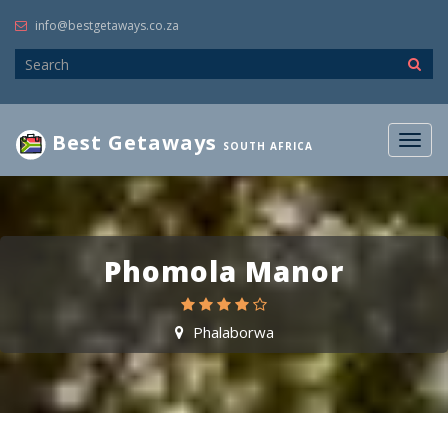
info@bestgetaways.co.za
Best Getaways
Togg
SOUTH AFRICA
navig
Phomola Manor
Phalaborwa