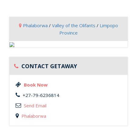
Phalaborwa
/
Valley of the Olifants
/
Limpopo
Province
CONTACT GETAWAY
Book Now
+27-79-6236814
Send Email
Phalaborwa