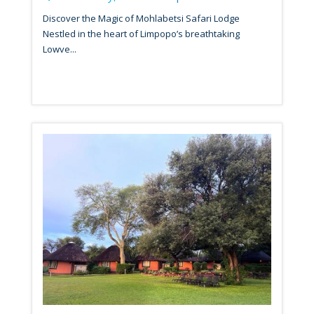
Discover the Magic of Mohlabetsi Safari Lodge
Nestled in the heart of Limpopo’s breathtaking
Lowve...