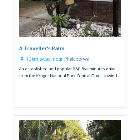
A Traveller's Palm
13km away, near
Phalaborwa
An established and popular B&B five minutes drive
from the Kruger National Park Central Gate. Unwind...