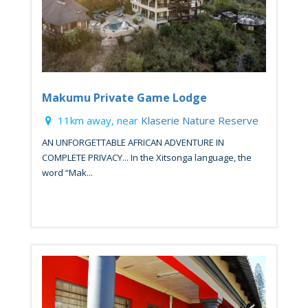
Makumu Private Game Lodge
11km away, near
Klaserie Nature Reserve
AN UNFORGETTABLE AFRICAN ADVENTURE IN
COMPLETE PRIVACY... In the Xitsonga language, the
word “Mak...