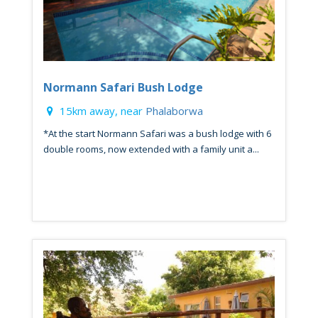
Normann Safari Bush Lodge
15km away, near
Phalaborwa
*At the start Normann Safari was a bush lodge with 6
double rooms, now extended with a family unit a...