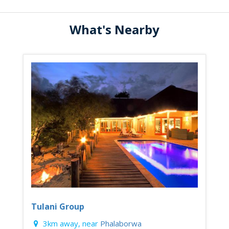
What's Nearby
Tulani Group
3km away, near
Phalaborwa