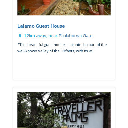
Lalamo Guest House
12km away, near
Phalaborwa Gate
*This beautiful guesthouse is situated in part of the
well-known Valley of the Olifants, with its wi...