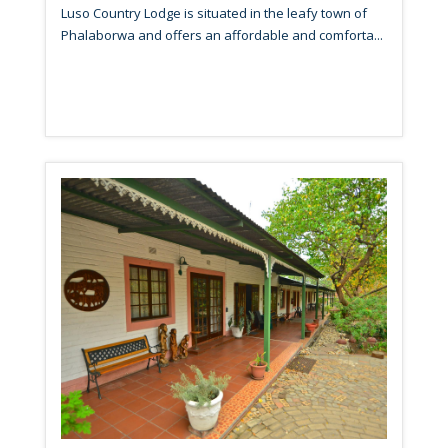
Luso Country Lodge is situated in the leafy town of
Phalaborwa and offers an affordable and comforta...