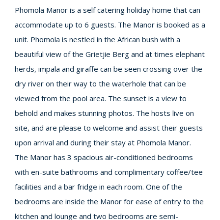
Phomola Manor is a self catering holiday home that can
accommodate up to 6 guests. The Manor is booked as a
unit. Phomola is nestled in the African bush with a
beautiful view of the Grietjie Berg and at times elephant
herds, impala and giraffe can be seen crossing over the
dry river on their way to the waterhole that can be
viewed from the pool area. The sunset is a view to
behold and makes stunning photos. The hosts live on
site, and are please to welcome and assist their guests
upon arrival and during their stay at Phomola Manor.
The Manor has 3 spacious air-conditioned bedrooms
with en-suite bathrooms and complimentary coffee/tee
facilities and a bar fridge in each room. One of the
bedrooms are inside the Manor for ease of entry to the
kitchen and lounge and two bedrooms are semi-