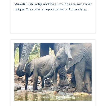
Muweti Bush Lodge and the surrounds are somewhat
unique. They offer an opportunity for Africa's larg...