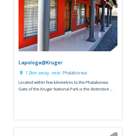
Lapologa@Kruger
12km away, near
Phalaborwa
Located within few kilometres to the Phalaborwa
Gate of the Kruger National Park is the distinctive ...