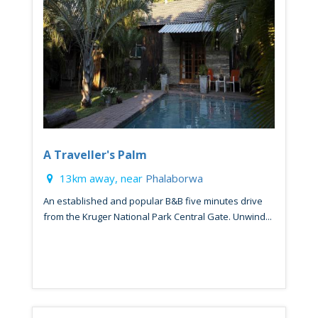
A Traveller's Palm
13km away, near
Phalaborwa
An established and popular B&B five minutes drive
from the Kruger National Park Central Gate. Unwind...