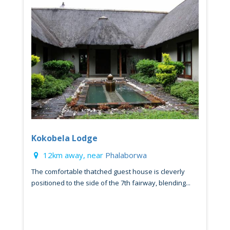
Kokobela Lodge
12km away, near
Phalaborwa
The comfortable thatched guest house is cleverly
positioned to the side of the 7th fairway, blending...