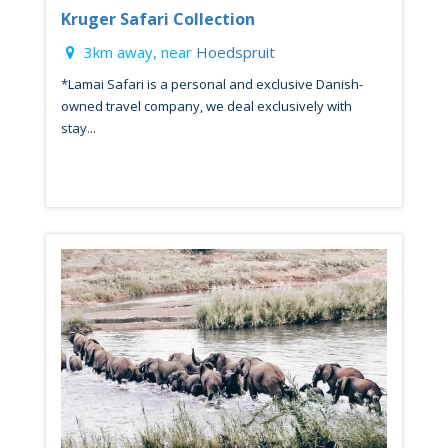
Kruger Safari Collection
3km away, near
Hoedspruit
*Lamai Safari is a personal and exclusive Danish-
owned travel company, we deal exclusively with
stay...