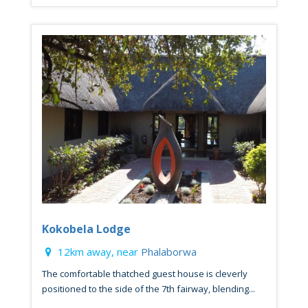
Kokobela Lodge
12km away, near
Phalaborwa
The comfortable thatched guest house is cleverly
positioned to the side of the 7th fairway, blending...