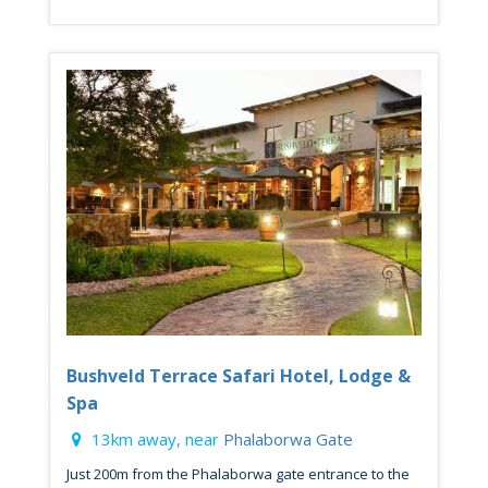
Bushveld Terrace Safari Hotel, Lodge &
Spa
13km away, near
Phalaborwa Gate
Just 200m from the Phalaborwa gate entrance to the