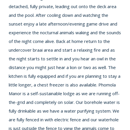
detached, fully private, leading out onto the deck area
and the pool. After cooling down and watching the
sunset enjoy a late afternoon/evening game drive and
experience the nocturnal animals waking and the sounds
of the night come alive. Back at home return to the
undercover braai area and start a relaxing fire and as
the night starts to settle in and you hear an owl in the
distance you might just hear a lion or two as well. The
kitchen is fully equipped and if you are planning to stay a
little longer, a chest freezer is also available. Phomola
Manor is a self-sustainable lodge as we are running off-
the-grid and completely on solar. Our borehole water is
fully drinkable as we have a water purifying system. We
are fully fenced in with electric fence and our waterhole
is just outside the fence to view the animals come to