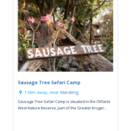
Sausage Tree Safari Camp
13km away, near
Maruleng
Sausage Tree Safari Camp is situated in the Olifants
West Nature Reserve, part of the Greater Kruger...