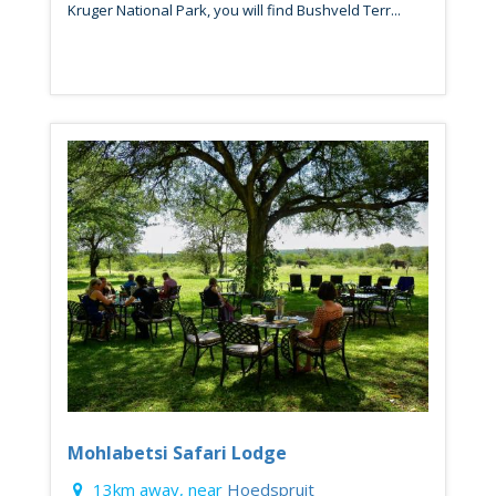
Kruger National Park, you will find Bushveld Terr...
Mohlabetsi Safari Lodge
13km away, near
Hoedspruit