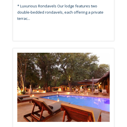
* Luxurious Rondavels Our lodge features two
double-bedded rondavels, each offering a private
terrac...