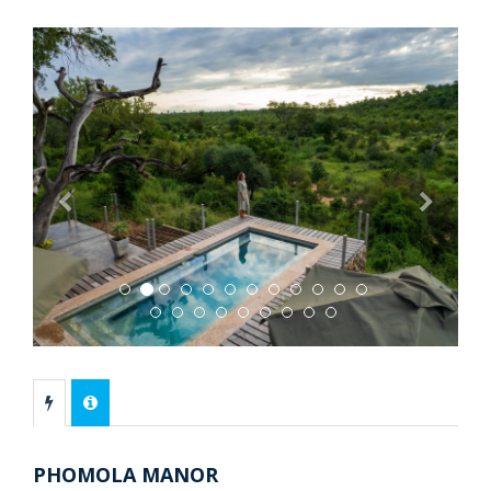
Previous
Next
PHOMOLA MANOR