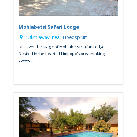
Mohlabetsi Safari Lodge
13km away, near
Hoedspruit
Discover the Magic of Mohlabetsi Safari Lodge
Nestled in the heart of Limpopo’s breathtaking
Lowve...