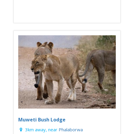
Muweti Bush Lodge
3km away, near
Phalaborwa