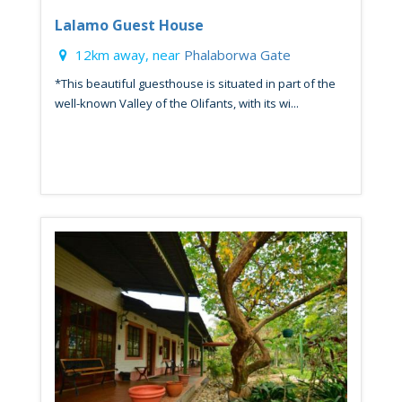
Lalamo Guest House
12km away, near
Phalaborwa Gate
*This beautiful guesthouse is situated in part of the
well-known Valley of the Olifants, with its wi...