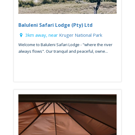
Baluleni Safari Lodge (Pty) Ltd
3km away, near
Kruger National Park
Welcome to Baluleni Safari Lodge - "where the river
always flows". Our tranquil and peaceful, owne...