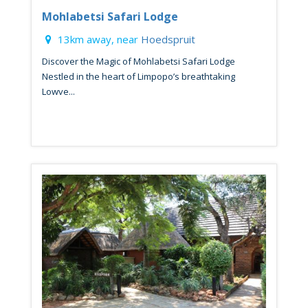
Mohlabetsi Safari Lodge
13km away, near
Hoedspruit
Discover the Magic of Mohlabetsi Safari Lodge
Nestled in the heart of Limpopo’s breathtaking
Lowve...