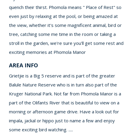
quench their thirst. Phomola means " Place of Rest" so
even just by relaxing at the pool, or being amazed at
the view, whether it's some magnificent animal, bird or
tree, catching some me time in the room or taking a
stroll in the garden, we're sure you'll get some rest and
exciting memories at Phomola Manor
AREA INFO
Grietjie is a Big 5 reserve and is part of the greater
Balule Nature Reserve who is in turn also part of the
Kruger National Park. Not far from Phomola Manor is a
part of the Olifants River that is beautiful to view on a
morning or afternoon game drive. Have a look out for
impala, jackal or hippo just to name a few and enjoy
some exciting bird watching. .....