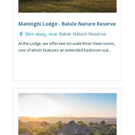
Maninghi Lodge - Balule Nature Reserve
8km away, near
Balule Nature Reserve
At the Lodge, we offer two en-suite River View rooms,
one of which features an extended bedroom suit...