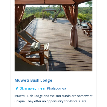
Muweti Bush Lodge
3km away, near
Phalaborwa
Muweti Bush Lodge and the surrounds are somewhat
unique. They offer an opportunity for Africa's larg...