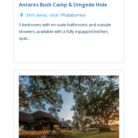
Antares Bush Camp & Umgede Hide
3km away, near
Phalaborwa
5 bedrooms with en-suite bathrooms and outside
showers available with a fully equipped kitchen,
spac...