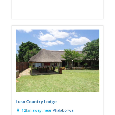
Luso Country Lodge
12km away, near
Phalaborwa